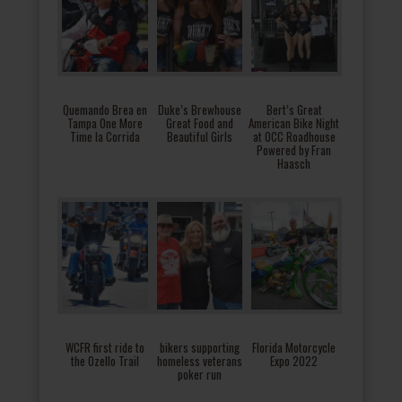
Quemando Brea en
Duke’s Brewhouse
Bert’s Great
Tampa One More
Great Food and
American Bike Night
Time la Corrida
Beautiful Girls
at OCC Roadhouse
Powered by Fran
Haasch
WCFR first ride to
bikers supporting
Florida Motorcycle
the Ozello Trail
homeless veterans
Expo 2022
poker run