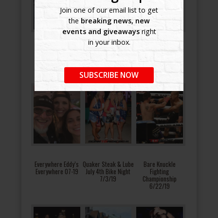
Join one of our email list to get
the
breaking news, new
events and giveaways
right
in your inbox.
Manasota 911
Brandon Harley-
Great American
Tribute Ride and
Davidson Riding
Biker Bash 7/27/19
Ceremony 2019
Academy 8/9/19
SUBSCRIBE NOW
Everywhere Eddy’s
Quaker Steak & Lube
Bare Knuckle
Everywhere 07-19
July 4th Bike Night
Fighting
7/3/19
Championship
6/22/19