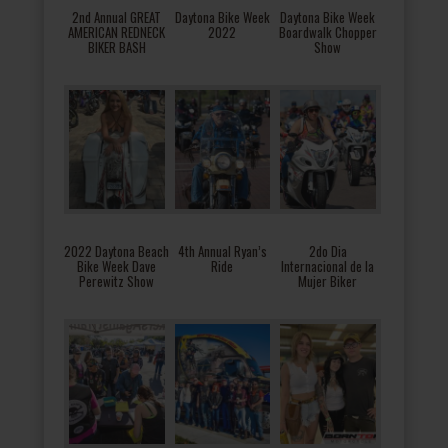
2nd Annual GREAT
Daytona Bike Week
Daytona Bike Week
AMERICAN REDNECK
2022
Boardwalk Chopper
BIKER BASH
Show
2022 Daytona Beach
4th Annual Ryan’s
2do Dia
Bike Week Dave
Ride
Internacional de la
Perewitz Show
Mujer Biker