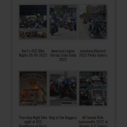
Bert’s OCC BIke
American Legion
Leesburg Bikefest
Nights 05-05-2022
Florida State Rally
2022 Photo Gallery
2022
Thursday Night Bike
King of the Baggers
All Female Ride
night at OCC
Jacksonville 2022 at
Roadhouse at Berts
Adamec H-D Gallery