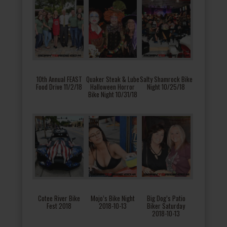
10th Annual FEAST
Quaker Steak & Lube
Salty Shamrock Bike
Food Drive 11/2/18
Halloween Horror
Night 10/25/18
Bike Night 10/31/18
Cotee River Bike
Mojo’s Bike Night
Big Dog’s Patio
Fest 2018
2018-10-13
Biker Saturday
2018-10-13