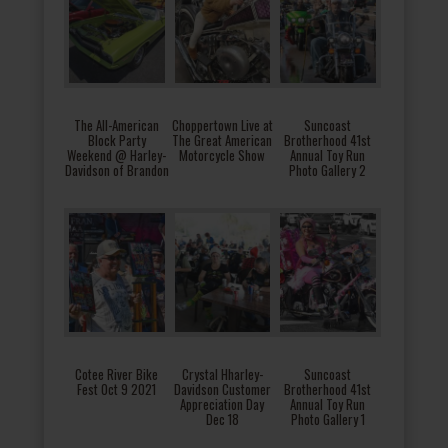
The All-American
Choppertown Live at
Suncoast
Block Party
The Great American
Brotherhood 41st
Weekend @ Harley-
Motorcycle Show
Annual Toy Run
Davidson of Brandon
Photo Gallery 2
Cotee River Bike
Crystal Hharley-
Suncoast
Fest Oct 9 2021
Davidson Customer
Brotherhood 41st
Appreciation Day
Annual Toy Run
Dec 18
Photo Gallery 1