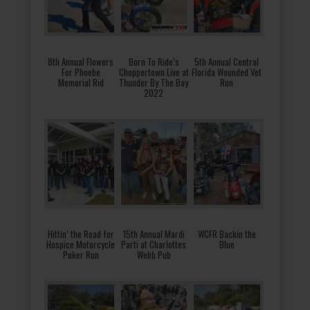
8th Annual Flowers
Born To Ride’s
5th Annual Central
For Phoebe
Choppertown Live at
Florida Wounded Vet
Memorial Rid
Thunder By The Bay
Run
2022
Hittin’ the Road for
15th Annual Mardi
WCFR Backin the
Hospice Motorcycle
Parti at Charlottes
Blue
Poker Run
Webb Pub