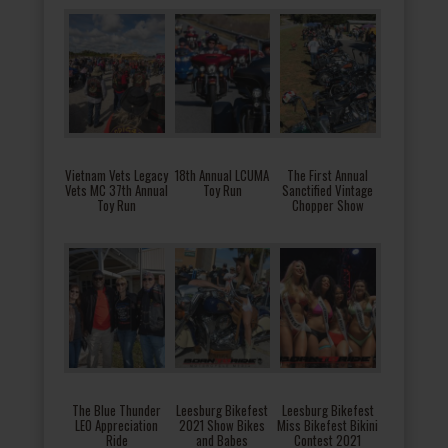
Vietnam Vets Legacy
18th Annual LCUMA
The First Annual
Vets MC 37th Annual
Toy Run
Sanctified Vintage
Toy Run
Chopper Show
The Blue Thunder
Leesburg Bikefest
Leesburg Bikefest
LEO Appreciation
2021 Show Bikes
Miss Bikefest Bikini
Ride
and Babes
Contest 2021