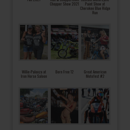
Chopper Show 2021
Paint Show at
Cherokee Blue Ridge
Run
Willie-Palooza at
Born Free 12
Great American
Iron Horse Saloon
Motofest #2