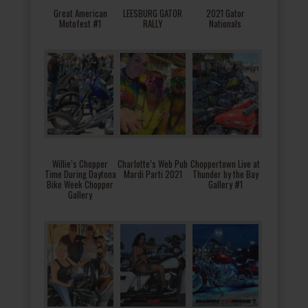
Great American
LEESBURG GATOR
2021 Gator
Motofest #1
RALLY
Nationals
Willie’s Chopper
Charlotte’s Web Pub
Choppertown Live at
Time During Daytona
Mardi Parti 2021
Thunder by the Bay
Bike Week Chopper
Gallery #1
Gallery