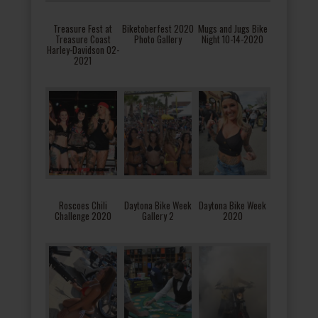
Treasure Fest at
Biketoberfest 2020
Mugs and Jugs Bike
Treasure Coast
Photo Gallery
Night 10-14-2020
Harley-Davidson 02-
2021
Roscoes Chili
Daytona Bike Week
Daytona Bike Week
Challenge 2020
Gallery 2
2020