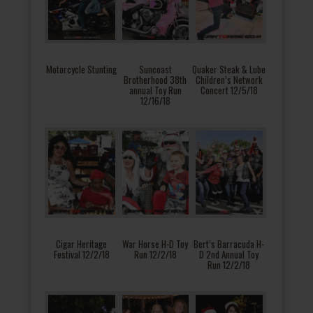
Motorcycle Stunting
Suncoast
Quaker Steak & Lube
Brotherhood 38th
Children’s Network
annual Toy Run
Concert 12/5/18
12/16/18
Cigar Heritage
War Horse H-D Toy
Bert’s Barracuda H-
Festival 12/2/18
Run 12/2/18
D 2nd Annual Toy
Run 12/2/18