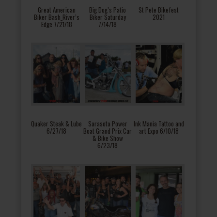
Great American
Big Dog’s Patio
St Pete Bikefest
Biker Bash_River’s
Biker Saturday
2021
Edge 7/21/18
7/14/18
Quaker Steak & Lube
Sarasota Power
Ink Mania Tattoo and
6/27/18
Boat Grand Prix Car
art Expo 6/10/18
& Bike Show
6/23/18