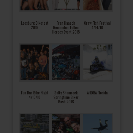
Leesburg Bikefest
Fran Haasch
Craw Fish Festival
2018
Remember Fallen
4/14/18
Heroes Event 2018
Fun Bar Bike Night
Salty Shamrock
AHDRA Florida
4/13/18
Springtime Biker
Bash 2018