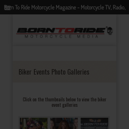
Born To Ride Motorcycle Magazine - Motorcycle TV, Radio,
Events, News and Motorcycle Blog
Biker Events Photo Galleries
Click on the thumbnails below to view the biker
event galleries