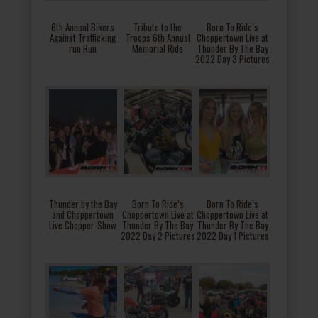
6th Annual Bikers
Tribute to the
Born To Ride’s
Against Trafficking
Troops 6th Annual
Choppertown Live at
run Run
Memorial Ride
Thunder By The Bay
2022 Day 3 Pictures
Thunder by the Bay
Born To Ride’s
Born To Ride’s
and Choppertown
Choppertown Live at
Choppertown Live at
Live Chopper-Show
Thunder By The Bay
Thunder By The Bay
2022 Day 2 Pictures
2022 Day 1 Pictures