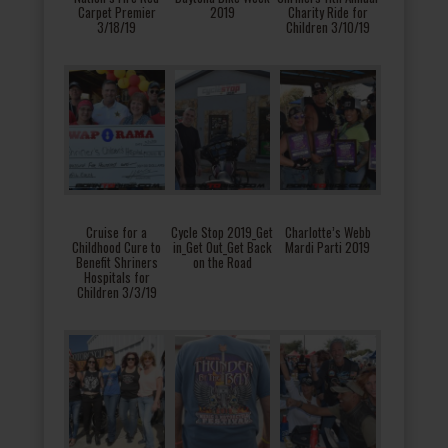
Carpet Premier
2019
Charity Ride for
3/18/19
Children 3/10/19
Cruise for a
Cycle Stop 2019_Get
Charlotte’s Webb
Childhood Cure to
in_Get Out_Get Back
Mardi Parti 2019
Benefit Shriners
on the Road
Hospitals for
Children 3/3/19