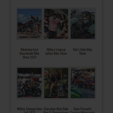
Biketoberfest
Willies tropical
Rat’s Hole Bike
Boardwalk Bike
tattoo Bike Show
Show
Show 2021
Willies Choppertime
Cherokee Blue Ride
Dave Perewitz
Fall 2021
Run & Choppertown
Custom Motorcycle