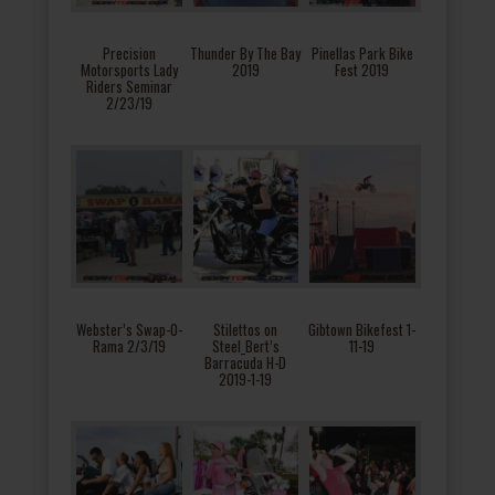
Precision
Thunder By The Bay
Pinellas Park Bike
Motorsports Lady
2019
Fest 2019
Riders Seminar
2/23/19
Webster’s Swap-O-
Stilettos on
Gibtown Bikefest 1-
Rama 2/3/19
Steel_Bert’s
11-19
Barracuda H-D
2019-1-19