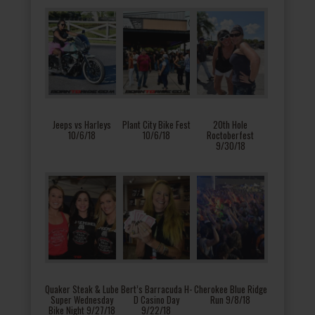
Jeeps vs Harleys
Plant City Bike Fest
20th Hole
10/6/18
10/6/18
Roctoberfest
9/30/18
Quaker Steak & Lube
Bert’s Barracuda H-
Cherokee Blue Ridge
Super Wednesday
D Casino Day
Run 9/8/18
Bike Night 9/27/18
9/22/18