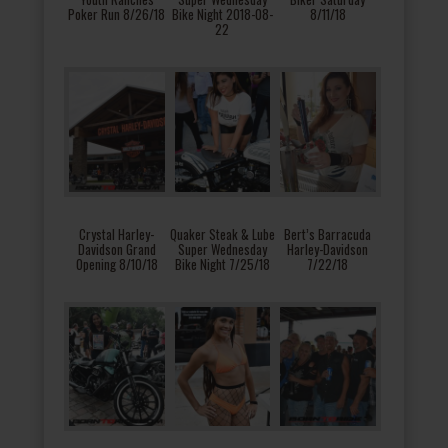
Poker Run 8/26/18
Bike Night 2018-08-
8/11/18
22
Crystal Harley-
Quaker Steak & Lube
Bert’s Barracuda
Davidson Grand
Super Wednesday
Harley-Davidson
Opening 8/10/18
Bike Night 7/25/18
7/22/18