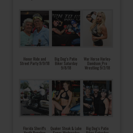
Honor Ride and
Big Dog’s Patio
War Horse Harley-
Street Party 9/9/18
Biker Saturday
Davidson_Pro
9/8/18
Wrestling 9/2/18
Florida Sheriffs
Quaker Steak & Lube
Big Dog’s Patio
Youth Ranches
Super Wednesday
Biker Saturday