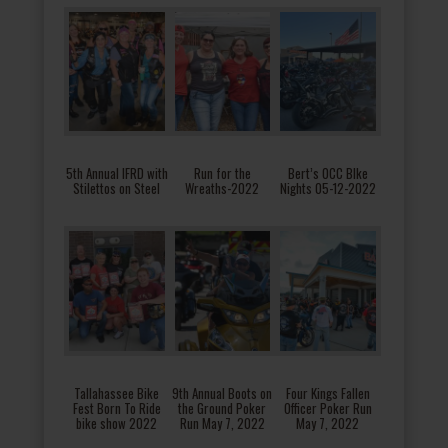
5th Annual IFRD with
Run for the
Bert’s OCC BIke
Stilettos on Steel
Wreaths-2022
Nights 05-12-2022
Tallahassee Bike
9th Annual Boots on
Four Kings Fallen
Fest Born To Ride
the Ground Poker
Officer Poker Run
bike show 2022
Run May 7, 2022
May 7, 2022