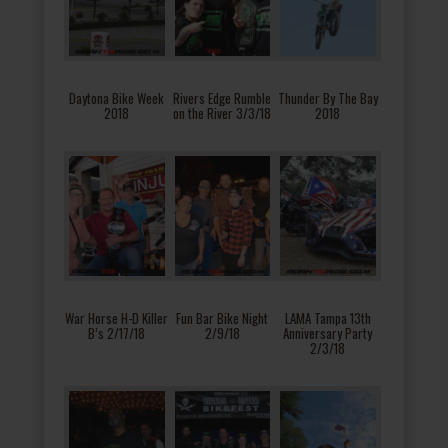
Daytona Bike Week
Rivers Edge Rumble
Thunder By The Bay
2018
on the River 3/3/18
2018
War Horse H-D Killer
Fun Bar Bike Night
LAMA Tampa 13th
B’s 2/17/18
2/9/18
Anniversary Party
2/3/18