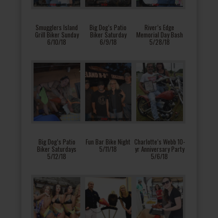
Smugglers Island
Big Dog’s Patio
River’s Edge
Grill Biker Sunday
Biker Saturday
Memorial Day Bash
6/10/18
6/9/18
5/28/18
Big Dog’s Patio
Fun Bar Bike Night
Charlotte’s Webb 10-
Biker Saturdays
5/11/18
yr Anniversary Party
5/12/18
5/6/18