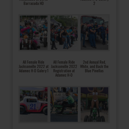
Barracuda HD
2
All Female Ride
All Female Ride
2nd Annual Red,
Jacksonville 2022 at
Jacksonville 2022
White, and Back the
Adamec H-D Galery 1
Registration at
Blue Pinellas
Adamec H-D