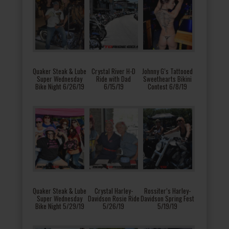
Quaker Steak & Lube
Crystal River H-D
Johnny G’s Tattooed
Super Wednesday
Ride with Dad
Sweethearts Bikini
Bike Night 6/26/19
6/15/19
Contest 6/8/19
Quaker Steak & Lube
Crystal Harley-
Rossiter’s Harley-
Super Wednesday
Davidson Rosie Ride
Davidson Spring Fest
Bike Night 5/29/19
5/26/19
5/19/19