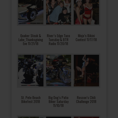
Quaker Steak &
River’s Edge Taco
Mojo’s Bikini
Lube_Thanksgiving
Tuesday & BTR
Contest 11/17/18
Eve 11/21/18
Radio 11/20/18
St. Pete Beach
Big Dog’s Patio
Roscoe’s Chili
Bikefest 2018
Biker Saturday
Challenge 2018
11/10/18