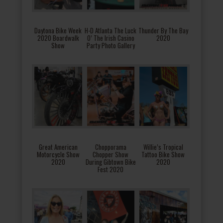
Daytona Bike Week
H-D Atlanta The Luck
Thunder By The Bay
2020 Boardwalk
O’ The Irish Casino
2020
Show
Party Photo Gallery
Great American
Chopporama
Willie’s Tropical
Motorcycle Show
Chopper Show
Tattoo Bike Show
2020
During Gibtown Bike
2020
Fest 2020