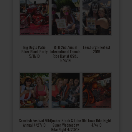
Big Dog’s Patio
BTR 2nd Annual
Leesburg Bikefest
Biker Block Party
International Female
2019
5/11/19
Ride Day at QS&L
5/4/19
Crawfish Festival 9th
Quaker Steak & Lube
Old Town Bike Night
Annual 4/27/19
Super Wednesday
4/4/19
Bike Night 4/23/19