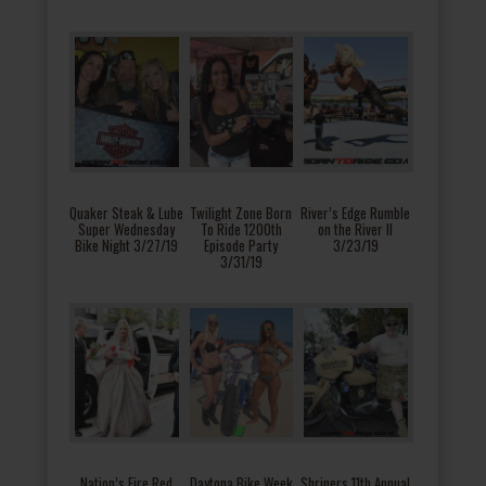
Quaker Steak & Lube
Twilight Zone Born
River’s Edge Rumble
Super Wednesday
To Ride 1200th
on the River II
Bike Night 3/27/19
Episode Party
3/23/19
3/31/19
Nation’s Fire Red
Daytona Bike Week
Shriners 11th Annual