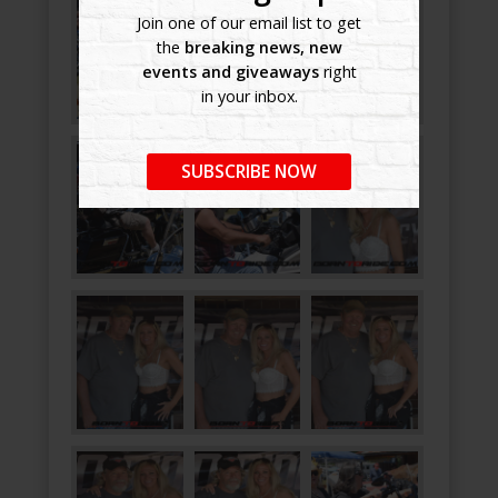
Join one of our email list to get
the
breaking news, new
events and giveaways
right
in your inbox.
SUBSCRIBE NOW