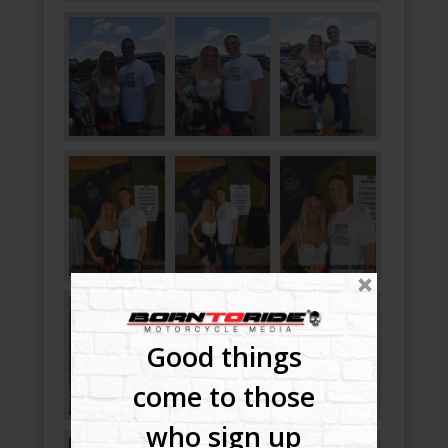
Good things
come to those
who sign up