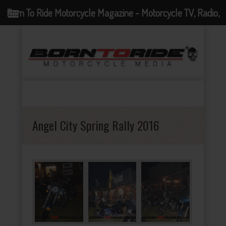
Born To Ride Motorcycle Magazine - Motorcycle TV, Radio,
Events, News and Motorcycle Blog
Angel City Spring Rally 2016