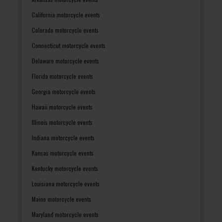
California motorcycle events
Colorado motorcycle events
Connecticut motorcycle events
Delaware motorcycle events
Florida motorcycle events
Georgia motorcycle events
Hawaii motorcycle events
Illinois motorcycle events
Indiana motorcycle events
Kansas motorcycle events
Kentucky motorcycle events
Louisiana motorcycle events
Maine motorcycle events
Maryland motorcycle events