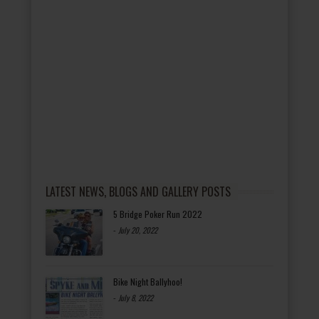
LATEST NEWS, BLOGS AND GALLERY POSTS
5 Bridge Poker Run 2022
-
July 20, 2022
Bike Night Ballyhoo!
-
July 8, 2022