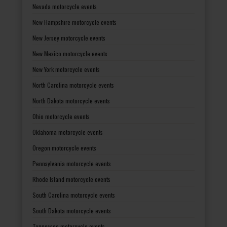
Nevada motorcycle events
New Hampshire motorcycle events
New Jersey motorcycle events
New Mexico motorcycle events
New York motorcycle events
North Carolina motorcycle events
North Dakota motorcycle events
Ohio motorcycle events
Oklahoma motorcycle events
Oregon motorcycle events
Pennsylvania motorcycle events
Rhode Island motorcycle events
South Carolina motorcycle events
South Dakota motorcycle events
Tennessee motorcycle events