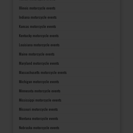
Illinois motorcycle events
Indiana motorcycle events
Kansas motorcycle events
Kentucky motorcycle events
Louisiana motorcycle events
Maine motorcycle events
Maryland motorcycle events
Massachusetts motorcycle events
Michigan motorcycle events
Minnesota motorcycle events
Mississippi motorcycle events
Missouri motorcycle events
Montana motorcycle events
Nebraska motorcycle events