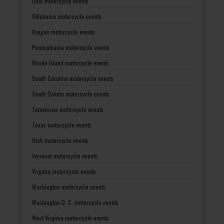
Ohio motorcycle events
Oklahoma motorcycle events
Oregon motorcycle events
Pennsylvania motorcycle events
Rhode Island motorcycle events
South Carolina motorcycle events
South Dakota motorcycle events
Tennessee motorcycle events
Texas motorcycle events
Utah motorcycle events
Vermont motorcycle events
Virginia motorcycle events
Washington motorcycle events
Washington D. C. motorcycle events
West Virginia motorcycle events