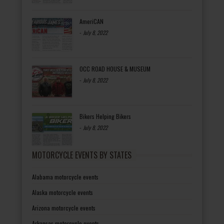
AmeriCAN
-
July 8, 2022
OCC ROAD HOUSE & MUSEUM
-
July 8, 2022
Bikers Helping Bikers
-
July 8, 2022
MOTORCYCLE EVENTS BY STATES
Alabama motorcycle events
Alaska motorcycle events
Arizona motorcycle events
Arkansas motorcycle events