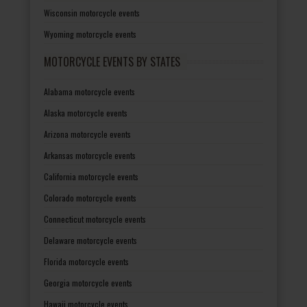
Wisconsin motorcycle events
Wyoming motorcycle events
MOTORCYCLE EVENTS BY STATES
Alabama motorcycle events
Alaska motorcycle events
Arizona motorcycle events
Arkansas motorcycle events
California motorcycle events
Colorado motorcycle events
Connecticut motorcycle events
Delaware motorcycle events
Florida motorcycle events
Georgia motorcycle events
Hawaii motorcycle events