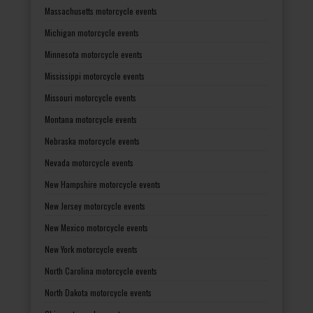
Massachusetts motorcycle events
Michigan motorcycle events
Minnesota motorcycle events
Mississippi motorcycle events
Missouri motorcycle events
Montana motorcycle events
Nebraska motorcycle events
Nevada motorcycle events
New Hampshire motorcycle events
New Jersey motorcycle events
New Mexico motorcycle events
New York motorcycle events
North Carolina motorcycle events
North Dakota motorcycle events