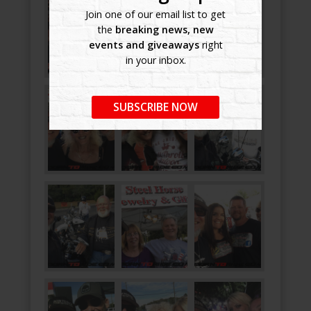
Join one of our email list to get
the
breaking news, new
events and giveaways
right
in your inbox.
SUBSCRIBE NOW