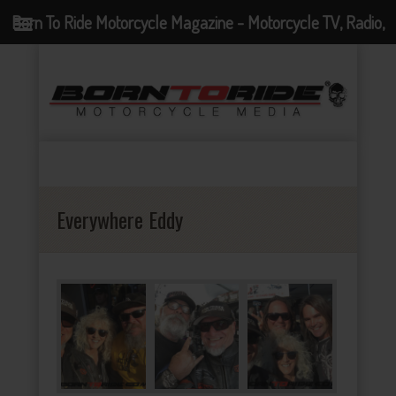
Born To Ride Motorcycle Magazine - Motorcycle TV, Radio,
Events, News and Motorcycle Blog
Everywhere Eddy