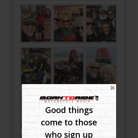
Good things
come to those
who sign up