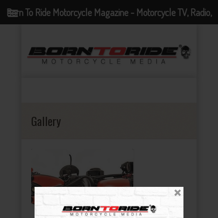
Born To Ride Motorcycle Magazine - Motorcycle TV, Radio,
Events, News and Motorcycle Blog
Gallery