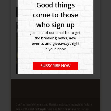
Good things
GALLERY TEST 2
come to those
who sign up
Join one of our email list to get
the
breaking news, new
events and giveaways
right
in your inbox.
SUBSCRIBE NOW
GALLERY TEST
Our free monthly Florida and Georgia motorcycle magazines feature
some of the best motorcycle news and test ride reviews for Harley-