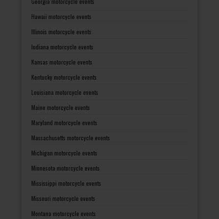
Georgia motorcycle events
Hawaii motorcycle events
Illinois motorcycle events
Indiana motorcycle events
Kansas motorcycle events
Kentucky motorcycle events
Louisiana motorcycle events
Maine motorcycle events
Maryland motorcycle events
Massachusetts motorcycle events
Michigan motorcycle events
Minnesota motorcycle events
Mississippi motorcycle events
Missouri motorcycle events
Montana motorcycle events