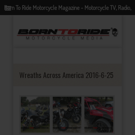
Born To Ride Motorcycle Magazine - Motorcycle TV, Radio,
Events, News and Motorcycle Blog
Wreaths Across America 2016-6-25