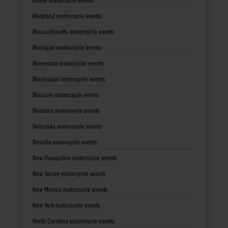
Maryland motorcycle events
Massachusetts motorcycle events
Michigan motorcycle events
Minnesota motorcycle events
Mississippi motorcycle events
Missouri motorcycle events
Montana motorcycle events
Nebraska motorcycle events
Nevada motorcycle events
New Hampshire motorcycle events
New Jersey motorcycle events
New Mexico motorcycle events
New York motorcycle events
North Carolina motorcycle events