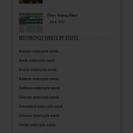
Bikers Helping Bikers
-
July 8, 2022
MOTORCYCLE EVENTS BY STATES
Alabama motorcycle events
Alaska motorcycle events
Arizona motorcycle events
Arkansas motorcycle events
California motorcycle events
Colorado motorcycle events
Connecticut motorcycle events
Delaware motorcycle events
Florida motorcycle events