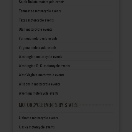
South Dakota motorcycle events
Tennessee motorcycle events
Texas motorcycle events
Utah motorcycle events
Vermont motorcycle events
Virginia motorcycle events
Washington motorcycle events
Washington D. C. motorcycle events
West Virginia motorcycle events
Wisconsin motorcycle events
Wyoming motorcycle events
MOTORCYCLE EVENTS BY STATES
Alabama motorcycle events
Alaska motorcycle events