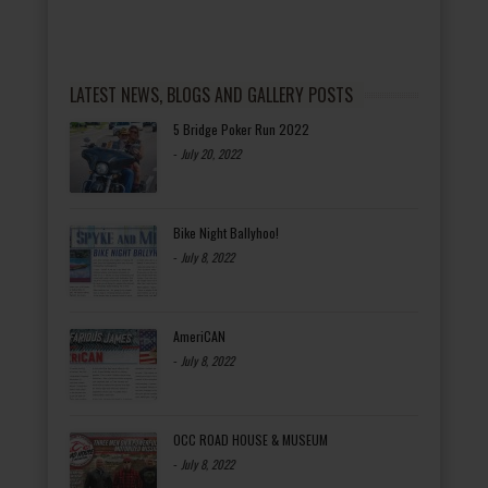
LATEST NEWS, BLOGS AND GALLERY POSTS
5 Bridge Poker Run 2022
-
July 20, 2022
Bike Night Ballyhoo!
-
July 8, 2022
AmeriCAN
-
July 8, 2022
OCC ROAD HOUSE & MUSEUM
-
July 8, 2022