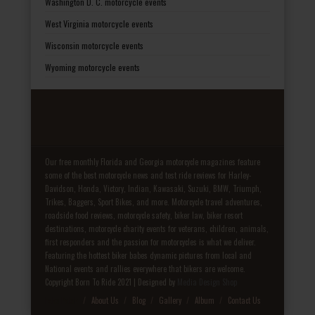
Washington D. C. motorcycle events
West Virginia motorcycle events
Wisconsin motorcycle events
Wyoming motorcycle events
Our free monthly Florida and Georgia motorcycle magazines feature
some of the best motorcycle news and test ride reviews for Harley-
Davidson, Honda, Victory, Indian, Kawasaki, Suzuki, BMW, Triumph,
Trikes, Baggers, Sport Bikes, and more. Motorcycle travel adventures,
roadside food reviews, motorcycle safety, biker law, biker resort
destinations, motorcycle charity events for veterans, children, animals,
first responders and the passion for motorcycles is what we deliver.
Featuring the hottest biker babes dynamic pictures from local and
National events and rallies everywhere that bikers are welcome.
Copyright Born To Ride 2021 | Designed by
Media Design Shop
Fake Patek
About Us
Blog
Gallery
Album
Contact Us