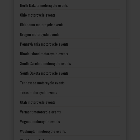
North Dakota motorcycle events
Ohio motorcycle events
Oklahoma motorcycle events
Oregon motorcycle events
Pennsylvania motorcycle events
Rhode Island motorcycle events
South Carolina motorcycle events
South Dakota motorcycle events
Tennessee motorcycle events
Texas motorcycle events
Utah motorcycle events
Vermont motorcycle events
Virginia motorcycle events
Washington motorcycle events