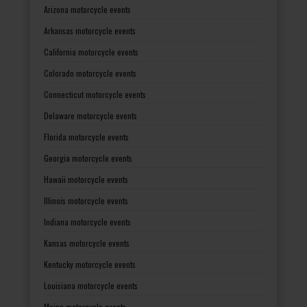
Arizona motorcycle events
Arkansas motorcycle events
California motorcycle events
Colorado motorcycle events
Connecticut motorcycle events
Delaware motorcycle events
Florida motorcycle events
Georgia motorcycle events
Hawaii motorcycle events
Illinois motorcycle events
Indiana motorcycle events
Kansas motorcycle events
Kentucky motorcycle events
Louisiana motorcycle events
Maine motorcycle events