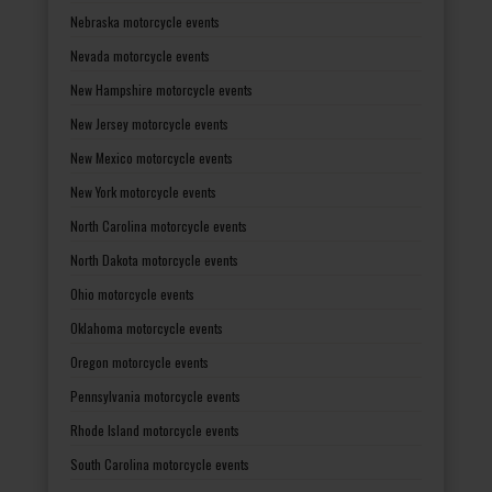
Nebraska motorcycle events
Nevada motorcycle events
New Hampshire motorcycle events
New Jersey motorcycle events
New Mexico motorcycle events
New York motorcycle events
North Carolina motorcycle events
North Dakota motorcycle events
Ohio motorcycle events
Oklahoma motorcycle events
Oregon motorcycle events
Pennsylvania motorcycle events
Rhode Island motorcycle events
South Carolina motorcycle events