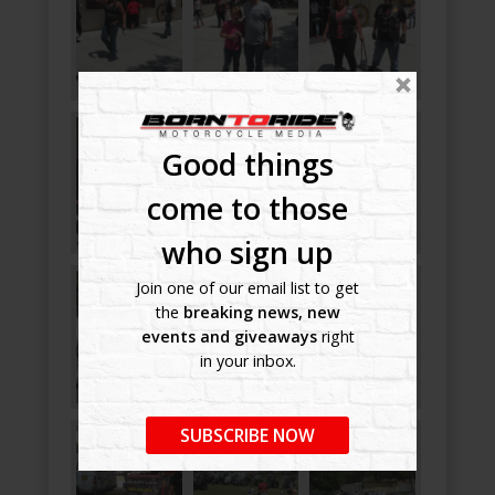
Good things
come to those
who sign up
Join one of our email list to get
the
breaking news, new
events and giveaways
right
in your inbox.
SUBSCRIBE NOW