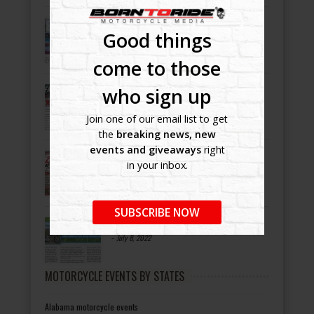
Bike Night Ballyhoo!
Good things
-
July 8, 2022
come to those
AmeriCAN
who sign up
-
July 8, 2022
Join one of our email list to get
the
breaking news, new
events and giveaways
right
OCC ROAD HOUSE & MUSEUM
in your inbox.
-
July 8, 2022
SUBSCRIBE NOW
Bikers Helping Bikers
-
July 8, 2022
MOTORCYCLE EVENTS BY STATES
Alabama motorcycle events