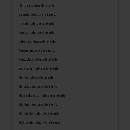
Florida motorcycle events
Georgia motorcycle events
Hawaii motorcycle events
Illinois motorcycle events
Indiana motorcycle events
Kansas motorcycle events
Kentucky motorcycle events
Louisiana motorcycle events
Maine motorcycle events
Maryland motorcycle events
Massachusetts motorcycle events
Michigan motorcycle events
Minnesota motorcycle events
Mississippi motorcycle events