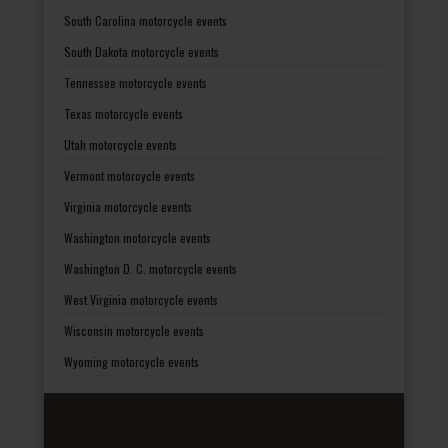
South Carolina motorcycle events
South Dakota motorcycle events
Tennessee motorcycle events
Texas motorcycle events
Utah motorcycle events
Vermont motorcycle events
Virginia motorcycle events
Washington motorcycle events
Washington D. C. motorcycle events
West Virginia motorcycle events
Wisconsin motorcycle events
Wyoming motorcycle events