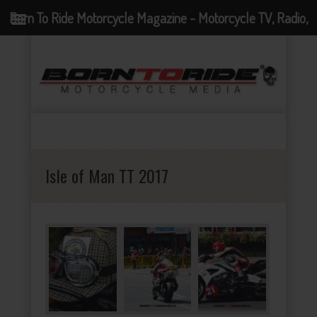
Born To Ride Motorcycle Magazine - Motorcycle TV, Radio,
Events, News and Motorcycle Blog
Isle of Man TT 2017