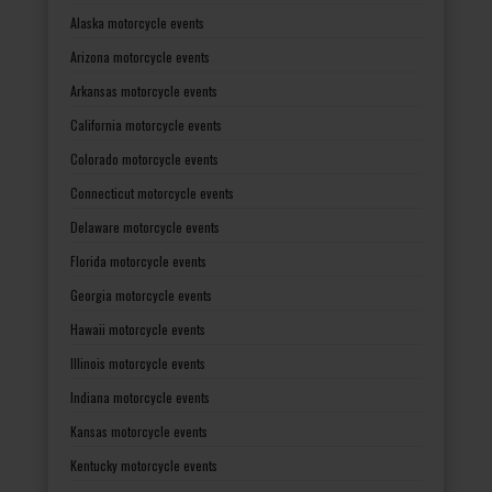
Alaska motorcycle events
Arizona motorcycle events
Arkansas motorcycle events
California motorcycle events
Colorado motorcycle events
Connecticut motorcycle events
Delaware motorcycle events
Florida motorcycle events
Georgia motorcycle events
Hawaii motorcycle events
Illinois motorcycle events
Indiana motorcycle events
Kansas motorcycle events
Kentucky motorcycle events