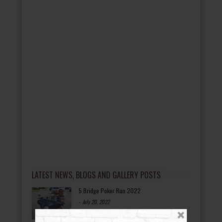
LATEST NEWS, BLOGS AND GALLERY POSTS
5 Bridge Poker Run 2022
-
July 20, 2022