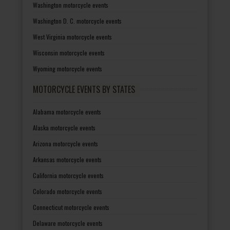
Washington motorcycle events
Washington D. C. motorcycle events
West Virginia motorcycle events
Wisconsin motorcycle events
Wyoming motorcycle events
MOTORCYCLE EVENTS BY STATES
Alabama motorcycle events
Alaska motorcycle events
Arizona motorcycle events
Arkansas motorcycle events
California motorcycle events
Colorado motorcycle events
Connecticut motorcycle events
Delaware motorcycle events