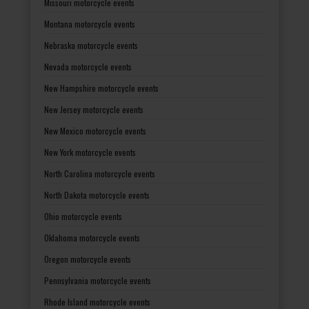
Missouri motorcycle events
Montana motorcycle events
Nebraska motorcycle events
Nevada motorcycle events
New Hampshire motorcycle events
New Jersey motorcycle events
New Mexico motorcycle events
New York motorcycle events
North Carolina motorcycle events
North Dakota motorcycle events
Ohio motorcycle events
Oklahoma motorcycle events
Oregon motorcycle events
Pennsylvania motorcycle events
Rhode Island motorcycle events