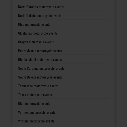
North Carolina motorcycle events
North Dakota motorcycle events
Ohio motorcycle events
Oklahoma motorcycle events
Oregon motorcycle events
Pennsylvania motorcycle events
Rhode Island motorcycle events
South Carolina motorcycle events
South Dakota motorcycle events
Tennessee motorcycle events
Texas motorcycle events
Utah motorcycle events
Vermont motorcycle events
Virginia motorcycle events