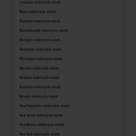
Louisiana motorcycle events
Maine motorcycle events
Maryland motorcycle events
Massachusetts motorcycle events
Michigan motorcycle events
Minnesota motorcycle events
Mississippi motorcycle events
Missouri motorcycle events
Montana motorcycle events
Nebraska motorcycle events
Nevada motorcycle events
New Hampshire motorcycle events
New Jersey motorcycle events
New Mexico motorcycle events
New York motorcycle events