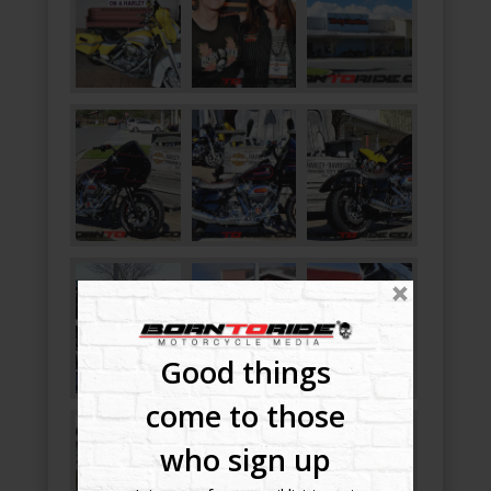
Good things
come to those
who sign up