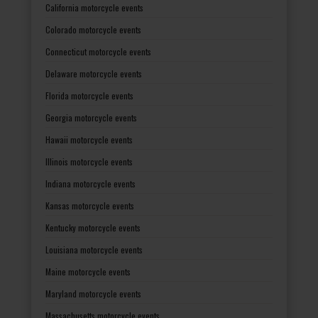
California motorcycle events
Colorado motorcycle events
Connecticut motorcycle events
Delaware motorcycle events
Florida motorcycle events
Georgia motorcycle events
Hawaii motorcycle events
Illinois motorcycle events
Indiana motorcycle events
Kansas motorcycle events
Kentucky motorcycle events
Louisiana motorcycle events
Maine motorcycle events
Maryland motorcycle events
Massachusetts motorcycle events