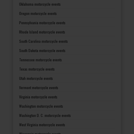
Oklahoma motorcycle events
Oregon motorcycle events
Pennsylvania motorcycle events
Rhode Island motorcycle events
South Carolina motorcycle events
South Dakota motorcycle events
Tennessee motorcycle events
Texas motorcycle events
Utah motorcycle events
Vermont motorcycle events
Virginia motorcycle events
Washington motorcycle events
Washington D. C. motorcycle events
West Virginia motorcycle events
Wisconsin motorcycle events