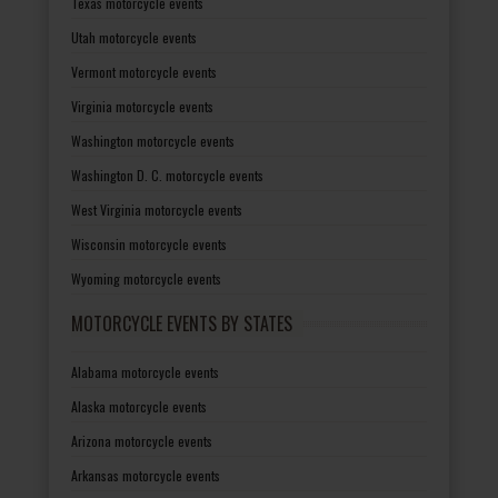
Texas motorcycle events
Utah motorcycle events
Vermont motorcycle events
Virginia motorcycle events
Washington motorcycle events
Washington D. C. motorcycle events
West Virginia motorcycle events
Wisconsin motorcycle events
Wyoming motorcycle events
MOTORCYCLE EVENTS BY STATES
Alabama motorcycle events
Alaska motorcycle events
Arizona motorcycle events
Arkansas motorcycle events