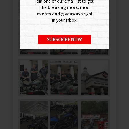
Join one of our email list to get
the
breaking news, new
events and giveaways
right
in your inbox.
SUBSCRIBE NOW