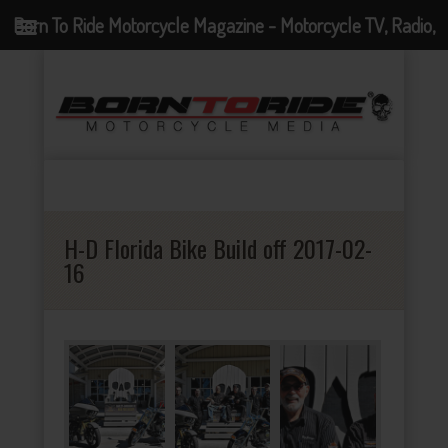
Born To Ride Motorcycle Magazine - Motorcycle TV, Radio,
Events, News and Motorcycle Blog
H-D Florida Bike Build off 2017-02-
16