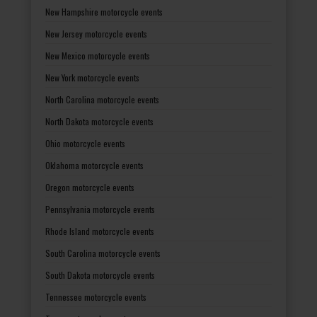
New Hampshire motorcycle events
New Jersey motorcycle events
New Mexico motorcycle events
New York motorcycle events
North Carolina motorcycle events
North Dakota motorcycle events
Ohio motorcycle events
Oklahoma motorcycle events
Oregon motorcycle events
Pennsylvania motorcycle events
Rhode Island motorcycle events
South Carolina motorcycle events
South Dakota motorcycle events
Tennessee motorcycle events