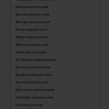
Michigan motorcycle events
Minnesota motorcycle events
Mississippi motorcycle events
Missouri motorcycle events
Montana motorcycle events
Nebraska motorcycle events
Nevada motorcycle events
New Hampshire motorcycle events
New Jersey motorcycle events
New Mexico motorcycle events
New York motorcycle events
North Carolina motorcycle events
North Dakota motorcycle events
Ohio motorcycle events