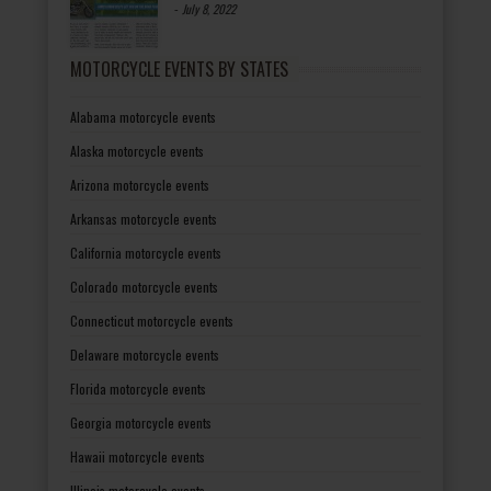
-
July 8, 2022
MOTORCYCLE EVENTS BY STATES
Alabama motorcycle events
Alaska motorcycle events
Arizona motorcycle events
Arkansas motorcycle events
California motorcycle events
Colorado motorcycle events
Connecticut motorcycle events
Delaware motorcycle events
Florida motorcycle events
Georgia motorcycle events
Hawaii motorcycle events
Illinois motorcycle events