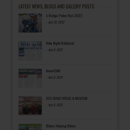
LATEST NEWS, BLOGS AND GALLERY POSTS
5 Bridge Poker Run 2022
-
July 20, 2022
Bike Night Ballyhoo!
-
July 8, 2022
AmeriCAN
-
July 8, 2022
OCC ROAD HOUSE & MUSEUM
-
July 8, 2022
Bikers Helping Bikers