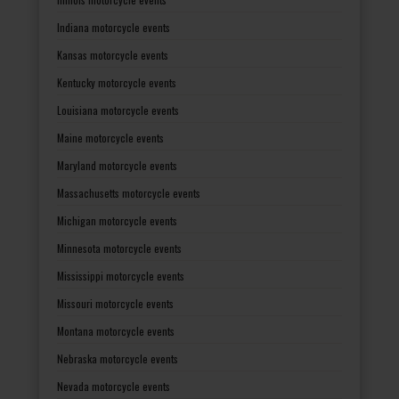
Indiana motorcycle events
Kansas motorcycle events
Kentucky motorcycle events
Louisiana motorcycle events
Maine motorcycle events
Maryland motorcycle events
Massachusetts motorcycle events
Michigan motorcycle events
Minnesota motorcycle events
Mississippi motorcycle events
Missouri motorcycle events
Montana motorcycle events
Nebraska motorcycle events
Nevada motorcycle events