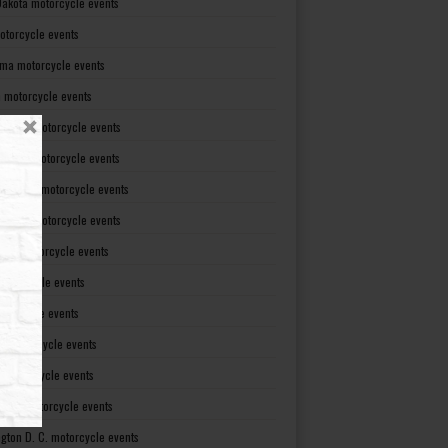
Dakota motorcycle events
otorcycle events
ma motorcycle events
 motorcycle events
lvania motorcycle events
Island motorcycle events
Carolina motorcycle events
Dakota motorcycle events
see motorcycle events
motorcycle events
otorcycle events
t motorcycle events
ia motorcycle events
gton motorcycle events
gton D. C. motorcycle events