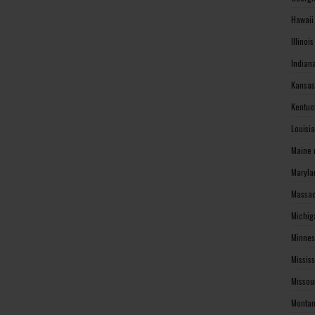
Hawaii
Illinoi
Indian
Kansas
Kentuc
Louisi
Maine 
Maryla
Massac
Michig
Minnes
Missis
Missou
Montan