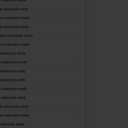
as motorcycle events
rnia motorcycle events
do motorcycle events
ticut motorcycle events
re motorcycle events
a motorcycle events
a motorcycle events
 motorcycle events
s motorcycle events
a motorcycle events
 motorcycle events
ky motorcycle events
ana motorcycle events
motorcycle events