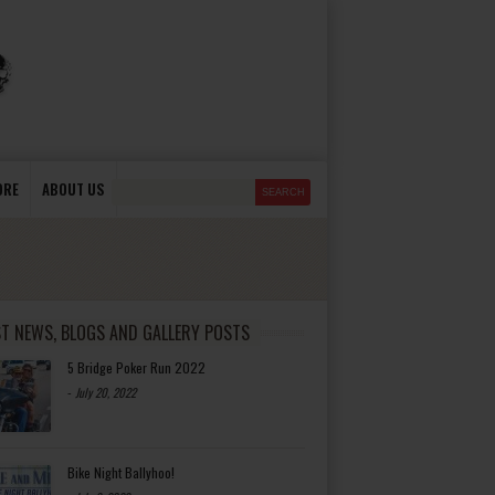
ORE
ABOUT US
ST NEWS, BLOGS AND GALLERY POSTS
5 Bridge Poker Run 2022
-
July 20, 2022
Bike Night Ballyhoo!