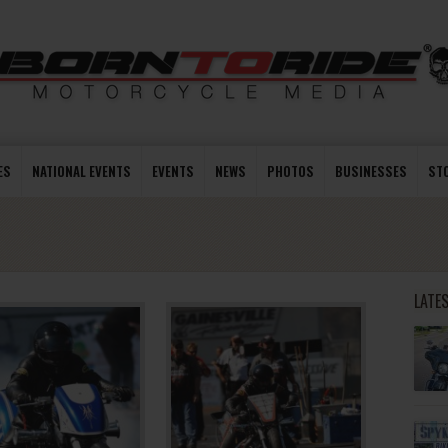
ES
NATIONAL EVENTS
EVENTS
NEWS
PHOTOS
BUSINESSES
ST
LATE