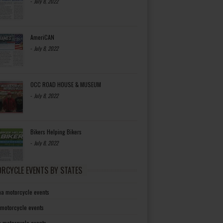
-
July 8, 2022
AmeriCAN
-
July 8, 2022
OCC ROAD HOUSE & MUSEUM
-
July 8, 2022
Bikers Helping Bikers
-
July 8, 2022
RCYCLE EVENTS BY STATES
a motorcycle events
 motorcycle events
a motorcycle events