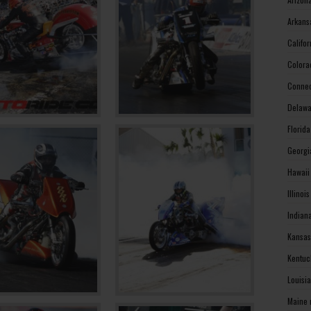
Arkans
Califo
Colora
Connec
Delawa
Florid
Georgi
Hawaii
Illinoi
Indian
Kansas
Kentuc
Louisi
Maine 