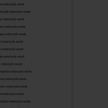
nd motorcycle events
husetts motorcycle events
an motorcycle events
ota motorcycle events
sippi motorcycle events
ri motorcycle events
a motorcycle events
ka motorcycle events
 motorcycle events
mpshire motorcycle events
rsey motorcycle events
xico motorcycle events
rk motorcycle events
Carolina motorcycle events