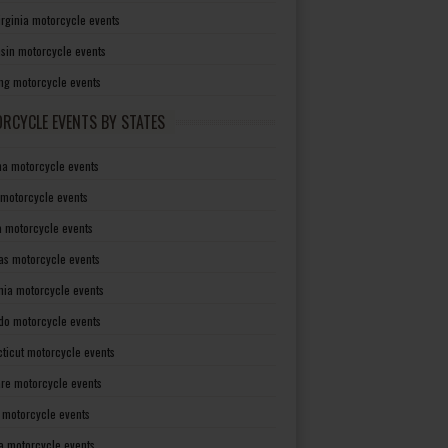
irginia motorcycle events
sin motorcycle events
g motorcycle events
RCYCLE EVENTS BY STATES
a motorcycle events
 motorcycle events
a motorcycle events
as motorcycle events
rnia motorcycle events
do motorcycle events
ticut motorcycle events
re motorcycle events
a motorcycle events
a motorcycle events