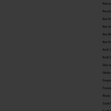
Nebras
Nevada
New Ha
New Je
New Me
New Yo
North 
North 
Ohio m
Oklaho
Oregon
Pennsy
Rhode 
South 
South 