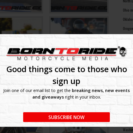
North 
Ohio m
Oklaho
Oregon
Pennsy
Rhode 
South 
South 
Good things come to those who
Tennes
sign up
Texas 
Join one of our email list to get the
breaking news, new events
Utah m
and giveaways
right in your inbox.
Vermon
Virgin
SUBSCRIBE NOW
Washin
Washin