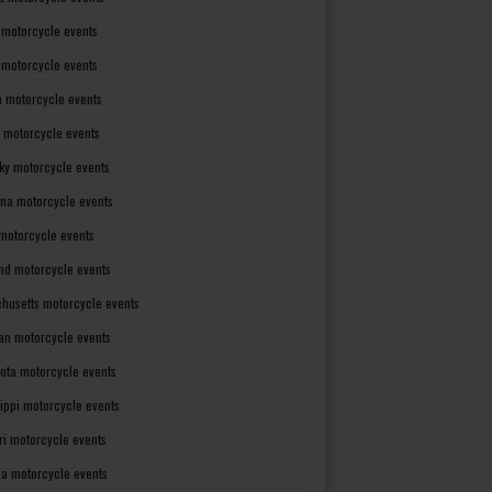
 motorcycle events
s motorcycle events
a motorcycle events
 motorcycle events
ky motorcycle events
ana motorcycle events
motorcycle events
nd motorcycle events
husetts motorcycle events
an motorcycle events
ota motorcycle events
sippi motorcycle events
ri motorcycle events
a motorcycle events