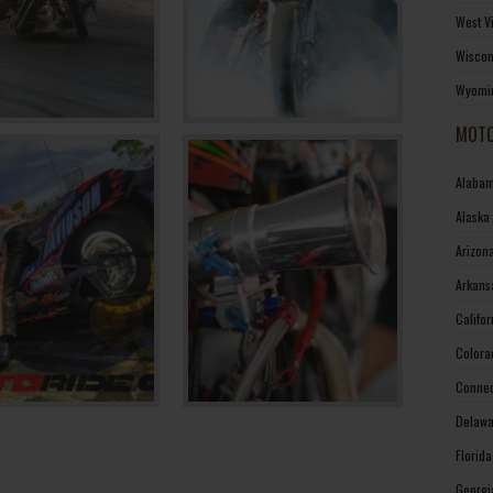
West V
Wiscon
Wyomin
MOTO
Alabam
Alaska
Arizon
Arkans
Califo
Colora
Connec
Delawa
Florid
Georgi