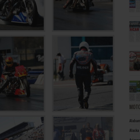
MOTO
Alabam
Alaska
Arizon