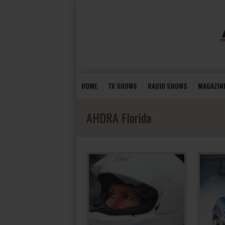
HOME
TV SHOWS
RADIO SHOWS
MAGAZIN
AHDRA Florida