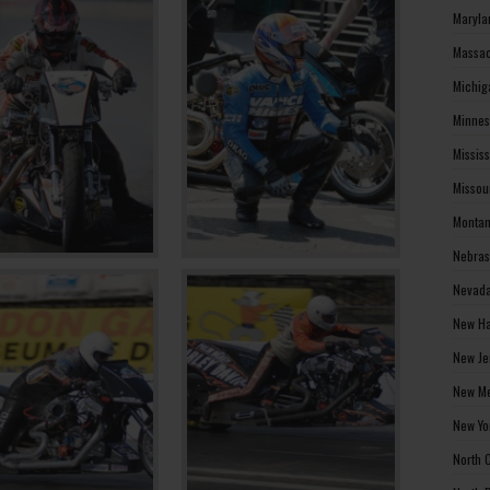
Maryla
Massac
Michig
Minnes
Missis
Missou
Montan
Nebras
Nevada
New Ha
New Je
New Me
New Yo
North 