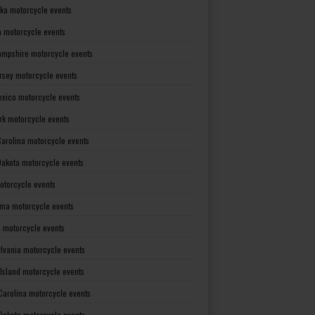
ka motorcycle events
 motorcycle events
mpshire motorcycle events
rsey motorcycle events
xico motorcycle events
rk motorcycle events
Carolina motorcycle events
Dakota motorcycle events
otorcycle events
ma motorcycle events
 motorcycle events
lvania motorcycle events
Island motorcycle events
Carolina motorcycle events
Dakota motorcycle events