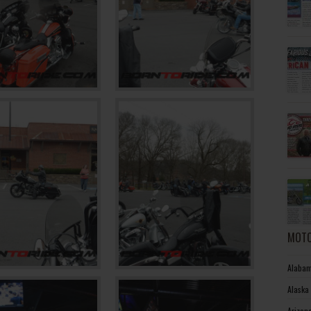
MOTO
Alabam
Alaska
Arizon