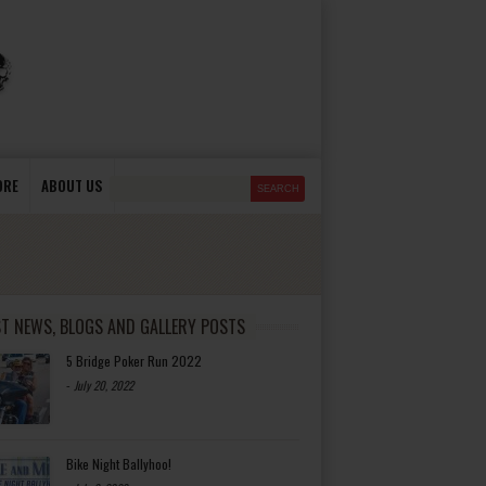
ORE
ABOUT US
ST NEWS, BLOGS AND GALLERY POSTS
5 Bridge Poker Run 2022
-
July 20, 2022
Bike Night Ballyhoo!