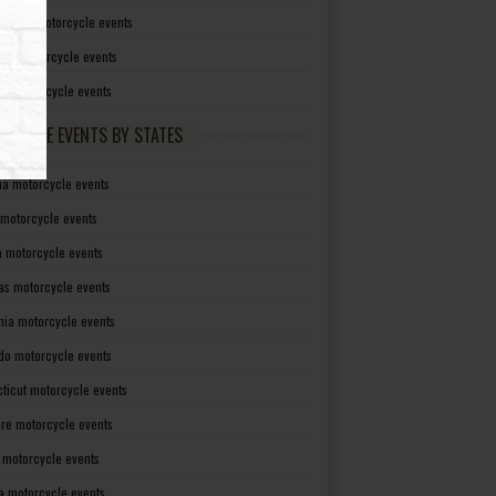
irginia motorcycle events
sin motorcycle events
g motorcycle events
RCYCLE EVENTS BY STATES
a motorcycle events
 motorcycle events
a motorcycle events
as motorcycle events
rnia motorcycle events
do motorcycle events
ticut motorcycle events
re motorcycle events
a motorcycle events
a motorcycle events