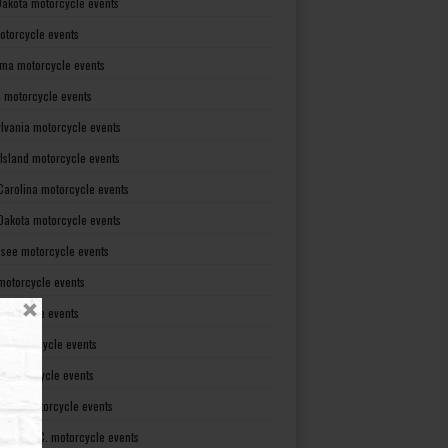
Dakota motorcycle events
otorcycle events
ma motorcycle events
 motorcycle events
lvania motorcycle events
Island motorcycle events
Carolina motorcycle events
Dakota motorcycle events
see motorcycle events
motorcycle events
otorcycle events
t motorcycle events
ia motorcycle events
gton motorcycle events
gton D. C. motorcycle events