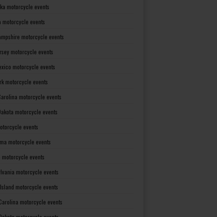
ka motorcycle events
 motorcycle events
mpshire motorcycle events
rsey motorcycle events
xico motorcycle events
rk motorcycle events
Carolina motorcycle events
Dakota motorcycle events
otorcycle events
ma motorcycle events
 motorcycle events
lvania motorcycle events
Island motorcycle events
Carolina motorcycle events
Dakota motorcycle events