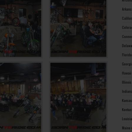
Arkans
Califo
Colora
Connec
Delawa
Florid
Georgi
Hawaii
Illinoi
Indian
Kansas
Kentuc
Louisi
Maine 