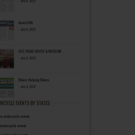
-
July 8, 2022
AmeriCAN
-
July 8, 2022
OCC ROAD HOUSE & MUSEUM
-
July 8, 2022
Bikers Helping Bikers
-
July 8, 2022
RCYCLE EVENTS BY STATES
a motorcycle events
 motorcycle events
a motorcycle events