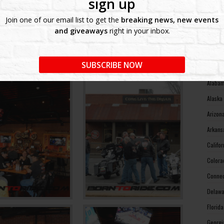
sign up
West V
Join one of our email list to get the
breaking news, new events
Wiscon
and giveaways
right in your inbox.
Wyomin
MOTO
SUBSCRIBE NOW
Alabam
Alaska
Arizon
Arkans
Califo
Colora
Connec
Delawa
Florid
Georgi