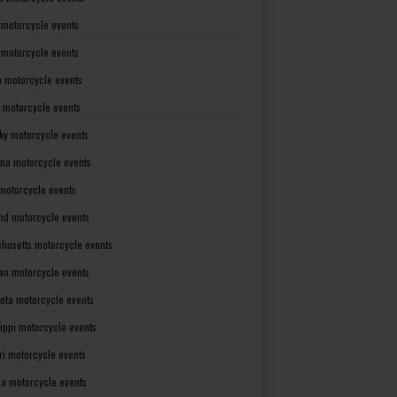
 motorcycle events
s motorcycle events
a motorcycle events
 motorcycle events
ky motorcycle events
ana motorcycle events
motorcycle events
nd motorcycle events
husetts motorcycle events
an motorcycle events
ota motorcycle events
sippi motorcycle events
ri motorcycle events
a motorcycle events