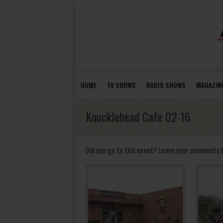
HOME
TV SHOWS
RADIO SHOWS
MAGAZIN
Knucklehead Cafe 02-16
Did you go to this event? Leave your comments 