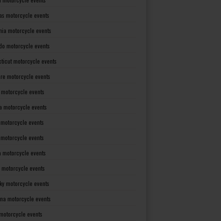
as motorcycle events
rnia motorcycle events
do motorcycle events
ticut motorcycle events
re motorcycle events
a motorcycle events
a motorcycle events
 motorcycle events
s motorcycle events
a motorcycle events
 motorcycle events
ky motorcycle events
ana motorcycle events
motorcycle events