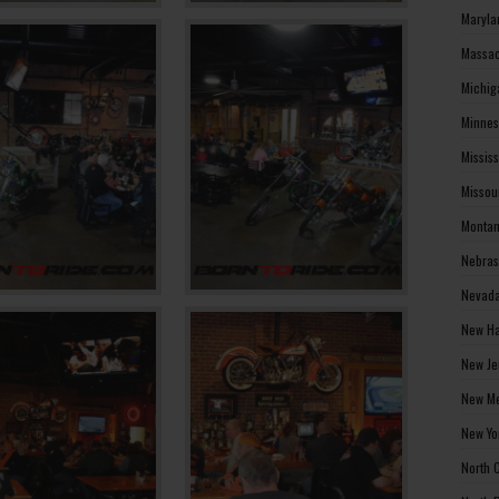
Maryla
Massac
Michig
Minnes
Missis
Missou
Montan
Nebras
Nevada
New Ha
New Je
New Me
New Yo
North 