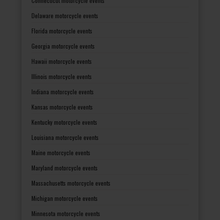
Connecticut motorcycle events
Delaware motorcycle events
Florida motorcycle events
Georgia motorcycle events
Hawaii motorcycle events
Illinois motorcycle events
Indiana motorcycle events
Kansas motorcycle events
Kentucky motorcycle events
Louisiana motorcycle events
Maine motorcycle events
Maryland motorcycle events
Massachusetts motorcycle events
Michigan motorcycle events
Minnesota motorcycle events