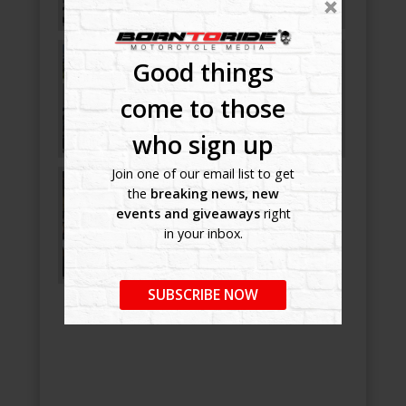
Good things
come to those
who sign up
Join one of our email list to get
the
breaking news, new
events and giveaways
right
in your inbox.
SUBSCRIBE NOW