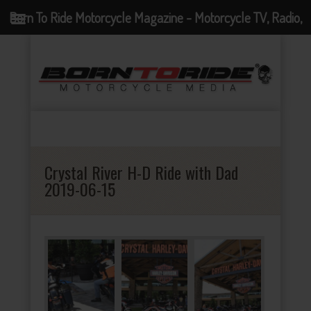
Born To Ride Motorcycle Magazine - Motorcycle TV, Radio,
Events, News and Motorcycle Blog
Crystal River H-D Ride with Dad
2019-06-15