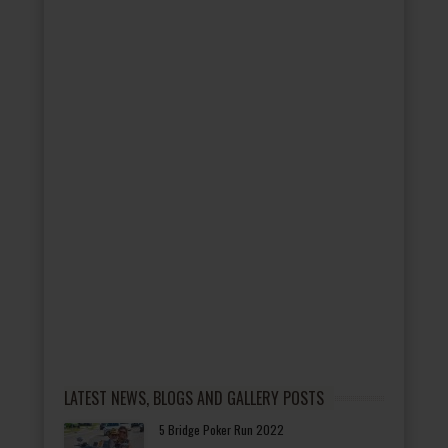
LATEST NEWS, BLOGS AND GALLERY POSTS
5 Bridge Poker Run 2022