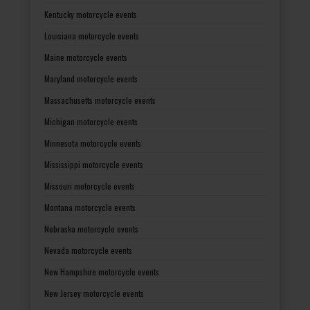
Kentucky motorcycle events
Louisiana motorcycle events
Maine motorcycle events
Maryland motorcycle events
Massachusetts motorcycle events
Michigan motorcycle events
Minnesota motorcycle events
Mississippi motorcycle events
Missouri motorcycle events
Montana motorcycle events
Nebraska motorcycle events
Nevada motorcycle events
New Hampshire motorcycle events
New Jersey motorcycle events