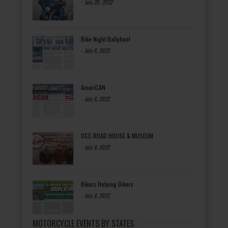
-
July 20, 2022
Bike Night Ballyhoo!
-
July 8, 2022
AmeriCAN
-
July 8, 2022
OCC ROAD HOUSE & MUSEUM
-
July 8, 2022
Bikers Helping Bikers
-
July 8, 2022
MOTORCYCLE EVENTS BY STATES