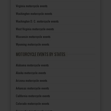
Virginia motorcycle events
Washington motorcycle events
Washington D. C. motorcycle events
West Virginia motorcycle events
Wisconsin motorcycle events
Wyoming motorcycle events
MOTORCYCLE EVENTS BY STATES
Alabama motorcycle events
Alaska motorcycle events
Arizona motorcycle events
Arkansas motorcycle events
California motorcycle events
Colorado motorcycle events