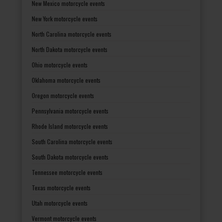
New Mexico motorcycle events
New York motorcycle events
North Carolina motorcycle events
North Dakota motorcycle events
Ohio motorcycle events
Oklahoma motorcycle events
Oregon motorcycle events
Pennsylvania motorcycle events
Rhode Island motorcycle events
South Carolina motorcycle events
South Dakota motorcycle events
Tennessee motorcycle events
Texas motorcycle events
Utah motorcycle events
Vermont motorcycle events