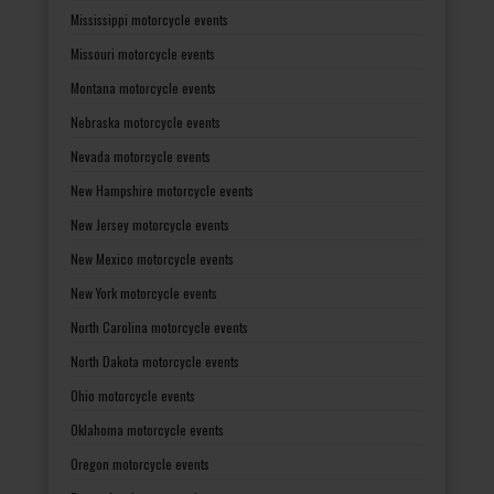
Mississippi motorcycle events
Missouri motorcycle events
Montana motorcycle events
Nebraska motorcycle events
Nevada motorcycle events
New Hampshire motorcycle events
New Jersey motorcycle events
New Mexico motorcycle events
New York motorcycle events
North Carolina motorcycle events
North Dakota motorcycle events
Ohio motorcycle events
Oklahoma motorcycle events
Oregon motorcycle events