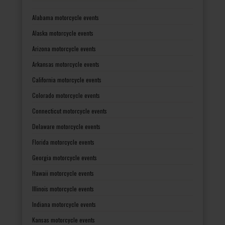
Alabama motorcycle events
Alaska motorcycle events
Arizona motorcycle events
Arkansas motorcycle events
California motorcycle events
Colorado motorcycle events
Connecticut motorcycle events
Delaware motorcycle events
Florida motorcycle events
Georgia motorcycle events
Hawaii motorcycle events
Illinois motorcycle events
Indiana motorcycle events
Kansas motorcycle events