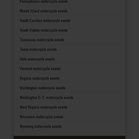
Pennsylvania motorcycle events
Rhode Island motorcycle events
South Carolina motorcycle events
South Dakota motorcycle events
Tennessee motorcycle events
Texas motorcycle events
Utah motorcycle events
Vermont motorcycle events
Virginia motorcycle events
Washington motorcycle events
Washington D. C. motorcycle events
West Virginia motorcycle events
Wisconsin motorcycle events
Wyoming motorcycle events