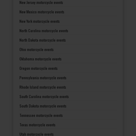
New Jersey motorcycle events
New Mexico motorcycle events
New York motorcycle events
North Carolina motorcycle events
North Dakota motorcycle events
Ohio motorcycle events
Oklahoma motorcycle events
Oregon motorcycle events
Pennsylvania motorcycle events
Rhode Island motorcycle events
South Carolina motorcycle events
South Dakota motorcycle events
Tennessee motorcycle events
Texas motorcycle events
Utah motorcycle events