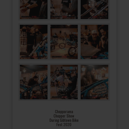
Chopporama
Chopper Show
During Gibtown Bike
Fest 2020