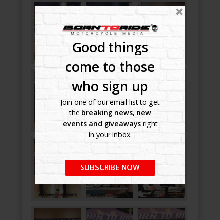
Good things
come to those
who sign up
Join one of our email list to get
the
breaking news, new
events and giveaways
right
in your inbox.
SUBSCRIBE NOW