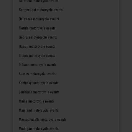
Colorado motorcycle events
Connecticut motorcycle events
Delaware motorcycle events
Florida motorcycle events
Georgia motorcycle events
Hawaii motorcycle events
Illinois motorcycle events
Indiana motorcycle events
Kansas motorcycle events
Kentucky motorcycle events
Louisiana motorcycle events
Maine motorcycle events
Maryland motorcycle events
Massachusetts motorcycle events
Michigan motorcycle events