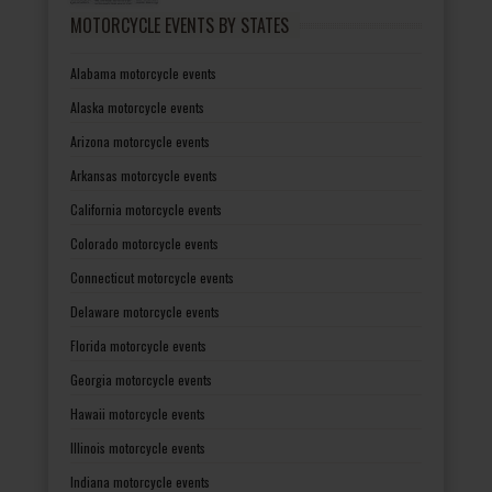
MOTORCYCLE EVENTS BY STATES
Alabama motorcycle events
Alaska motorcycle events
Arizona motorcycle events
Arkansas motorcycle events
California motorcycle events
Colorado motorcycle events
Connecticut motorcycle events
Delaware motorcycle events
Florida motorcycle events
Georgia motorcycle events
Hawaii motorcycle events
Illinois motorcycle events
Indiana motorcycle events