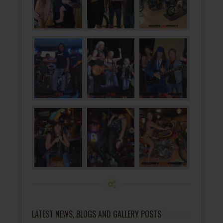
LATEST NEWS, BLOGS AND GALLERY POSTS