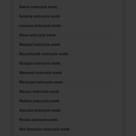
Kansas motorcycle events
Kentucky motorcycle events
Louisiana motorcycle events
Maine motorcycle events
Maryland motorcycle events
Massachusetts motorcycle events
Michigan motorcycle events
Minnesota motorcycle events
Mississippi motorcycle events
Missouri motorcycle events
Montana motorcycle events
Nebraska motorcycle events
Nevada motorcycle events
New Hampshire motorcycle events