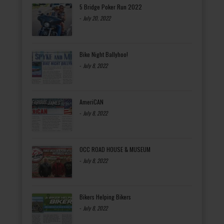
5 Bridge Poker Run 2022
-
July 20, 2022
Bike Night Ballyhoo!
-
July 8, 2022
AmeriCAN
-
July 8, 2022
OCC ROAD HOUSE & MUSEUM
-
July 8, 2022
Bikers Helping Bikers
-
July 8, 2022