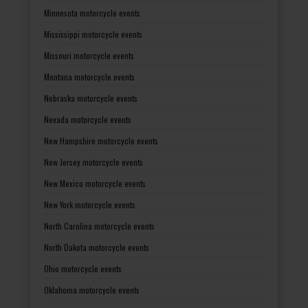
Minnesota motorcycle events
Mississippi motorcycle events
Missouri motorcycle events
Montana motorcycle events
Nebraska motorcycle events
Nevada motorcycle events
New Hampshire motorcycle events
New Jersey motorcycle events
New Mexico motorcycle events
New York motorcycle events
North Carolina motorcycle events
North Dakota motorcycle events
Ohio motorcycle events
Oklahoma motorcycle events