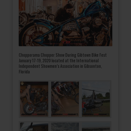
Chopporama Chopper Show During Gibtown Bike Fest
January 17-19, 2020 located at the International
Independent Showmen’s Association in Gibsonton,
Florida