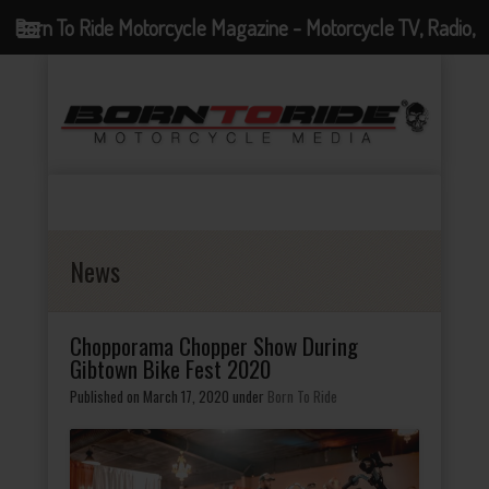
Born To Ride Motorcycle Magazine - Motorcycle TV, Radio,
Events, News and Motorcycle Blog
News
Chopporama Chopper Show During
Gibtown Bike Fest 2020
Published on March 17, 2020
under
Born To Ride