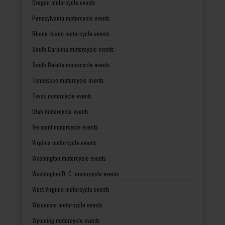
Oregon motorcycle events
Pennsylvania motorcycle events
Rhode Island motorcycle events
South Carolina motorcycle events
South Dakota motorcycle events
Tennessee motorcycle events
Texas motorcycle events
Utah motorcycle events
Vermont motorcycle events
Virginia motorcycle events
Washington motorcycle events
Washington D. C. motorcycle events
West Virginia motorcycle events
Wisconsin motorcycle events
Wyoming motorcycle events