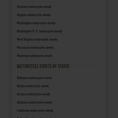
Vermont motorcycle events
Virginia motorcycle events
Washington motorcycle events
Washington D. C. motorcycle events
West Virginia motorcycle events
Wisconsin motorcycle events
Wyoming motorcycle events
MOTORCYCLE EVENTS BY STATES
Alabama motorcycle events
Alaska motorcycle events
Arizona motorcycle events
Arkansas motorcycle events
California motorcycle events