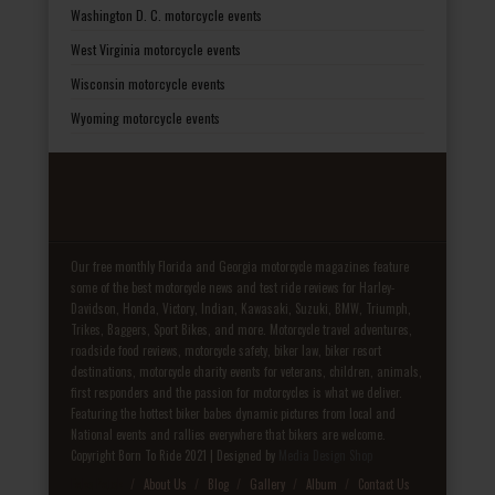
Washington D. C. motorcycle events
West Virginia motorcycle events
Wisconsin motorcycle events
Wyoming motorcycle events
Our free monthly Florida and Georgia motorcycle magazines feature
some of the best motorcycle news and test ride reviews for Harley-
Davidson, Honda, Victory, Indian, Kawasaki, Suzuki, BMW, Triumph,
Trikes, Baggers, Sport Bikes, and more. Motorcycle travel adventures,
roadside food reviews, motorcycle safety, biker law, biker resort
destinations, motorcycle charity events for veterans, children, animals,
first responders and the passion for motorcycles is what we deliver.
Featuring the hottest biker babes dynamic pictures from local and
National events and rallies everywhere that bikers are welcome.
Copyright Born To Ride 2021 | Designed by
Media Design Shop
Fake Patek
About Us
Blog
Gallery
Album
Contact Us