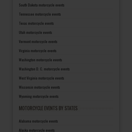
South Dakota motorcycle events
Tennessee motorcycle events
Texas motorcycle events
Utah motorcycle events
Vermont motorcycle events
Virginia motorcycle events
Washington motorcycle events
Washington D. C. motorcycle events
West Virginia motorcycle events
Wisconsin motorcycle events
Wyoming motorcycle events
MOTORCYCLE EVENTS BY STATES
Alabama motorcycle events
Alaska motorcycle events