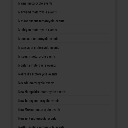
Maine motorcycle events
Maryland motorcycle events
Massachusetts motorcycle events
Michigan motorcycle events
Minnesota motorcycle events
Mississippi motorcycle events
Missouri motorcycle events
Montana motorcycle events
Nebraska motorcycle events
Nevada motorcycle events
New Hampshire motorcycle events
New Jersey motorcycle events
New Mexico motorcycle events
New York motorcycle events
North Carolina motorcycle events