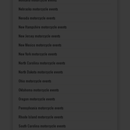
Nebraska motorcycle events
Nevada motorcycle events
New Hampshire motorcycle events
New Jersey motorcycle events
New Mexico motorcycle events
New York motorcycle events
North Carolina motorcycle events
North Dakota motorcycle events
Ohio motorcycle events
Oklahoma motorcycle events
Oregon motorcycle events
Pennsylvania motorcycle events
Rhode Island motorcycle events
South Carolina motorcycle events