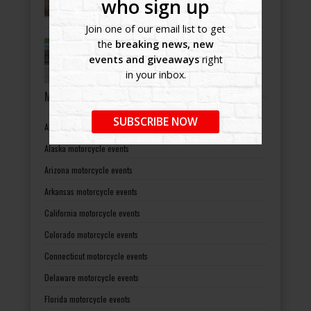
who sign up
Join one of our email list to get
Bikers Helping Bikers
the
breaking news, new
-
July 8, 2022
events and giveaways
right
in your inbox.
MOTORCYCLE EVENTS BY STATES
SUBSCRIBE NOW
Alabama motorcycle events
Alaska motorcycle events
Arizona motorcycle events
Arkansas motorcycle events
California motorcycle events
Colorado motorcycle events
Connecticut motorcycle events
Delaware motorcycle events
Florida motorcycle events