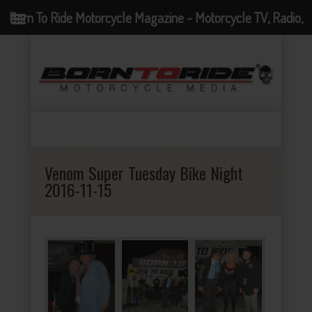
Born To Ride Motorcycle Magazine - Motorcycle TV, Radio,
Events, News and Motorcycle Blog
Venom Super Tuesday Bike Night
2016-11-15