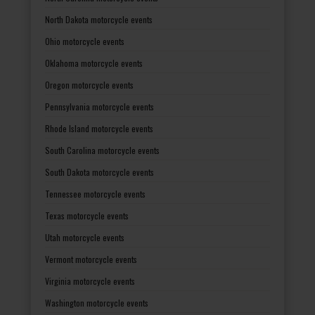
North Dakota motorcycle events
Ohio motorcycle events
Oklahoma motorcycle events
Oregon motorcycle events
Pennsylvania motorcycle events
Rhode Island motorcycle events
South Carolina motorcycle events
South Dakota motorcycle events
Tennessee motorcycle events
Texas motorcycle events
Utah motorcycle events
Vermont motorcycle events
Virginia motorcycle events
Washington motorcycle events