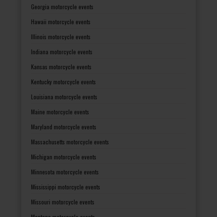
Georgia motorcycle events
Hawaii motorcycle events
Illinois motorcycle events
Indiana motorcycle events
Kansas motorcycle events
Kentucky motorcycle events
Louisiana motorcycle events
Maine motorcycle events
Maryland motorcycle events
Massachusetts motorcycle events
Michigan motorcycle events
Minnesota motorcycle events
Mississippi motorcycle events
Missouri motorcycle events
Montana motorcycle events