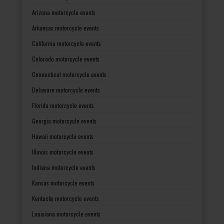
Arizona motorcycle events
Arkansas motorcycle events
California motorcycle events
Colorado motorcycle events
Connecticut motorcycle events
Delaware motorcycle events
Florida motorcycle events
Georgia motorcycle events
Hawaii motorcycle events
Illinois motorcycle events
Indiana motorcycle events
Kansas motorcycle events
Kentucky motorcycle events
Louisiana motorcycle events