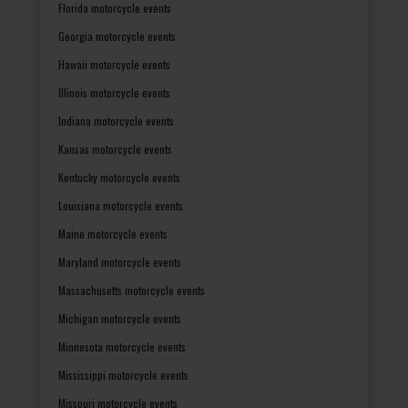
Florida motorcycle events
Georgia motorcycle events
Hawaii motorcycle events
Illinois motorcycle events
Indiana motorcycle events
Kansas motorcycle events
Kentucky motorcycle events
Louisiana motorcycle events
Maine motorcycle events
Maryland motorcycle events
Massachusetts motorcycle events
Michigan motorcycle events
Minnesota motorcycle events
Mississippi motorcycle events
Missouri motorcycle events