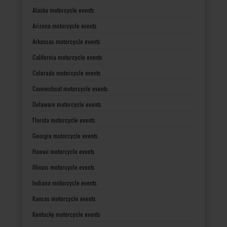
Alaska motorcycle events
Arizona motorcycle events
Arkansas motorcycle events
California motorcycle events
Colorado motorcycle events
Connecticut motorcycle events
Delaware motorcycle events
Florida motorcycle events
Georgia motorcycle events
Hawaii motorcycle events
Illinois motorcycle events
Indiana motorcycle events
Kansas motorcycle events
Kentucky motorcycle events