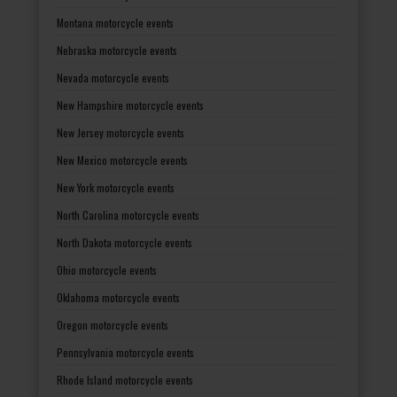
Montana motorcycle events
Nebraska motorcycle events
Nevada motorcycle events
New Hampshire motorcycle events
New Jersey motorcycle events
New Mexico motorcycle events
New York motorcycle events
North Carolina motorcycle events
North Dakota motorcycle events
Ohio motorcycle events
Oklahoma motorcycle events
Oregon motorcycle events
Pennsylvania motorcycle events
Rhode Island motorcycle events