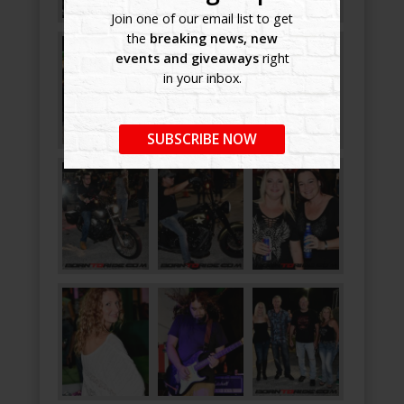
Join one of our email list to get
the
breaking news, new
events and giveaways
right
in your inbox.
SUBSCRIBE NOW