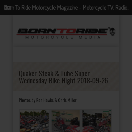
Born To Ride Motorcycle Magazine - Motorcycle TV, Radio,
Events, News and Motorcycle Blog
Quaker Steak & Lube Super
Wednesday Bike Night 2018-09-26
Photos by Ron Hawks & Chris Miller