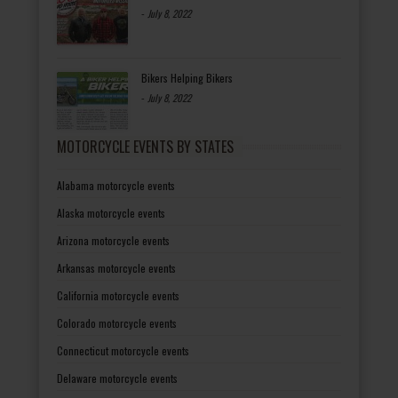
-
July 8, 2022
Bikers Helping Bikers
-
July 8, 2022
MOTORCYCLE EVENTS BY STATES
Alabama motorcycle events
Alaska motorcycle events
Arizona motorcycle events
Arkansas motorcycle events
California motorcycle events
Colorado motorcycle events
Connecticut motorcycle events
Delaware motorcycle events