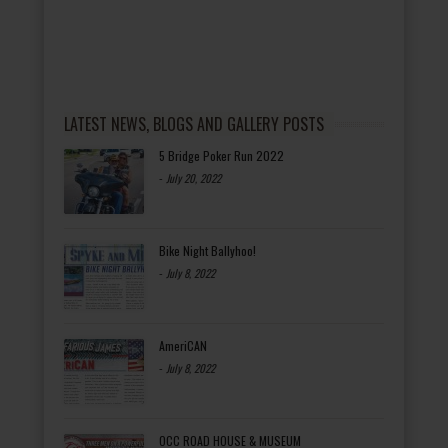
LATEST NEWS, BLOGS AND GALLERY POSTS
5 Bridge Poker Run 2022
-
July 20, 2022
Bike Night Ballyhoo!
-
July 8, 2022
AmeriCAN
-
July 8, 2022
OCC ROAD HOUSE & MUSEUM