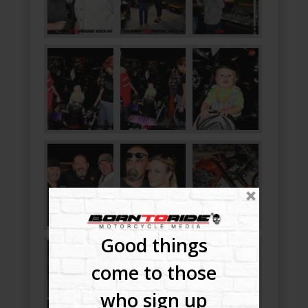
Good things
come to those
who sign up