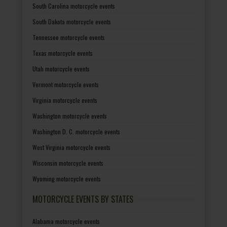
South Carolina motorcycle events
South Dakota motorcycle events
Tennessee motorcycle events
Texas motorcycle events
Utah motorcycle events
Vermont motorcycle events
Virginia motorcycle events
Washington motorcycle events
Washington D. C. motorcycle events
West Virginia motorcycle events
Wisconsin motorcycle events
Wyoming motorcycle events
MOTORCYCLE EVENTS BY STATES
Alabama motorcycle events