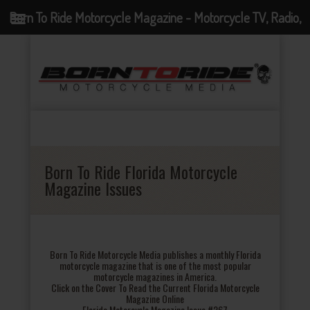
Born To Ride Motorcycle Magazine - Motorcycle TV, Radio,
Events, News and Motorcycle Blog
Born To Ride Florida Motorcycle
Magazine Issues
Born To Ride Motorcycle Media publishes a monthly Florida
motorcycle magazine that is one of the most popular
motorcycle magazines in America.
Click on the Cover To Read the Current Florida Motorcycle
Magazine Online
Florida Motorcycle Magazine Issue #267