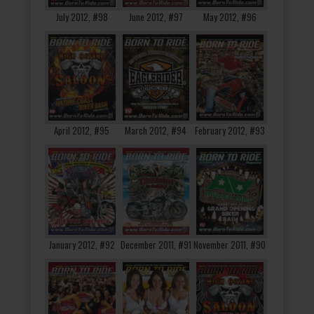
July 2012, #98
June 2012, #97
May 2012, #96
April 2012, #95
March 2012, #94
February 2012, #93
January 2012, #92
December 2011, #91
November 2011, #90