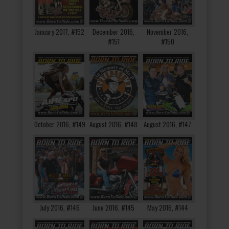
January 2017, #152
December 2016,
November 2016,
#151
#150
October 2016, #149
August 2016, #148
August 2016, #147
July 2016, #146
June 2016, #145
May 2016, #144