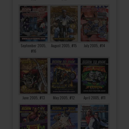
September 2005,
August 2005, #15
July 2005, #14
#16
June 2005, #13
May 2005, #12
April 2005, #11