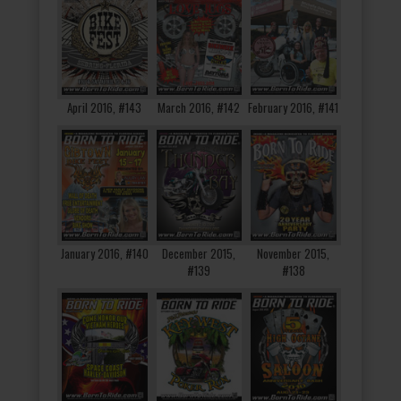
April 2016, #143
March 2016, #142
February 2016, #141
January 2016, #140
December 2015,
November 2015,
#139
#138