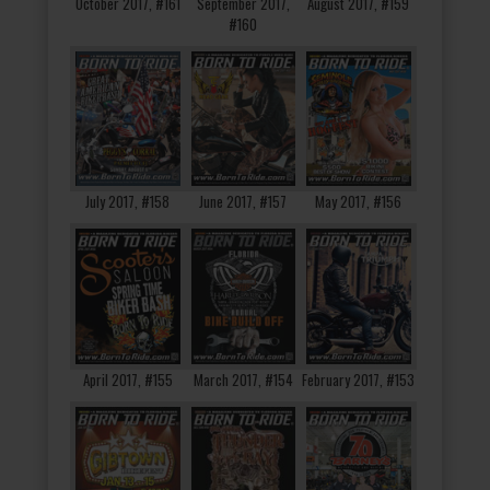
October 2017, #161
September 2017,
August 2017, #159
#160
July 2017, #158
June 2017, #157
May 2017, #156
April 2017, #155
March 2017, #154
February 2017, #153