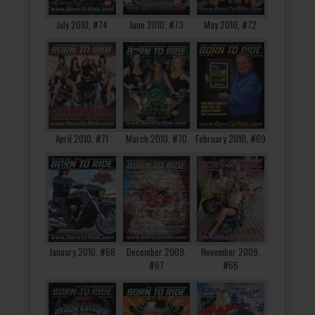
July 2010, #74
June 2010, #73
May 2010, #72
April 2010, #71
March 2010, #70
February 2010, #69
January 2010, #68
December 2009,
November 2009,
#67
#66