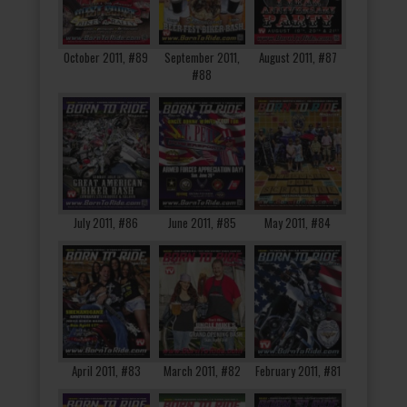
October 2011, #89
September 2011,
August 2011, #87
#88
July 2011, #86
June 2011, #85
May 2011, #84
April 2011, #83
March 2011, #82
February 2011, #81