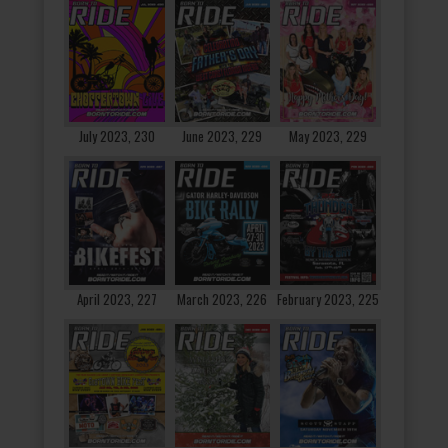
July 2023, 230
June 2023, 229
May 2023, 229
April 2023, 227
March 2023, 226
February 2023, 225