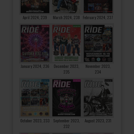
April 2024, 239
March 2024, 238
February 2024, 237
January 2024, 236
December 2023,
November 2023,
235
234
October 2023, 233
September 2023,
August 2023, 231
232