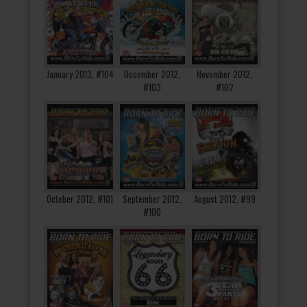
January 2013, #104
December 2012,
November 2012,
#103
#102
October 2012, #101
September 2012,
August 2012, #99
#100