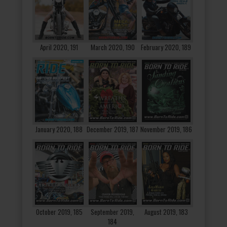
April 2020, 191
March 2020, 190
February 2020, 189
January 2020, 188
December 2019, 187
November 2019, 186
October 2019, 185
September 2019,
August 2019, 183
184