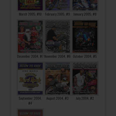
March 2005, #10
February 2005, #9
January 2005, #8
December 2004, #7
November 2004, #6
October 2004, #5
September 2004,
August 2004, #3
July 2004, #2
#4