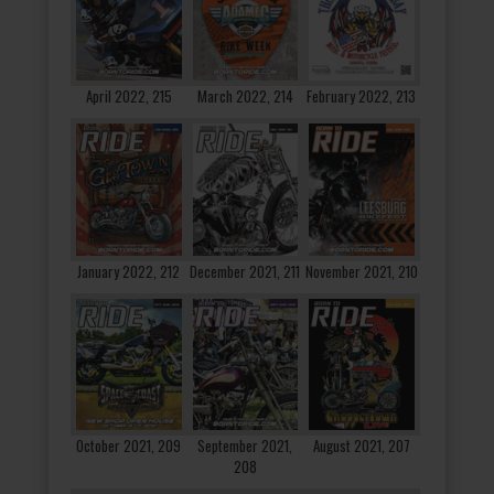
April 2022, 215
March 2022, 214
February 2022, 213
January 2022, 212
December 2021, 211
November 2021, 210
October 2021, 209
September 2021,
August 2021, 207
208