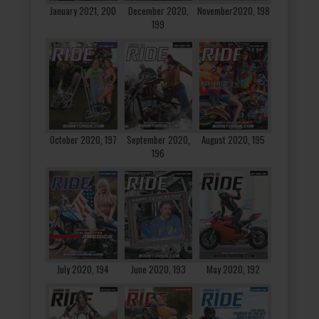
January 2021, 200
December 2020,
November2020, 198
199
October 2020, 197
September 2020,
August 2020, 195
196
July 2020, 194
June 2020, 193
May 2020, 192