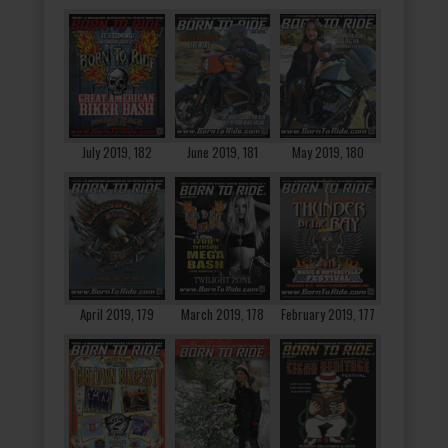
July 2019, 182
June 2019, 181
May 2019, 180
April 2019, 179
March 2019, 178
February 2019, 177