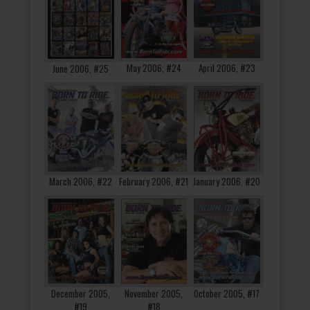
May 2006, #24
April 2006, #23
June 2006, #25
March 2006, #22
February 2006, #21
January 2006, #20
December 2005,
November 2005,
October 2005, #17
#19
#18