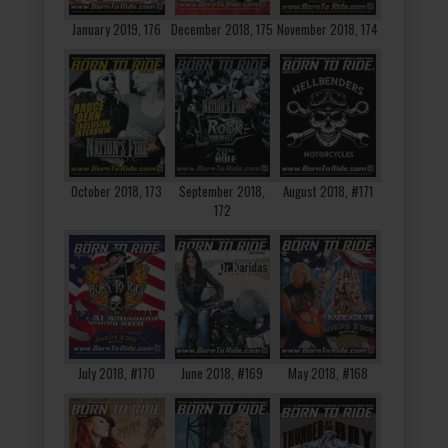
January 2019, 176
December 2018, 175
November 2018, 174
October 2018, 173
September 2018,
August 2018, #171
172
July 2018, #170
June 2018, #169
May 2018, #168