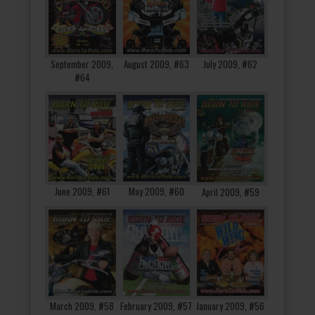
September 2009,
August 2009, #63
July 2009, #62
#64
June 2009, #61
May 2009, #60
April 2009, #59
March 2009, #58
February 2009, #57
January 2009, #56