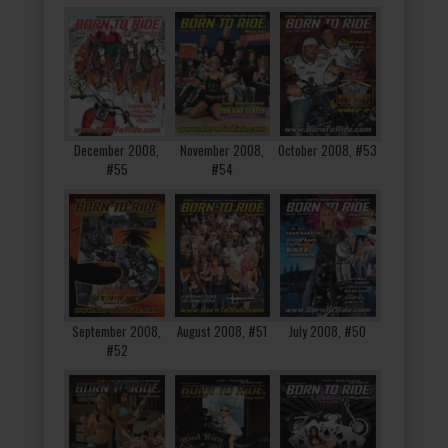
December 2008,
November 2008,
October 2008, #53
#55
#54
September 2008,
August 2008, #51
July 2008, #50
#52