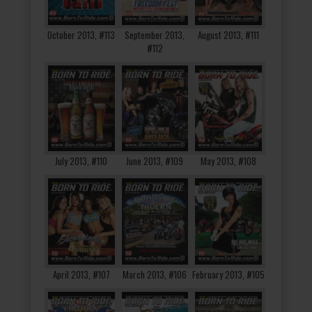
October 2013, #113
September 2013,
August 2013, #111
#112
July 2013, #110
June 2013, #109
May 2013, #108
April 2013, #107
March 2013, #106
February 2013, #105