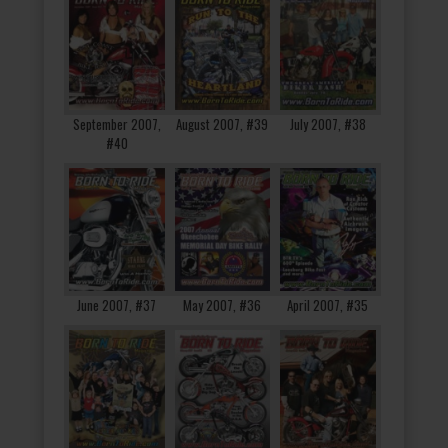
September 2007,
August 2007, #39
July 2007, #38
#40
June 2007, #37
May 2007, #36
April 2007, #35