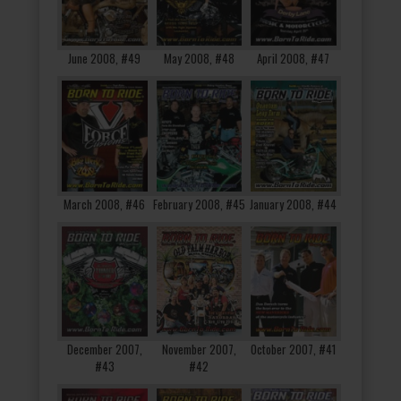
June 2008, #49
May 2008, #48
April 2008, #47
March 2008, #46
February 2008, #45
January 2008, #44
December 2007,
November 2007,
October 2007, #41
#43
#42