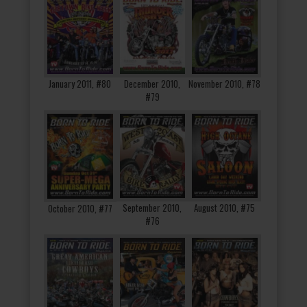
January 2011, #80
December 2010,
November 2010, #78
#79
September 2010,
August 2010, #75
October 2010, #77
#76