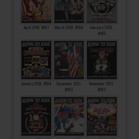
April 2018, #167
March 2018, #166
February 2018 ,
#165
January 2018, #164
December 2017,
November 2017,
#163
#162