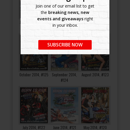
Join one of our email list to get
the
breaking news, new
events and giveaways
right
January 2015, #128
December 2014,
November 2014,
in your inbox.
#127
#126
SUBSCRIBE NOW
October 2014, #125
September 2014,
August 2014, #123
#124
July 2014, #122
June 2014, #121
May 2014, #120