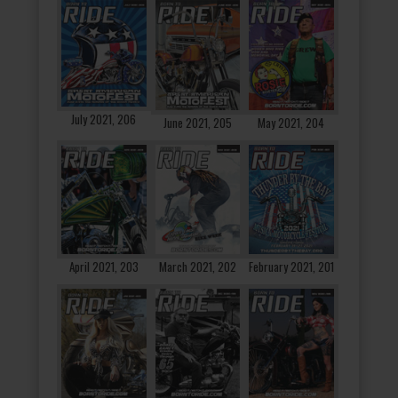
July 2021, 206
June 2021, 205
May 2021, 204
April 2021, 203
March 2021, 202
February 2021, 201