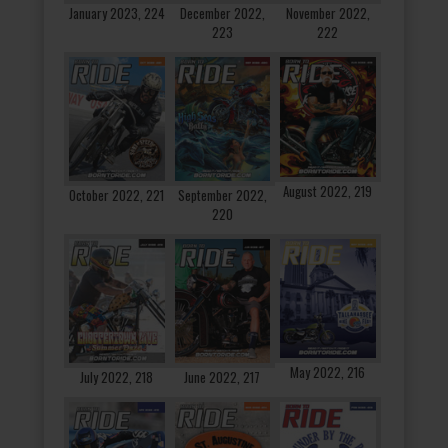
January 2023, 224
December 2022,
November 2022,
223
222
August 2022, 219
October 2022, 221
September 2022,
220
May 2022, 216
July 2022, 218
June 2022, 217