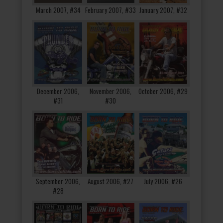
March 2007, #34
February 2007, #33
January 2007, #32
December 2006,
November 2006,
October 2006, #29
#31
#30
September 2006,
August 2006, #27
July 2006, #26
#28