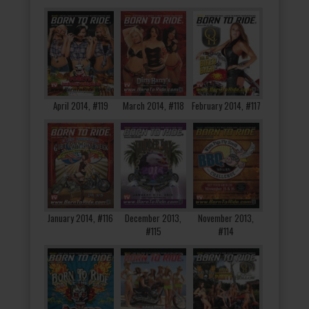
April 2014, #119
March 2014, #118
February 2014, #117
January 2014, #116
December 2013,
November 2013,
#115
#114