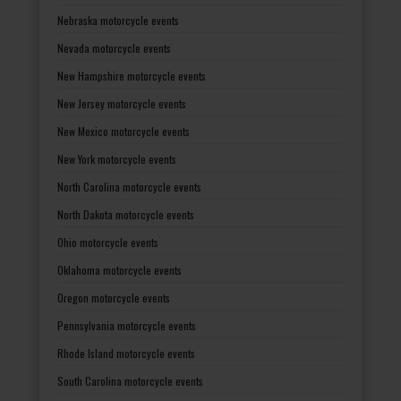
Nebraska motorcycle events
Nevada motorcycle events
New Hampshire motorcycle events
New Jersey motorcycle events
New Mexico motorcycle events
New York motorcycle events
North Carolina motorcycle events
North Dakota motorcycle events
Ohio motorcycle events
Oklahoma motorcycle events
Oregon motorcycle events
Pennsylvania motorcycle events
Rhode Island motorcycle events
South Carolina motorcycle events