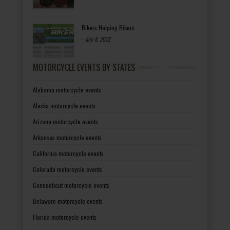
Bikers Helping Bikers
-
July 8, 2022
MOTORCYCLE EVENTS BY STATES
Alabama motorcycle events
Alaska motorcycle events
Arizona motorcycle events
Arkansas motorcycle events
California motorcycle events
Colorado motorcycle events
Connecticut motorcycle events
Delaware motorcycle events
Florida motorcycle events