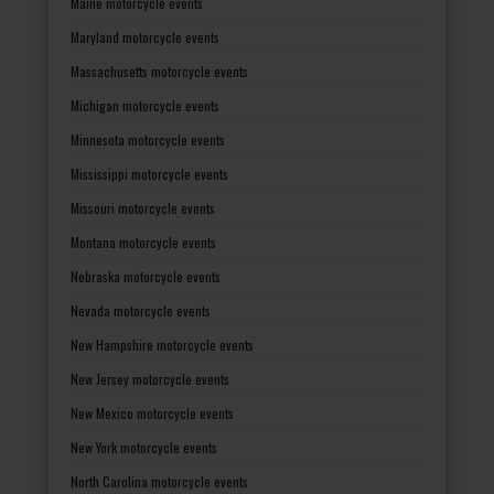
Maine motorcycle events
Maryland motorcycle events
Massachusetts motorcycle events
Michigan motorcycle events
Minnesota motorcycle events
Mississippi motorcycle events
Missouri motorcycle events
Montana motorcycle events
Nebraska motorcycle events
Nevada motorcycle events
New Hampshire motorcycle events
New Jersey motorcycle events
New Mexico motorcycle events
New York motorcycle events
North Carolina motorcycle events