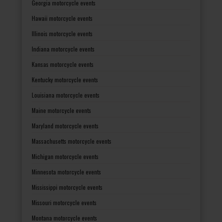
Georgia motorcycle events
Hawaii motorcycle events
Illinois motorcycle events
Indiana motorcycle events
Kansas motorcycle events
Kentucky motorcycle events
Louisiana motorcycle events
Maine motorcycle events
Maryland motorcycle events
Massachusetts motorcycle events
Michigan motorcycle events
Minnesota motorcycle events
Mississippi motorcycle events
Missouri motorcycle events
Montana motorcycle events