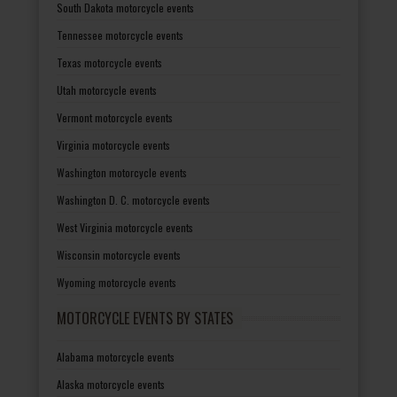
South Dakota motorcycle events
Tennessee motorcycle events
Texas motorcycle events
Utah motorcycle events
Vermont motorcycle events
Virginia motorcycle events
Washington motorcycle events
Washington D. C. motorcycle events
West Virginia motorcycle events
Wisconsin motorcycle events
Wyoming motorcycle events
MOTORCYCLE EVENTS BY STATES
Alabama motorcycle events
Alaska motorcycle events