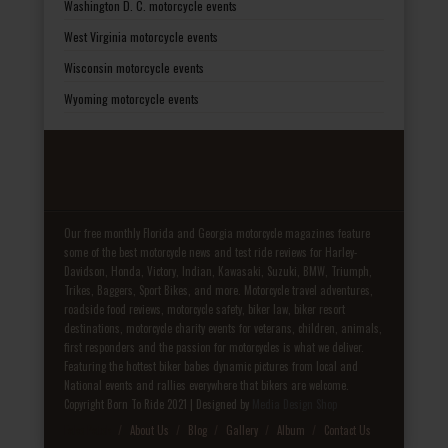
Washington D. C. motorcycle events
West Virginia motorcycle events
Wisconsin motorcycle events
Wyoming motorcycle events
Our free monthly Florida and Georgia motorcycle magazines feature
some of the best motorcycle news and test ride reviews for Harley-
Davidson, Honda, Victory, Indian, Kawasaki, Suzuki, BMW, Triumph,
Trikes, Baggers, Sport Bikes, and more. Motorcycle travel adventures,
roadside food reviews, motorcycle safety, biker law, biker resort
destinations, motorcycle charity events for veterans, children, animals,
first responders and the passion for motorcycles is what we deliver.
Featuring the hottest biker babes dynamic pictures from local and
National events and rallies everywhere that bikers are welcome.
Copyright Born To Ride 2021 | Designed by
Media Design Shop
Fake Patek
About Us
Blog
Gallery
Album
Contact Us