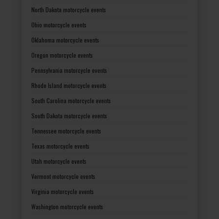
North Dakota motorcycle events
Ohio motorcycle events
Oklahoma motorcycle events
Oregon motorcycle events
Pennsylvania motorcycle events
Rhode Island motorcycle events
South Carolina motorcycle events
South Dakota motorcycle events
Tennessee motorcycle events
Texas motorcycle events
Utah motorcycle events
Vermont motorcycle events
Virginia motorcycle events
Washington motorcycle events