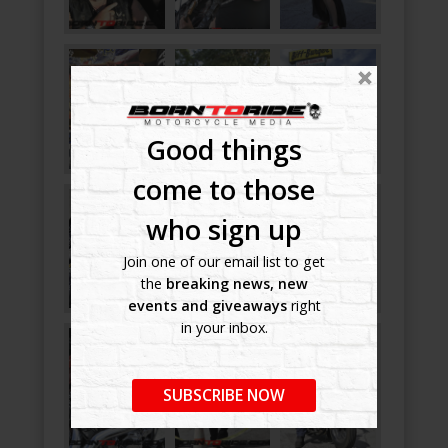
Good things
come to those
who sign up
Join one of our email list to get
the
breaking news, new
events and giveaways
right
in your inbox.
SUBSCRIBE NOW