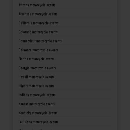
Arizona motorcycle events
Arkansas motorcycle events
California motorcycle events
Colorado motorcycle events
Connecticut motorcycle events
Delaware motorcycle events
Florida motorcycle events
Georgia motorcycle events
Hawaii motorcycle events
Illinois motorcycle events
Indiana motorcycle events
Kansas motorcycle events
Kentucky motorcycle events
Louisiana motorcycle events