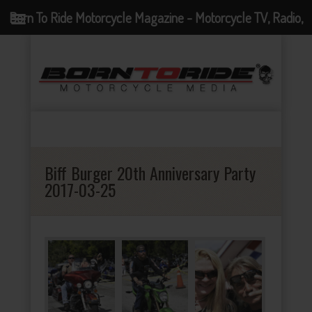
Born To Ride Motorcycle Magazine - Motorcycle TV, Radio,
Events, News and Motorcycle Blog
Biff Burger 20th Anniversary Party
2017-03-25