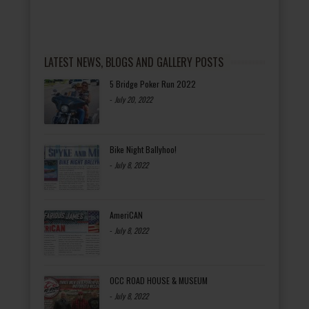
LATEST NEWS, BLOGS AND GALLERY POSTS
5 Bridge Poker Run 2022
-
July 20, 2022
Bike Night Ballyhoo!
-
July 8, 2022
AmeriCAN
-
July 8, 2022
OCC ROAD HOUSE & MUSEUM
-
July 8, 2022