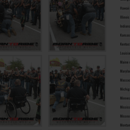
Hawaii
Illinoi
Indian
Kansas
Kentuc
Louisi
Maine 
Maryla
Massac
Michig
Minnes
Missis
Missou
Montan