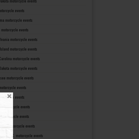
Dakota motorcycle events
otorcycle events
ma motorcycle events
 motorcycle events
lvania motorcycle events
Island motorcycle events
Carolina motorcycle events
Dakota motorcycle events
see motorcycle events
motorcycle events
otorcycle events
t motorcycle events
ia motorcycle events
gton motorcycle events
gton D. C. motorcycle events