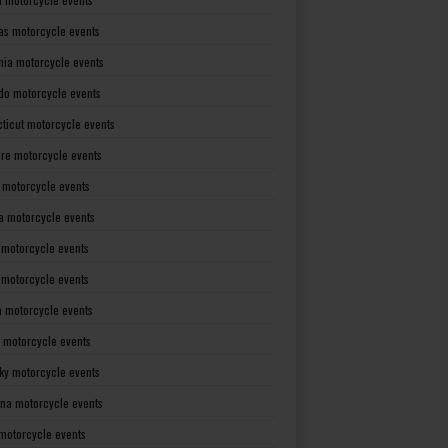
as motorcycle events
rnia motorcycle events
do motorcycle events
ticut motorcycle events
re motorcycle events
a motorcycle events
a motorcycle events
 motorcycle events
s motorcycle events
a motorcycle events
 motorcycle events
ky motorcycle events
ana motorcycle events
motorcycle events