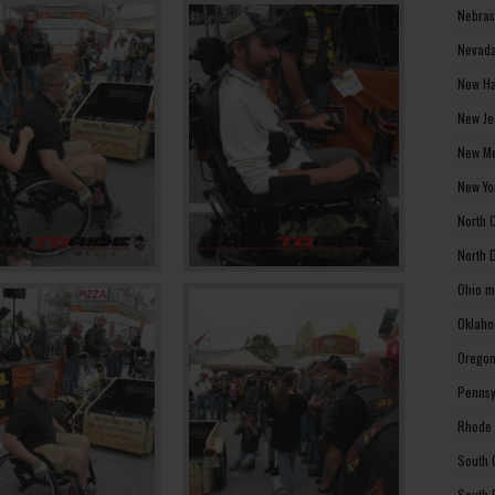
Nebras
Nevada
New Ha
New Je
New Me
New Yo
North 
North 
Ohio m
Oklaho
Oregon
Pennsy
Rhode 
South 
South 