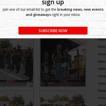
sign up
West V
Join one of our email list to get the
breaking news, new events
Wiscon
and giveaways
right in your inbox.
Wyomin
MOTO
SUBSCRIBE NOW
Alabam
Alaska
Arizon
Arkans
Califo
Colora
Connec
Delawa
Florid
Georgi