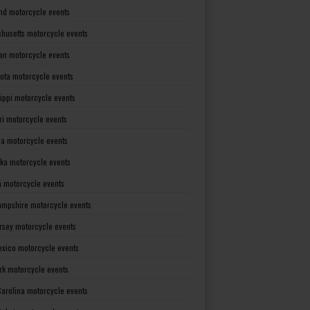
nd motorcycle events
husetts motorcycle events
an motorcycle events
ota motorcycle events
sippi motorcycle events
ri motorcycle events
a motorcycle events
ka motorcycle events
 motorcycle events
mpshire motorcycle events
rsey motorcycle events
xico motorcycle events
rk motorcycle events
Carolina motorcycle events