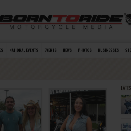
ES
NATIONAL EVENTS
EVENTS
NEWS
PHOTOS
BUSINESSES
ST
LATE