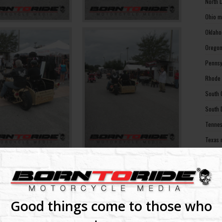
North 
Ohio m
Oklaho
Oregon
Pennsy
Rhode 
South 
South 
Tennes
Texas 
Utah m
Vermon
Virgin
Washin
Good things come to those who
Washin