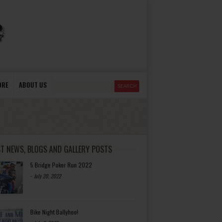
ORE
ABOUT US
ST NEWS, BLOGS AND GALLERY POSTS
5 Bridge Poker Run 2022
-
July 20, 2022
Bike Night Ballyhoo!