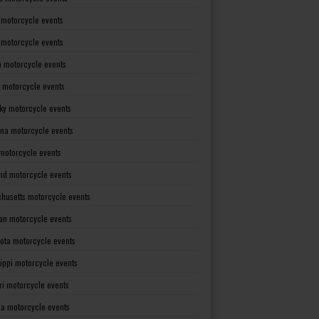
 motorcycle events
s motorcycle events
a motorcycle events
 motorcycle events
ky motorcycle events
ana motorcycle events
motorcycle events
nd motorcycle events
husetts motorcycle events
an motorcycle events
ota motorcycle events
sippi motorcycle events
ri motorcycle events
a motorcycle events