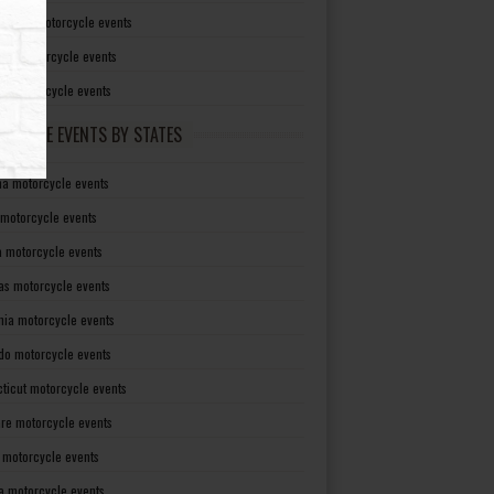
irginia motorcycle events
sin motorcycle events
g motorcycle events
RCYCLE EVENTS BY STATES
a motorcycle events
 motorcycle events
a motorcycle events
as motorcycle events
rnia motorcycle events
do motorcycle events
ticut motorcycle events
re motorcycle events
a motorcycle events
a motorcycle events