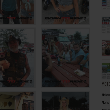
MOTO
Alabam
Alaska
Arizon