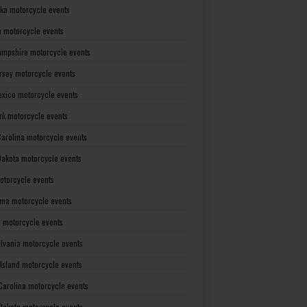
ka motorcycle events
 motorcycle events
mpshire motorcycle events
rsey motorcycle events
xico motorcycle events
rk motorcycle events
Carolina motorcycle events
Dakota motorcycle events
otorcycle events
ma motorcycle events
 motorcycle events
lvania motorcycle events
Island motorcycle events
Carolina motorcycle events
Dakota motorcycle events