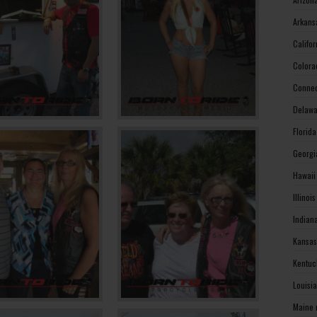
Arkans
Califo
Colora
Connec
Delawa
Florid
Georgi
Hawaii
Illinoi
Indian
Kansas
Kentuc
Louisi
Maine 