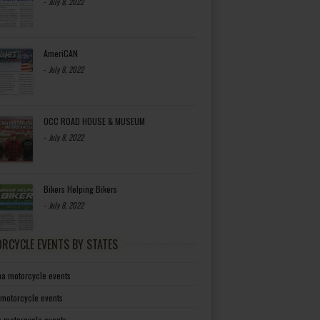
-
July 8, 2022
AmeriCAN
-
July 8, 2022
OCC ROAD HOUSE & MUSEUM
-
July 8, 2022
Bikers Helping Bikers
-
July 8, 2022
RCYCLE EVENTS BY STATES
a motorcycle events
 motorcycle events
a motorcycle events