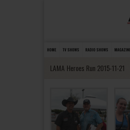
HOME
TV SHOWS
RADIO SHOWS
MAGAZIN
LAMA Heroes Run 2015-11-21