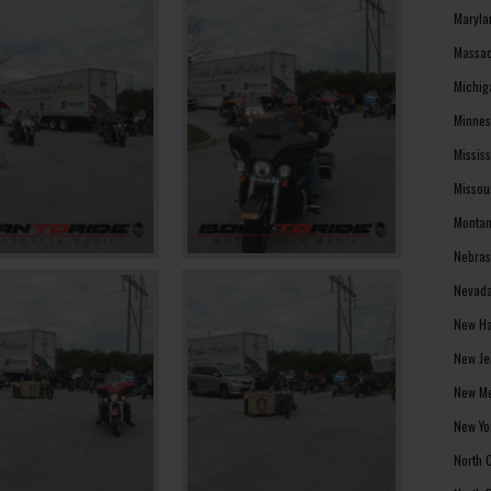
Maryla
Massac
Michig
Minnes
Missis
Missou
Montan
Nebras
Nevada
New Ha
New Je
New Me
New Yo
North 