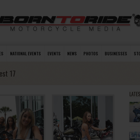
ES
NATIONAL EVENTS
EVENTS
NEWS
PHOTOS
BUSINESSES
ST
est 17
LATE