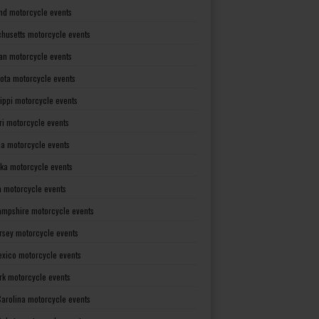
nd motorcycle events
husetts motorcycle events
an motorcycle events
ota motorcycle events
sippi motorcycle events
ri motorcycle events
a motorcycle events
ka motorcycle events
 motorcycle events
mpshire motorcycle events
rsey motorcycle events
xico motorcycle events
rk motorcycle events
Carolina motorcycle events