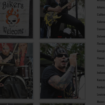
Arkans
Califo
Colora
Connec
Delawa
Florid
Georgi
Hawaii
Illinoi
Indian
Kansas
Kentuc
Louisi
Maine 