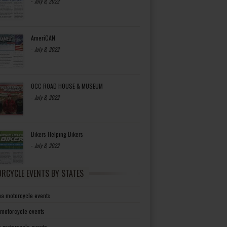
-
July 8, 2022
AmeriCAN
-
July 8, 2022
OCC ROAD HOUSE & MUSEUM
-
July 8, 2022
Bikers Helping Bikers
-
July 8, 2022
RCYCLE EVENTS BY STATES
a motorcycle events
 motorcycle events
a motorcycle events