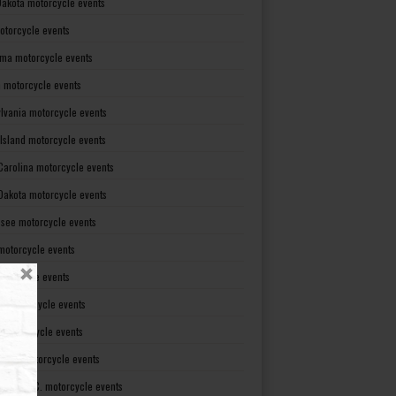
Dakota motorcycle events
otorcycle events
ma motorcycle events
 motorcycle events
lvania motorcycle events
Island motorcycle events
Carolina motorcycle events
Dakota motorcycle events
see motorcycle events
motorcycle events
otorcycle events
t motorcycle events
ia motorcycle events
gton motorcycle events
gton D. C. motorcycle events