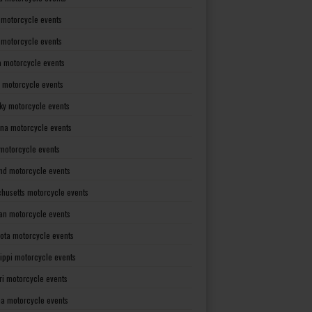
 motorcycle events
s motorcycle events
a motorcycle events
 motorcycle events
ky motorcycle events
ana motorcycle events
motorcycle events
nd motorcycle events
husetts motorcycle events
an motorcycle events
ota motorcycle events
sippi motorcycle events
ri motorcycle events
a motorcycle events