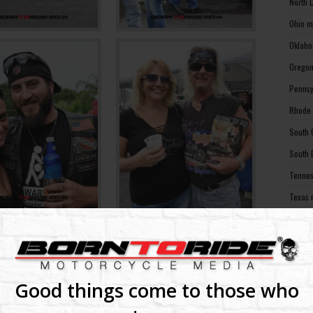
North 
Ohio m
Oklaho
Oregon
Pennsy
Rhode 
South 
South 
Tennes
Texas 
Utah m
Vermon
Virgin
Washin
Good things come to those who
Washin