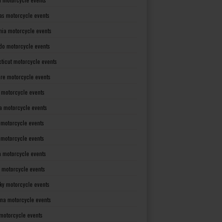
as motorcycle events
rnia motorcycle events
do motorcycle events
ticut motorcycle events
re motorcycle events
a motorcycle events
a motorcycle events
 motorcycle events
s motorcycle events
a motorcycle events
 motorcycle events
ky motorcycle events
ana motorcycle events
motorcycle events