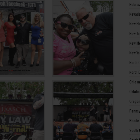
Nebras
Nevada
New Ha
New Je
New Me
New Yo
North 
North 
Ohio m
Oklaho
Oregon
Pennsy
Rhode 
South 
South 