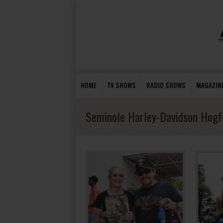
HOME
TV SHOWS
RADIO SHOWS
MAGAZIN
Seminole Harley-Davidson Hogf