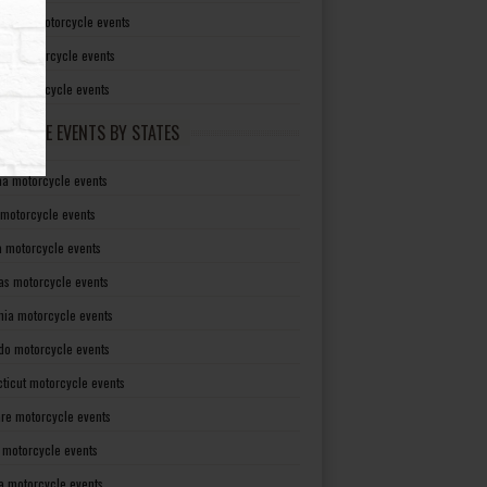
irginia motorcycle events
sin motorcycle events
g motorcycle events
RCYCLE EVENTS BY STATES
a motorcycle events
 motorcycle events
a motorcycle events
as motorcycle events
rnia motorcycle events
do motorcycle events
ticut motorcycle events
re motorcycle events
a motorcycle events
a motorcycle events