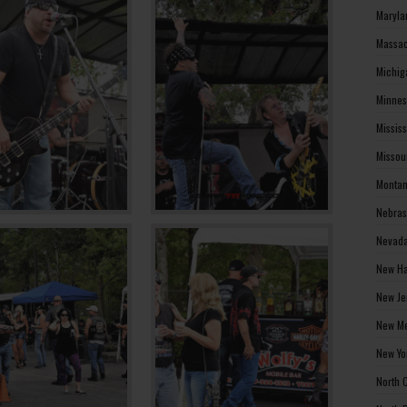
Maryla
Massac
Michig
Minnes
Missis
Missou
Montan
Nebras
Nevada
New Ha
New Je
New Me
New Yo
North 