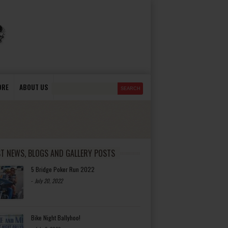
ORE
ABOUT US
ST NEWS, BLOGS AND GALLERY POSTS
5 Bridge Poker Run 2022
-
July 20, 2022
Bike Night Ballyhoo!