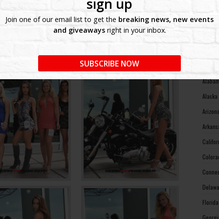
sign up
West V
Join one of our email list to get the
breaking news, new events
Wiscon
and giveaways
right in your inbox.
Wyomin
MOTO
SUBSCRIBE NOW
Alabam
Alaska
Arizon
Arkans
Califo
Colora
Connec
Delawa
Florid
Georgi