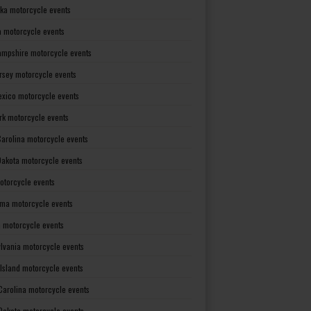
ka motorcycle events
 motorcycle events
mpshire motorcycle events
rsey motorcycle events
xico motorcycle events
rk motorcycle events
Carolina motorcycle events
Dakota motorcycle events
otorcycle events
ma motorcycle events
 motorcycle events
lvania motorcycle events
Island motorcycle events
Carolina motorcycle events
Dakota motorcycle events