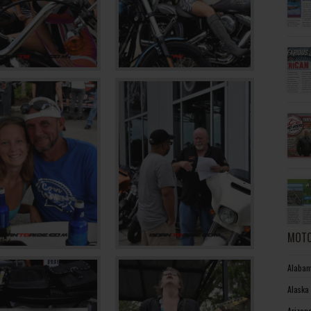
MOTO
Alabam
Alaska
Arizon