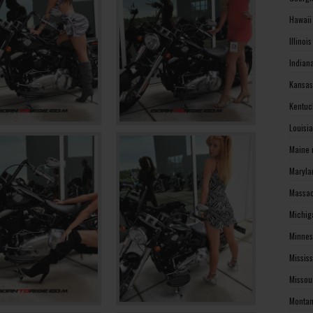
Hawaii
Illinoi
Indian
Kansas
Kentuc
Louisi
Maine 
Maryla
Massac
Michig
Minnes
Missis
Missou
Montan