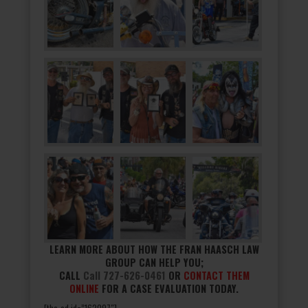
LEARN MORE ABOUT HOW THE FRAN HAASCH LAW
GROUP CAN HELP YOU;
CALL
Call 727-626-0461
OR
CONTACT THEM
ONLINE
FOR A CASE EVALUATION TODAY.
[the_ad id=”162097″]