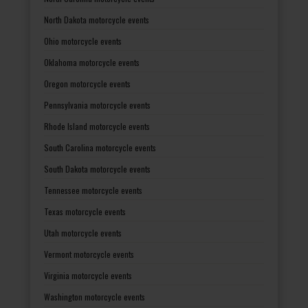
North Dakota motorcycle events
Ohio motorcycle events
Oklahoma motorcycle events
Oregon motorcycle events
Pennsylvania motorcycle events
Rhode Island motorcycle events
South Carolina motorcycle events
South Dakota motorcycle events
Tennessee motorcycle events
Texas motorcycle events
Utah motorcycle events
Vermont motorcycle events
Virginia motorcycle events
Washington motorcycle events