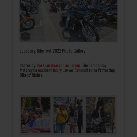
Leesburg Bikefest 2022 Photo Gallery
Photos by
The Fran Haasch Law Group
. The Tampa Bay
Motorcycle Accident Injury Lawyer Committed to Protecting
Bikers’ Rights.