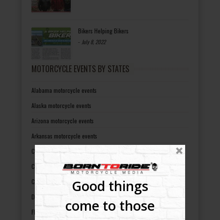
Bikers Helping Bikers
-
July 8, 2022
MOTORCYCLE EVENTS BY STATES
Alabama motorcycle events
Alaska motorcycle events
Arizona motorcycle events
Arkansas motorcycle events
California motorcycle events
Colorado motorcycle events
Good things
Connecticut motorcycle events
Delaware motorcycle events
come to those
Florida motorcycle events