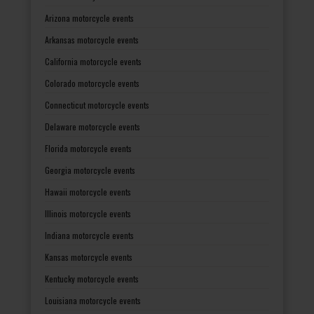
Arizona motorcycle events
Arkansas motorcycle events
California motorcycle events
Colorado motorcycle events
Connecticut motorcycle events
Delaware motorcycle events
Florida motorcycle events
Georgia motorcycle events
Hawaii motorcycle events
Illinois motorcycle events
Indiana motorcycle events
Kansas motorcycle events
Kentucky motorcycle events
Louisiana motorcycle events