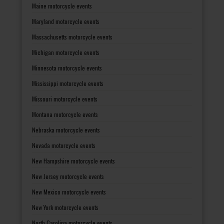
Maine motorcycle events
Maryland motorcycle events
Massachusetts motorcycle events
Michigan motorcycle events
Minnesota motorcycle events
Mississippi motorcycle events
Missouri motorcycle events
Montana motorcycle events
Nebraska motorcycle events
Nevada motorcycle events
New Hampshire motorcycle events
New Jersey motorcycle events
New Mexico motorcycle events
New York motorcycle events
North Carolina motorcycle events