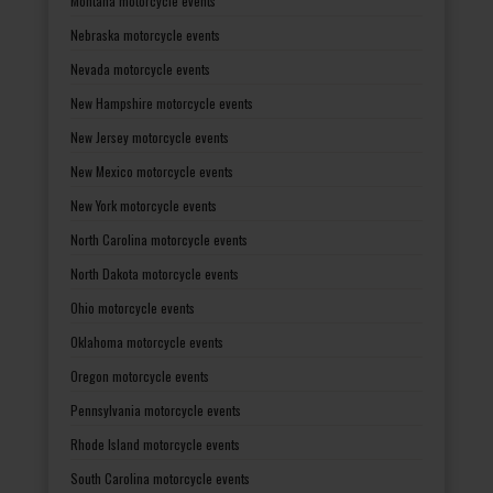
Montana motorcycle events
Nebraska motorcycle events
Nevada motorcycle events
New Hampshire motorcycle events
New Jersey motorcycle events
New Mexico motorcycle events
New York motorcycle events
North Carolina motorcycle events
North Dakota motorcycle events
Ohio motorcycle events
Oklahoma motorcycle events
Oregon motorcycle events
Pennsylvania motorcycle events
Rhode Island motorcycle events
South Carolina motorcycle events