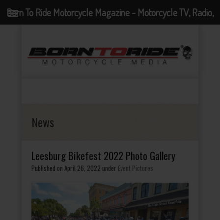
Born To Ride Motorcycle Magazine - Motorcycle TV, Radio,
Events, News and Motorcycle Blog
News
Leesburg Bikefest 2022 Photo Gallery
Published on April 26, 2022
under
Event Pictures