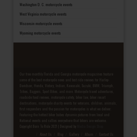
Washington D. C. motorcycle events
West Virginia motorcycle events
Wisconsin motorcycle events
Wyoming motorcycle events
Our free monthly Florida and Georgia motorcycle magazines feature
some of the best motorcycle news and test ride reviews for Harley-
Davidson, Honda, Victory, Indian, Kawasaki, Suzuki, BMW, Triumph,
Trikes, Baggers, Sport Bikes, and more. Motorcycle travel adventures,
roadside food reviews, motorcycle safety, biker law, biker resort
destinations, motorcycle charity events for veterans, children, animals,
first responders and the passion for motorcycles is what we deliver.
Featuring the hottest biker babes dynamic pictures from local and
National events and rallies everywhere that bikers are welcome.
Copyright Born To Ride 2021 | Designed by
Media Design Shop
Fake Patek
About Us
Blog
Gallery
Album
Contact Us