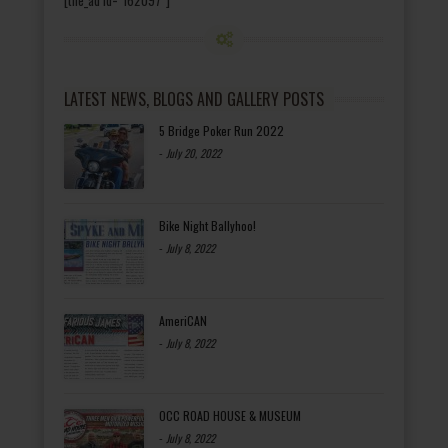
LATEST NEWS, BLOGS AND GALLERY POSTS
5 Bridge Poker Run 2022
-
July 20, 2022
Bike Night Ballyhoo!
-
July 8, 2022
AmeriCAN
-
July 8, 2022
OCC ROAD HOUSE & MUSEUM
-
July 8, 2022