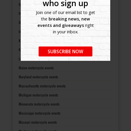
who sign up
Georgia motorcycle events
Join one of our email list to get
Hawaii motorcycle events
the
breaking news, new
Illinois motorcycle events
events and giveaways
right
Indiana motorcycle events
in your inbox.
Kansas motorcycle events
Kentucky motorcycle events
SUBSCRIBE NOW
Louisiana motorcycle events
Maine motorcycle events
Maryland motorcycle events
Massachusetts motorcycle events
Michigan motorcycle events
Minnesota motorcycle events
Mississippi motorcycle events
Missouri motorcycle events