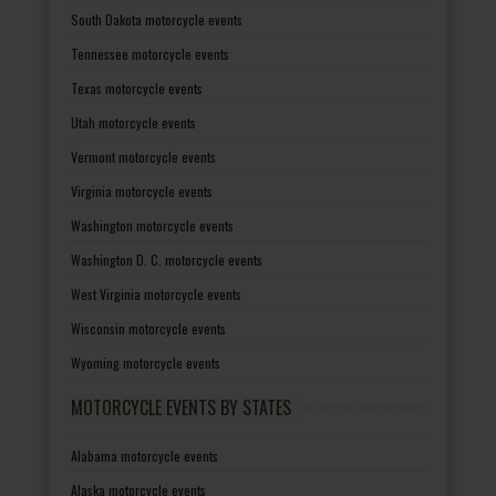
South Dakota motorcycle events
Tennessee motorcycle events
Texas motorcycle events
Utah motorcycle events
Vermont motorcycle events
Virginia motorcycle events
Washington motorcycle events
Washington D. C. motorcycle events
West Virginia motorcycle events
Wisconsin motorcycle events
Wyoming motorcycle events
MOTORCYCLE EVENTS BY STATES
Alabama motorcycle events
Alaska motorcycle events