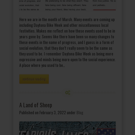
Here we are in the month of March. Many events are coming up
including Daytona Bike Week and other miscellaneous local
festivities. Makes me reflect on how these events used to be in
years gone by. Seems like there have been so many changes to
these events in the name of progress, and I guess in a form of
social evolution, that they don’t really seem to be the same as
they used to be. I remember Daytona Bike Week as being more
expressive and minds being more open to the social experience.
A place where you used to be…
continue reading
A Land of Sheep
Published on February 3, 2022
under
Blog