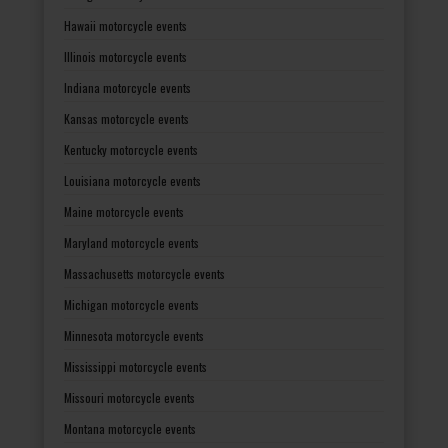
Hawaii motorcycle events
Illinois motorcycle events
Indiana motorcycle events
Kansas motorcycle events
Kentucky motorcycle events
Louisiana motorcycle events
Maine motorcycle events
Maryland motorcycle events
Massachusetts motorcycle events
Michigan motorcycle events
Minnesota motorcycle events
Mississippi motorcycle events
Missouri motorcycle events
Montana motorcycle events