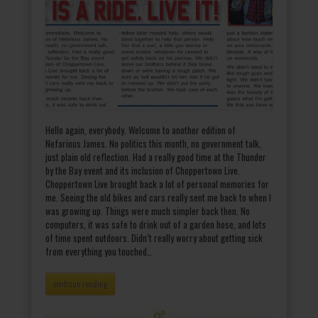
Hello again, everybody. Welcome to another edition of
Nefarious James. No politics this month, no government talk,
just plain old reflection. Had a really good time at the Thunder
by the Bay event and its inclusion of Choppertown Live.
Choppertown Live brought back a lot of personal memories for
me. Seeing the old bikes and cars really sent me back to when I
was growing up. Things were much simpler back then. No
computers, it was safe to drink out of a garden hose, and lots
of time spent outdoors. Didn’t really worry about getting sick
from everything you touched…
continue reading