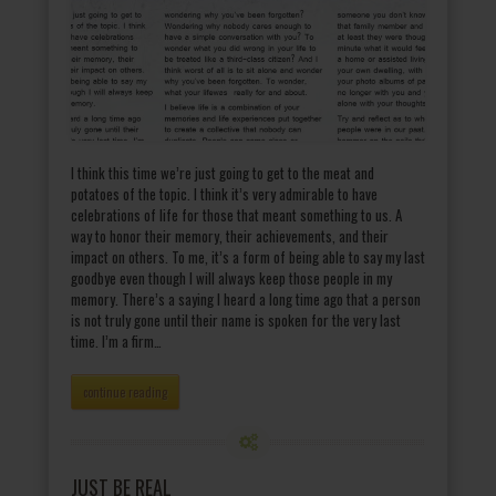
I think this time we’re just going to get to the meat and
potatoes of the topic. I think it’s very admirable to have
celebrations of life for those that meant something to us. A
way to honor their memory, their achievements, and their
impact on others. To me, it’s a form of being able to say my last
goodbye even though I will always keep those people in my
memory. There’s a saying I heard a long time ago that a person
is not truly gone until their name is spoken for the very last
time. I’m a firm…
continue reading
JUST BE REAL