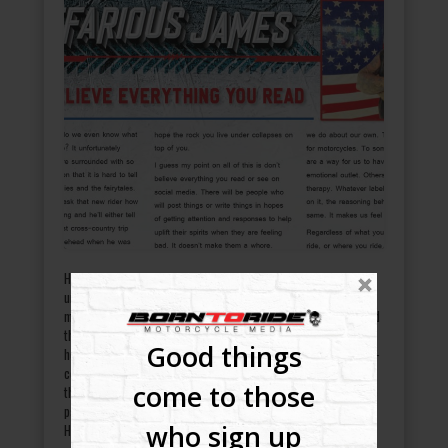
How in the world do we even know what to believe anymore? It
unfortunately appears that we are surrounded with so much
misinformation that it is hard to tell the truth from the lies and
the fairytales. It’s like when you ask that new rider how long
Good things
he’s been riding and he’ll either tell you he took his first cross-
country trip on his 1947 knucklehead when he was younger or
come to those
that he grew up riding dirt bikes. Then you watch him leave the
parking lot, and he almost dumps his bagger on the ground.
who sign up
Hearing honesty out of people has…