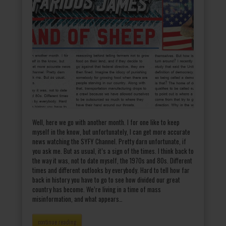
Well, here we go with another month. I for one like to keep
myself in the know, but unfortunately, I can get more accurate
news watching the SYFY Channel. Pretty darn unfortunate, if
you ask me. But as usual, it’s a sign of the times. I think back to
the way it was, not to date myself, the 1970s and 80s. Different
times and different outlooks by everybody. Hard to tell how far
back in history you have to go to see how divided our great
country has become. We’re living in a time of mass
misinformation, and what appears…
continue reading