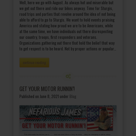
Well, here we go with August. As always hot and miserable but
we get out there and ride our bikes anyway. Time for Sturgis,
road trips and parties that revolve around the idea of not being
able to afford to go to Sturgis. We want to hold events praising
America and stating how proud we are to be Americans, while
at the same time, we have individuals out there disrespecting
our country, troops, first responders and veterans.
Organizations gathering out there that hold the belief that way
to get respect is to be heard. Not by proper actions or popular…
continue reading
GET YOUR MOTOR RUNNIN’!
Published on June 8, 2021
under
Blog