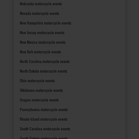
Nebraska motorcycle events
Nevada motorcycle events
New Hampshire motorcycle events
New Jersey motorcycle events
New Mexico motorcycle events
New York motorcycle events
North Carolina motorcycle events
North Dakota motorcycle events
Ohio motorcycle events
Oklahoma motorcycle events
Oregon motorcycle events
Pennsylvania motorcycle events
Rhode Island motorcycle events
South Carolina motorcycle events
South Dakota motorcycle events