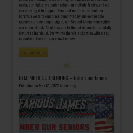
Again, our rights are under attack on multiple fronts, and we
are allowing it to happen. This past month we’ve had more
horrific events taking place committed by our own people
against our own people. Again, our Second Amendment rights
are under attack. All of this due to the act of another mentally
disturbed individual. Every time there’s a shooting with mass
casualties, the anti-gun crowd comes…
continue reading
REMEMBER OUR SENIORS – Nefariuos James
Published on May 12, 2022
under
Blog