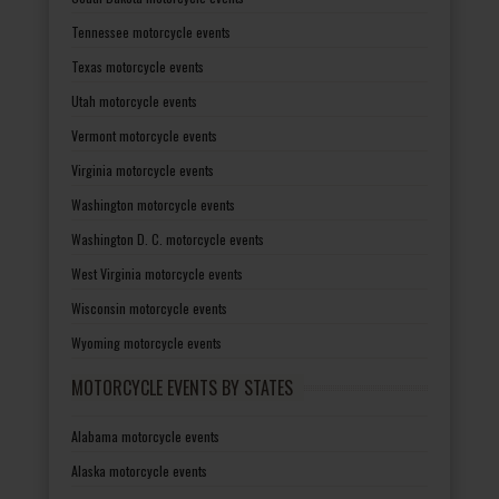
Tennessee motorcycle events
Texas motorcycle events
Utah motorcycle events
Vermont motorcycle events
Virginia motorcycle events
Washington motorcycle events
Washington D. C. motorcycle events
West Virginia motorcycle events
Wisconsin motorcycle events
Wyoming motorcycle events
MOTORCYCLE EVENTS BY STATES
Alabama motorcycle events
Alaska motorcycle events