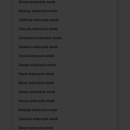
Arizona motorcycle events
Arkansas motorcycle events
California motorcycle events
Colorado motorcycle events
Connecticut motorcycle events
Delaware motorcycle events
Florida motorcycle events
Georgia motorcycle events
Hawaii motorcycle events
Illinois motorcycle events
Indiana motorcycle events
Kansas motorcycle events
Kentucky motorcycle events
Louisiana motorcycle events
Maine motorcycle events