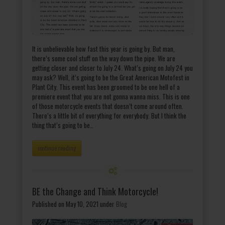
It is unbelievable how fast this year is going by. But man,
there’s some cool stuff on the way down the pipe. We are
getting closer and closer to July 24. What’s going on July 24 you
may ask? Well, it’s going to be the Great American Motofest in
Plant City. This event has been groomed to be one hell of a
premiere event that you are not gonna wanna miss. This is one
of those motorcycle events that doesn’t come around often.
There’s a little bit of everything for everybody. But I think the
thing that’s going to be…
continue reading
BE the Change and Think Motorcycle!
Published on May 10, 2021
under
Blog