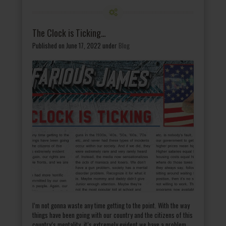
The Clock is Ticking…
Published on June 17, 2022
under
Blog
I’m not gonna waste any time getting to the point. With the way
things have been going with our country and the citizens of this
country’s mentality, it’s extremely evident we have a problem.