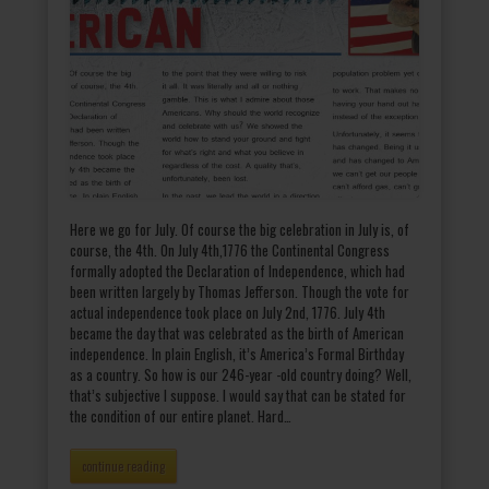
Here we go for July. Of course the big celebration in July is, of
course, the 4th. On July 4th,1776 the Continental Congress
formally adopted the Declaration of Independence, which had
been written largely by Thomas Jefferson. Though the vote for
actual independence took place on July 2nd, 1776. July 4th
became the day that was celebrated as the birth of American
independence. In plain English, it’s America’s Formal Birthday
as a country. So how is our 246-year -old country doing? Well,
that’s subjective I suppose. I would say that can be stated for
the condition of our entire planet. Hard…
continue reading