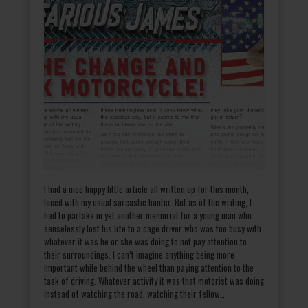
I had a nice happy little article all written up for this month,
laced with my usual sarcastic banter. But as of the writing, I
had to partake in yet another memorial for a young man who
senselessly lost his life to a cage driver who was too busy with
whatever it was he or she was doing to not pay attention to
their surroundings. I can’t imagine anything being more
important while behind the wheel than paying attention to the
task of driving. Whatever activity it was that motorist was doing
instead of watching the road, watching their fellow…