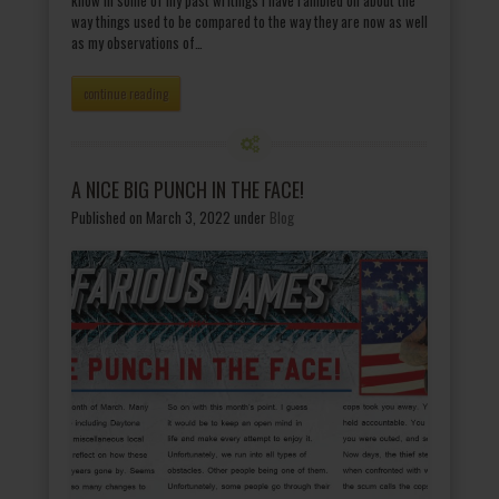
way things used to be compared to the way they are now as well
as my observations of…
continue reading
A NICE BIG PUNCH IN THE FACE!
Published on March 3, 2022
under
Blog