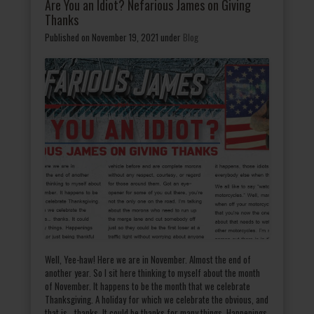
Are You an Idiot? Nefarious James on Giving
Thanks
Published on November 19, 2021
under
Blog
Well, Yee-haw! Here we are in November. Almost the end of
another year. So I sit here thinking to myself about the month
of November. It happens to be the month that we celebrate
Thanksgiving. A holiday for which we celebrate the obvious, and
that is… thanks. It could be thanks for many things. Happenings