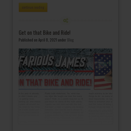
continue reading
Get on that Bike and Ride!
Published on April 8, 2021
under
Blog