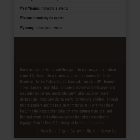
West Virginia motorcycle events
Wisconsin motorcycle events
Wyoming motorcycle events
Our free monthly Florida and Georgia motorcycle magazines feature
some of the best motorcycle news and test ride reviews for Harley-
Davidson, Honda, Victory, Indian, Kawasaki, Suzuki, BMW, Triumph,
Trikes, Baggers, Sport Bikes, and more. Motorcycle travel adventures,
roadside food reviews, motorcycle safety, biker law, biker resort
destinations, motorcycle charity events for veterans, children, animals,
first responders and the passion for motorcycles is what we deliver.
Featuring the hottest biker babes dynamic pictures from local and
National events and rallies everywhere that bikers are welcome.
Copyright Born To Ride 2021 | Designed by
Media Design Shop
Fake Patek
About Us
Blog
Gallery
Album
Contact Us