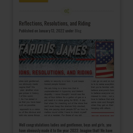
Reflections, Resolutions, and Riding
Published on January 13, 2022
under
Blog
Well congratulations ladies and gentlemen, boys and girls, you
have obviously made it to the year 2022. Imagine that! We have