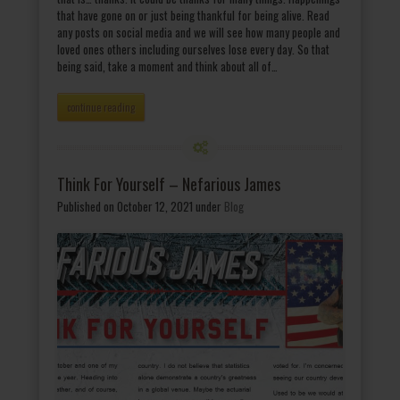
that have gone on or just being thankful for being alive. Read
any posts on social media and we will see how many people and
loved ones others including ourselves lose every day. So that
being said, take a moment and think about all of…
continue reading
Think For Yourself – Nefarious James
Published on October 12, 2021
under
Blog