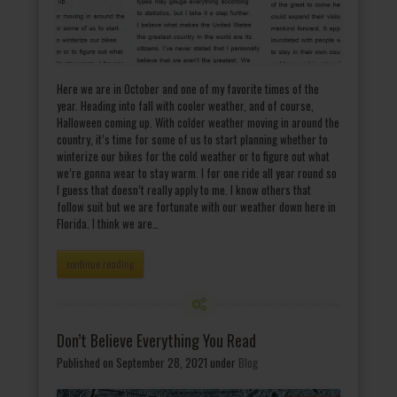
Here we are in October and one of my favorite times of the
year. Heading into fall with cooler weather, and of course,
Halloween coming up. With colder weather moving in around the
country, it’s time for some of us to start planning whether to
winterize our bikes for the cold weather or to figure out what
we’re gonna wear to stay warm. I for one ride all year round so
I guess that doesn’t really apply to me. I know others that
follow suit but we are fortunate with our weather down here in
Florida. I think we are…
continue reading
Don’t Believe Everything You Read
Published on September 28, 2021
under
Blog