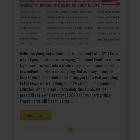
Hello everybody and welcome to the last month of 2021. I know
a lot of people out there are saying, “It’s about time!” so we can
try to move forward into a whole new year and a possible whole
new outlook on where we are going. But as always, I may be
here to burst those bubbles by letting you know that according
to the news, we are looking at a new variant in this pandemic
situation. With this new information, there’s always the
possibility of a whole replay of 2020 and wondering what
freedoms we will lose this time. …
continue reading