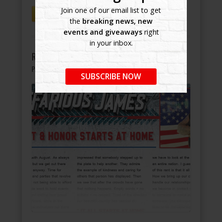
Join one of our email list to get
continue reading
the
breaking news, new
events and giveaways
right
in your inbox.
Respect & Honor Starts at Home
Published on August 20, 2021
under
Blog
SUBSCRIBE NOW