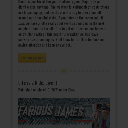
Damn. A quarter of the year is already gone! Hopefully you
didn’t waste any time! The weather is getting nicer, restrictions
are loosening up, and events are starting to take place all
around our beautiful state. If you listen to the rumor mill, it
says we have a lotta really cool events coming up in the next
couple of months for all of us to get out there on our bikes to
enjoy. Along with all this beautiful weather we also have
snowbirds still among us. Y’all know better than to slack on
paying attention and keep an eye out…
continue reading
Life is a Ride. Live it!
Published on March 9, 2021
under
Blog