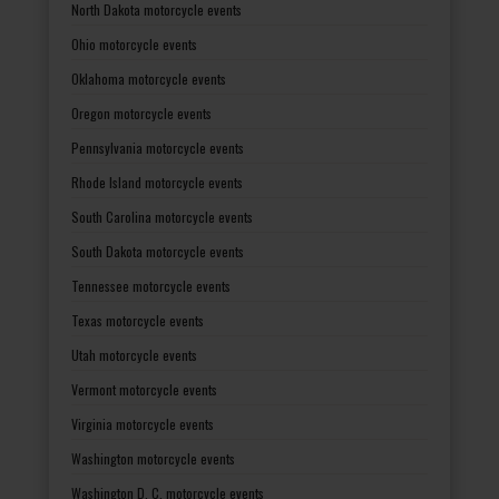
North Dakota motorcycle events
Ohio motorcycle events
Oklahoma motorcycle events
Oregon motorcycle events
Pennsylvania motorcycle events
Rhode Island motorcycle events
South Carolina motorcycle events
South Dakota motorcycle events
Tennessee motorcycle events
Texas motorcycle events
Utah motorcycle events
Vermont motorcycle events
Virginia motorcycle events
Washington motorcycle events
Washington D. C. motorcycle events