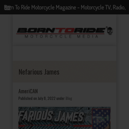
Born To Ride Motorcycle Magazine - Motorcycle TV, Radio,
Events, News and Motorcycle Blog
Nefarious James
AmeriCAN
Published on July 8, 2022
under
Blog