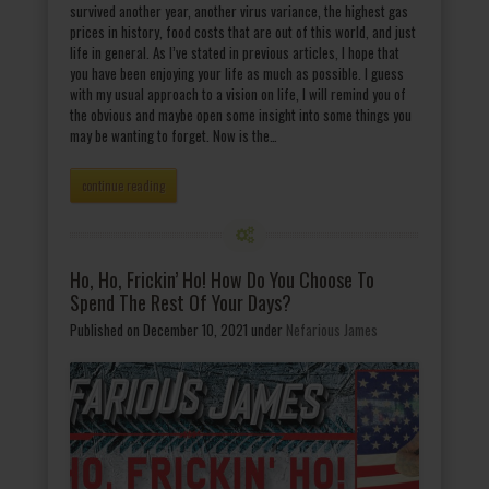
survived another year, another virus variance, the highest gas
prices in history, food costs that are out of this world, and just
life in general. As I’ve stated in previous articles, I hope that
you have been enjoying your life as much as possible. I guess
with my usual approach to a vision on life, I will remind you of
the obvious and maybe open some insight into some things you
may be wanting to forget. Now is the…
continue reading
Ho, Ho, Frickin’ Ho! How Do You Choose To
Spend The Rest Of Your Days?
Published on December 10, 2021
under
Nefarious James