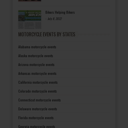
Bikers Helping Bikers
-
July 8, 2022
MOTORCYCLE EVENTS BY STATES
Alabama motorcycle events
Alaska motorcycle events
Arizona motorcycle events
Arkansas motorcycle events
California motorcycle events
Colorado motorcycle events
Connecticut motorcycle events
Delaware motorcycle events
Florida motorcycle events
Georgia motorcycle events