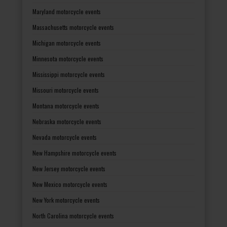
Maryland motorcycle events
Massachusetts motorcycle events
Michigan motorcycle events
Minnesota motorcycle events
Mississippi motorcycle events
Missouri motorcycle events
Montana motorcycle events
Nebraska motorcycle events
Nevada motorcycle events
New Hampshire motorcycle events
New Jersey motorcycle events
New Mexico motorcycle events
New York motorcycle events
North Carolina motorcycle events