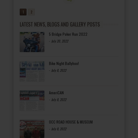
1
2
LATEST NEWS, BLOGS AND GALLERY POSTS
5 Bridge Poker Run 2022
-
July 20, 2022
Bike Night Ballyhoo!
-
July 8, 2022
AmeriCAN
-
July 8, 2022
OCC ROAD HOUSE & MUSEUM
-
July 8, 2022