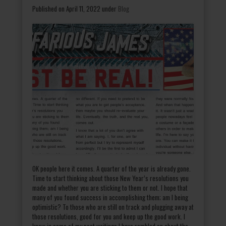
Published on April 11, 2022
under
Blog
OK people here it comes. A quarter of the year is already gone.
Time to start thinking about those New Year’s resolutions you
made and whether you are sticking to them or not. I hope that
many of you found success in accomplishing them; am I being
optimistic? To those who are still on track and plugging away at
those resolutions, good for you and keep up the good work. I
know in some of my past writings I have rambled on about the