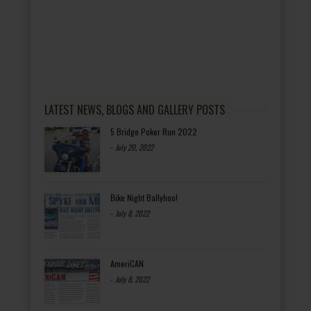
LATEST NEWS, BLOGS AND GALLERY POSTS
5 Bridge Poker Run 2022
-
July 20, 2022
Bike Night Ballyhoo!
-
July 8, 2022
AmeriCAN
-
July 8, 2022