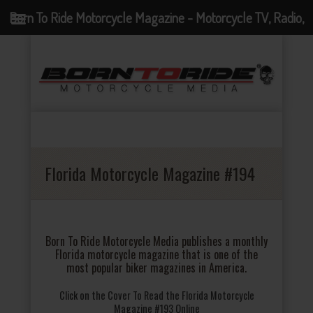
Born To Ride Motorcycle Magazine - Motorcycle TV, Radio,
Events, News and Motorcycle Blog
Florida Motorcycle Magazine #194
Born To Ride Motorcycle Media publishes a monthly
Florida motorcycle magazine that is one of the
most popular biker magazines in America.
Click on the Cover To Read the Florida Motorcycle
Magazine #193 Online