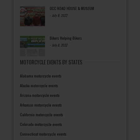
OCC ROAD HOUSE & MUSEUM
-
July 8, 2022
Bikers Helping Bikers
-
July 8, 2022
MOTORCYCLE EVENTS BY STATES
Alabama motorcycle events
Alaska motorcycle events
Arizona motorcycle events
Arkansas motorcycle events
California motorcycle events
Colorado motorcycle events
Connecticut motorcycle events