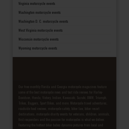
Virginia motorcycle events
Washington motorcycle events
Washington D. C. motorcycle events
West Virginia motorcycle events
Wisconsin motorcycle events
Wyoming motorcycle events
Our free monthly Florida and Georgia motorcycle magazines feature
some of the best motorcycle news and test ride reviews for Harley-
Davidson, Honda, Victory, Indian, Kawasaki, Suzuki, BMW, Triumph,
Trikes, Baggers, Sport Bikes, and more. Motorcycle travel adventures,
roadside food reviews, motorcycle safety, biker law, biker resort
destinations, motorcycle charity events for veterans, children, animals,
first responders and the passion for motorcycles is what we deliver.
Featuring the hottest biker babes dynamic pictures from local and