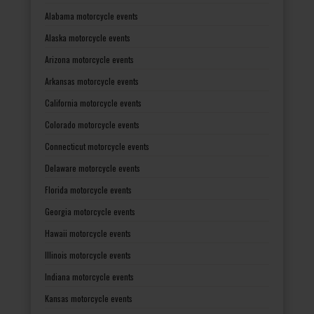
Alabama motorcycle events
Alaska motorcycle events
Arizona motorcycle events
Arkansas motorcycle events
California motorcycle events
Colorado motorcycle events
Connecticut motorcycle events
Delaware motorcycle events
Florida motorcycle events
Georgia motorcycle events
Hawaii motorcycle events
Illinois motorcycle events
Indiana motorcycle events
Kansas motorcycle events