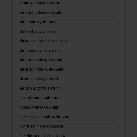
Kentucky motorcycle events
Louisiana motorcycle events
Maine motorcycle events
Maryland motorcycle events
Massachusetts motorcycle events
Michigan motorcycle events
Minnesota motorcycle events
Mississippi motorcycle events
Missouri motorcycle events
Montana motorcycle events
Nebraska motorcycle events
Nevada motorcycle events
New Hampshire motorcycle events
New Jersey motorcycle events
New Mexico motorcycle events