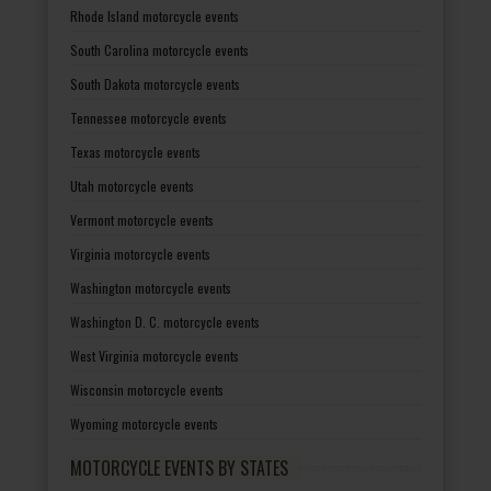
Rhode Island motorcycle events
South Carolina motorcycle events
South Dakota motorcycle events
Tennessee motorcycle events
Texas motorcycle events
Utah motorcycle events
Vermont motorcycle events
Virginia motorcycle events
Washington motorcycle events
Washington D. C. motorcycle events
West Virginia motorcycle events
Wisconsin motorcycle events
Wyoming motorcycle events
MOTORCYCLE EVENTS BY STATES