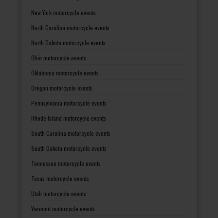
New York motorcycle events
North Carolina motorcycle events
North Dakota motorcycle events
Ohio motorcycle events
Oklahoma motorcycle events
Oregon motorcycle events
Pennsylvania motorcycle events
Rhode Island motorcycle events
South Carolina motorcycle events
South Dakota motorcycle events
Tennessee motorcycle events
Texas motorcycle events
Utah motorcycle events
Vermont motorcycle events