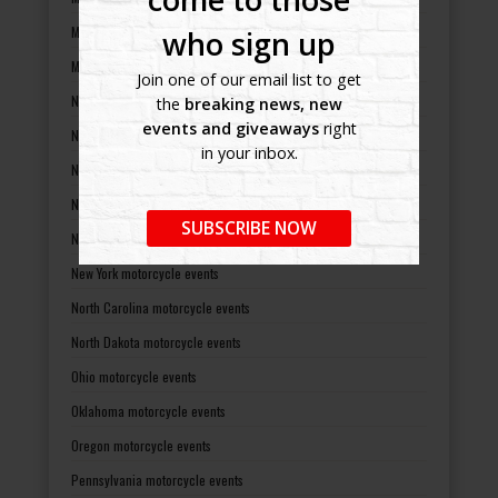
Missouri motorcycle events
who sign up
Montana motorcycle events
Join one of our email list to get
Nebraska motorcycle events
the
breaking news, new
events and giveaways
right
Nevada motorcycle events
in your inbox.
New Hampshire motorcycle events
New Jersey motorcycle events
SUBSCRIBE NOW
New Mexico motorcycle events
New York motorcycle events
North Carolina motorcycle events
North Dakota motorcycle events
Ohio motorcycle events
Oklahoma motorcycle events
Oregon motorcycle events
Pennsylvania motorcycle events