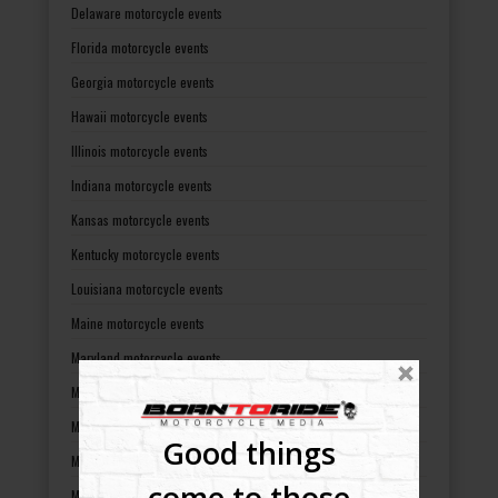
Delaware motorcycle events
Florida motorcycle events
Georgia motorcycle events
Hawaii motorcycle events
Illinois motorcycle events
Indiana motorcycle events
Kansas motorcycle events
Kentucky motorcycle events
Louisiana motorcycle events
Maine motorcycle events
Maryland motorcycle events
Massachusetts motorcycle events
Michigan motorcycle events
Good things
Minnesota motorcycle events
come to those
Mississippi motorcycle events