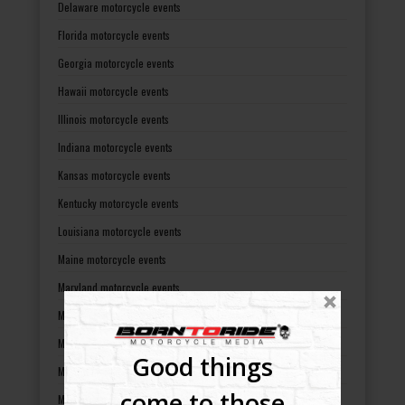
Delaware motorcycle events
Florida motorcycle events
Georgia motorcycle events
Hawaii motorcycle events
Illinois motorcycle events
Indiana motorcycle events
Kansas motorcycle events
Kentucky motorcycle events
Louisiana motorcycle events
Maine motorcycle events
Maryland motorcycle events
Massachusetts motorcycle events
Michigan motorcycle events
Good things
Minnesota motorcycle events
come to those
Mississippi motorcycle events