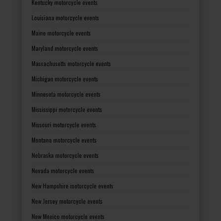
Kentucky motorcycle events
Louisiana motorcycle events
Maine motorcycle events
Maryland motorcycle events
Massachusetts motorcycle events
Michigan motorcycle events
Minnesota motorcycle events
Mississippi motorcycle events
Missouri motorcycle events
Montana motorcycle events
Nebraska motorcycle events
Nevada motorcycle events
New Hampshire motorcycle events
New Jersey motorcycle events
New Mexico motorcycle events