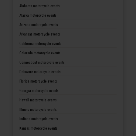
Alabama motorcycle events
Alaska motorcycle events
Arizona motorcycle events
Arkansas motorcycle events
California motorcycle events
Colorado motorcycle events
Connecticut motorcycle events
Delaware motorcycle events
Florida motorcycle events
Georgia motorcycle events
Hawaii motorcycle events
Illinois motorcycle events
Indiana motorcycle events
Kansas motorcycle events