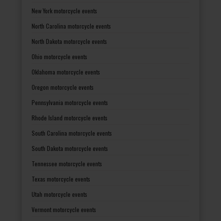
New York motorcycle events
North Carolina motorcycle events
North Dakota motorcycle events
Ohio motorcycle events
Oklahoma motorcycle events
Oregon motorcycle events
Pennsylvania motorcycle events
Rhode Island motorcycle events
South Carolina motorcycle events
South Dakota motorcycle events
Tennessee motorcycle events
Texas motorcycle events
Utah motorcycle events
Vermont motorcycle events