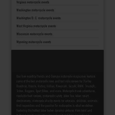
Virginia motorcycle events
Washington motorcycle events
Washington D. C. motorcycle events
West Virginia motorcycle events
Wisconsin motorcycle events
Wyoming motorcycle events
Our free monthly Florida and Georgia motorcycle magazines feature
some of the best motorcycle news and test ride reviews for Harley-
Davidson, Honda, Victory, Indian, Kawasaki, Suzuki, BMW, Triumph,
Trikes, Baggers, Sport Bikes, and more. Motorcycle travel adventures,
roadside food reviews, motorcycle safety, biker law, biker resort
destinations, motorcycle charity events for veterans, children, animals,
first responders and the passion for motorcycles is what we deliver.
Featuring the hottest biker babes dynamic pictures from local and