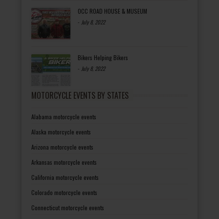
OCC ROAD HOUSE & MUSEUM
-
July 8, 2022
Bikers Helping Bikers
-
July 8, 2022
MOTORCYCLE EVENTS BY STATES
Alabama motorcycle events
Alaska motorcycle events
Arizona motorcycle events
Arkansas motorcycle events
California motorcycle events
Colorado motorcycle events
Connecticut motorcycle events