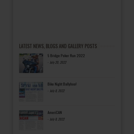
LATEST NEWS, BLOGS AND GALLERY POSTS
5 Bridge Poker Run 2022
-
July 20, 2022
Bike Night Ballyhoo!
-
July 8, 2022
AmeriCAN
-
July 8, 2022