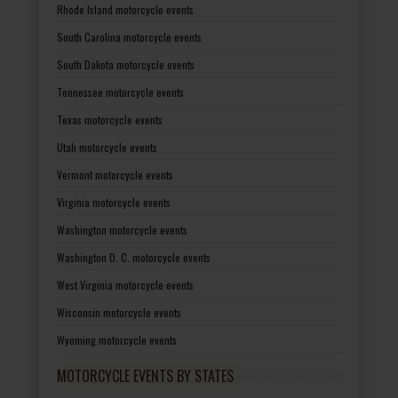
Rhode Island motorcycle events
South Carolina motorcycle events
South Dakota motorcycle events
Tennessee motorcycle events
Texas motorcycle events
Utah motorcycle events
Vermont motorcycle events
Virginia motorcycle events
Washington motorcycle events
Washington D. C. motorcycle events
West Virginia motorcycle events
Wisconsin motorcycle events
Wyoming motorcycle events
MOTORCYCLE EVENTS BY STATES