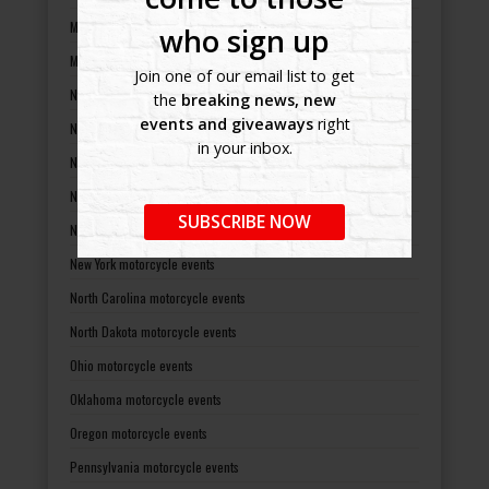
Missouri motorcycle events
who sign up
Montana motorcycle events
Join one of our email list to get
Nebraska motorcycle events
the
breaking news, new
events and giveaways
right
Nevada motorcycle events
in your inbox.
New Hampshire motorcycle events
New Jersey motorcycle events
SUBSCRIBE NOW
New Mexico motorcycle events
New York motorcycle events
North Carolina motorcycle events
North Dakota motorcycle events
Ohio motorcycle events
Oklahoma motorcycle events
Oregon motorcycle events
Pennsylvania motorcycle events