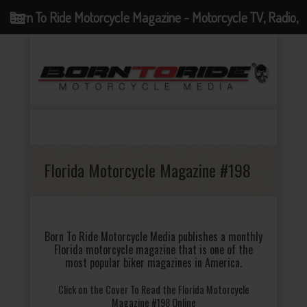
Born To Ride Motorcycle Magazine - Motorcycle TV, Radio,
Events, News and Motorcycle Blog
Florida Motorcycle Magazine #198
Born To Ride Motorcycle Media publishes a monthly
Florida motorcycle magazine that is one of the
most popular biker magazines in America.
Click on the Cover To Read the Florida Motorcycle
Magazine #198 Online