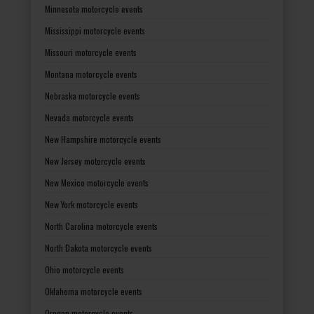
Minnesota motorcycle events
Mississippi motorcycle events
Missouri motorcycle events
Montana motorcycle events
Nebraska motorcycle events
Nevada motorcycle events
New Hampshire motorcycle events
New Jersey motorcycle events
New Mexico motorcycle events
New York motorcycle events
North Carolina motorcycle events
North Dakota motorcycle events
Ohio motorcycle events
Oklahoma motorcycle events
Oregon motorcycle events