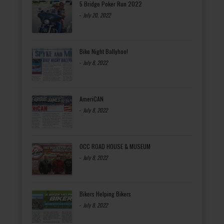
5 Bridge Poker Run 2022
-
July 20, 2022
Bike Night Ballyhoo!
-
July 8, 2022
AmeriCAN
-
July 8, 2022
OCC ROAD HOUSE & MUSEUM
-
July 8, 2022
Bikers Helping Bikers
-
July 8, 2022