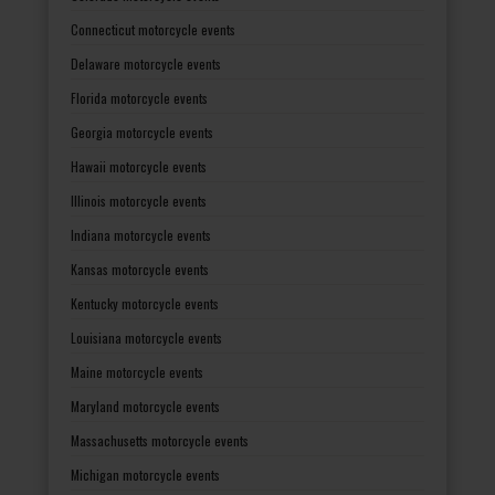
Connecticut motorcycle events
Delaware motorcycle events
Florida motorcycle events
Georgia motorcycle events
Hawaii motorcycle events
Illinois motorcycle events
Indiana motorcycle events
Kansas motorcycle events
Kentucky motorcycle events
Louisiana motorcycle events
Maine motorcycle events
Maryland motorcycle events
Massachusetts motorcycle events
Michigan motorcycle events