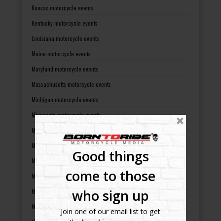
Kansas motorcycle events
Kentucky motorcycle events
Louisiana motorcycle events
Maine motorcycle events
Maryland motorcycle events
Massachusetts motorcycle events
Michigan motorcycle events
Minnesota motorcycle events
Mississippi motorcycle events
Missouri motorcycle events
Good things
Montana motorcycle events
come to those
Nebraska motorcycle events
who sign up
Nevada motorcycle events
New Hampshire motorcycle events
Join one of our email list to get