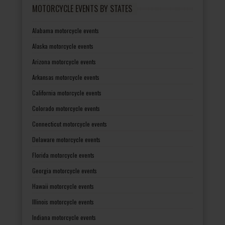
MOTORCYCLE EVENTS BY STATES
Alabama motorcycle events
Alaska motorcycle events
Arizona motorcycle events
Arkansas motorcycle events
California motorcycle events
Colorado motorcycle events
Connecticut motorcycle events
Delaware motorcycle events
Florida motorcycle events
Georgia motorcycle events
Hawaii motorcycle events
Illinois motorcycle events
Indiana motorcycle events