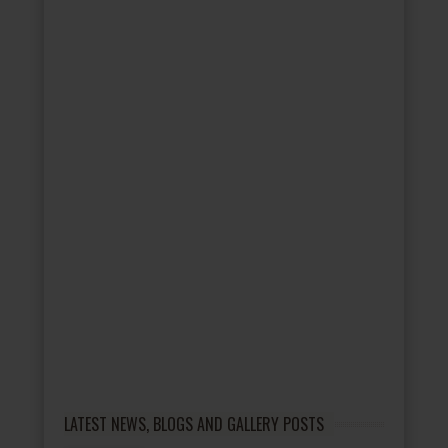
LATEST NEWS, BLOGS AND GALLERY POSTS