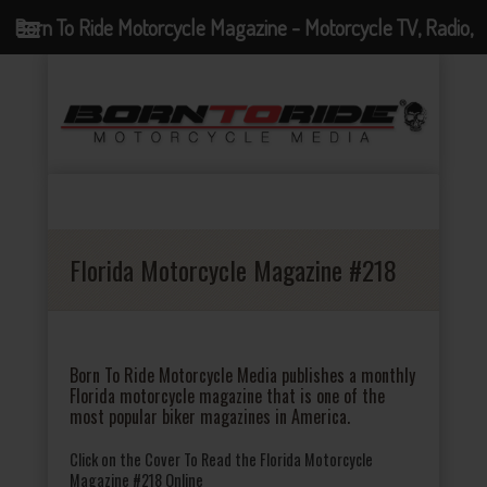
Born To Ride Motorcycle Magazine - Motorcycle TV, Radio,
Events, News and Motorcycle Blog
Florida Motorcycle Magazine #218
Born To Ride Motorcycle Media publishes a monthly
Florida motorcycle magazine that is one of the
most popular biker magazines in America.
Click on the Cover To Read the Florida Motorcycle
Magazine #218 Online