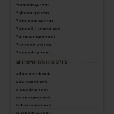
Vermont motorcycle events
Virginia motorcycle events
Washington motorcycle events
Washington D. C. motorcycle events
West Virginia motorcycle events
Wisconsin motorcycle events
Wyoming motorcycle events
MOTORCYCLE EVENTS BY STATES
Alabama motorcycle events
Alaska motorcycle events
Arizona motorcycle events
Arkansas motorcycle events
California motorcycle events
Colorado motorcycle events