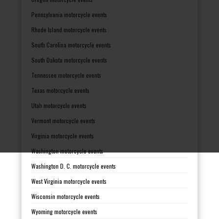
Pennsylvania motorcycle events
Rhode Island motorcycle events
South Carolina motorcycle events
South Dakota motorcycle events
Tennessee motorcycle events
Texas motorcycle events
Utah motorcycle events
Vermont motorcycle events
Virginia motorcycle events
Washington motorcycle events
Washington D. C. motorcycle events
West Virginia motorcycle events
Wisconsin motorcycle events
Wyoming motorcycle events