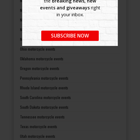
New Jersey motorcycle events
the
breaking news, new
events and giveaways
right
New Mexico motorcycle events
in your inbox.
New York motorcycle events
North Carolina motorcycle events
SUBSCRIBE NOW
North Dakota motorcycle events
Ohio motorcycle events
Oklahoma motorcycle events
Oregon motorcycle events
Pennsylvania motorcycle events
Rhode Island motorcycle events
South Carolina motorcycle events
South Dakota motorcycle events
Tennessee motorcycle events
Texas motorcycle events
Utah motorcycle events