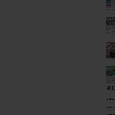
MOTO
Alabam
Alaska
Arizon