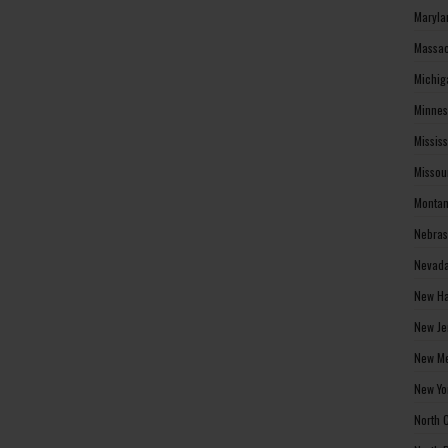
Maryla
Massac
Michig
Minnes
Missis
Missou
Montan
Nebras
Nevada
New Ha
New Je
New Me
New Yo
North 