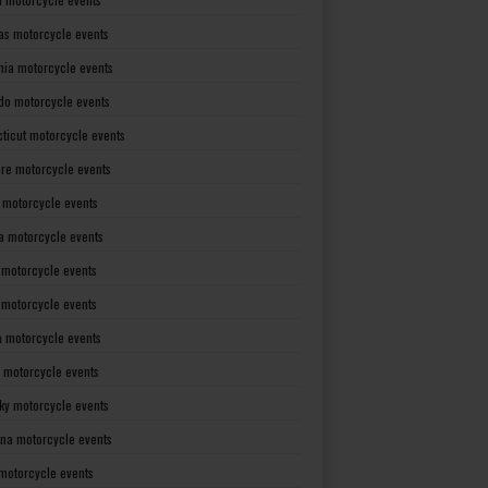
as motorcycle events
rnia motorcycle events
do motorcycle events
ticut motorcycle events
re motorcycle events
a motorcycle events
a motorcycle events
 motorcycle events
s motorcycle events
a motorcycle events
 motorcycle events
ky motorcycle events
ana motorcycle events
motorcycle events