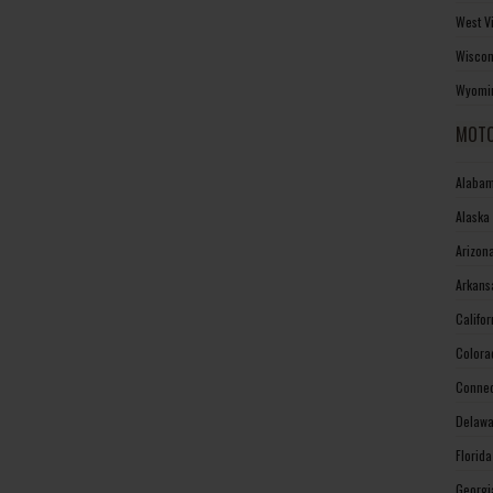
West V
Wiscon
Wyomin
MOTO
Alabam
Alaska
Arizon
Arkans
Califo
Colora
Connec
Delawa
Florid
Georgi