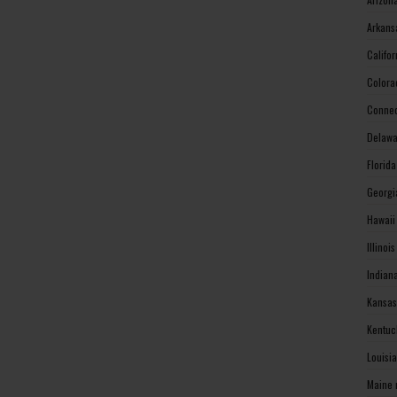
Arkans
Califo
Colora
Connec
Delawa
Florid
Georgi
Hawaii
Illinoi
Indian
Kansas
Kentuc
Louisi
Maine 