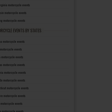
irginia motorcycle events
sin motorcycle events
g motorcycle events
RCYCLE EVENTS BY STATES
a motorcycle events
 motorcycle events
a motorcycle events
as motorcycle events
rnia motorcycle events
do motorcycle events
ticut motorcycle events
re motorcycle events
a motorcycle events
a motorcycle events