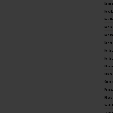
Nebras
Nevada
New Ha
New Je
New Me
New Yo
North 
North 
Ohio m
Oklaho
Oregon
Pennsy
Rhode 
South 
South 