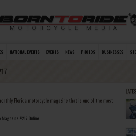
ES
NATIONAL EVENTS
EVENTS
NEWS
PHOTOS
BUSINESSES
ST
217
LATE
onthly Florida motorcycle magazine that is one of the most
le Magazine #217 Online