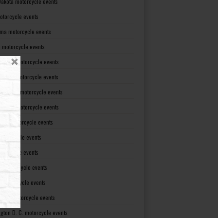
Dakota motorcycle events
otorcycle events
ma motorcycle events
 motorcycle events
lvania motorcycle events
Island motorcycle events
Carolina motorcycle events
Dakota motorcycle events
see motorcycle events
motorcycle events
otorcycle events
t motorcycle events
ia motorcycle events
gton motorcycle events
gton D. C. motorcycle events