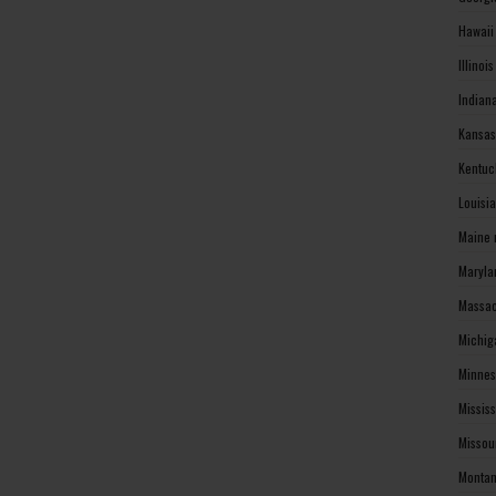
Hawaii
Illinoi
Indian
Kansas
Kentuc
Louisi
Maine 
Maryla
Massac
Michig
Minnes
Missis
Missou
Montan