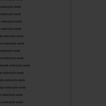
 motorcycle events
s motorcycle events
a motorcycle events
 motorcycle events
ky motorcycle events
ana motorcycle events
motorcycle events
nd motorcycle events
husetts motorcycle events
an motorcycle events
ota motorcycle events
sippi motorcycle events
ri motorcycle events
a motorcycle events