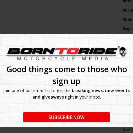
North 
Ohio m
Oklaho
Oregon
Pennsy
Rhode 
South 
South 
Good things come to those who
Tennes
sign up
Texas 
Join one of our email list to get the
breaking news, new events
Utah m
and giveaways
right in your inbox.
Vermon
Virgin
SUBSCRIBE NOW
Washin
Washin