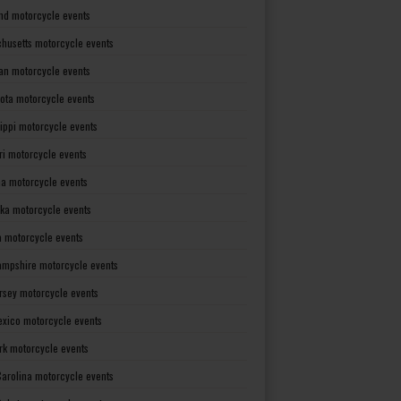
nd motorcycle events
husetts motorcycle events
an motorcycle events
ota motorcycle events
sippi motorcycle events
ri motorcycle events
a motorcycle events
ka motorcycle events
 motorcycle events
mpshire motorcycle events
rsey motorcycle events
xico motorcycle events
rk motorcycle events
Carolina motorcycle events