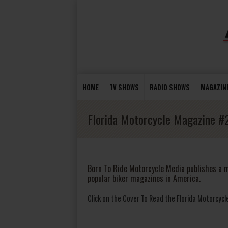
HOME
TV SHOWS
RADIO SHOWS
MAGAZIN
Florida Motorcycle Magazine #
Born To Ride Motorcycle Media publishes a m
popular biker magazines in America.
Click on the Cover To Read the Florida Motorcyc