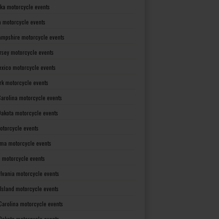
ka motorcycle events
 motorcycle events
mpshire motorcycle events
rsey motorcycle events
xico motorcycle events
rk motorcycle events
Carolina motorcycle events
Dakota motorcycle events
otorcycle events
ma motorcycle events
 motorcycle events
lvania motorcycle events
Island motorcycle events
Carolina motorcycle events
Dakota motorcycle events