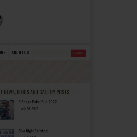
ORE
ABOUT US
ST NEWS, BLOGS AND GALLERY POSTS
5 Bridge Poker Run 2022
-
July 20, 2022
Bike Night Ballyhoo!