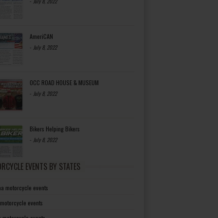
-
July 8, 2022
AmeriCAN
-
July 8, 2022
OCC ROAD HOUSE & MUSEUM
-
July 8, 2022
Bikers Helping Bikers
-
July 8, 2022
RCYCLE EVENTS BY STATES
a motorcycle events
 motorcycle events
a motorcycle events