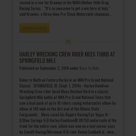
second in a row for Krawiec in the NHRA Mellow Yello Drag
Racing Series. “It’s so awesome to get a win here at Indy,”
said Krawiec, a three-time Pro Stock Motorcycle champion.…
continue reading
HARLEY WRECKING CREW RIDER MEES THIRD AT
SPRINGFIELD MILE
Published on September 2, 2014
under
Born To Ride
Baker is Ninth on Factory Harley in an AMA Pro Grand National
Classic SPRINGFIELD, Ill. (Sept. 1, 2014)– Harley-Davidson
Wrecking Crew rider Jared Mees finished third in a classic
Springfield Mile battle of AMA Pro Grand National Twins that
saw a lead pack of up to 10 riders racing motorcycles elbow-to-
elbow at 140 mph on the dirt oval at the Illinois State
Fairgrounds. Mees raced his Rogers Racing/Las Vegas H-
D/Blue Springs H-D Harley-Davidson® XR750 motorcycle at the
front for the entire race, which was won on a last-corner pass
by Zanotti Racing/Moroneys H-D rider Kenny Coolbeth Jr., also…