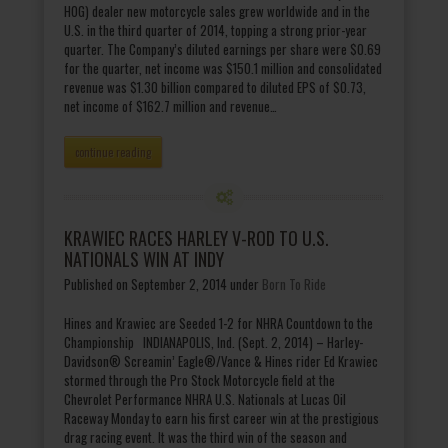
HOG) dealer new motorcycle sales grew worldwide and in the
U.S. in the third quarter of 2014, topping a strong prior-year
quarter. The Company’s diluted earnings per share were $0.69
for the quarter, net income was $150.1 million and consolidated
revenue was $1.30 billion compared to diluted EPS of $0.73,
net income of $162.7 million and revenue…
continue reading
KRAWIEC RACES HARLEY V-ROD TO U.S.
NATIONALS WIN AT INDY
Published on September 2, 2014
under
Born To Ride
Hines and Krawiec are Seeded 1-2 for NHRA Countdown to the
Championship INDIANAPOLIS, Ind. (Sept. 2, 2014) – Harley-
Davidson® Screamin’ Eagle®/Vance & Hines rider Ed Krawiec
stormed through the Pro Stock Motorcycle field at the
Chevrolet Performance NHRA U.S. Nationals at Lucas Oil
Raceway Monday to earn his first career win at the prestigious
drag racing event. It was the third win of the season and