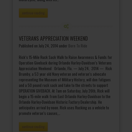
continue reading
VETERANS APPRECIATION WEEKEND
Published on July 24, 2014
under
Born To Ride
Rick’s 15-Mile Ruck Sack Walk to Raise Awareness & Funds for
Operation Giveback during Orlando Harley-Davidson’s Veterans
Appreciation Weekend Orlando, Fla. — July 24, 2014 — Rick
Brumby, a 53 year old Navy veteran and veteran’s advocate
representing the Museum of Military History, will don fatigues
and a 50 pound ruck sack and take to the streets to support
OPERATION GIVEBACK. At 7am on Saturday, July 26th, Rick will
begin a 15-mile walk from East Orlando Harley-Davidson to the
Orlando Harley-Davidson Historic Factory Dealership. He
anticipates arrival by noon. Rick uses Rucking as a vehicle to
promote veteran’s causes,…
continue reading