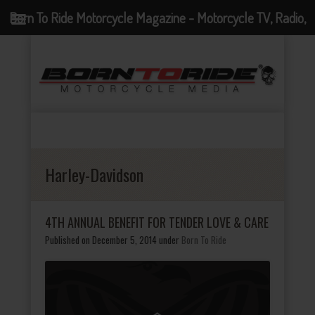
Born To Ride Motorcycle Magazine - Motorcycle TV, Radio,
Events, News and Motorcycle Blog
Harley-Davidson
4TH ANNUAL BENEFIT FOR TENDER LOVE & CARE
Published on December 5, 2014
under
Born To Ride