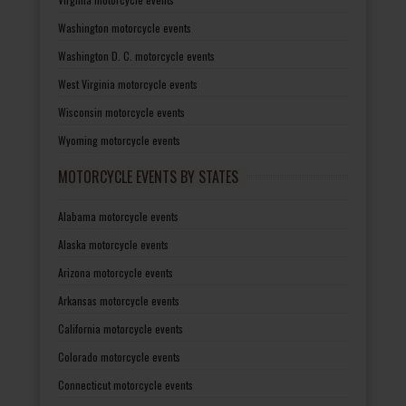
Washington motorcycle events
Washington D. C. motorcycle events
West Virginia motorcycle events
Wisconsin motorcycle events
Wyoming motorcycle events
MOTORCYCLE EVENTS BY STATES
Alabama motorcycle events
Alaska motorcycle events
Arizona motorcycle events
Arkansas motorcycle events
California motorcycle events
Colorado motorcycle events
Connecticut motorcycle events