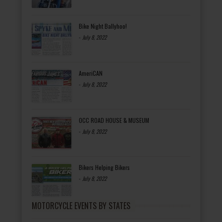
Bike Night Ballyhoo!
-
July 8, 2022
AmeriCAN
-
July 8, 2022
OCC ROAD HOUSE & MUSEUM
-
July 8, 2022
Bikers Helping Bikers
-
July 8, 2022
MOTORCYCLE EVENTS BY STATES