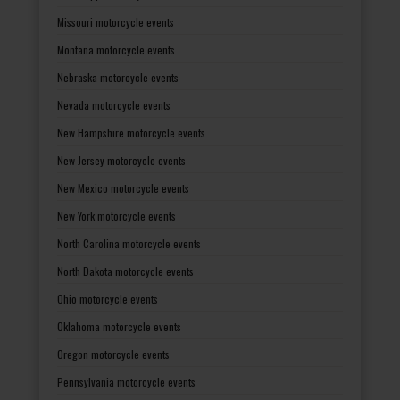
Missouri motorcycle events
Montana motorcycle events
Nebraska motorcycle events
Nevada motorcycle events
New Hampshire motorcycle events
New Jersey motorcycle events
New Mexico motorcycle events
New York motorcycle events
North Carolina motorcycle events
North Dakota motorcycle events
Ohio motorcycle events
Oklahoma motorcycle events
Oregon motorcycle events
Pennsylvania motorcycle events