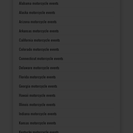
Alabama motorcycle events
Alaska motorcycle events
Arizona motorcycle events
Arkansas motorcycle events
California motorcycle events
Colorado motorcycle events
Connecticut motorcycle events
Delaware motorcycle events
Florida motorcycle events
Georgia motorcycle events
Hawaii motorcycle events
Illinois motorcycle events
Indiana motorcycle events
Kansas motorcycle events
Kentucky motorcycle events