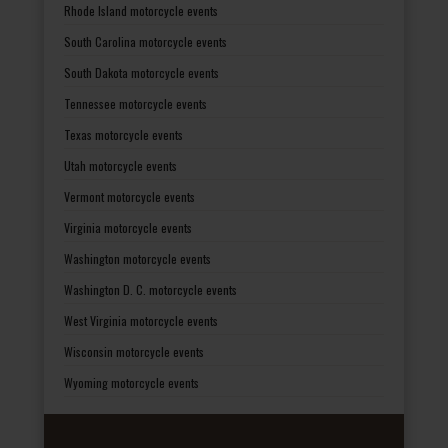
Rhode Island motorcycle events
South Carolina motorcycle events
South Dakota motorcycle events
Tennessee motorcycle events
Texas motorcycle events
Utah motorcycle events
Vermont motorcycle events
Virginia motorcycle events
Washington motorcycle events
Washington D. C. motorcycle events
West Virginia motorcycle events
Wisconsin motorcycle events
Wyoming motorcycle events