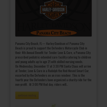
Panama City Beach, FL— Harley-Davidson of Panama City
Beach is proud to support the Defenders Motorcycle Club in
their 4th Annual Benefit for Tender Love & Care, a Panama City
prescribed pediatric extended care facility catering to children
and young adults up to age 21 with skilled nursing needs.
On Wednesday, December 17 at 3:30 PM Santa Claus will arrive
at Tender, Love & Care in a Rudolph the Red-Nosed Smart Car,
escorted by the Defenders on an iron reindeer. This is the
fourth year the Defenders have organized a charity ride for the
non-profit. At 3:00 PM that day, riders will…
continue reading