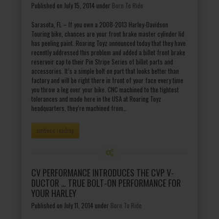
Published on July 15, 2014
under
Born To Ride
Sarasota, FL – If you own a 2008-2013 Harley-Davidson
Touring bike, chances are your front brake master cylinder lid
has peeling paint. Roaring Toyz announced today that they have
recently addressed this problem and added a billet front brake
reservoir cap to their Pin Stripe Series of billet parts and
accessories. It’s a simple bolt on part that looks better than
factory and will be right there in front of your face every time
you throw a leg over your bike. CNC machined to the tightest
tolerances and made here in the USA at Roaring Toyz
headquarters, they’re machined from…
continue reading
CV PERFORMANCE INTRODUCES THE CVP V-
DUCTOR … TRUE BOLT-ON PERFORMANCE FOR
YOUR HARLEY
Published on July 11, 2014
under
Born To Ride