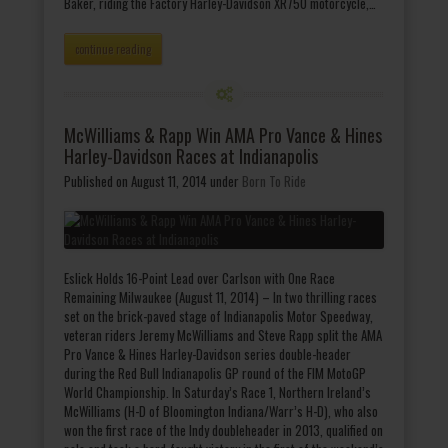
Baker, riding the Factory Harley-Davidson XR750 motorcycle,…
continue reading
McWilliams & Rapp Win AMA Pro Vance & Hines
Harley-Davidson Races at Indianapolis
Published on August 11, 2014
under
Born To Ride
Eslick Holds 16-Point Lead over Carlson with One Race
Remaining Milwaukee (August 11, 2014) – In two thrilling races
set on the brick-paved stage of Indianapolis Motor Speedway,
veteran riders Jeremy McWilliams and Steve Rapp split the AMA
Pro Vance & Hines Harley-Davidson series double-header
during the Red Bull Indianapolis GP round of the FIM MotoGP
World Championship. In Saturday’s Race 1, Northern Ireland’s
McWilliams (H-D of Bloomington Indiana/Warr’s H-D), who also
won the first race of the Indy doubleheader in 2013, qualified on