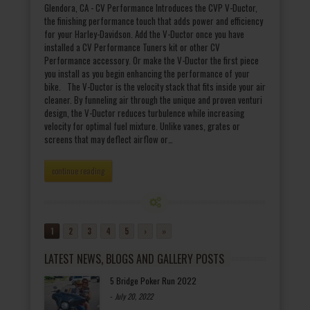
Glendora, CA - CV Performance Introduces the CVP V-Ductor,
the finishing performance touch that adds power and efficiency
for your Harley-Davidson. Add the V-Ductor once you have
installed a CV Performance Tuners kit or other CV
Performance accessory. Or make the V-Ductor the first piece
you install as you begin enhancing the performance of your
bike. The V-Ductor is the velocity stack that fits inside your air
cleaner. By funneling air through the unique and proven venturi
design, the V-Ductor reduces turbulence while increasing
velocity for optimal fuel mixture. Unlike vanes, grates or
screens that may deflect airflow or…
continue reading
1
2
3
4
5
›
»
LATEST NEWS, BLOGS AND GALLERY POSTS
5 Bridge Poker Run 2022
-
July 20, 2022