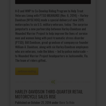
H-D and WWP to Co-Develop Riding Program to Help Treat
Veterans Living with PTSD MILWAUKEE (Nov. 6, 2014) – Harley-
Davidson (NYSE:HOG) made a special delivery of new 2015
motorcycles to six U.S. military veterans, today. The surprise
jumpstarts a new partnership between Harley-Davidson and
Wounded Warrior Project to help improve the lives of service
men and women living with post-traumatic stress disorder
(PTSD). Bill Davidson, great-grandson of company co-founder
William A. Davidson, along with six Harley-Davidson employees
who are veterans, rode the bikes – led by police motorcade –
to Wounded Warrior Project headquarters in Jacksonville, Fla.
The team of riders gifted…
continue reading
HARLEY-DAVIDSON THIRD-QUARTER RETAIL
MOTORCYCLE SALES RISE
Published on October 21, 2014
under
Born To Ride