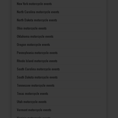
New York motorcycle events
North Carolina motorcycle events
North Dakota motorcycle events
Ohio motorcycle events
Oklahoma motorcycle events
Oregon motorcycle events
Pennsylvania motorcycle events
Rhode Island motorcycle events
South Carolina motorcycle events
South Dakota motorcycle events
Tennessee motorcycle events
Texas motorcycle events
Utah motorcycle events
Vermont motorcycle events
Virginia motorcycle events