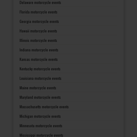
Delaware motorcycle events
Florida motorcycle events
Georgia motorcycle events
Hawaii motorcycle events
Illinois motorcycle events
Indiana motorcycle events
Kansas motorcycle events
Kentucky motorcycle events
Louisiana motorcycle events
Maine motorcycle events
Maryland motorcycle events
Massachusetts motorcycle events
Michigan motorcycle events
Minnesota motorcycle events
Mississippi motorcycle events