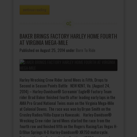
continue reading
BAKER BRINGS FACTORY HARLEY HOME FOURTH
AT VIRGINIA MEGA-MILE
Published on August 25, 2014
under
Born To Ride
Harley Wrecking Crew Rider Jared Mees is Fifth, Drops to
Second in Season Points Battle NEW KENT, Va. (August 24,
2014) – Harley-Davidson® Screamin’ Eagle® Factory Team
rider Brad Baker finished fourth after leading early laps in the
AMA Pro Grand National Twins main on the Virginia Mega-Mile
at Colonial Downs. The race was won by Bryan Smith on the
Crosley Radios/Villa-Esparza Kawasaki. Harley-Davidson®
Wrecking Crew rider Jared Mees started the race from the
fourth row and finished fifth on the Rogers Racing/Las Vegas H-
D/Blue Springs H-D Harley-Davidson® XR750 motorcycle.