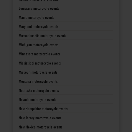
Louisiana motorcycle events
Maine motorcycle events
Maryland motorcycle events
Massachusetts motorcycle events
Michigan motorcycle events
Minnesota motorcycle events
Mississippi motorcycle events
Missouri motorcycle events
Montana motorcycle events
Nebraska motorcycle events
Nevada motorcycle events
New Hampshire motorcycle events
New Jersey motorcycle events
New Mexico motorcycle events