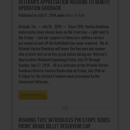
VETERAN’S APPRECIATION WEEKEND TO BENEFIT
OPERATION GIVEBACK
Published on July 17, 2014
under
Born To Ride
Orlando, Fla. — July 16, 2014 — Since 1916, Harley-Davidson
motorcycles have always been on the front line – right next to
the troops – and our support of America’s military service
personnel on and off the battlefield has never wavered. We at
Orlando Harley-Davidson will honor the fine men and women
who protect and serve this great nation during our Veteran’s
Appreciation Weekend happening Friday, July 25 through
Sunday, July 27, 2014. All are welcome at the Orlando Harley-
Davidson Historic Factory Dealership on Friday, July 25th at
6:30pm for the Defend Freedom event presented by the
Concerned Veterans…
continue reading
ROARING TOYZ INTRODUCES PIN STRIPE SERIES
FRONT BRAKE BILLET RESERVOIR CAP