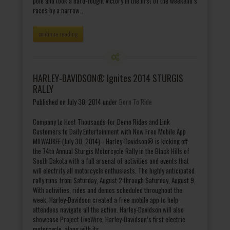
pole and took a hard-fought victory in the first of the weekend’s
races by a narrow…
continue reading
HARLEY-DAVIDSON® Ignites 2014 STURGIS
RALLY
Published on July 30, 2014
under
Born To Ride
Company to Host Thousands for Demo Rides and Link
Customers to Daily Entertainment with New Free Mobile App
MILWAUKEE (July 30, 2014)– Harley-Davidson® is kicking off
the 74th Annual Sturgis Motorcycle Rally in the Black Hills of
South Dakota with a full arsenal of activities and events that
will electrify all motorcycle enthusiasts. The highly anticipated
rally runs from Saturday, August 2 through Saturday, August 9.
With activities, rides and demos scheduled throughout the
week, Harley-Davidson created a free mobile app to help
attendees navigate all the action. Harley-Davidson will also
showcase Project LiveWire, Harley-Davidson’s first electric
motorcycle, along with its…