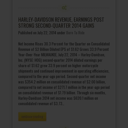
HARLEY-DAVIDSON REVENUE, EARNINGS POST
STRONG SECOND-QUARTER 2014 GAINS
Published on July 22, 2014
under
Born To Ride
Net Income Rises 30.3 Percent for the Quarter on Consolidated
Revenue of $2 Billion Diluted EPS of $1.62 Grows 33.9 Percent
Year-Over-Year MILWAUKEE, July 22, 2014 – Harley-Davidson,
Inc. (NYSE: HOG) second-quarter 2014 diluted earnings per
share of $1.62 grew 33.9 percent on higher motorcycle
shipments and continued improvement in operating efficiencies,
compared to the year-ago period. Second-quarter net income
was $354.2 million on consolidated revenue of $2.00 billion,
compared to net income of $271.7 million in the year-ago period
on consolidated revenue of $1.79 billion. Through six months,
Harley-Davidson 2014 net income was $620.1 million on
consolidated revenue of $3.73…
continue reading