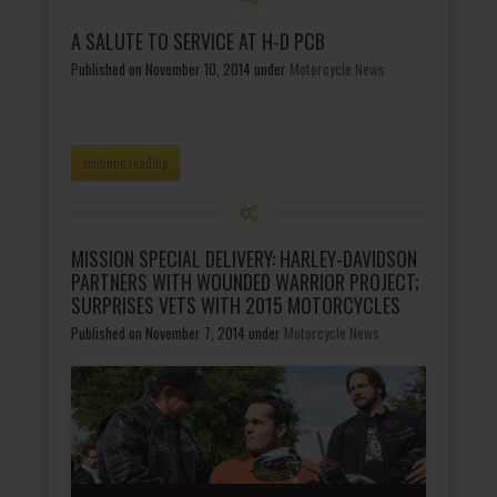
A SALUTE TO SERVICE AT H-D PCB
Published on November 10, 2014
under
Motorcycle News
continue reading
MISSION SPECIAL DELIVERY: HARLEY-DAVIDSON
PARTNERS WITH WOUNDED WARRIOR PROJECT;
SURPRISES VETS WITH 2015 MOTORCYCLES
Published on November 7, 2014
under
Motorcycle News