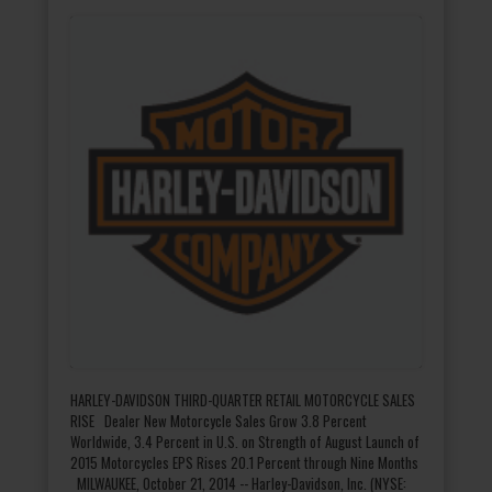
HARLEY-DAVIDSON THIRD-QUARTER RETAIL MOTORCYCLE SALES
RISE Dealer New Motorcycle Sales Grow 3.8 Percent
Worldwide, 3.4 Percent in U.S. on Strength of August Launch of
2015 Motorcycles EPS Rises 20.1 Percent through Nine Months
MILWAUKEE, October 21, 2014 -- Harley-Davidson, Inc. (NYSE: