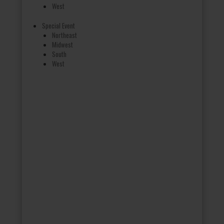
West
Special Event
Northeast
Midwest
South
West