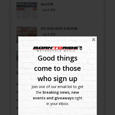
AmeriCAN
-
July 8, 2022
OCC ROAD HOUSE & MUSEUM
-
July 8, 2022
Bikers Helping Bikers
Good things
-
July 8, 2022
come to those
MOTORCYCLE EVENTS BY STATES
who sign up
Alabama motorcycle events
Join one of our email list to get
Alaska motorcycle events
the
breaking news, new
events and giveaways
right
Arizona motorcycle events
in your inbox.
Arkansas motorcycle events