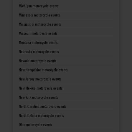
Michigan motorcycle events
Minnesota motorcycle events
Mississippi motorcycle events
Missouri motorcycle events
Montana motorcycle events
Nebraska motorcycle events
Nevada motorcycle events
New Hampshire motorcycle events
New Jersey motorcycle events
New Mexico motorcycle events
New York motorcycle events
North Carolina motorcycle events
North Dakota motorcycle events
Ohio motorcycle events