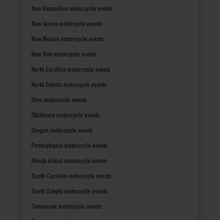
New Hampshire motorcycle events
New Jersey motorcycle events
New Mexico motorcycle events
New York motorcycle events
North Carolina motorcycle events
North Dakota motorcycle events
Ohio motorcycle events
Oklahoma motorcycle events
Oregon motorcycle events
Pennsylvania motorcycle events
Rhode Island motorcycle events
South Carolina motorcycle events
South Dakota motorcycle events
Tennessee motorcycle events