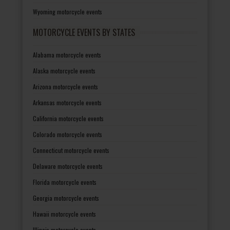
Wyoming motorcycle events
MOTORCYCLE EVENTS BY STATES
Alabama motorcycle events
Alaska motorcycle events
Arizona motorcycle events
Arkansas motorcycle events
California motorcycle events
Colorado motorcycle events
Connecticut motorcycle events
Delaware motorcycle events
Florida motorcycle events
Georgia motorcycle events
Hawaii motorcycle events
Illinois motorcycle events