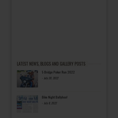
LATEST NEWS, BLOGS AND GALLERY POSTS
5 Bridge Poker Run 2022
-
July 20, 2022
Bike Night Ballyhoo!
-
July 8, 2022