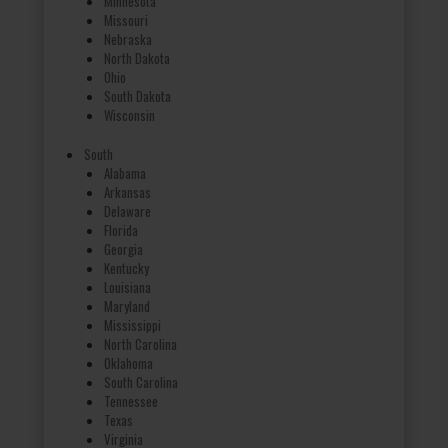
Minnesota
Missouri
Nebraska
North Dakota
Ohio
South Dakota
Wisconsin
South
Alabama
Arkansas
Delaware
Florida
Georgia
Kentucky
Louisiana
Maryland
Mississippi
North Carolina
Oklahoma
South Carolina
Tennessee
Texas
Virginia