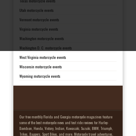
Texas motorcycle events
Utah motorcycle events
Vermont motorcycle events
Virginia motorcycle events
Washington motorcycle events
Washington D. C. motorcycle events
West Virginia motorcycle events
Wisconsin motorcycle events
Wyoming motorcycle events
Our free monthly Florida and Georgia motorcycle magazines feature
some of the best motorcycle news and test ride reviews for Harley-
Davidson, Honda, Victory, Indian, Kawasaki, Suzuki, BMW, Triumph,
Trikes, Baggers, Sport Bikes, and more. Motorcycle travel adventures,