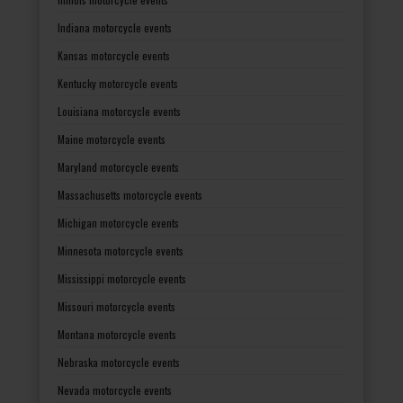
Indiana motorcycle events
Kansas motorcycle events
Kentucky motorcycle events
Louisiana motorcycle events
Maine motorcycle events
Maryland motorcycle events
Massachusetts motorcycle events
Michigan motorcycle events
Minnesota motorcycle events
Mississippi motorcycle events
Missouri motorcycle events
Montana motorcycle events
Nebraska motorcycle events
Nevada motorcycle events