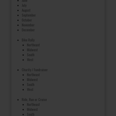
June
July
August
September
October
November
December
Bike Rally
Northeast
Midwest
South
West
Charity / Fundraiser
Northeast
Midwest
South
West
Ride, Run or Cruise
Northeast
Midwest
South