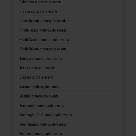
Oklahoma motorcycle events
Oregon motorcycle events
Pennsylvania motorcycle events
Rhode Island motorcycle events
South Carolina motorcycle events
South Dakota motorcycle events
Tennessee motorcycle events
Texas motorcycle events
Utah motorcycle events
Vermont motorcycle events
Virginia motorcycle events
Washington motorcycle events
Washington D. C. motorcycle events
West Virginia motorcycle events
Wisconsin motorcycle events