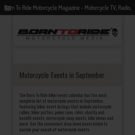
Born To Ride Motorcycle Magazine - Motorcycle TV, Radio,
Events, News and Motorcycle Blog
Motorcycle Events in September
The Born To Ride biker event calendar has the most
complete list of motorcycle events in September.
Featuring biker event listings that include motorcycle
rallies, biker parties, poker runs, rides, charity and
benefit events, motorcycle swap meets, bike shows and
more. Use the convenient drop down boxes below to
narrow your search of motorcycle events.