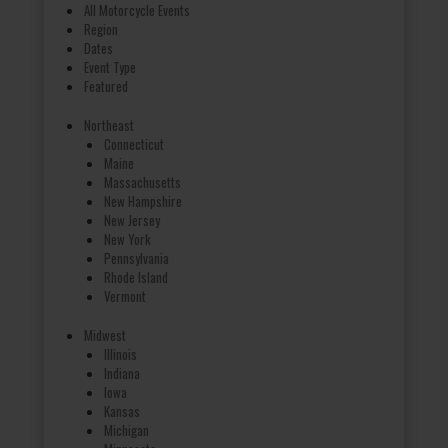
All Motorcycle Events
Region
Dates
Event Type
Featured
Northeast
Connecticut
Maine
Massachusetts
New Hampshire
New Jersey
New York
Pennsylvania
Rhode Island
Vermont
Midwest
Illinois
Indiana
Iowa
Kansas
Michigan