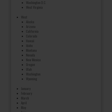
Washington D.C.
West Virginia
West
Alaska
Arizona
California
Colorado
Hawaii
Idaho
Montana
Nevada
New Mexico
Oregon
Utah
Washington
Wyoming
January
February
March
April
May