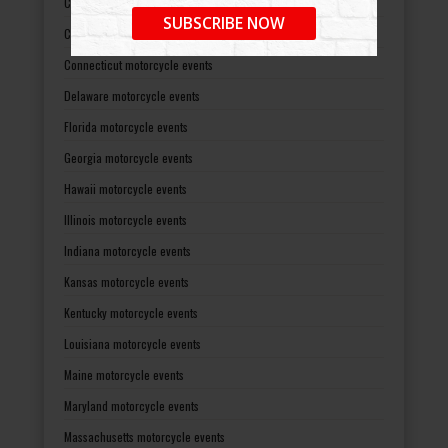
California motorcycle events
SUBSCRIBE NOW
Colorado motorcycle events
Connecticut motorcycle events
Delaware motorcycle events
Florida motorcycle events
Georgia motorcycle events
Hawaii motorcycle events
Illinois motorcycle events
Indiana motorcycle events
Kansas motorcycle events
Kentucky motorcycle events
Louisiana motorcycle events
Maine motorcycle events
Maryland motorcycle events
Massachusetts motorcycle events