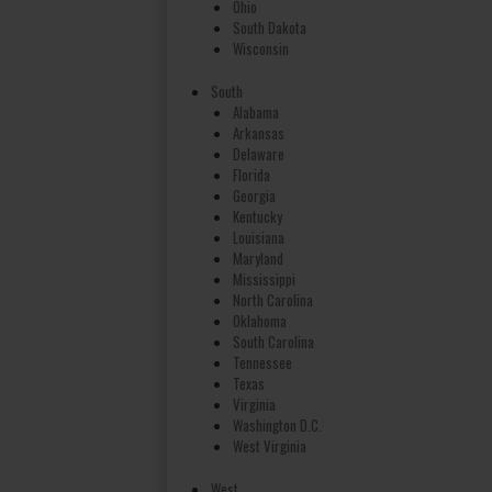
Ohio
South Dakota
Wisconsin
South
Alabama
Arkansas
Delaware
Florida
Georgia
Kentucky
Louisiana
Maryland
Mississippi
North Carolina
Oklahoma
South Carolina
Tennessee
Texas
Virginia
Washington D.C.
West Virginia
West