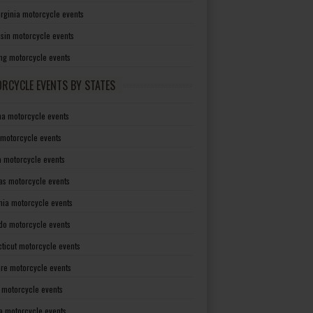
irginia motorcycle events
sin motorcycle events
g motorcycle events
RCYCLE EVENTS BY STATES
a motorcycle events
 motorcycle events
a motorcycle events
as motorcycle events
rnia motorcycle events
do motorcycle events
ticut motorcycle events
re motorcycle events
a motorcycle events
a motorcycle events