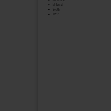
Midwest
South
West