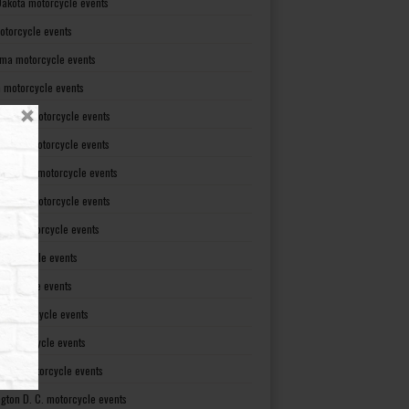
Dakota motorcycle events
otorcycle events
ma motorcycle events
 motorcycle events
lvania motorcycle events
Island motorcycle events
Carolina motorcycle events
Dakota motorcycle events
see motorcycle events
motorcycle events
otorcycle events
t motorcycle events
ia motorcycle events
gton motorcycle events
gton D. C. motorcycle events