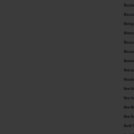
Maryla
Massac
Michig
Minnes
Missis
Missou
Montan
Nebras
Nevada
New Ha
New Je
New Me
New Yo
North 