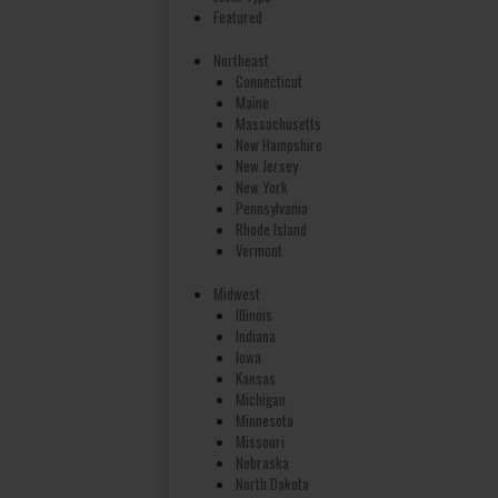
Featured
Northeast
Connecticut
Maine
Massachusetts
New Hampshire
New Jersey
New York
Pennsylvania
Rhode Island
Vermont
Midwest
Illinois
Indiana
Iowa
Kansas
Michigan
Minnesota
Missouri
Nebraska
North Dakota