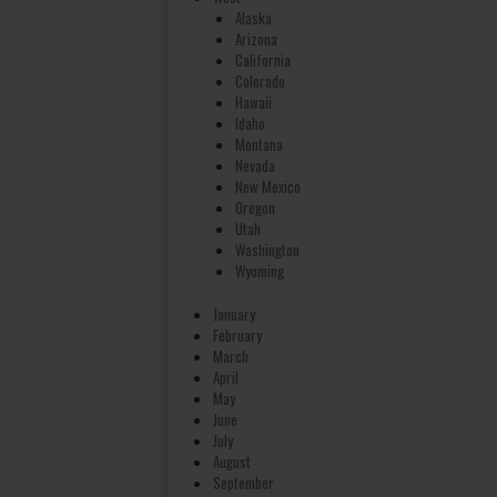
Alaska
Arizona
California
Colorado
Hawaii
Idaho
Montana
Nevada
New Mexico
Oregon
Utah
Washington
Wyoming
January
February
March
April
May
June
July
August
September