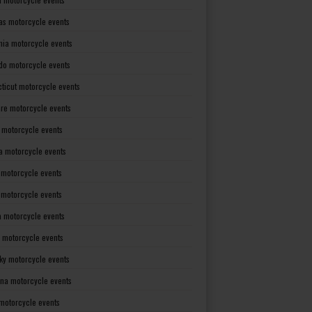
as motorcycle events
rnia motorcycle events
do motorcycle events
ticut motorcycle events
re motorcycle events
a motorcycle events
a motorcycle events
 motorcycle events
s motorcycle events
a motorcycle events
 motorcycle events
ky motorcycle events
ana motorcycle events
motorcycle events