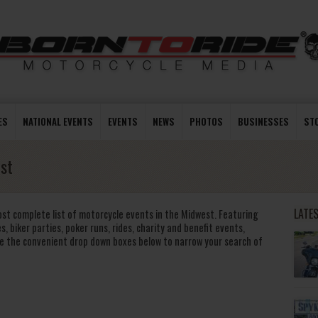
ES
NATIONAL EVENTS
EVENTS
NEWS
PHOTOS
BUSINESSES
ST
st
LATE
ost complete list of motorcycle events in the Midwest. Featuring
s, biker parties, poker runs, rides, charity and benefit events,
e the convenient drop down boxes below to narrow your search of