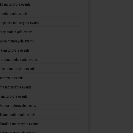
ka motorcycle events
 motorcycle events
mpshire motorcycle events
rsey motorcycle events
xico motorcycle events
rk motorcycle events
Carolina motorcycle events
Dakota motorcycle events
otorcycle events
ma motorcycle events
 motorcycle events
lvania motorcycle events
Island motorcycle events
Carolina motorcycle events
Dakota motorcycle events