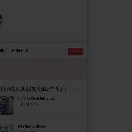
ORE
ABOUT US
ST NEWS, BLOGS AND GALLERY POSTS
5 Bridge Poker Run 2022
-
July 20, 2022
Bike Night Ballyhoo!