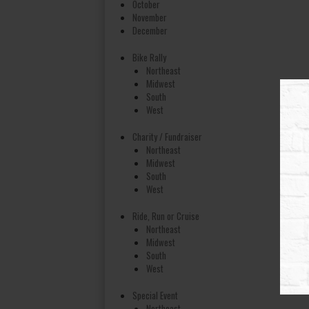
October
November
December
Bike Rally
Northeast
Midwest
South
West
Charity / Fundraiser
Northeast
Midwest
South
West
Ride, Run or Cruise
Northeast
Midwest
South
West
Special Event
Northeast