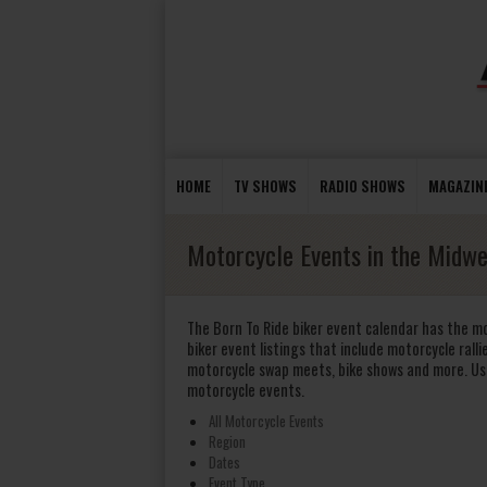
HOME
TV SHOWS
RADIO SHOWS
MAGAZIN
Motorcycle Events in the Midwe
The Born To Ride biker event calendar has the m
biker event listings that include motorcycle rallie
motorcycle swap meets, bike shows and more. Us
motorcycle events.
All Motorcycle Events
Region
Dates
Event Type