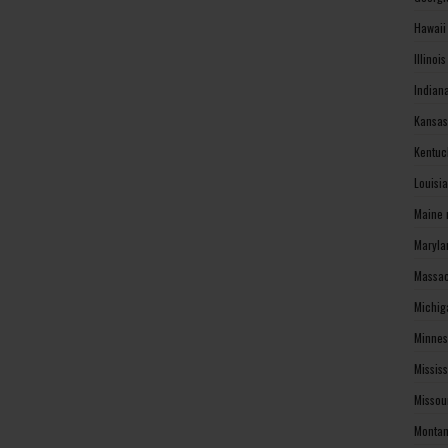
Hawaii
Illinoi
Indian
Kansas
Kentuc
Louisi
Maine 
Maryla
Massac
Michig
Minnes
Missis
Missou
Montan