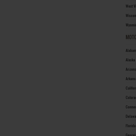
West V
Wiscon
Wyomin
MOTO
Alabam
Alaska
Arizon
Arkans
Califo
Colora
Connec
Delawa
Florid
Georgi