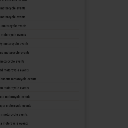
 motorcycle events
s motorcycle events
a motorcycle events
 motorcycle events
ky motorcycle events
ana motorcycle events
motorcycle events
nd motorcycle events
husetts motorcycle events
an motorcycle events
ota motorcycle events
sippi motorcycle events
ri motorcycle events
a motorcycle events