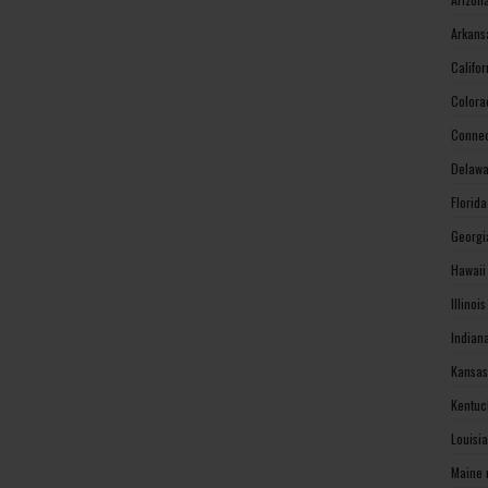
Arkans
Califo
Colora
Connec
Delawa
Florid
Georgi
Hawaii
Illinoi
Indian
Kansas
Kentuc
Louisi
Maine 