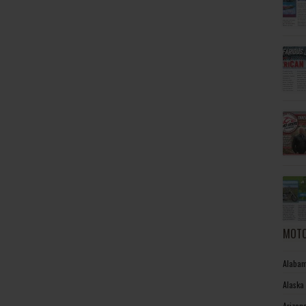
MOTO
Alabam
Alaska
Arizon