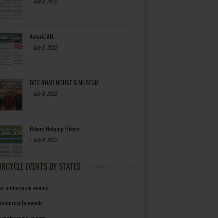
-
July 8, 2022
AmeriCAN
-
July 8, 2022
OCC ROAD HOUSE & MUSEUM
-
July 8, 2022
Bikers Helping Bikers
-
July 8, 2022
RCYCLE EVENTS BY STATES
a motorcycle events
 motorcycle events
a motorcycle events