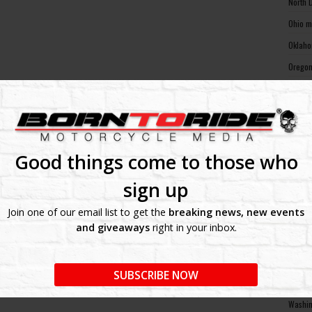
North 
Ohio m
Oklaho
Oregon
Pennsy
Rhode 
South 
South 
Good things come to those who
Tennes
sign up
Texas 
Join one of our email list to get the
breaking news, new events
Utah m
and giveaways
right in your inbox.
Vermon
Virgin
SUBSCRIBE NOW
Washin
Washin