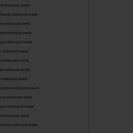
nd motorcycle events
husetts motorcycle events
an motorcycle events
ota motorcycle events
sippi motorcycle events
ri motorcycle events
a motorcycle events
ka motorcycle events
 motorcycle events
mpshire motorcycle events
rsey motorcycle events
xico motorcycle events
rk motorcycle events
Carolina motorcycle events