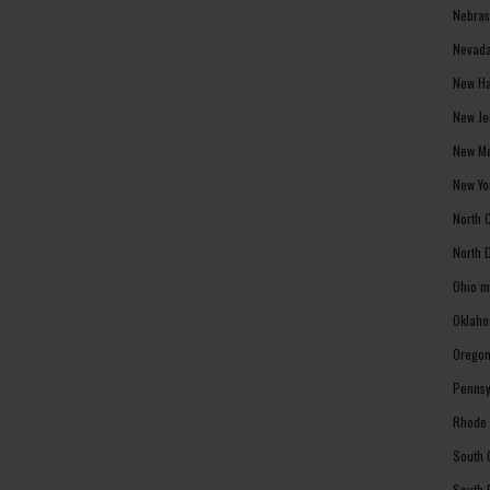
Nebras
Nevada
New Ha
New Je
New Me
New Yo
North 
North 
Ohio m
Oklaho
Oregon
Pennsy
Rhode 
South 
South 