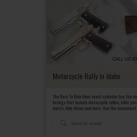
Motorcycle Rally in Idaho
The Born To Ride biker event calendar has the mo
listings that include motorcycle rallies, biker pa
meets, bike shows and more. Use the convenient
Search for an event