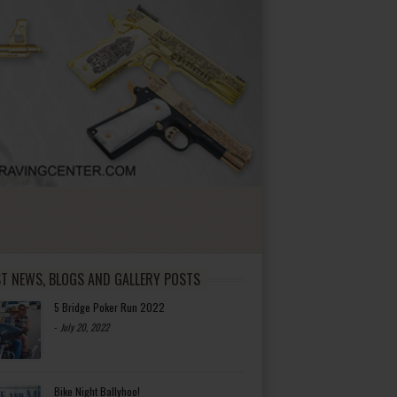
ST NEWS, BLOGS AND GALLERY POSTS
5 Bridge Poker Run 2022
-
July 20, 2022
Bike Night Ballyhoo!