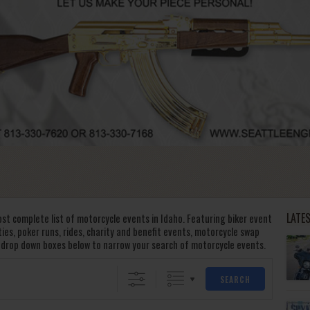
LATE
st complete list of motorcycle events in Idaho. Featuring biker event
rties, poker runs, rides, charity and benefit events, motorcycle swap
 drop down boxes below to narrow your search of motorcycle events.
SEARCH