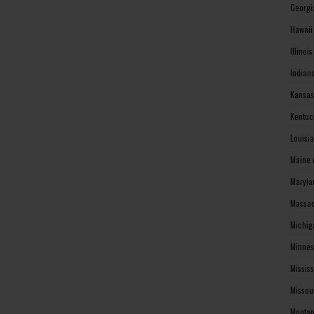
Georgi
Hawaii
Illinoi
Indian
Kansas
Kentuc
Louisi
Maine 
Maryla
Massac
Michig
Minnes
Missis
Missou
Montan