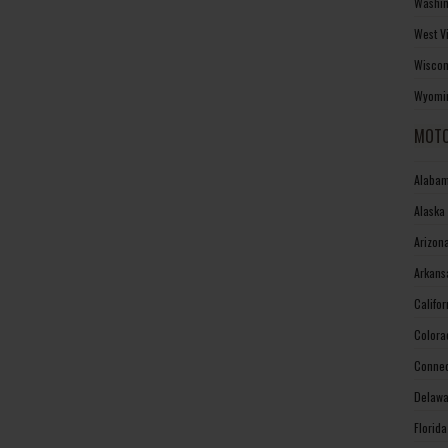
Washin
West V
Wiscon
Wyomin
MOTO
Alabam
Alaska
Arizon
Arkans
Califo
Colora
Connec
Delawa
Florid