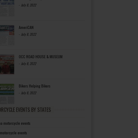
-
July 8, 2022
AmeriCAN
-
July 8, 2022
OCC ROAD HOUSE & MUSEUM
-
July 8, 2022
Bikers Helping Bikers
-
July 8, 2022
RCYCLE EVENTS BY STATES
a motorcycle events
 motorcycle events