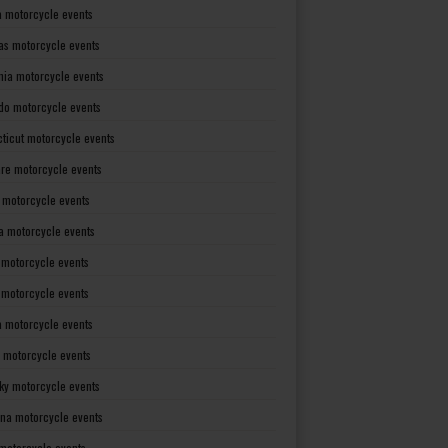
a motorcycle events
as motorcycle events
rnia motorcycle events
do motorcycle events
ticut motorcycle events
re motorcycle events
a motorcycle events
a motorcycle events
 motorcycle events
s motorcycle events
a motorcycle events
 motorcycle events
ky motorcycle events
ana motorcycle events
motorcycle events