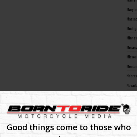
Maryla
Massac
Michig
Minnes
Missis
Missou
Montan
Nebras
Nevada
New Ha
New Je
New Me
New Yo
Good things come to those who
North 