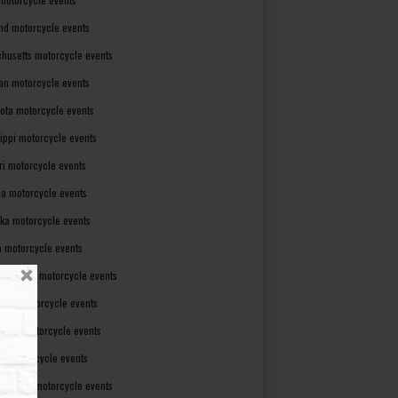
nd motorcycle events
husetts motorcycle events
an motorcycle events
ota motorcycle events
sippi motorcycle events
ri motorcycle events
a motorcycle events
ka motorcycle events
 motorcycle events
mpshire motorcycle events
rsey motorcycle events
xico motorcycle events
rk motorcycle events
Carolina motorcycle events