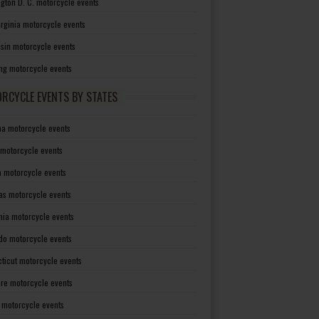
gton D. C. motorcycle events
irginia motorcycle events
sin motorcycle events
g motorcycle events
RCYCLE EVENTS BY STATES
a motorcycle events
 motorcycle events
a motorcycle events
as motorcycle events
rnia motorcycle events
do motorcycle events
ticut motorcycle events
re motorcycle events
a motorcycle events