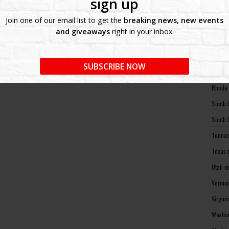
sign up
North 
Join one of our email list to get the
breaking news, new events
Ohio m
and giveaways
right in your inbox.
Oklaho
Oregon
SUBSCRIBE NOW
Pennsy
Rhode 
South 
South 
Tennes
Texas 
Utah m
Vermon
Virgin
Washin