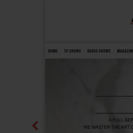
HOME
TV SHOWS
RADIO SHOWS
MAGAZIN