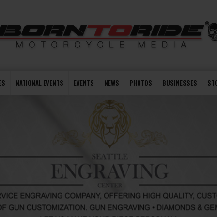
ES
NATIONAL EVENTS
EVENTS
NEWS
PHOTOS
BUSINESSES
ST