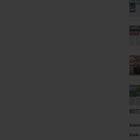
MOTO
Alabam
Alaska