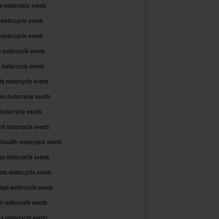
a motorcycle events
 motorcycle events
s motorcycle events
a motorcycle events
 motorcycle events
ky motorcycle events
ana motorcycle events
motorcycle events
nd motorcycle events
husetts motorcycle events
an motorcycle events
ota motorcycle events
sippi motorcycle events
ri motorcycle events
a motorcycle events