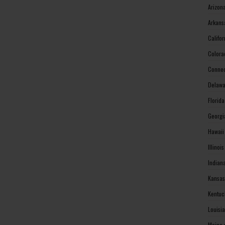
Arizon
Arkans
Califo
Colora
Connec
Delawa
Florid
Georgi
Hawaii
Illinoi
Indian
Kansas
Kentuc
Louisi
Maine 