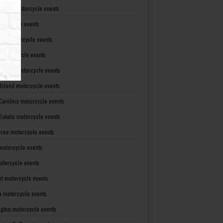
Dakota motorcycle events
otorcycle events
ma motorcycle events
 motorcycle events
lvania motorcycle events
Island motorcycle events
Carolina motorcycle events
Dakota motorcycle events
see motorcycle events
motorcycle events
otorcycle events
t motorcycle events
ia motorcycle events
gton motorcycle events