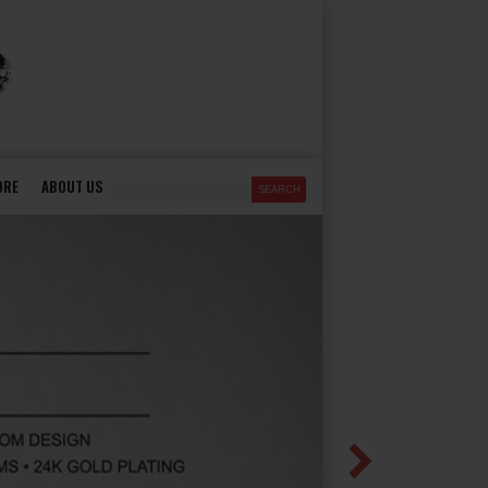
ORE
ABOUT US