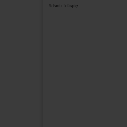
No Events To Display.