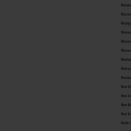
Maryla
Massac
Michig
Minnes
Missis
Missou
Montan
Nebras
Nevada
New Ha
New Je
New Me
New Yo
North 