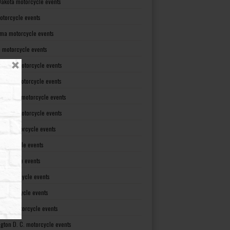
Dakota motorcycle events
otorcycle events
ma motorcycle events
 motorcycle events
lvania motorcycle events
Island motorcycle events
Carolina motorcycle events
Dakota motorcycle events
see motorcycle events
motorcycle events
otorcycle events
t motorcycle events
ia motorcycle events
gton motorcycle events
gton D. C. motorcycle events