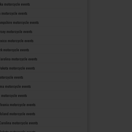
ka motorcycle events
 motorcycle events
mpshire motorcycle events
rsey motorcycle events
xico motorcycle events
rk motorcycle events
Carolina motorcycle events
Dakota motorcycle events
otorcycle events
ma motorcycle events
 motorcycle events
lvania motorcycle events
Island motorcycle events
Carolina motorcycle events
Dakota motorcycle events