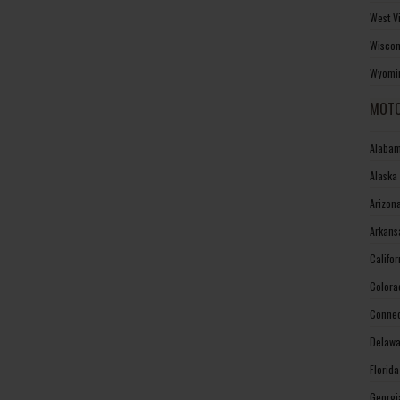
West V
Wiscon
Wyomin
MOTO
Alabam
Alaska
Arizon
Arkans
Califo
Colora
Connec
Delawa
Florid
Georgi