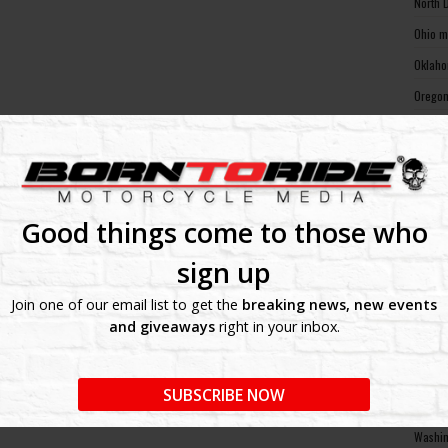
North 
Ohio m
Oklaho
Oregon
Pennsy
Rhode 
South 
South 
Good things come to those who
Tennes
sign up
Texas 
Join one of our email list to get the
breaking news, new events
Utah m
and giveaways
right in your inbox.
Vermon
Virgin
SUBSCRIBE NOW
Washin
Washin