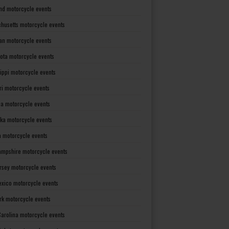
nd motorcycle events
husetts motorcycle events
an motorcycle events
ota motorcycle events
sippi motorcycle events
ri motorcycle events
a motorcycle events
ka motorcycle events
 motorcycle events
mpshire motorcycle events
rsey motorcycle events
xico motorcycle events
rk motorcycle events
Carolina motorcycle events