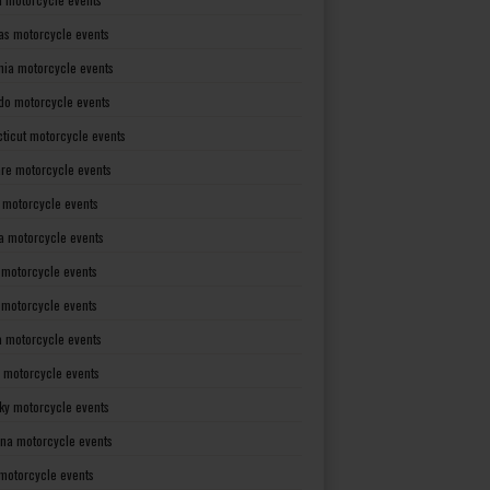
as motorcycle events
rnia motorcycle events
do motorcycle events
ticut motorcycle events
re motorcycle events
a motorcycle events
a motorcycle events
 motorcycle events
s motorcycle events
a motorcycle events
 motorcycle events
ky motorcycle events
ana motorcycle events
motorcycle events