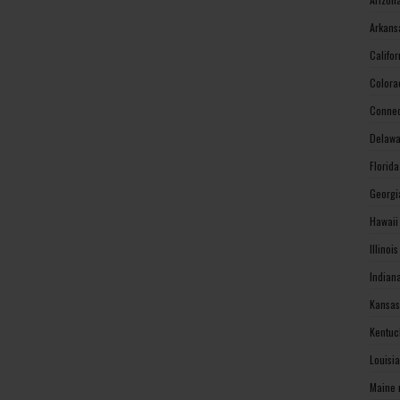
Arkans
Califo
Colora
Connec
Delawa
Florid
Georgi
Hawaii
Illinoi
Indian
Kansas
Kentuc
Louisi
Maine 