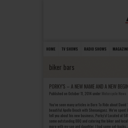
HOME
TV SHOWS
RADIO SHOWS
MAGAZIN
biker bars
PORKY’S – A NEW NAME AND A NEW BEGI
Published on October 11, 2014
under
Motorcycle News
You’ve seen many articles in Born To Ride about David
beautiful Apollo Beach with Shenaniganz. We’ve spent 
tell you about his new business, Porky’s! Located at 5
some outstanding BBQ and catering the biker and local 
more with my son and daughter. I had some set-backs…