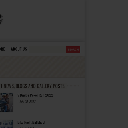
ORE
ABOUT US
ST NEWS, BLOGS AND GALLERY POSTS
5 Bridge Poker Run 2022
-
July 20, 2022
Bike Night Ballyhoo!