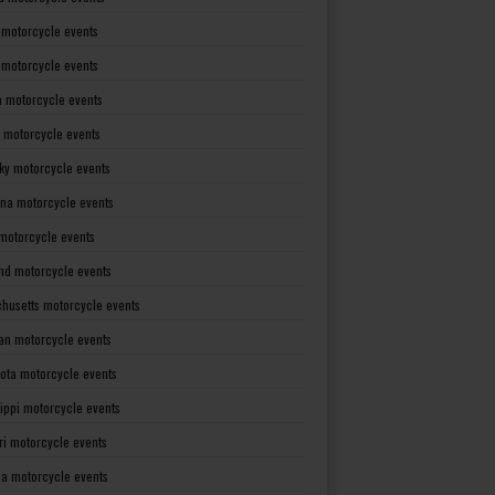
 motorcycle events
s motorcycle events
a motorcycle events
 motorcycle events
ky motorcycle events
ana motorcycle events
motorcycle events
nd motorcycle events
husetts motorcycle events
an motorcycle events
ota motorcycle events
sippi motorcycle events
ri motorcycle events
a motorcycle events