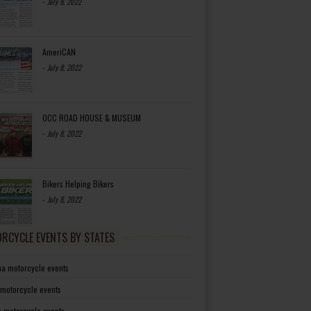
-
July 8, 2022
AmeriCAN
-
July 8, 2022
OCC ROAD HOUSE & MUSEUM
-
July 8, 2022
Bikers Helping Bikers
-
July 8, 2022
RCYCLE EVENTS BY STATES
a motorcycle events
 motorcycle events
a motorcycle events