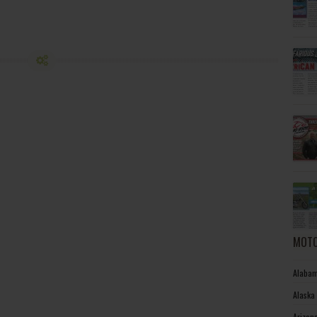
MOTO
Alabam
Alaska
Arizon