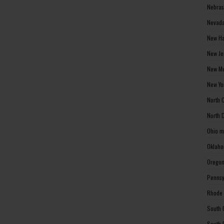
Nebras
Nevada
New Ha
New Je
New Me
New Yo
North 
North 
Ohio m
Oklaho
Oregon
Pennsy
Rhode 
South 
South 