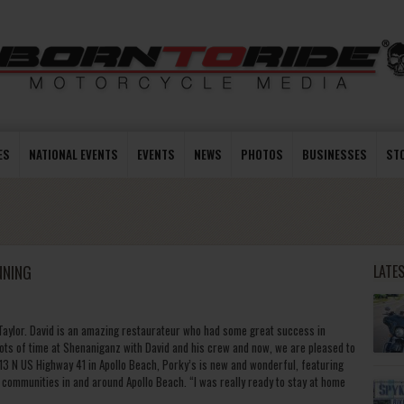
ES
NATIONAL EVENTS
EVENTS
NEWS
PHOTOS
BUSINESSES
ST
NNING
LATE
 Taylor. David is an amazing restaurateur who had some great success in
lots of time at Shenaniganz with David and his crew and now, we are pleased to
813 N US Highway 41 in Apollo Beach, Porky’s is new and wonderful, featuring
communities in and around Apollo Beach. “I was really ready to stay at home