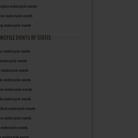
irginia motorcycle events
sin motorcycle events
g motorcycle events
RCYCLE EVENTS BY STATES
a motorcycle events
 motorcycle events
a motorcycle events
as motorcycle events
rnia motorcycle events
do motorcycle events
ticut motorcycle events
re motorcycle events
a motorcycle events
a motorcycle events