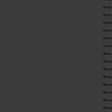
Hawaii
Illinoi
Indian
Kansas
Kentuc
Louisi
Maine 
Maryla
Massac
Michig
Minnes
Missis
Missou
Montan