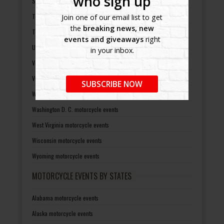
who sign up
South Dakota motorcycle events
Tennessee motorcycle events
Join one of our email list to get
the
breaking news, new
Texas motorcycle events
events and giveaways
right
Utah motorcycle events
in your inbox.
Vermont motorcycle events
Virginia motorcycle events
SUBSCRIBE NOW
Washington motorcycle events
Washington D. C. motorcycle events
West Virginia motorcycle events
Wisconsin motorcycle events
Wyoming motorcycle events
MOTORCYCLE EVENTS BY STATES
Alabama motorcycle events
Alaska motorcycle events