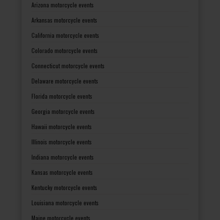
Arizona motorcycle events
Arkansas motorcycle events
California motorcycle events
Colorado motorcycle events
Connecticut motorcycle events
Delaware motorcycle events
Florida motorcycle events
Georgia motorcycle events
Hawaii motorcycle events
Illinois motorcycle events
Indiana motorcycle events
Kansas motorcycle events
Kentucky motorcycle events
Louisiana motorcycle events
Maine motorcycle events