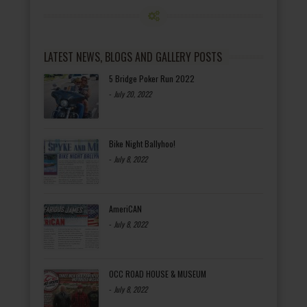
LATEST NEWS, BLOGS AND GALLERY POSTS
5 Bridge Poker Run 2022
-
July 20, 2022
Bike Night Ballyhoo!
-
July 8, 2022
AmeriCAN
-
July 8, 2022
OCC ROAD HOUSE & MUSEUM
-
July 8, 2022