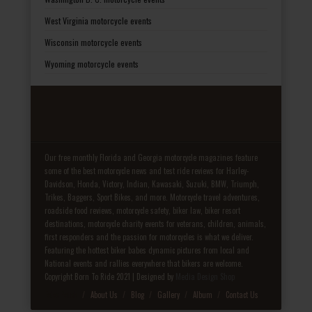
West Virginia motorcycle events
Wisconsin motorcycle events
Wyoming motorcycle events
Our free monthly Florida and Georgia motorcycle magazines feature
some of the best motorcycle news and test ride reviews for Harley-
Davidson, Honda, Victory, Indian, Kawasaki, Suzuki, BMW, Triumph,
Trikes, Baggers, Sport Bikes, and more. Motorcycle travel adventures,
roadside food reviews, motorcycle safety, biker law, biker resort
destinations, motorcycle charity events for veterans, children, animals,
first responders and the passion for motorcycles is what we deliver.
Featuring the hottest biker babes dynamic pictures from local and
National events and rallies everywhere that bikers are welcome.
Copyright Born To Ride 2021 | Designed by
Media Design Shop
Fake Patek
About Us
Blog
Gallery
Album
Contact Us