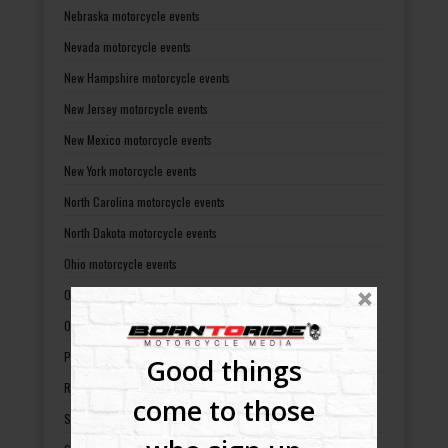
Nebraska motorcycle events
Nevada motorcycle events
New Hampshire motorcycle events
New Jersey motorcycle events
New Mexico motorcycle events
New York motorcycle events
North Carolina motorcycle events
North Dakota motorcycle events
Ohio motorcycle events
Oklahoma motorcycle events
Oregon motorcycle events
Pennsylvania motorcycle events
Good things
Rhode Island motorcycle events
come to those
South Carolina motorcycle events