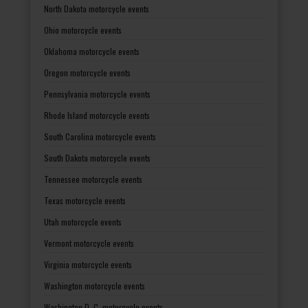
North Dakota motorcycle events
Ohio motorcycle events
Oklahoma motorcycle events
Oregon motorcycle events
Pennsylvania motorcycle events
Rhode Island motorcycle events
South Carolina motorcycle events
South Dakota motorcycle events
Tennessee motorcycle events
Texas motorcycle events
Utah motorcycle events
Vermont motorcycle events
Virginia motorcycle events
Washington motorcycle events
Washington D. C. motorcycle events