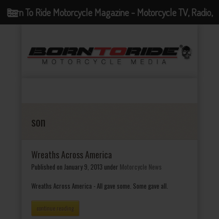
Born To Ride Motorcycle Magazine - Motorcycle TV, Radio,
Events, News and Motorcycle Blog
son
Wreaths Across America
Published on January 9, 2013
under
Motorcycle News
Wreaths Across America - All gave some. Some gave all.
continue reading