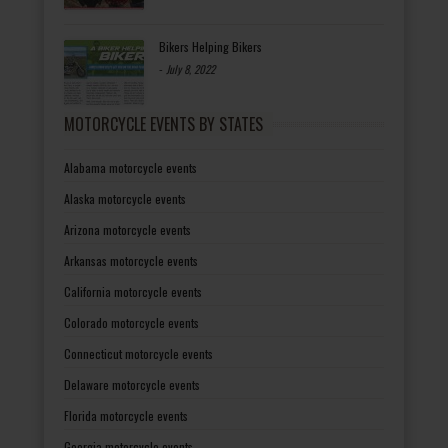
Bikers Helping Bikers
-
July 8, 2022
MOTORCYCLE EVENTS BY STATES
Alabama motorcycle events
Alaska motorcycle events
Arizona motorcycle events
Arkansas motorcycle events
California motorcycle events
Colorado motorcycle events
Connecticut motorcycle events
Delaware motorcycle events
Florida motorcycle events
Georgia motorcycle events