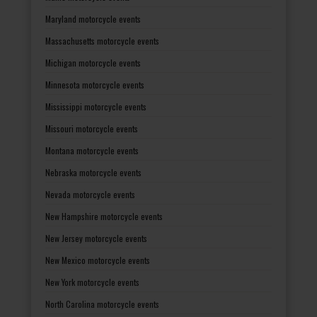
Maryland motorcycle events
Massachusetts motorcycle events
Michigan motorcycle events
Minnesota motorcycle events
Mississippi motorcycle events
Missouri motorcycle events
Montana motorcycle events
Nebraska motorcycle events
Nevada motorcycle events
New Hampshire motorcycle events
New Jersey motorcycle events
New Mexico motorcycle events
New York motorcycle events
North Carolina motorcycle events