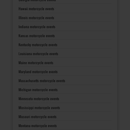
Hawaii motorcycle events
Illinois motorcycle events
Indiana motorcycle events
Kansas motorcycle events
Kentucky motorcycle events
Louisiana motorcycle events
Maine motorcycle events
Maryland motorcycle events
Massachusetts motorcycle events
Michigan motorcycle events
Minnesota motorcycle events
Mississippi motorcycle events
Missouri motorcycle events
Montana motorcycle events