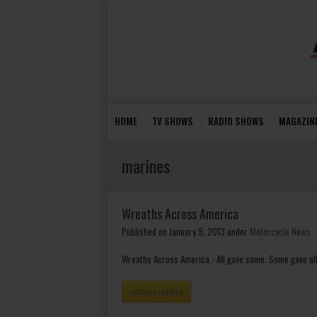
HOME
TV SHOWS
RADIO SHOWS
MAGAZIN
marines
Wreaths Across America
Published on January 9, 2013
under
Motorcycle News
Wreaths Across America - All gave some. Some gave all
continue reading