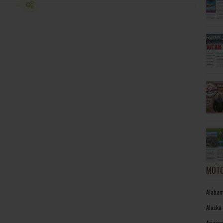
MOTO
Alabam
Alaska
Arizon