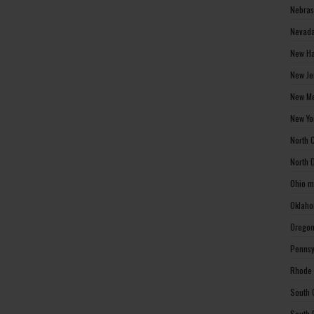
Nebras
Nevada
New Ha
New Je
New Me
New Yo
North 
North 
Ohio m
Oklaho
Oregon
Pennsy
Rhode 
South 
South 