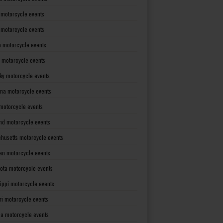
 motorcycle events
s motorcycle events
a motorcycle events
 motorcycle events
ky motorcycle events
ana motorcycle events
motorcycle events
nd motorcycle events
husetts motorcycle events
an motorcycle events
ota motorcycle events
sippi motorcycle events
ri motorcycle events
a motorcycle events