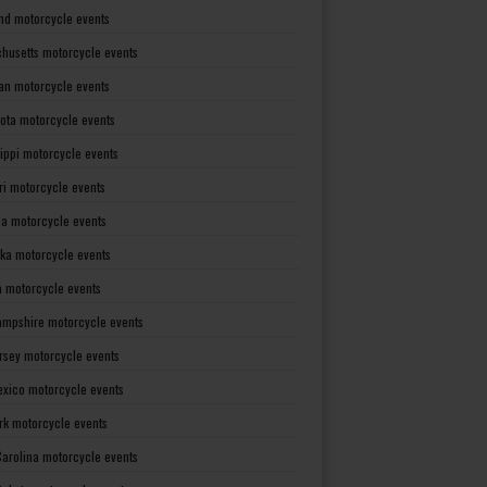
nd motorcycle events
husetts motorcycle events
an motorcycle events
ota motorcycle events
sippi motorcycle events
ri motorcycle events
a motorcycle events
ka motorcycle events
 motorcycle events
mpshire motorcycle events
rsey motorcycle events
xico motorcycle events
rk motorcycle events
Carolina motorcycle events