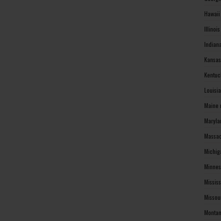
Hawaii
Illinoi
Indian
Kansas
Kentuc
Louisi
Maine 
Maryla
Massac
Michig
Minnes
Missis
Missou
Montan