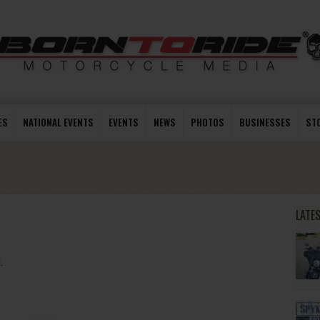
ES
NATIONAL EVENTS
EVENTS
NEWS
PHOTOS
BUSINESSES
ST
LATE
.