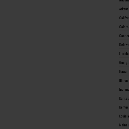
Arkans
Califo
Colora
Connec
Delawa
Florid
Georgi
Hawaii
Illinoi
Indian
Kansas
Kentuc
Louisi
Maine 