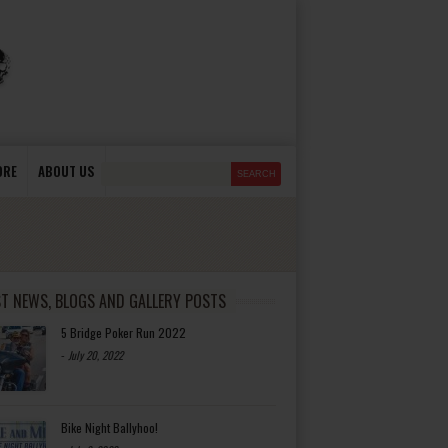
ORE
ABOUT US
ST NEWS, BLOGS AND GALLERY POSTS
5 Bridge Poker Run 2022
-
July 20, 2022
Bike Night Ballyhoo!