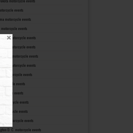
Dakota motorcycle events
otorcycle events
ma motorcycle events
 motorcycle events
lvania motorcycle events
Island motorcycle events
Carolina motorcycle events
Dakota motorcycle events
see motorcycle events
motorcycle events
otorcycle events
t motorcycle events
ia motorcycle events
gton motorcycle events
gton D. C. motorcycle events