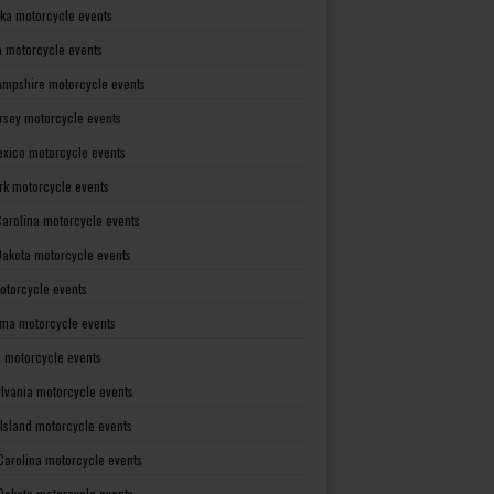
ka motorcycle events
 motorcycle events
mpshire motorcycle events
rsey motorcycle events
xico motorcycle events
rk motorcycle events
Carolina motorcycle events
Dakota motorcycle events
otorcycle events
ma motorcycle events
 motorcycle events
lvania motorcycle events
Island motorcycle events
Carolina motorcycle events
Dakota motorcycle events