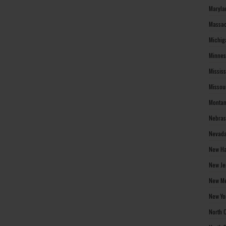
Maryla
Massac
Michig
Minnes
Missis
Missou
Montan
Nebras
Nevada
New Ha
New Je
New Me
New Yo
North 