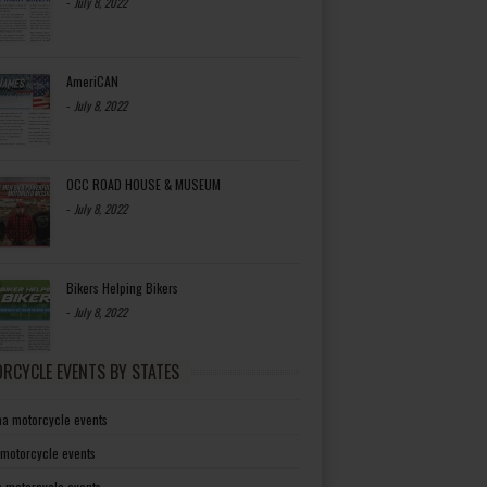
-
July 8, 2022
AmeriCAN
-
July 8, 2022
OCC ROAD HOUSE & MUSEUM
-
July 8, 2022
Bikers Helping Bikers
-
July 8, 2022
RCYCLE EVENTS BY STATES
a motorcycle events
 motorcycle events
a motorcycle events