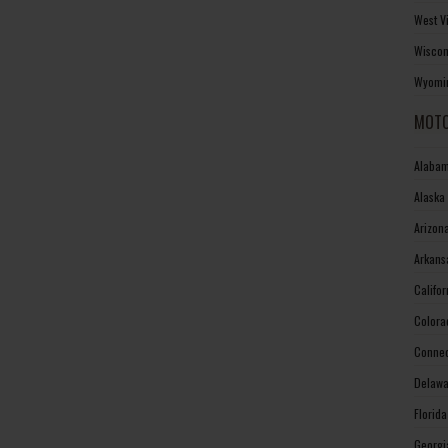
West V
Wiscon
Wyomin
MOTO
Alabam
Alaska
Arizon
Arkans
Califo
Colora
Connec
Delawa
Florid
Georgi