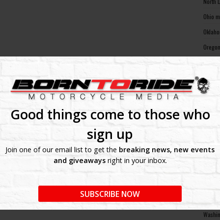
North 
Ohio m
Oklaho
Oregon
Pennsy
Rhode 
South 
South 
Good things come to those who
Tennes
sign up
Texas 
Join one of our email list to get the
breaking news, new events
Utah m
and giveaways
right in your inbox.
Vermon
Virgin
SUBSCRIBE NOW
Washin
Washin