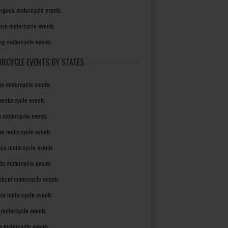
irginia motorcycle events
sin motorcycle events
g motorcycle events
RCYCLE EVENTS BY STATES
a motorcycle events
 motorcycle events
a motorcycle events
as motorcycle events
rnia motorcycle events
do motorcycle events
ticut motorcycle events
re motorcycle events
a motorcycle events
a motorcycle events