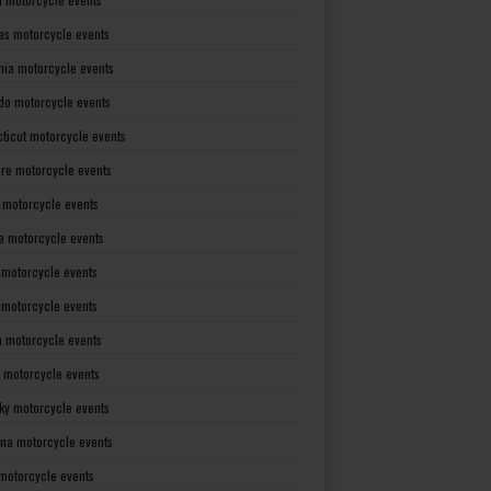
as motorcycle events
rnia motorcycle events
do motorcycle events
ticut motorcycle events
re motorcycle events
a motorcycle events
a motorcycle events
 motorcycle events
s motorcycle events
a motorcycle events
 motorcycle events
ky motorcycle events
ana motorcycle events
motorcycle events