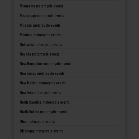
Minnesota motorcycle events
Mississippi motorcycle events
Missouri motorcycle events
Montana motorcycle events
Nebraska motorcycle events
Nevada motorcycle events
New Hampshire motorcycle events
New Jersey motorcycle events
New Mexico motorcycle events
New York motorcycle events
North Carolina motorcycle events
North Dakota motorcycle events
Ohio motorcycle events
Oklahoma motorcycle events