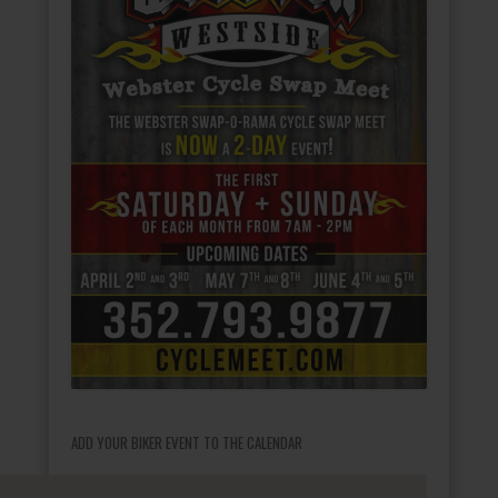
ADD YOUR BIKER EVENT TO THE CALENDAR