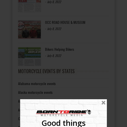
-
July 8, 2022
OCC ROAD HOUSE & MUSEUM
-
July 8, 2022
Bikers Helping Bikers
-
July 8, 2022
MOTORCYCLE EVENTS BY STATES
Alabama motorcycle events
Alaska motorcycle events
Arizona motorcycle events
Arkansas motorcycle events
California motorcycle events
Good things