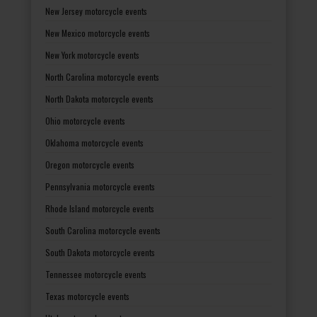
New Jersey motorcycle events
New Mexico motorcycle events
New York motorcycle events
North Carolina motorcycle events
North Dakota motorcycle events
Ohio motorcycle events
Oklahoma motorcycle events
Oregon motorcycle events
Pennsylvania motorcycle events
Rhode Island motorcycle events
South Carolina motorcycle events
South Dakota motorcycle events
Tennessee motorcycle events
Texas motorcycle events