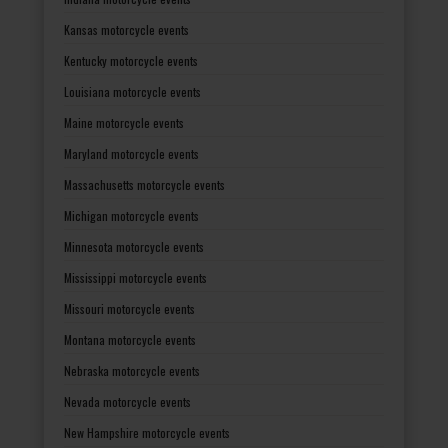
Kansas motorcycle events
Kentucky motorcycle events
Louisiana motorcycle events
Maine motorcycle events
Maryland motorcycle events
Massachusetts motorcycle events
Michigan motorcycle events
Minnesota motorcycle events
Mississippi motorcycle events
Missouri motorcycle events
Montana motorcycle events
Nebraska motorcycle events
Nevada motorcycle events
New Hampshire motorcycle events