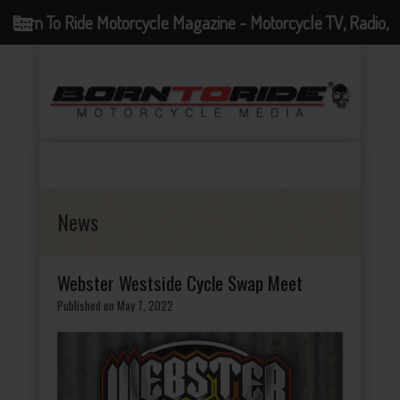
Born To Ride Motorcycle Magazine - Motorcycle TV, Radio,
Events, News and Motorcycle Blog
News
Webster Westside Cycle Swap Meet
Published on May 7, 2022