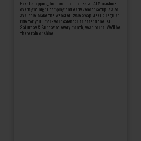
Great shopping, hot food, cold drinks, an ATM machine,
overnight night camping and early vendor setup is also
available. Make the Webster Cycle Swap Meet a regular
ride for you… mark your calendar to attend the 1st
Saturday & Sunday of every month, year-round. We’ll be
there rain or shine!