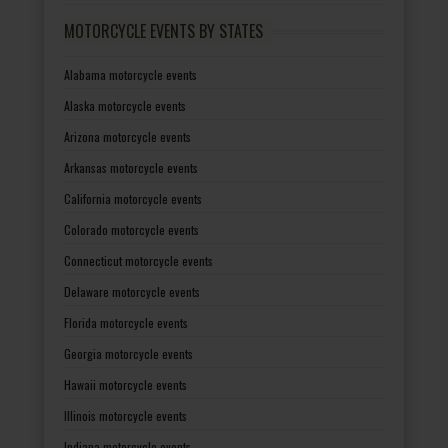
MOTORCYCLE EVENTS BY STATES
Alabama motorcycle events
Alaska motorcycle events
Arizona motorcycle events
Arkansas motorcycle events
California motorcycle events
Colorado motorcycle events
Connecticut motorcycle events
Delaware motorcycle events
Florida motorcycle events
Georgia motorcycle events
Hawaii motorcycle events
Illinois motorcycle events
Indiana motorcycle events