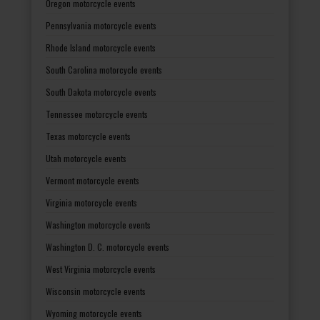
Oregon motorcycle events
Pennsylvania motorcycle events
Rhode Island motorcycle events
South Carolina motorcycle events
South Dakota motorcycle events
Tennessee motorcycle events
Texas motorcycle events
Utah motorcycle events
Vermont motorcycle events
Virginia motorcycle events
Washington motorcycle events
Washington D. C. motorcycle events
West Virginia motorcycle events
Wisconsin motorcycle events
Wyoming motorcycle events