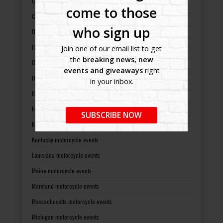
Colorado motorcycle events
come to those
Connecticut motorcycle events
who sign up
Delaware motorcycle events
Florida motorcycle events
Join one of our email list to get
the
breaking news, new
Georgia motorcycle events
events and giveaways
right
Hawaii motorcycle events
in your inbox.
Illinois motorcycle events
Indiana motorcycle events
SUBSCRIBE NOW
Kansas motorcycle events
Kentucky motorcycle events
Louisiana motorcycle events
Maine motorcycle events
Maryland motorcycle events
Massachusetts motorcycle events
Michigan motorcycle events