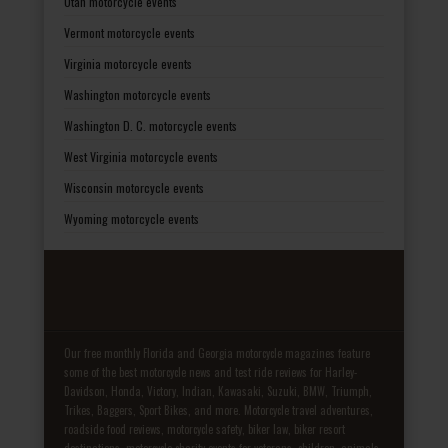
Utah motorcycle events
Vermont motorcycle events
Virginia motorcycle events
Washington motorcycle events
Washington D. C. motorcycle events
West Virginia motorcycle events
Wisconsin motorcycle events
Wyoming motorcycle events
Our free monthly Florida and Georgia motorcycle magazines feature
some of the best motorcycle news and test ride reviews for Harley-
Davidson, Honda, Victory, Indian, Kawasaki, Suzuki, BMW, Triumph,
Trikes, Baggers, Sport Bikes, and more. Motorcycle travel adventures,
roadside food reviews, motorcycle safety, biker law, biker resort
destinations, motorcycle charity events for veterans, children, animals,