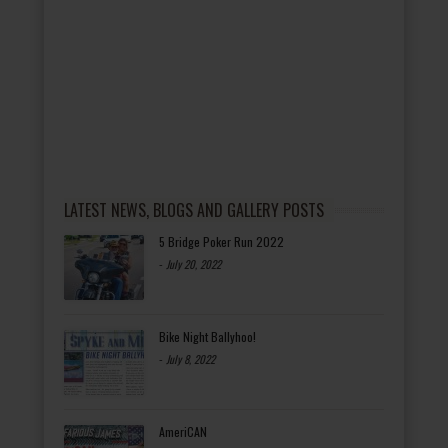
LATEST NEWS, BLOGS AND GALLERY POSTS
5 Bridge Poker Run 2022
-
July 20, 2022
Bike Night Ballyhoo!
-
July 8, 2022
AmeriCAN