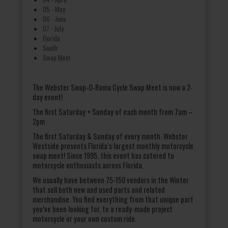
05 - May
06 - June
07 - July
Florida
South
Swap Meet
The Webster Swap-O-Rama Cycle Swap Meet is now a 2-
day event!
The first Saturday + Sunday of each month from 7am –
2pm
The first Saturday & Sunday of every month. Webster
Westside presents Florida’s largest monthly motorcycle
swap meet! Since 1995, this event has catered to
motorcycle enthusiasts across Florida.
We usually have between 75-150 vendors in the Winter
that sell both new and used parts and related
merchandise. You find everything from that unique part
you’ve been looking for, to a ready-made project
motorcycle or your own custom ride.