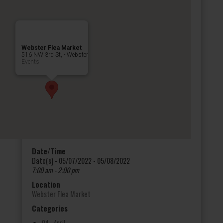
Webster Flea Market
516 NW 3rd St, - Webster
Events
Date/Time
Date(s) - 05/07/2022 - 05/08/2022
7:00 am - 2:00 pm
Location
Webster Flea Market
Categories
04 - April