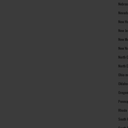
Nebras
Nevada
New Ha
New Je
New Me
New Yo
North 
North 
Ohio m
Oklaho
Oregon
Pennsy
Rhode 
South 
South 