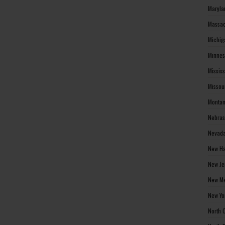
Maryla
Massac
Michig
Minnes
Missis
Missou
Montan
Nebras
Nevada
New Ha
New Je
New Me
New Yo
North 