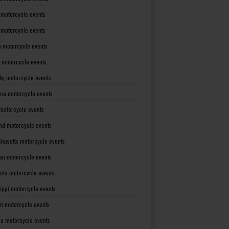
 motorcycle events
s motorcycle events
a motorcycle events
 motorcycle events
ky motorcycle events
ana motorcycle events
motorcycle events
nd motorcycle events
husetts motorcycle events
an motorcycle events
ota motorcycle events
sippi motorcycle events
ri motorcycle events
a motorcycle events