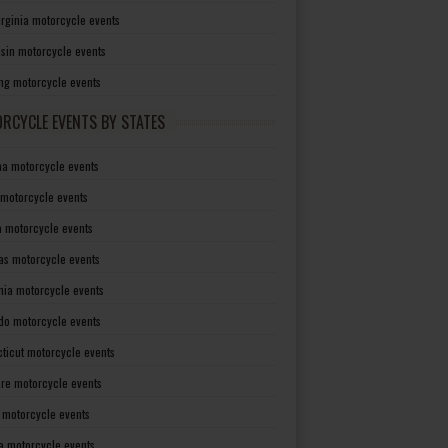
irginia motorcycle events
sin motorcycle events
g motorcycle events
RCYCLE EVENTS BY STATES
a motorcycle events
 motorcycle events
a motorcycle events
as motorcycle events
rnia motorcycle events
do motorcycle events
ticut motorcycle events
re motorcycle events
a motorcycle events
a motorcycle events