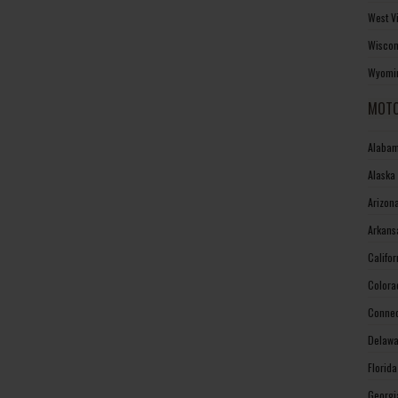
West V
Wiscon
Wyomin
MOTO
Alabam
Alaska
Arizon
Arkans
Califo
Colora
Connec
Delawa
Florid
Georgi