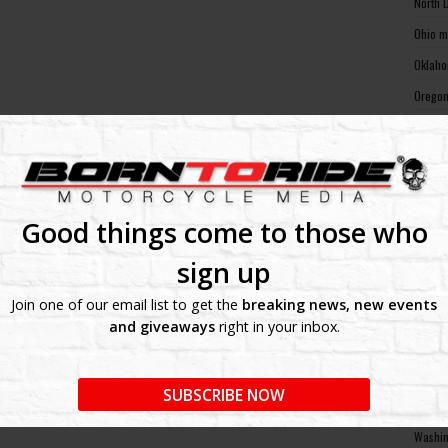
North 
Ohio m
Oklaho
Oregon
Pennsy
Rhode 
South 
South 
Good things come to those who
Tennes
sign up
Texas 
Join one of our email list to get the
breaking news, new events
Utah m
and giveaways
right in your inbox.
Vermon
Virgin
SUBSCRIBE NOW
Washin
Washin