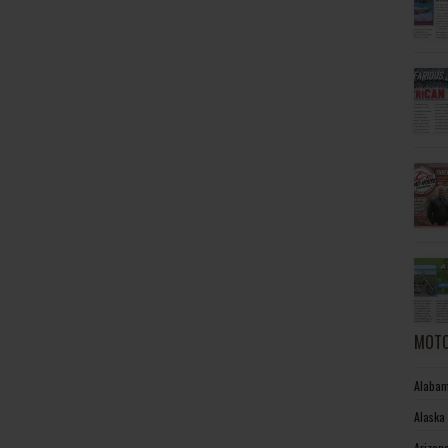
MOTO
Alabam
Alaska
Arizon