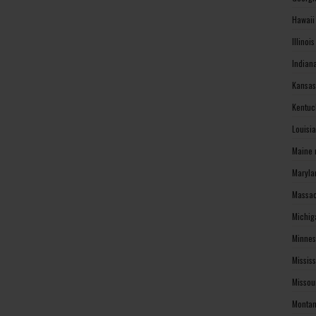
Hawaii
Illinoi
Indian
Kansas
Kentuc
Louisi
Maine 
Maryla
Massac
Michig
Minnes
Missis
Missou
Montan