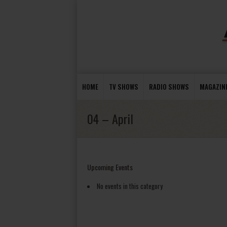
HOME
TV SHOWS
RADIO SHOWS
MAGAZIN
04 – April
Upcoming Events
No events in this category