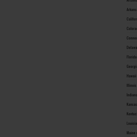
Arkans
Califo
Colora
Connec
Delawa
Florid
Georgi
Hawaii
Illinoi
Indian
Kansas
Kentuc
Louisi
Maine 