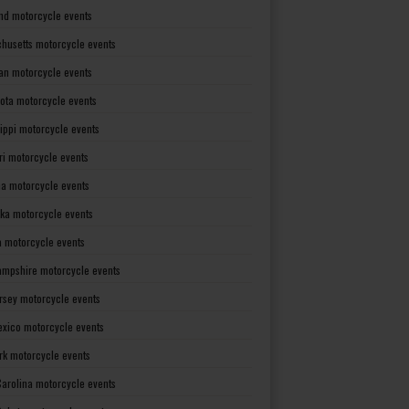
nd motorcycle events
husetts motorcycle events
an motorcycle events
ota motorcycle events
sippi motorcycle events
ri motorcycle events
a motorcycle events
ka motorcycle events
 motorcycle events
mpshire motorcycle events
rsey motorcycle events
xico motorcycle events
rk motorcycle events
Carolina motorcycle events