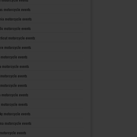
as motorcycle events
rnia motorcycle events
do motorcycle events
ticut motorcycle events
re motorcycle events
a motorcycle events
a motorcycle events
 motorcycle events
s motorcycle events
a motorcycle events
 motorcycle events
ky motorcycle events
ana motorcycle events
motorcycle events