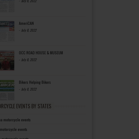
-
July 8, 2022
AmeriCAN
-
July 8, 2022
OCC ROAD HOUSE & MUSEUM
-
July 8, 2022
Bikers Helping Bikers
-
July 8, 2022
RCYCLE EVENTS BY STATES
a motorcycle events
 motorcycle events
a motorcycle events