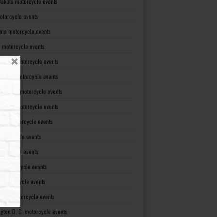
Dakota motorcycle events
otorcycle events
ma motorcycle events
 motorcycle events
lvania motorcycle events
Island motorcycle events
Carolina motorcycle events
Dakota motorcycle events
see motorcycle events
motorcycle events
otorcycle events
t motorcycle events
ia motorcycle events
gton motorcycle events
gton D. C. motorcycle events