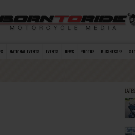
ES
NATIONAL EVENTS
EVENTS
NEWS
PHOTOS
BUSINESSES
ST
LATE