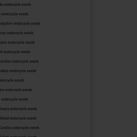
ka motorcycle events
 motorcycle events
mpshire motorcycle events
rsey motorcycle events
xico motorcycle events
rk motorcycle events
Carolina motorcycle events
Dakota motorcycle events
otorcycle events
ma motorcycle events
 motorcycle events
lvania motorcycle events
Island motorcycle events
Carolina motorcycle events
Dakota motorcycle events