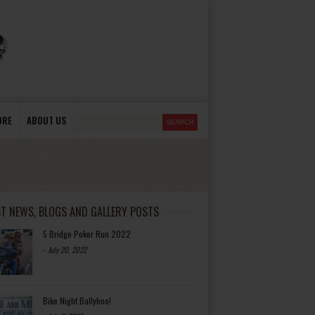
ORE
ABOUT US
ST NEWS, BLOGS AND GALLERY POSTS
5 Bridge Poker Run 2022
-
July 20, 2022
Bike Night Ballyhoo!