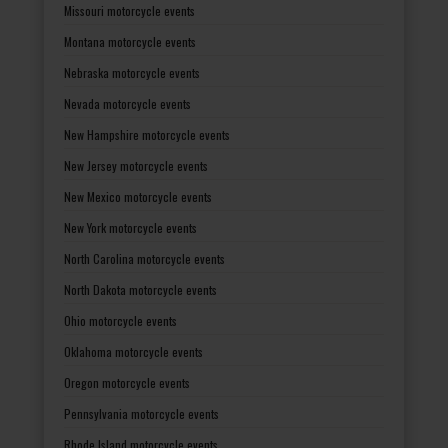
Missouri motorcycle events
Montana motorcycle events
Nebraska motorcycle events
Nevada motorcycle events
New Hampshire motorcycle events
New Jersey motorcycle events
New Mexico motorcycle events
New York motorcycle events
North Carolina motorcycle events
North Dakota motorcycle events
Ohio motorcycle events
Oklahoma motorcycle events
Oregon motorcycle events
Pennsylvania motorcycle events
Rhode Island motorcycle events