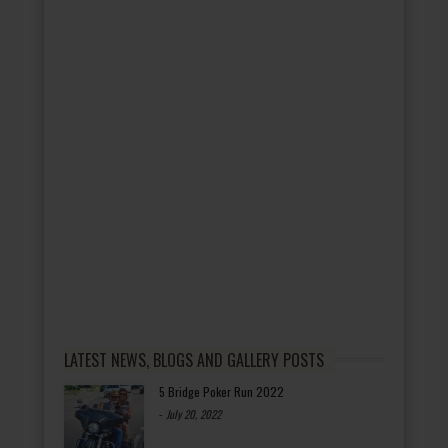
LATEST NEWS, BLOGS AND GALLERY POSTS
5 Bridge Poker Run 2022
-
July 20, 2022