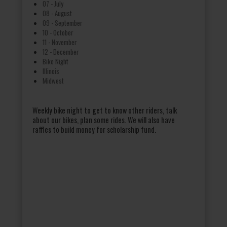
07 - July
08 - August
09 - September
10 - October
11 - November
12 - December
Bike Night
Illinois
Midwest
Weekly bike night to get to know other riders, talk
about our bikes, plan some rides. We will also have
raffles to build money for scholarship fund.