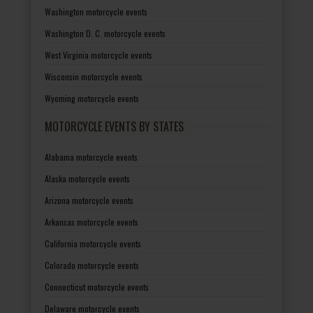
Washington motorcycle events
Washington D. C. motorcycle events
West Virginia motorcycle events
Wisconsin motorcycle events
Wyoming motorcycle events
MOTORCYCLE EVENTS BY STATES
Alabama motorcycle events
Alaska motorcycle events
Arizona motorcycle events
Arkansas motorcycle events
California motorcycle events
Colorado motorcycle events
Connecticut motorcycle events
Delaware motorcycle events