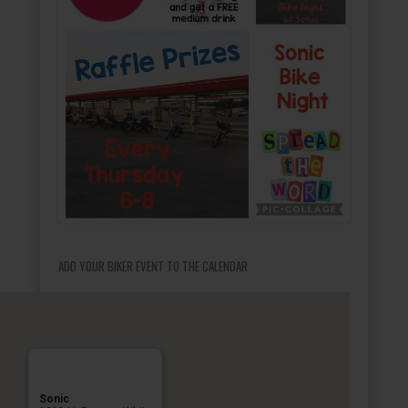
ADD YOUR BIKER EVENT TO THE CALENDAR
Sonic