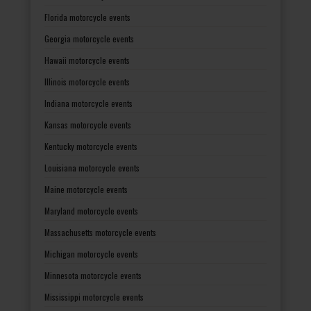
Florida motorcycle events
Georgia motorcycle events
Hawaii motorcycle events
Illinois motorcycle events
Indiana motorcycle events
Kansas motorcycle events
Kentucky motorcycle events
Louisiana motorcycle events
Maine motorcycle events
Maryland motorcycle events
Massachusetts motorcycle events
Michigan motorcycle events
Minnesota motorcycle events
Mississippi motorcycle events