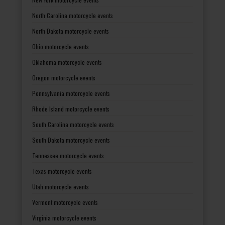
North Carolina motorcycle events
North Dakota motorcycle events
Ohio motorcycle events
Oklahoma motorcycle events
Oregon motorcycle events
Pennsylvania motorcycle events
Rhode Island motorcycle events
South Carolina motorcycle events
South Dakota motorcycle events
Tennessee motorcycle events
Texas motorcycle events
Utah motorcycle events
Vermont motorcycle events
Virginia motorcycle events