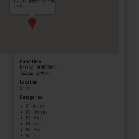
1312 N. Brazos - Whitney
Events
Date/Time
Date(s) - 01/05/2023
7:00 pm - 9:00 pm
Location
Sonic
Categories
01 - January
02 - February
03 - March
04 - April
05 - May
06 - June