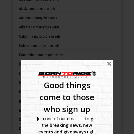
Alaska motorcycle events
Arizona motorcycle events
Arkansas motorcycle events
California motorcycle events
Colorado motorcycle events
Connecticut motorcycle events
Delaware motorcycle events
Florida motorcycle events
Good things
Georgia motorcycle events
Hawaii motorcycle events
come to those
Illinois motorcycle events
who sign up
Indiana motorcycle events
Join one of our email list to get
Kansas motorcycle events
the
breaking news, new
Kentucky motorcycle events
events and giveaways
right