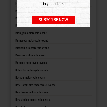
Louisiana motorcycle events
in your inbox.
Maine motorcycle events
Maryland motorcycle events
SUBSCRIBE NOW
Massachusetts motorcycle events
Michigan motorcycle events
Minnesota motorcycle events
Mississippi motorcycle events
Missouri motorcycle events
Montana motorcycle events
Nebraska motorcycle events
Nevada motorcycle events
New Hampshire motorcycle events
New Jersey motorcycle events
New Mexico motorcycle events
New York motorcycle events