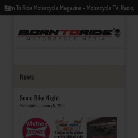
Born To Ride Motorcycle Magazine - Motorcycle TV, Radio,
Events, News and Motorcycle Blog
News
Sonic Bike Night
Published on January 5, 2023