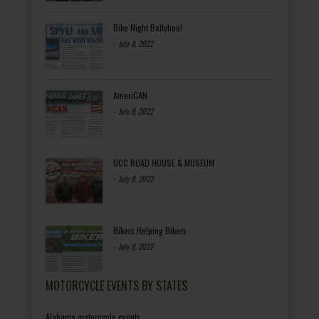
Bike Night Ballyhoo!
-
July 8, 2022
AmeriCAN
-
July 8, 2022
OCC ROAD HOUSE & MUSEUM
-
July 8, 2022
Bikers Helping Bikers
-
July 8, 2022
MOTORCYCLE EVENTS BY STATES
Alabama motorcycle events