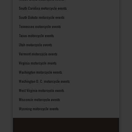
South Carolina motorcycle events
South Dakota motorcycle events
Tennessee motorcycle events
Texas motorcycle events
Utah motorcycle events
Vermont motorcycle events
Virginia motorcycle events
Washington motorcycle events
Washington D. C. motorcycle events
West Virginia motorcycle events
Wisconsin motorcycle events
Wyoming motorcycle events