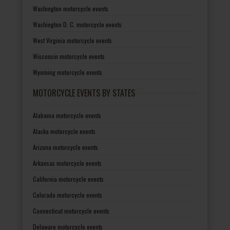
Washington motorcycle events
Washington D. C. motorcycle events
West Virginia motorcycle events
Wisconsin motorcycle events
Wyoming motorcycle events
MOTORCYCLE EVENTS BY STATES
Alabama motorcycle events
Alaska motorcycle events
Arizona motorcycle events
Arkansas motorcycle events
California motorcycle events
Colorado motorcycle events
Connecticut motorcycle events
Delaware motorcycle events