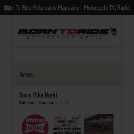
Born To Ride Motorcycle Magazine - Motorcycle TV, Radio,
Events, News and Motorcycle Blog
News
Sonic Bike Night
Published on December 15, 2022