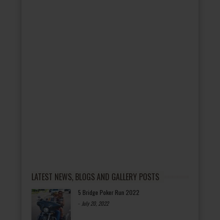
LATEST NEWS, BLOGS AND GALLERY POSTS
5 Bridge Poker Run 2022
-
July 20, 2022