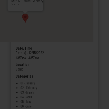
1312 N. Brazos - Whitney
Events
Date/Time
Date(s) - 12/15/2022
7:00 pm - 9:00 pm
Location
Sonic
Categories
01 - January
02 - February
03 - March
04 - April
05 - May
06 - June