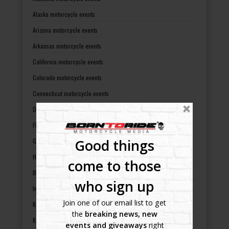
Alaska motorcycle events
Arizona motorcycle events
Arkansas motorcycle events
California motorcycle events
Colorado motorcycle events
Connecticut motorcycle events
Delaware motorcycle events
Florida motorcycle events
Good things
Georgia motorcycle events
Hawaii motorcycle events
come to those
Illinois motorcycle events
who sign up
Indiana motorcycle events
Join one of our email list to get
Kansas motorcycle events
the
breaking news, new
Kentucky motorcycle events
events and giveaways
right