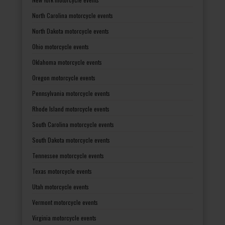
North Carolina motorcycle events
North Dakota motorcycle events
Ohio motorcycle events
Oklahoma motorcycle events
Oregon motorcycle events
Pennsylvania motorcycle events
Rhode Island motorcycle events
South Carolina motorcycle events
South Dakota motorcycle events
Tennessee motorcycle events
Texas motorcycle events
Utah motorcycle events
Vermont motorcycle events
Virginia motorcycle events