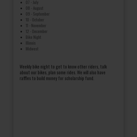
07 - July
08 - August
09 - September
10 - October
11 - November
12 - December
Bike Night
Illinois
Midwest
Weekly bike night to get to know other riders, talk
about our bikes, plan some rides. We will also have
raffles to build money for scholarship fund.