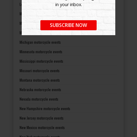
Louisiana motorcycle events
in your inbox.
Maine motorcycle events
Maryland motorcycle events
SUBSCRIBE NOW
Massachusetts motorcycle events
Michigan motorcycle events
Minnesota motorcycle events
Mississippi motorcycle events
Missouri motorcycle events
Montana motorcycle events
Nebraska motorcycle events
Nevada motorcycle events
New Hampshire motorcycle events
New Jersey motorcycle events
New Mexico motorcycle events
New York motorcycle events