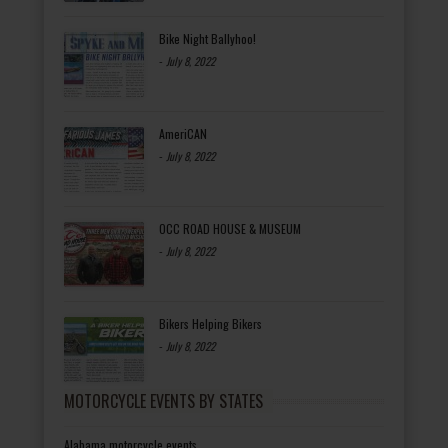
Bike Night Ballyhoo!
-
July 8, 2022
AmeriCAN
-
July 8, 2022
OCC ROAD HOUSE & MUSEUM
-
July 8, 2022
Bikers Helping Bikers
-
July 8, 2022
MOTORCYCLE EVENTS BY STATES
Alabama motorcycle events