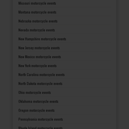
Missouri motorcycle events
Montana motorcycle events
Nebraska motorcycle events
Nevada motorcycle events
New Hampshire motorcycle events
New Jersey motorcycle events
New Mexico motorcycle events
New York motorcycle events
North Carolina motorcycle events
North Dakota motorcycle events
Ohio motorcycle events
Oklahoma motorcycle events
Oregon motorcycle events
Pennsylvania motorcycle events
Rhode Island motorcycle events