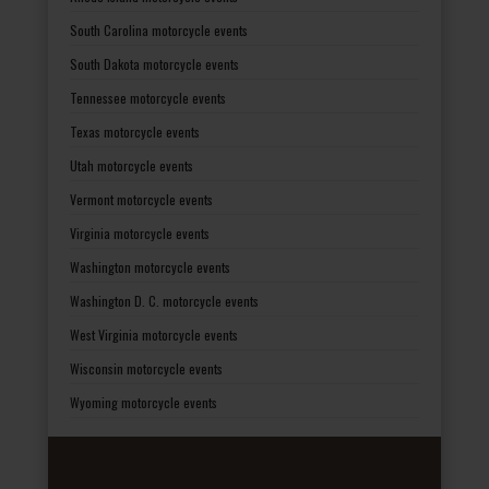
South Carolina motorcycle events
South Dakota motorcycle events
Tennessee motorcycle events
Texas motorcycle events
Utah motorcycle events
Vermont motorcycle events
Virginia motorcycle events
Washington motorcycle events
Washington D. C. motorcycle events
West Virginia motorcycle events
Wisconsin motorcycle events
Wyoming motorcycle events