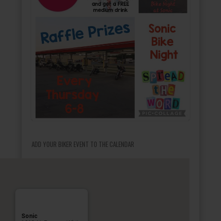
ADD YOUR BIKER EVENT TO THE CALENDAR
Sonic