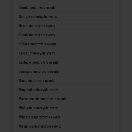
Florida motorcycle events
Georgia motorcycle events
Hawaii motorcycle events
Illinois motorcycle events
Indiana motorcycle events
Kansas motorcycle events
Kentucky motorcycle events
Louisiana motorcycle events
Maine motorcycle events
Maryland motorcycle events
Massachusetts motorcycle events
Michigan motorcycle events
Minnesota motorcycle events
Mississippi motorcycle events