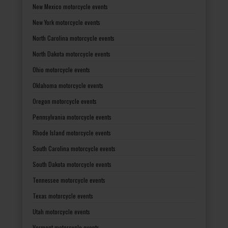
New Mexico motorcycle events
New York motorcycle events
North Carolina motorcycle events
North Dakota motorcycle events
Ohio motorcycle events
Oklahoma motorcycle events
Oregon motorcycle events
Pennsylvania motorcycle events
Rhode Island motorcycle events
South Carolina motorcycle events
South Dakota motorcycle events
Tennessee motorcycle events
Texas motorcycle events
Utah motorcycle events
Vermont motorcycle events