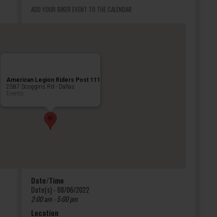
ADD YOUR BIKER EVENT TO THE CALENDAR
American Legion Riders Post 111
2587 Scoggins Rd - Dallas
Events
Date/Time
Date(s) - 08/06/2022
2:00 am - 5:00 pm
Location