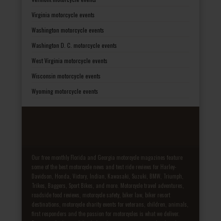
Virginia motorcycle events
Washington motorcycle events
Washington D. C. motorcycle events
West Virginia motorcycle events
Wisconsin motorcycle events
Wyoming motorcycle events
Our free monthly Florida and Georgia motorcycle magazines feature
some of the best motorcycle news and test ride reviews for Harley-
Davidson, Honda, Victory, Indian, Kawasaki, Suzuki, BMW, Triumph,
Trikes, Baggers, Sport Bikes, and more. Motorcycle travel adventures,
roadside food reviews, motorcycle safety, biker law, biker resort
destinations, motorcycle charity events for veterans, children, animals,
first responders and the passion for motorcycles is what we deliver.