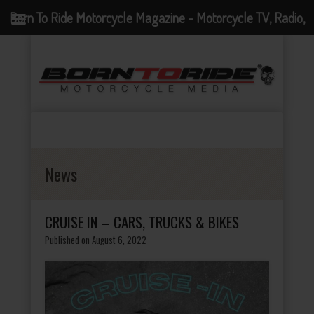
Born To Ride Motorcycle Magazine - Motorcycle TV, Radio,
Events, News and Motorcycle Blog
News
CRUISE IN – CARS, TRUCKS & BIKES
Published on August 6, 2022