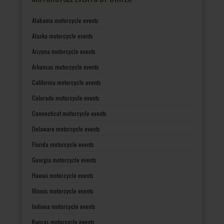
Alabama motorcycle events
Alaska motorcycle events
Arizona motorcycle events
Arkansas motorcycle events
California motorcycle events
Colorado motorcycle events
Connecticut motorcycle events
Delaware motorcycle events
Florida motorcycle events
Georgia motorcycle events
Hawaii motorcycle events
Illinois motorcycle events
Indiana motorcycle events
Kansas motorcycle events