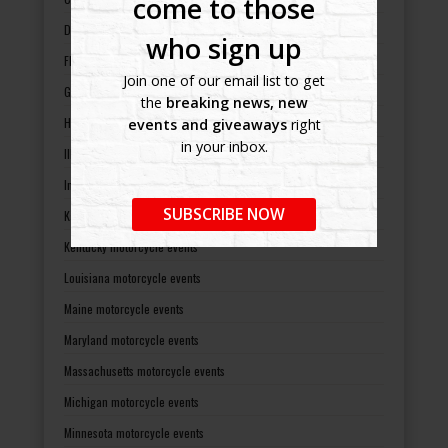
come to those
Delaware motorcycle events
who sign up
Florida motorcycle events
Join one of our email list to get
Georgia motorcycle events
the
breaking news, new
Hawaii motorcycle events
events and giveaways
right
in your inbox.
Illinois motorcycle events
Indiana motorcycle events
SUBSCRIBE NOW
Kansas motorcycle events
Kentucky motorcycle events
Louisiana motorcycle events
Maine motorcycle events
Maryland motorcycle events
Massachusetts motorcycle events
Michigan motorcycle events
Minnesota motorcycle events