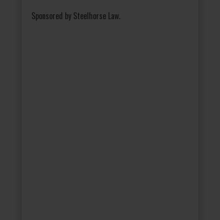
Sponsored by Steelhorse Law.