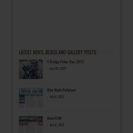
LATEST NEWS, BLOGS AND GALLERY POSTS
5 Bridge Poker Run 2022
-
July 20, 2022
Bike Night Ballyhoo!
-
July 8, 2022
AmeriCAN
-
July 8, 2022