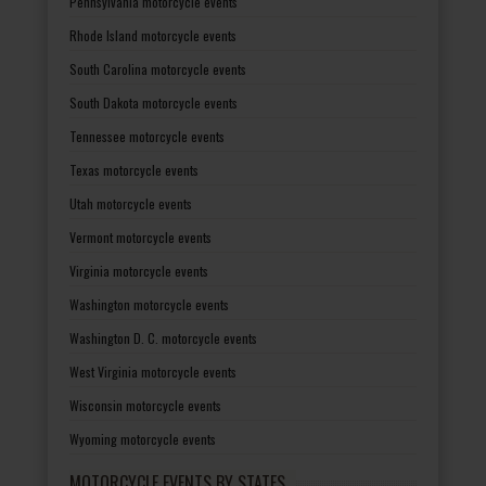
Pennsylvania motorcycle events
Rhode Island motorcycle events
South Carolina motorcycle events
South Dakota motorcycle events
Tennessee motorcycle events
Texas motorcycle events
Utah motorcycle events
Vermont motorcycle events
Virginia motorcycle events
Washington motorcycle events
Washington D. C. motorcycle events
West Virginia motorcycle events
Wisconsin motorcycle events
Wyoming motorcycle events
MOTORCYCLE EVENTS BY STATES