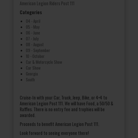
American Legion Riders Post 111
Categories
04 - April
05 - May
06 - June
07 - July
08 - August
09 - September
10 - October
Car & Motorcycle Show
Car Show
Georgia
South
Cruise-In with your Car, Truck, Jeep, Bike, or 4×4 to
American Legion Post 111. We will have Food, a 50/50 &
Raffles. There is no entry fee and trophies will be
awarded.
Proceeds to benefit American Legion Post 111.
Look forward to seeing everyone there!