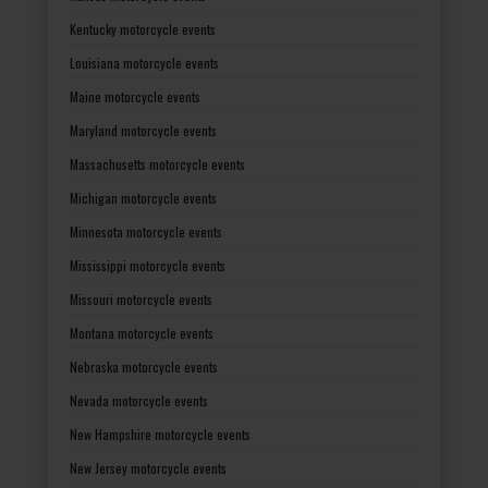
Kentucky motorcycle events
Louisiana motorcycle events
Maine motorcycle events
Maryland motorcycle events
Massachusetts motorcycle events
Michigan motorcycle events
Minnesota motorcycle events
Mississippi motorcycle events
Missouri motorcycle events
Montana motorcycle events
Nebraska motorcycle events
Nevada motorcycle events
New Hampshire motorcycle events
New Jersey motorcycle events