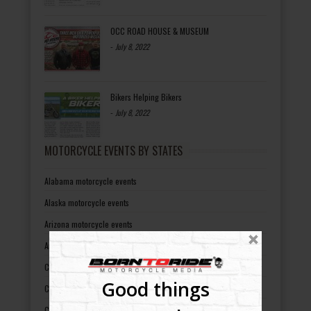
OCC ROAD HOUSE & MUSEUM
-
July 8, 2022
Bikers Helping Bikers
-
July 8, 2022
MOTORCYCLE EVENTS BY STATES
Alabama motorcycle events
Alaska motorcycle events
Arizona motorcycle events
Arkansas motorcycle events
California motorcycle events
Good things
Colorado motorcycle events
Connecticut motorcycle events