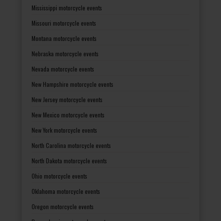
Mississippi motorcycle events
Missouri motorcycle events
Montana motorcycle events
Nebraska motorcycle events
Nevada motorcycle events
New Hampshire motorcycle events
New Jersey motorcycle events
New Mexico motorcycle events
New York motorcycle events
North Carolina motorcycle events
North Dakota motorcycle events
Ohio motorcycle events
Oklahoma motorcycle events
Oregon motorcycle events