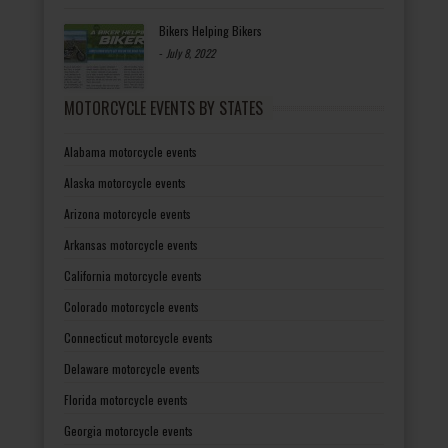
Bikers Helping Bikers
-
July 8, 2022
MOTORCYCLE EVENTS BY STATES
Alabama motorcycle events
Alaska motorcycle events
Arizona motorcycle events
Arkansas motorcycle events
California motorcycle events
Colorado motorcycle events
Connecticut motorcycle events
Delaware motorcycle events
Florida motorcycle events
Georgia motorcycle events