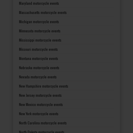
Maryland motorcycle events
Massachusetts motorcycle events
Michigan motorcycle events
Minnesota motorcycle events
Mississippi motorcycle events
Missouri motorcycle events
Montana motorcycle events
Nebraska motorcycle events
Nevada motorcycle events
New Hampshire motorcycle events
New Jersey motorcycle events
New Mexico motorcycle events
New York motorcycle events
North Carolina motorcycle events
North Dakota motorcycle events