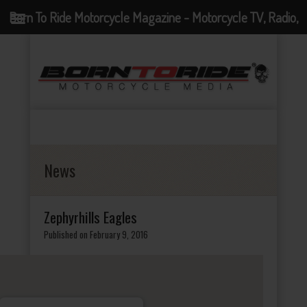
Born To Ride Motorcycle Magazine - Motorcycle TV, Radio,
Events, News and Motorcycle Blog
News
Zephyrhills Eagles
Published on February 9, 2016