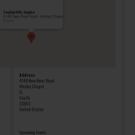
Zephyrhills Eagles
4149 New River Road - Wesley Chapel
Events
Address
4149 New River Road
Wesley Chapel
FL
South
33543
United States
Upcoming Events