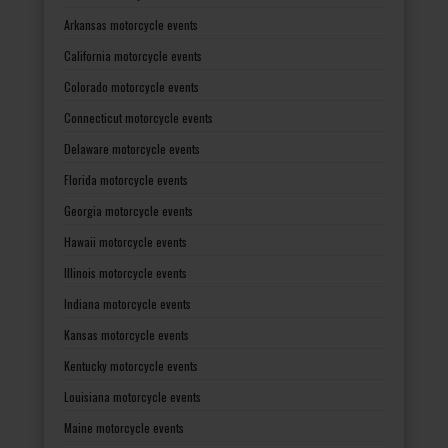
Arkansas motorcycle events
California motorcycle events
Colorado motorcycle events
Connecticut motorcycle events
Delaware motorcycle events
Florida motorcycle events
Georgia motorcycle events
Hawaii motorcycle events
Illinois motorcycle events
Indiana motorcycle events
Kansas motorcycle events
Kentucky motorcycle events
Louisiana motorcycle events
Maine motorcycle events