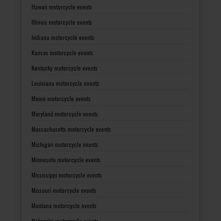
Hawaii motorcycle events
Illinois motorcycle events
Indiana motorcycle events
Kansas motorcycle events
Kentucky motorcycle events
Louisiana motorcycle events
Maine motorcycle events
Maryland motorcycle events
Massachusetts motorcycle events
Michigan motorcycle events
Minnesota motorcycle events
Mississippi motorcycle events
Missouri motorcycle events
Montana motorcycle events
Nebraska motorcycle events