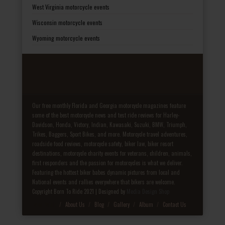
West Virginia motorcycle events
Wisconsin motorcycle events
Wyoming motorcycle events
Our free monthly Florida and Georgia motorcycle magazines feature
some of the best motorcycle news and test ride reviews for Harley-
Davidson, Honda, Victory, Indian, Kawasaki, Suzuki, BMW, Triumph,
Trikes, Baggers, Sport Bikes, and more. Motorcycle travel adventures,
roadside food reviews, motorcycle safety, biker law, biker resort
destinations, motorcycle charity events for veterans, children, animals,
first responders and the passion for motorcycles is what we deliver.
Featuring the hottest biker babes dynamic pictures from local and
National events and rallies everywhere that bikers are welcome.
Copyright Born To Ride 2021 | Designed by
Media Design Shop
Fake Patek
About Us
Blog
Gallery
Album
Contact Us