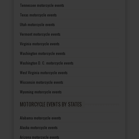
Tennessee motorcycle events
Texas motorcycle events
Utah motorcycle events
Vermont motorcycle events
Virginia motorcycle events
Washington motorcycle events
Washington D. C. motorcycle events
West Virginia motorcycle events
Wisconsin motorcycle events
Wyoming motorcycle events
MOTORCYCLE EVENTS BY STATES
Alabama motorcycle events
Alaska motorcycle events
Arizona motorcycle events