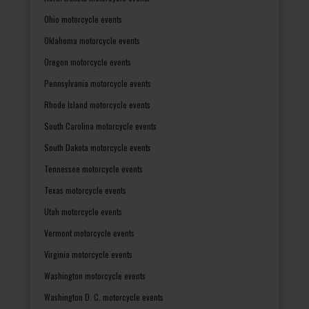
Ohio motorcycle events
Oklahoma motorcycle events
Oregon motorcycle events
Pennsylvania motorcycle events
Rhode Island motorcycle events
South Carolina motorcycle events
South Dakota motorcycle events
Tennessee motorcycle events
Texas motorcycle events
Utah motorcycle events
Vermont motorcycle events
Virginia motorcycle events
Washington motorcycle events
Washington D. C. motorcycle events