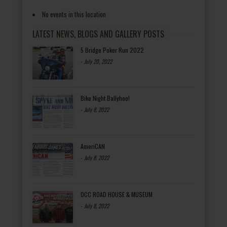
No events in this location
LATEST NEWS, BLOGS AND GALLERY POSTS
5 Bridge Poker Run 2022
-
July 20, 2022
Bike Night Ballyhoo!
-
July 8, 2022
AmeriCAN
-
July 8, 2022
OCC ROAD HOUSE & MUSEUM
-
July 8, 2022