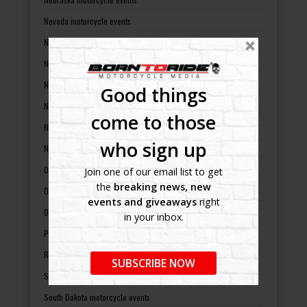
Nevada motorcycle events
New Hampshire motorcycle events
New Jersey motorcycle events
New Mexico motorcycle events
Good things
New York motorcycle events
come to those
North Carolina motorcycle events
who sign up
North Dakota motorcycle events
Ohio motorcycle events
Join one of our email list to get
the
breaking news, new
Oklahoma motorcycle events
events and giveaways
right
Oregon motorcycle events
in your inbox.
Pennsylvania motorcycle events
Rhode Island motorcycle events
SUBSCRIBE NOW
South Carolina motorcycle events
South Dakota motorcycle events