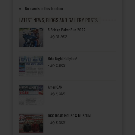
No events in this location
LATEST NEWS, BLOGS AND GALLERY POSTS
5 Bridge Poker Run 2022
-
July 20, 2022
Bike Night Ballyhoo!
-
July 8, 2022
AmeriCAN
-
July 8, 2022
OCC ROAD HOUSE & MUSEUM
-
July 8, 2022