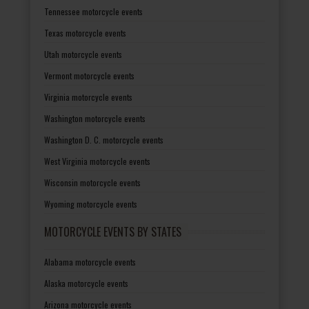
Tennessee motorcycle events
Texas motorcycle events
Utah motorcycle events
Vermont motorcycle events
Virginia motorcycle events
Washington motorcycle events
Washington D. C. motorcycle events
West Virginia motorcycle events
Wisconsin motorcycle events
Wyoming motorcycle events
MOTORCYCLE EVENTS BY STATES
Alabama motorcycle events
Alaska motorcycle events
Arizona motorcycle events