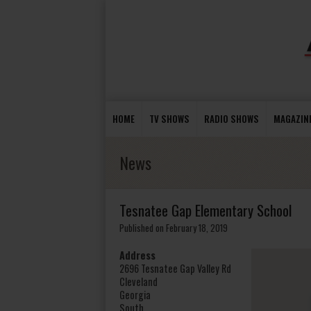
HOME
TV SHOWS
RADIO SHOWS
MAGAZIN
News
Tesnatee Gap Elementary School
Published on February 18, 2019
Address
2696 Tesnatee Gap Valley Rd
Cleveland
Georgia
South