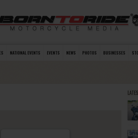
ES
NATIONAL EVENTS
EVENTS
NEWS
PHOTOS
BUSINESSES
ST
LATE