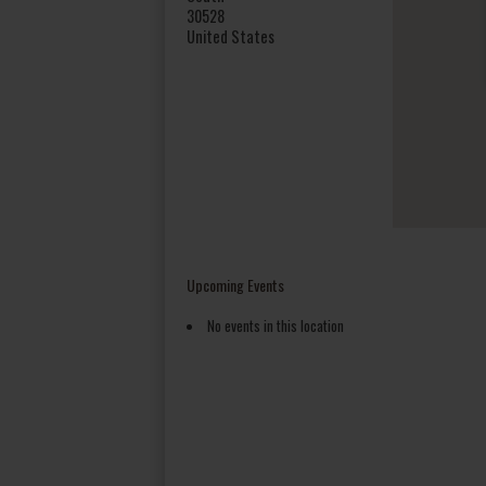
30528
United States
Upcoming Events
No events in this location