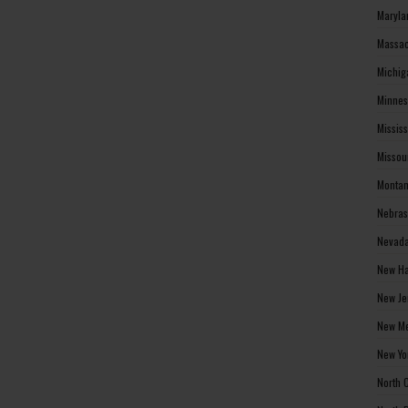
Maryla
Massac
Michig
Minnes
Missis
Missou
Montan
Nebras
Nevada
New Ha
New Je
New Me
New Yo
North 