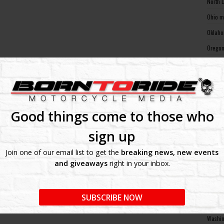
North 
Ohio m
Oklaho
Oregon
Pennsy
Rhode 
South 
South 
Good things come to those who
Tennes
sign up
Texas 
Join one of our email list to get the
breaking news, new events
Utah m
and giveaways
right in your inbox.
Vermon
Virgin
SUBSCRIBE NOW
Washin
Washin