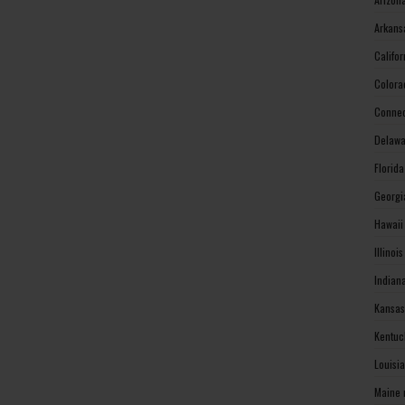
Arkans
Califo
Colora
Connec
Delawa
Florid
Georgi
Hawaii
Illinoi
Indian
Kansas
Kentuc
Louisi
Maine 