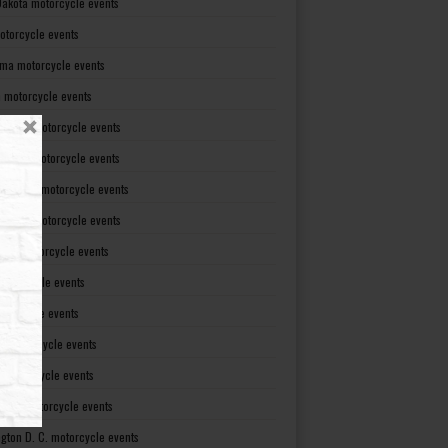
Dakota motorcycle events
otorcycle events
ma motorcycle events
 motorcycle events
lvania motorcycle events
Island motorcycle events
Carolina motorcycle events
Dakota motorcycle events
see motorcycle events
motorcycle events
otorcycle events
t motorcycle events
ia motorcycle events
gton motorcycle events
gton D. C. motorcycle events