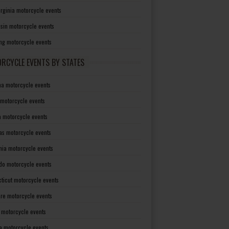
irginia motorcycle events
sin motorcycle events
g motorcycle events
RCYCLE EVENTS BY STATES
a motorcycle events
 motorcycle events
a motorcycle events
as motorcycle events
rnia motorcycle events
do motorcycle events
ticut motorcycle events
re motorcycle events
a motorcycle events
a motorcycle events