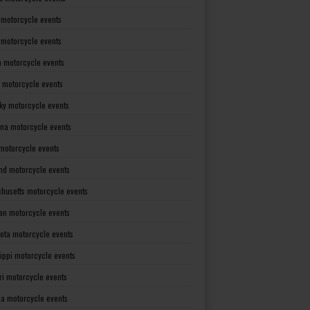
 motorcycle events
s motorcycle events
a motorcycle events
 motorcycle events
ky motorcycle events
ana motorcycle events
motorcycle events
nd motorcycle events
husetts motorcycle events
an motorcycle events
ota motorcycle events
sippi motorcycle events
ri motorcycle events
a motorcycle events