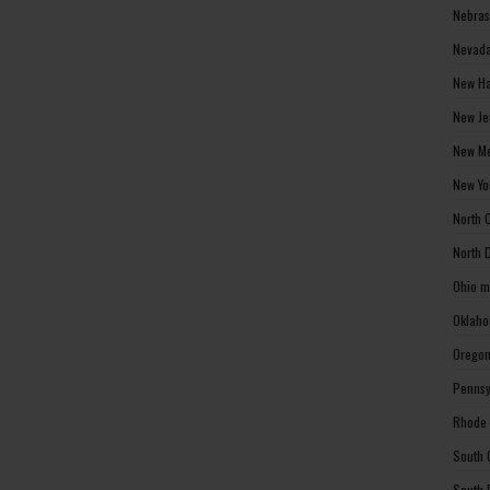
Nebras
Nevada
New Ha
New Je
New Me
New Yo
North 
North 
Ohio m
Oklaho
Oregon
Pennsy
Rhode 
South 
South 