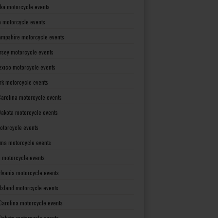
ka motorcycle events
 motorcycle events
mpshire motorcycle events
rsey motorcycle events
xico motorcycle events
rk motorcycle events
Carolina motorcycle events
Dakota motorcycle events
otorcycle events
ma motorcycle events
 motorcycle events
lvania motorcycle events
Island motorcycle events
Carolina motorcycle events
Dakota motorcycle events