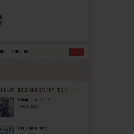
ORE
ABOUT US
ST NEWS, BLOGS AND GALLERY POSTS
5 Bridge Poker Run 2022
-
July 20, 2022
Bike Night Ballyhoo!