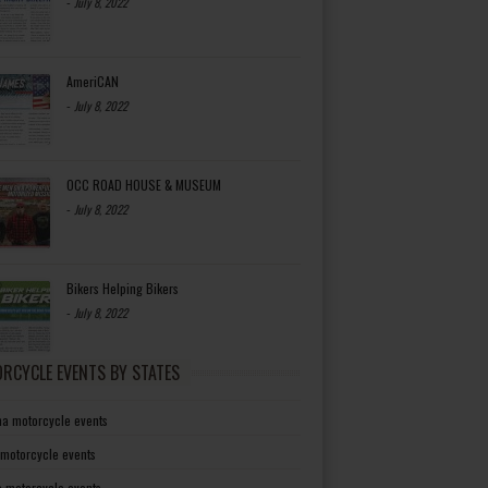
-
July 8, 2022
AmeriCAN
-
July 8, 2022
OCC ROAD HOUSE & MUSEUM
-
July 8, 2022
Bikers Helping Bikers
-
July 8, 2022
RCYCLE EVENTS BY STATES
a motorcycle events
 motorcycle events
a motorcycle events