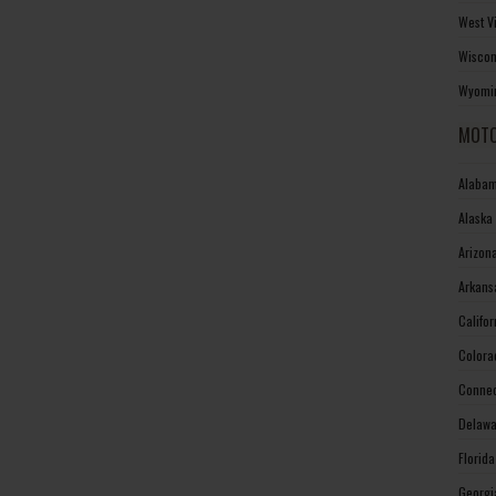
West V
Wiscon
Wyomin
MOTO
Alabam
Alaska
Arizon
Arkans
Califo
Colora
Connec
Delawa
Florid
Georgi