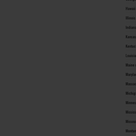
Hawaii
Illinoi
Indian
Kansas
Kentuc
Louisi
Maine 
Maryla
Massac
Michig
Minnes
Missis
Missou
Montan