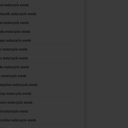
nd motorcycle events
husetts motorcycle events
an motorcycle events
ota motorcycle events
sippi motorcycle events
ri motorcycle events
a motorcycle events
ka motorcycle events
 motorcycle events
mpshire motorcycle events
rsey motorcycle events
xico motorcycle events
rk motorcycle events
Carolina motorcycle events