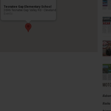
Tesnatee Gap Elementary School
2696 Tesnatee Gap Valley Rd - Cleveland
Events
MOTO
Alabam
Alaska
Arizon