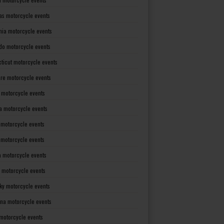
as motorcycle events
rnia motorcycle events
do motorcycle events
ticut motorcycle events
re motorcycle events
a motorcycle events
a motorcycle events
 motorcycle events
s motorcycle events
a motorcycle events
 motorcycle events
ky motorcycle events
ana motorcycle events
motorcycle events