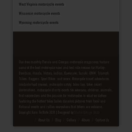
West Virginia motorcycle events
Wisconsin motorcycle events
Wyoming motorcycle events
Our free monthly Florida and Georgia motorcycle magazines feature
some of the best motorcycle news and test ride reviews for Harley-
Davidson, Honda, Victory, Indian, Kawasaki, Suzuki, BMW, Triumph,
Trikes, Baggers, Sport Bikes, and more. Motorcycle travel adventures,
roadside food reviews, motorcycle safety, biker law, biker resort
destinations, motorcycle charity events for veterans, children, animals,
first responders and the passion for motorcycles is what we deliver.
Featuring the hottest biker babes dynamic pictures from local and
National events and rallies everywhere that bikers are welcome.
Copyright Born To Ride 2021 | Designed by
Media Design Shop
Fake Patek
About Us
Blog
Gallery
Album
Contact Us