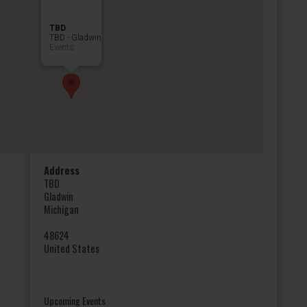
TBD
TBD - Gladwin
Events
Address
TBD
Gladwin
Michigan
48624
United States
Upcoming Events