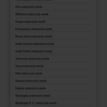
Ohio motorcycle events
Oklahoma motorcycle events
Oregon motorcycle events
Pennsylvania motorcycle events
Rhode Island motorcycle events
South Carolina motorcycle events
South Dakota motorcycle events
Tennessee motorcycle events
Texas motorcycle events
Utah motorcycle events
Vermont motorcycle events
Virginia motorcycle events
Washington motorcycle events
Washington D. C. motorcycle events