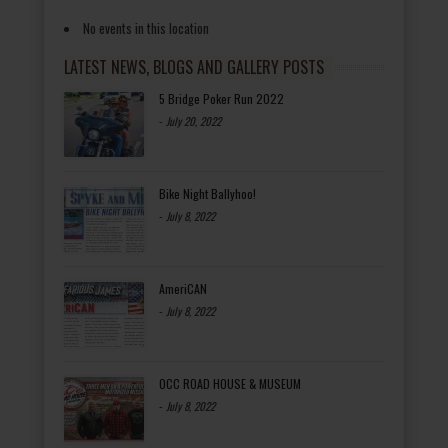
No events in this location
LATEST NEWS, BLOGS AND GALLERY POSTS
5 Bridge Poker Run 2022
-
July 20, 2022
Bike Night Ballyhoo!
-
July 8, 2022
AmeriCAN
-
July 8, 2022
OCC ROAD HOUSE & MUSEUM
-
July 8, 2022