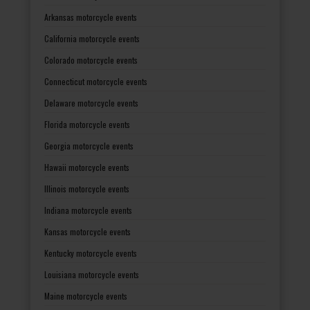
Arkansas motorcycle events
California motorcycle events
Colorado motorcycle events
Connecticut motorcycle events
Delaware motorcycle events
Florida motorcycle events
Georgia motorcycle events
Hawaii motorcycle events
Illinois motorcycle events
Indiana motorcycle events
Kansas motorcycle events
Kentucky motorcycle events
Louisiana motorcycle events
Maine motorcycle events