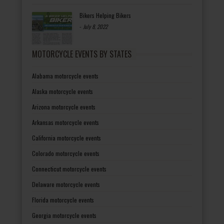
Bikers Helping Bikers
-
July 8, 2022
MOTORCYCLE EVENTS BY STATES
Alabama motorcycle events
Alaska motorcycle events
Arizona motorcycle events
Arkansas motorcycle events
California motorcycle events
Colorado motorcycle events
Connecticut motorcycle events
Delaware motorcycle events
Florida motorcycle events
Georgia motorcycle events