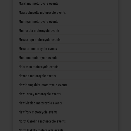
Maryland motorcycle events
Massachusetts motorcycle events
Michigan motorcycle events
Minnesota motorcycle events
Mississippi motorcycle events
Missouri motorcycle events
Montana motorcycle events
Nebraska motorcycle events
Nevada motorcycle events
New Hampshire motorcycle events
New Jersey motorcycle events
New Mexico motorcycle events
New York motorcycle events
North Carolina motorcycle events
North Dakota motorcycle events