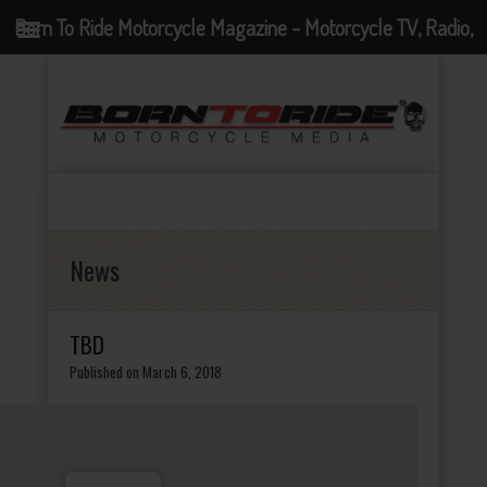
Born To Ride Motorcycle Magazine - Motorcycle TV, Radio,
Events, News and Motorcycle Blog
News
TBD
Published on March 6, 2018