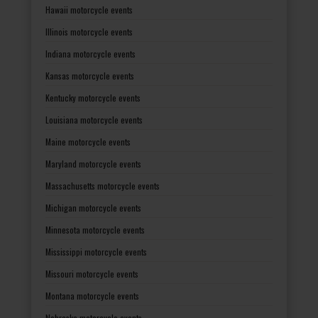
Hawaii motorcycle events
Illinois motorcycle events
Indiana motorcycle events
Kansas motorcycle events
Kentucky motorcycle events
Louisiana motorcycle events
Maine motorcycle events
Maryland motorcycle events
Massachusetts motorcycle events
Michigan motorcycle events
Minnesota motorcycle events
Mississippi motorcycle events
Missouri motorcycle events
Montana motorcycle events
Nebraska motorcycle events