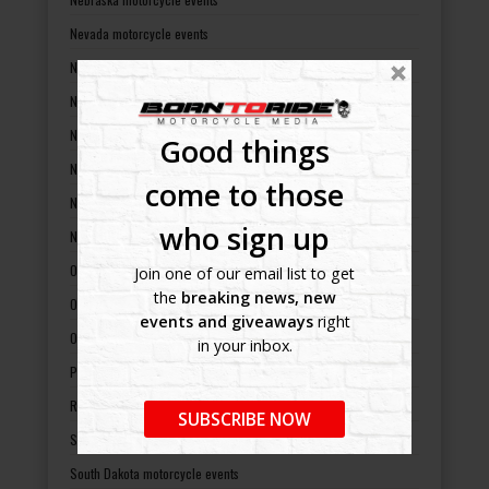
Nevada motorcycle events
New Hampshire motorcycle events
New Jersey motorcycle events
New Mexico motorcycle events
Good things
New York motorcycle events
come to those
North Carolina motorcycle events
who sign up
North Dakota motorcycle events
Ohio motorcycle events
Join one of our email list to get
the
breaking news, new
Oklahoma motorcycle events
events and giveaways
right
Oregon motorcycle events
in your inbox.
Pennsylvania motorcycle events
Rhode Island motorcycle events
SUBSCRIBE NOW
South Carolina motorcycle events
South Dakota motorcycle events