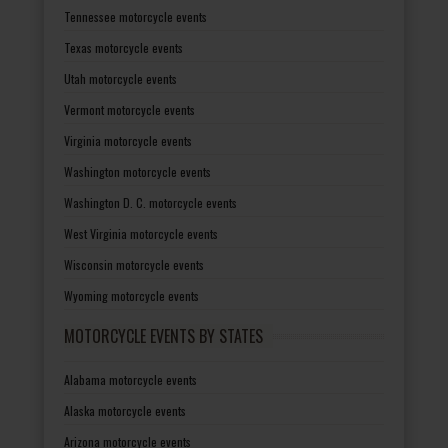
Tennessee motorcycle events
Texas motorcycle events
Utah motorcycle events
Vermont motorcycle events
Virginia motorcycle events
Washington motorcycle events
Washington D. C. motorcycle events
West Virginia motorcycle events
Wisconsin motorcycle events
Wyoming motorcycle events
MOTORCYCLE EVENTS BY STATES
Alabama motorcycle events
Alaska motorcycle events
Arizona motorcycle events