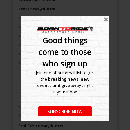
Nevada motorcycle events
New Hampshire motorcycle events
New Jersey motorcycle events
New Mexico motorcycle events
Good things
New York motorcycle events
come to those
North Carolina motorcycle events
who sign up
North Dakota motorcycle events
Ohio motorcycle events
Join one of our email list to get
the
breaking news, new
Oklahoma motorcycle events
events and giveaways
right
Oregon motorcycle events
in your inbox.
Pennsylvania motorcycle events
Rhode Island motorcycle events
SUBSCRIBE NOW
South Carolina motorcycle events
South Dakota motorcycle events