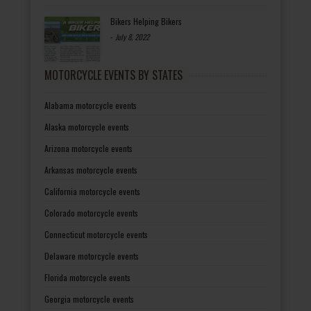
Bikers Helping Bikers
-
July 8, 2022
MOTORCYCLE EVENTS BY STATES
Alabama motorcycle events
Alaska motorcycle events
Arizona motorcycle events
Arkansas motorcycle events
California motorcycle events
Colorado motorcycle events
Connecticut motorcycle events
Delaware motorcycle events
Florida motorcycle events
Georgia motorcycle events