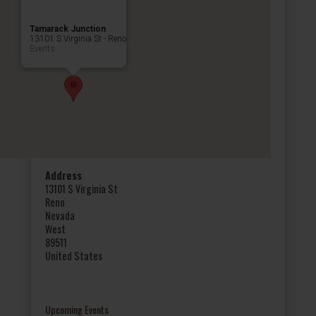
Tamarack Junction
13101 S Virginia St - Reno
Events
Address
13101 S Virginia St
Reno
Nevada
West
89511
United States
Upcoming Events