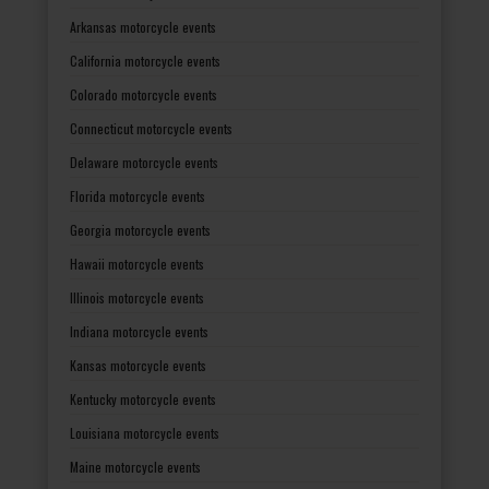
Arkansas motorcycle events
California motorcycle events
Colorado motorcycle events
Connecticut motorcycle events
Delaware motorcycle events
Florida motorcycle events
Georgia motorcycle events
Hawaii motorcycle events
Illinois motorcycle events
Indiana motorcycle events
Kansas motorcycle events
Kentucky motorcycle events
Louisiana motorcycle events
Maine motorcycle events