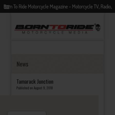
Born To Ride Motorcycle Magazine - Motorcycle TV, Radio,
Events, News and Motorcycle Blog
News
Tamarack Junction
Published on August 9, 2018