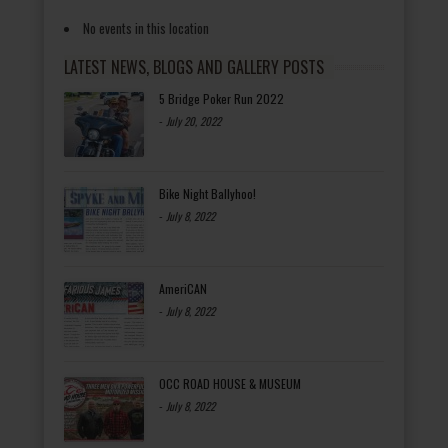
No events in this location
LATEST NEWS, BLOGS AND GALLERY POSTS
5 Bridge Poker Run 2022
-
July 20, 2022
Bike Night Ballyhoo!
-
July 8, 2022
AmeriCAN
-
July 8, 2022
OCC ROAD HOUSE & MUSEUM
-
July 8, 2022