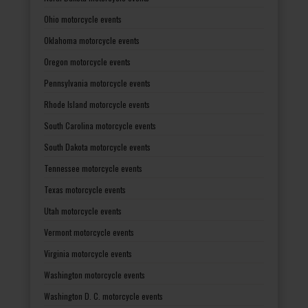
Ohio motorcycle events
Oklahoma motorcycle events
Oregon motorcycle events
Pennsylvania motorcycle events
Rhode Island motorcycle events
South Carolina motorcycle events
South Dakota motorcycle events
Tennessee motorcycle events
Texas motorcycle events
Utah motorcycle events
Vermont motorcycle events
Virginia motorcycle events
Washington motorcycle events
Washington D. C. motorcycle events