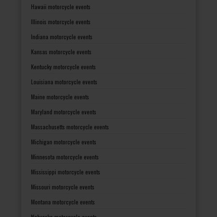
Hawaii motorcycle events
Illinois motorcycle events
Indiana motorcycle events
Kansas motorcycle events
Kentucky motorcycle events
Louisiana motorcycle events
Maine motorcycle events
Maryland motorcycle events
Massachusetts motorcycle events
Michigan motorcycle events
Minnesota motorcycle events
Mississippi motorcycle events
Missouri motorcycle events
Montana motorcycle events
Nebraska motorcycle events