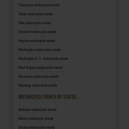
Tennessee motorcycle events
Texas motorcycle events
Utah motorcycle events
Vermont motorcycle events
Virginia motorcycle events
Washington motorcycle events
Washington D. C. motorcycle events
West Virginia motorcycle events
Wisconsin motorcycle events
Wyoming motorcycle events
MOTORCYCLE EVENTS BY STATES
Alabama motorcycle events
Alaska motorcycle events
Arizona motorcycle events