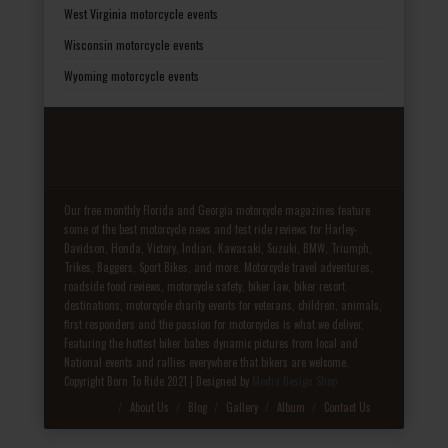
West Virginia motorcycle events
Wisconsin motorcycle events
Wyoming motorcycle events
Our free monthly Florida and Georgia motorcycle magazines feature
some of the best motorcycle news and test ride reviews for Harley-
Davidson, Honda, Victory, Indian, Kawasaki, Suzuki, BMW, Triumph,
Trikes, Baggers, Sport Bikes, and more. Motorcycle travel adventures,
roadside food reviews, motorcycle safety, biker law, biker resort
destinations, motorcycle charity events for veterans, children, animals,
first responders and the passion for motorcycles is what we deliver.
Featuring the hottest biker babes dynamic pictures from local and
National events and rallies everywhere that bikers are welcome.
Copyright Born To Ride 2021 | Designed by
Media Design Shop
Fake Patek
About Us
Blog
Gallery
Album
Contact Us