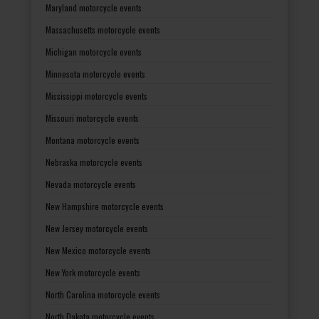
Maryland motorcycle events
Massachusetts motorcycle events
Michigan motorcycle events
Minnesota motorcycle events
Mississippi motorcycle events
Missouri motorcycle events
Montana motorcycle events
Nebraska motorcycle events
Nevada motorcycle events
New Hampshire motorcycle events
New Jersey motorcycle events
New Mexico motorcycle events
New York motorcycle events
North Carolina motorcycle events
North Dakota motorcycle events