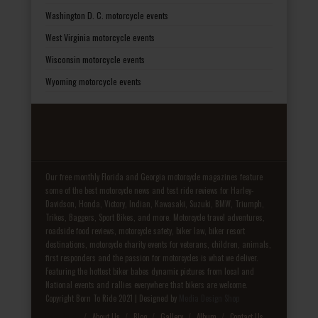
Washington D. C. motorcycle events
West Virginia motorcycle events
Wisconsin motorcycle events
Wyoming motorcycle events
Our free monthly Florida and Georgia motorcycle magazines feature
some of the best motorcycle news and test ride reviews for Harley-
Davidson, Honda, Victory, Indian, Kawasaki, Suzuki, BMW, Triumph,
Trikes, Baggers, Sport Bikes, and more. Motorcycle travel adventures,
roadside food reviews, motorcycle safety, biker law, biker resort
destinations, motorcycle charity events for veterans, children, animals,
first responders and the passion for motorcycles is what we deliver.
Featuring the hottest biker babes dynamic pictures from local and
National events and rallies everywhere that bikers are welcome.
Copyright Born To Ride 2021 | Designed by
Media Design Shop
Fake Patek
About Us
Blog
Gallery
Album
Contact Us