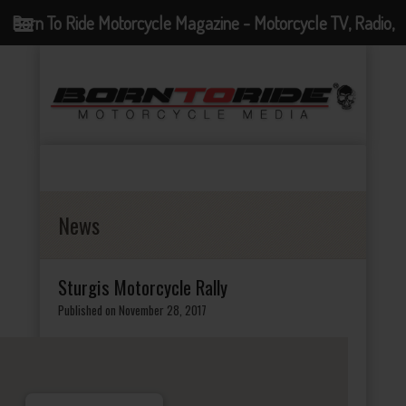
Born To Ride Motorcycle Magazine - Motorcycle TV, Radio,
Events, News and Motorcycle Blog
News
Sturgis Motorcycle Rally
Published on November 28, 2017