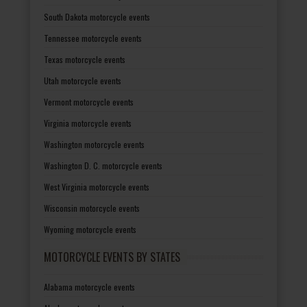
South Dakota motorcycle events
Tennessee motorcycle events
Texas motorcycle events
Utah motorcycle events
Vermont motorcycle events
Virginia motorcycle events
Washington motorcycle events
Washington D. C. motorcycle events
West Virginia motorcycle events
Wisconsin motorcycle events
Wyoming motorcycle events
MOTORCYCLE EVENTS BY STATES
Alabama motorcycle events