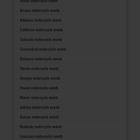
Alaska motorcycle events
Arizona motorcycle events
Arkansas motorcycle events
California motorcycle events
Colorado motorcycle events
Connecticut motorcycle events
Delaware motorcycle events
Florida motorcycle events
Georgia motorcycle events
Hawaii motorcycle events
Illinois motorcycle events
Indiana motorcycle events
Kansas motorcycle events
Kentucky motorcycle events
Louisiana motorcycle events