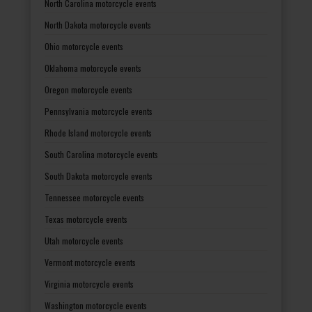
North Carolina motorcycle events
North Dakota motorcycle events
Ohio motorcycle events
Oklahoma motorcycle events
Oregon motorcycle events
Pennsylvania motorcycle events
Rhode Island motorcycle events
South Carolina motorcycle events
South Dakota motorcycle events
Tennessee motorcycle events
Texas motorcycle events
Utah motorcycle events
Vermont motorcycle events
Virginia motorcycle events
Washington motorcycle events