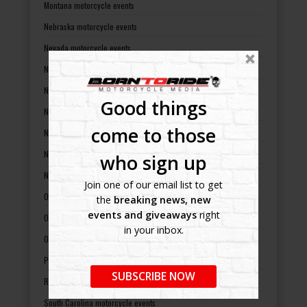
Montana motorcycle events
Nebraska motorcycle events
Nevada motorcycle events
New Hampshire motorcycle events
New Jersey motorcycle events
Good things
New Mexico motorcycle events
come to those
New York motorcycle events
North Carolina motorcycle events
who sign up
North Dakota motorcycle events
Join one of our email list to get
Ohio motorcycle events
the
breaking news, new
events and giveaways
right
Oklahoma motorcycle events
in your inbox.
Oregon motorcycle events
Pennsylvania motorcycle events
SUBSCRIBE NOW
Rhode Island motorcycle events
South Carolina motorcycle events