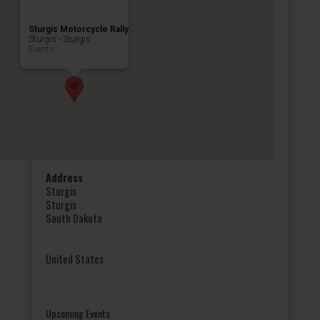
Sturgis Motorcycle Rally
Sturgis - Sturgis
Events
Address
Sturgis
Sturgis
South Dakota
United States
Upcoming Events