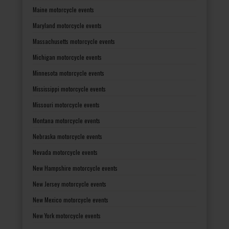
Maine motorcycle events
Maryland motorcycle events
Massachusetts motorcycle events
Michigan motorcycle events
Minnesota motorcycle events
Mississippi motorcycle events
Missouri motorcycle events
Montana motorcycle events
Nebraska motorcycle events
Nevada motorcycle events
New Hampshire motorcycle events
New Jersey motorcycle events
New Mexico motorcycle events
New York motorcycle events