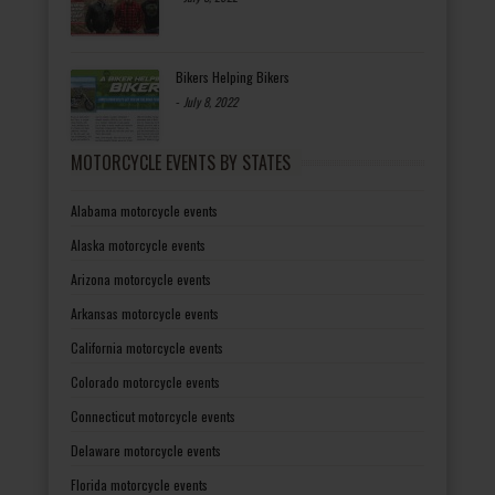
Bikers Helping Bikers
-
July 8, 2022
MOTORCYCLE EVENTS BY STATES
Alabama motorcycle events
Alaska motorcycle events
Arizona motorcycle events
Arkansas motorcycle events
California motorcycle events
Colorado motorcycle events
Connecticut motorcycle events
Delaware motorcycle events
Florida motorcycle events