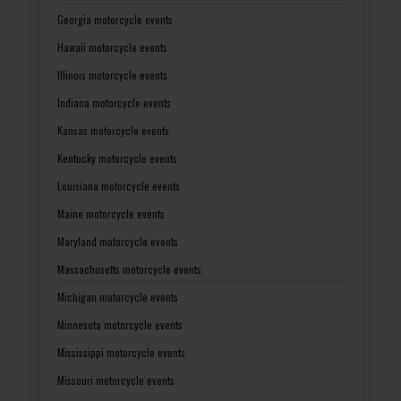
Georgia motorcycle events
Hawaii motorcycle events
Illinois motorcycle events
Indiana motorcycle events
Kansas motorcycle events
Kentucky motorcycle events
Louisiana motorcycle events
Maine motorcycle events
Maryland motorcycle events
Massachusetts motorcycle events
Michigan motorcycle events
Minnesota motorcycle events
Mississippi motorcycle events
Missouri motorcycle events