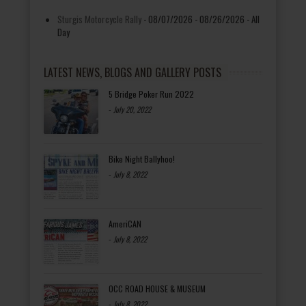
Sturgis Motorcycle Rally
- 08/07/2026 - 08/26/2026 - All
Day
LATEST NEWS, BLOGS AND GALLERY POSTS
5 Bridge Poker Run 2022
-
July 20, 2022
Bike Night Ballyhoo!
-
July 8, 2022
AmeriCAN
-
July 8, 2022
OCC ROAD HOUSE & MUSEUM
-
July 8, 2022