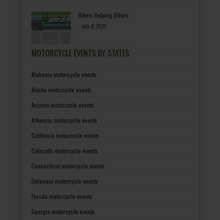
Bikers Helping Bikers
-
July 8, 2022
MOTORCYCLE EVENTS BY STATES
Alabama motorcycle events
Alaska motorcycle events
Arizona motorcycle events
Arkansas motorcycle events
California motorcycle events
Colorado motorcycle events
Connecticut motorcycle events
Delaware motorcycle events
Florida motorcycle events
Georgia motorcycle events