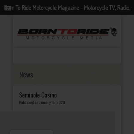
Born To Ride Motorcycle Magazine - Motorcycle TV, Radio,
Events, News and Motorcycle Blog
News
Seminole Casino
Published on January 15, 2020