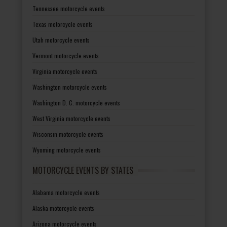
Tennessee motorcycle events
Texas motorcycle events
Utah motorcycle events
Vermont motorcycle events
Virginia motorcycle events
Washington motorcycle events
Washington D. C. motorcycle events
West Virginia motorcycle events
Wisconsin motorcycle events
Wyoming motorcycle events
MOTORCYCLE EVENTS BY STATES
Alabama motorcycle events
Alaska motorcycle events
Arizona motorcycle events