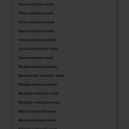
Hawaii motorcycle events
Illinois motorcycle events
Indiana motorcycle events
Kansas motorcycle events
Kentucky motorcycle events
Louisiana motorcycle events
Maine motorcycle events
Maryland motorcycle events
Massachusetts motorcycle events
Michigan motorcycle events
Minnesota motorcycle events
Mississippi motorcycle events
Missouri motorcycle events
Montana motorcycle events
Nebraska motorcycle events