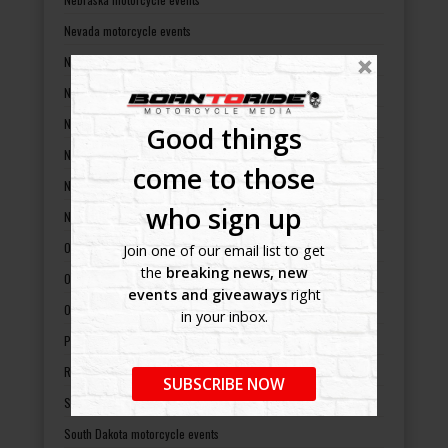
Nevada motorcycle events
New Hampshire motorcycle events
New Jersey motorcycle events
New Mexico motorcycle events
Good things
New York motorcycle events
come to those
North Carolina motorcycle events
who sign up
North Dakota motorcycle events
Ohio motorcycle events
Join one of our email list to get
the
breaking news, new
Oklahoma motorcycle events
events and giveaways
right
Oregon motorcycle events
in your inbox.
Pennsylvania motorcycle events
Rhode Island motorcycle events
SUBSCRIBE NOW
South Carolina motorcycle events
South Dakota motorcycle events