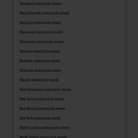
Maryland motorcycle events
Massachusetts motorcycle events
Michigan motorcycle events
Minnesota motorcycle events
Mississippi motorcycle events
Missouri motorcycle events
Montana motorcycle events
Nebraska motorcycle events
Nevada motorcycle events
New Hampshire motorcycle events
New Jersey motorcycle events
New Mexico motorcycle events
New York motorcycle events
North Carolina motorcycle events
North Dakota motorcycle events