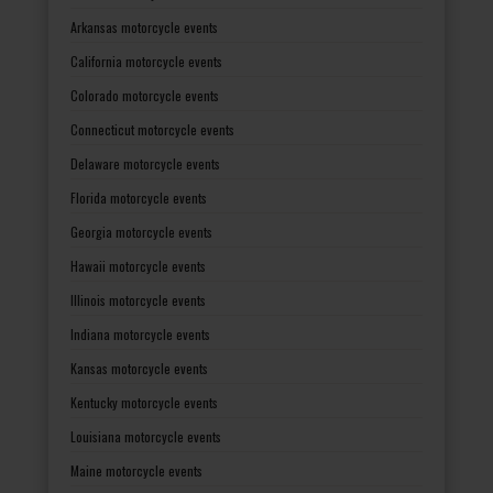
Arkansas motorcycle events
California motorcycle events
Colorado motorcycle events
Connecticut motorcycle events
Delaware motorcycle events
Florida motorcycle events
Georgia motorcycle events
Hawaii motorcycle events
Illinois motorcycle events
Indiana motorcycle events
Kansas motorcycle events
Kentucky motorcycle events
Louisiana motorcycle events
Maine motorcycle events