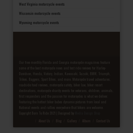
West Virginia motorcycle events
Wisconsin motorcycle events
Wyoming motorcycle events
Our free monthly Florida and Georgia motorcycle magazines feature
some of the best motorcycle news and test ride reviews for Harley-
Davidson, Honda, Victory, Indian, Kawasaki, Suzuki, BMW, Triumph,
Trikes, Baggers, Sport Bikes, and more. Motorcycle travel adventures,
roadside food reviews, motorcycle safety, biker law, biker resort
destinations, motorcycle charity events for veterans, children, animals,
first responders and the passion for motorcycles is what we deliver.
Featuring the hottest biker babes dynamic pictures from local and
National events and rallies everywhere that bikers are welcome.
Copyright Born To Ride 2021 | Designed by
Media Design Shop
Fake Patek
About Us
Blog
Gallery
Album
Contact Us