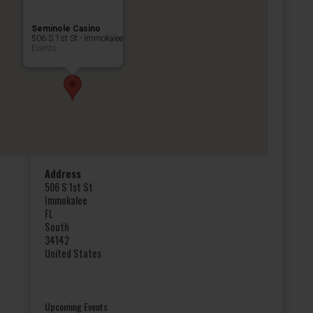
Seminole Casino
506 S 1st St - Immokalee
Events
Address
506 S 1st St
Immokalee
FL
South
34142
United States
Upcoming Events