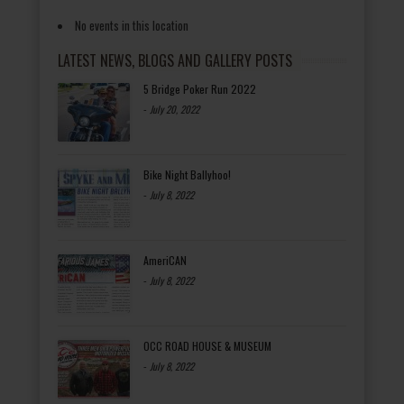
No events in this location
LATEST NEWS, BLOGS AND GALLERY POSTS
5 Bridge Poker Run 2022
-
July 20, 2022
Bike Night Ballyhoo!
-
July 8, 2022
AmeriCAN
-
July 8, 2022
OCC ROAD HOUSE & MUSEUM
-
July 8, 2022