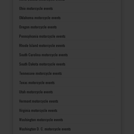
Ohio motorcycle events
Oklahoma motorcycle events
Oregon motorcycle events
Pennsylvania motorcycle events
Rhode Island motorcycle events
South Carolina motorcycle events
South Dakota motorcycle events
Tennessee motorcycle events
Texas motorcycle events
Utah motorcycle events
Vermont motorcycle events
Virginia motorcycle events
Washington motorcycle events
Washington D. C. motorcycle events