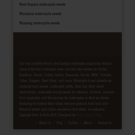
West Virginia motorcycle events
Wisconsin motorcycle events
Wyoming motorcycle events
Our free monthly Florida and Georgia motorcycle magazines feature
some of the best motorcycle news and test ride reviews for Harley-
Davidson, Honda, Victory, Indian, Kawasaki, Suzuki, BMW, Triumph,
Trikes, Baggers, Sport Bikes, and more. Motorcycle travel adventures,
roadside food reviews, motorcycle safety, biker law, biker resort
destinations, motorcycle charity events for veterans, children, animals,
first responders and the passion for motorcycles is what we deliver.
Featuring the hottest biker babes dynamic pictures from local and
National events and rallies everywhere that bikers are welcome.
Copyright Born To Ride 2021 | Designed by
Media Design Shop
Fake Patek
About Us
Blog
Gallery
Album
Contact Us