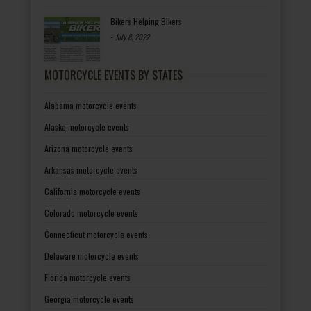
Bikers Helping Bikers
-
July 8, 2022
MOTORCYCLE EVENTS BY STATES
Alabama motorcycle events
Alaska motorcycle events
Arizona motorcycle events
Arkansas motorcycle events
California motorcycle events
Colorado motorcycle events
Connecticut motorcycle events
Delaware motorcycle events
Florida motorcycle events
Georgia motorcycle events