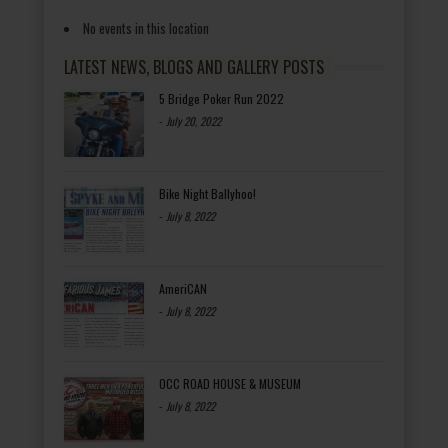
No events in this location
LATEST NEWS, BLOGS AND GALLERY POSTS
5 Bridge Poker Run 2022
-
July 20, 2022
Bike Night Ballyhoo!
-
July 8, 2022
AmeriCAN
-
July 8, 2022
OCC ROAD HOUSE & MUSEUM
-
July 8, 2022