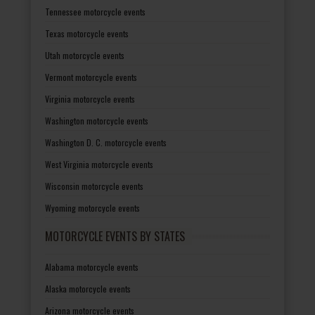
Tennessee motorcycle events
Texas motorcycle events
Utah motorcycle events
Vermont motorcycle events
Virginia motorcycle events
Washington motorcycle events
Washington D. C. motorcycle events
West Virginia motorcycle events
Wisconsin motorcycle events
Wyoming motorcycle events
MOTORCYCLE EVENTS BY STATES
Alabama motorcycle events
Alaska motorcycle events
Arizona motorcycle events