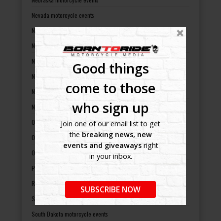
Nevada motorcycle events
New Hampshire motorcycle events
New Jersey motorcycle events
New Mexico motorcycle events
Good things
New York motorcycle events
come to those
North Carolina motorcycle events
who sign up
North Dakota motorcycle events
Ohio motorcycle events
Join one of our email list to get
the
breaking news, new
Oklahoma motorcycle events
events and giveaways
right
Oregon motorcycle events
in your inbox.
Pennsylvania motorcycle events
Rhode Island motorcycle events
SUBSCRIBE NOW
South Carolina motorcycle events
South Dakota motorcycle events