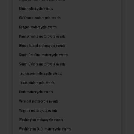
Ohio motorcycle events
Oklahoma motorcycle events
Oregon motorcycle events
Pennsylvania motorcycle events
Rhode Island motorcycle events
South Carolina motorcycle events
South Dakota motorcycle events
Tennessee motorcycle events
Texas motorcycle events
Utah motorcycle events
Vermont motorcycle events
Virginia motorcycle events
Washington motorcycle events
Washington D. C. motorcycle events