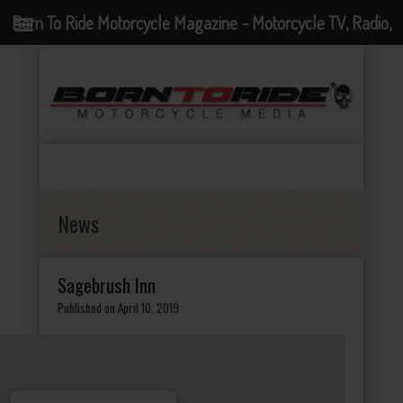
Born To Ride Motorcycle Magazine - Motorcycle TV, Radio,
Events, News and Motorcycle Blog
News
Sagebrush Inn
Published on April 10, 2019