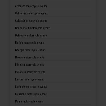
Arkansas motorcycle events
California motorcycle events
Colorado motorcycle events
Connecticut motorcycle events
Delaware motorcycle events
Florida motorcycle events
Georgia motorcycle events
Hawaii motorcycle events
Illinois motorcycle events
Indiana motorcycle events
Kansas motorcycle events
Kentucky motorcycle events
Louisiana motorcycle events
Maine motorcycle events