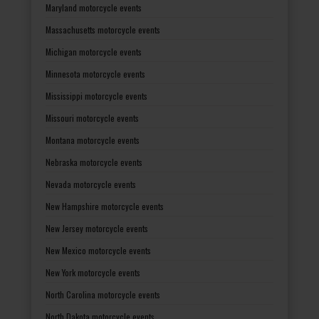
Maryland motorcycle events
Massachusetts motorcycle events
Michigan motorcycle events
Minnesota motorcycle events
Mississippi motorcycle events
Missouri motorcycle events
Montana motorcycle events
Nebraska motorcycle events
Nevada motorcycle events
New Hampshire motorcycle events
New Jersey motorcycle events
New Mexico motorcycle events
New York motorcycle events
North Carolina motorcycle events
North Dakota motorcycle events