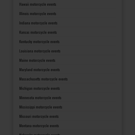
Hawaii motorcycle events
Illinois motorcycle events
Indiana motorcycle events
Kansas motorcycle events
Kentucky motorcycle events
Louisiana motorcycle events
Maine motorcycle events
Maryland motorcycle events
Massachusetts motorcycle events
Michigan motorcycle events
Minnesota motorcycle events
Mississippi motorcycle events
Missouri motorcycle events
Montana motorcycle events
Nebraska motorcycle events