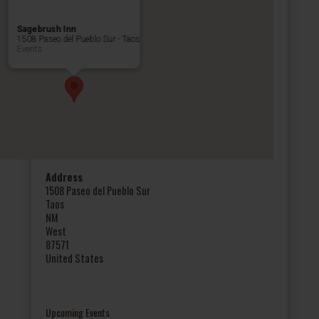
Sagebrush Inn
1508 Paseo del Pueblo Sur - Taos
Events
Address
1508 Paseo del Pueblo Sur
Taos
NM
West
87571
United States
Upcoming Events