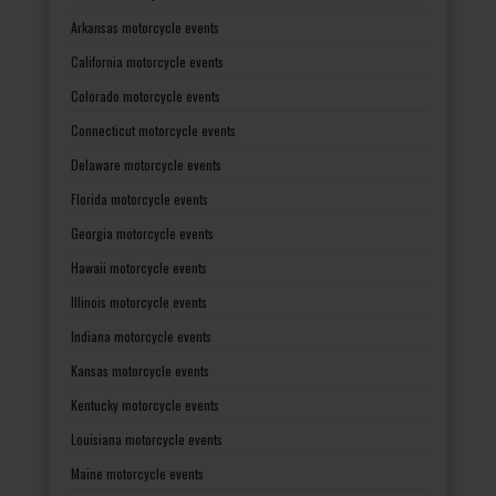
Arkansas motorcycle events
California motorcycle events
Colorado motorcycle events
Connecticut motorcycle events
Delaware motorcycle events
Florida motorcycle events
Georgia motorcycle events
Hawaii motorcycle events
Illinois motorcycle events
Indiana motorcycle events
Kansas motorcycle events
Kentucky motorcycle events
Louisiana motorcycle events
Maine motorcycle events