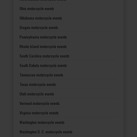
Ohio motorcycle events
Oklahoma motorcycle events
Oregon motorcycle events
Pennsylvania motorcycle events
Rhode Island motorcycle events
South Carolina motorcycle events
South Dakota motorcycle events
Tennessee motorcycle events
Texas motorcycle events
Utah motorcycle events
Vermont motorcycle events
Virginia motorcycle events
Washington motorcycle events
Washington D. C. motorcycle events