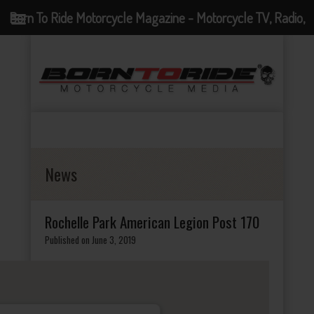
Born To Ride Motorcycle Magazine - Motorcycle TV, Radio,
Events, News and Motorcycle Blog
News
Rochelle Park American Legion Post 170
Published on June 3, 2019