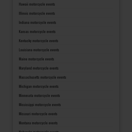
Hawaii motorcycle events
Illinois motorcycle events
Indiana motorcycle events
Kansas motorcycle events
Kentucky motorcycle events
Louisiana motorcycle events
Maine motorcycle events
Maryland motorcycle events
Massachusetts motorcycle events
Michigan motorcycle events
Minnesota motorcycle events
Mississippi motorcycle events
Missouri motorcycle events
Montana motorcycle events
Nebraska motorcycle events