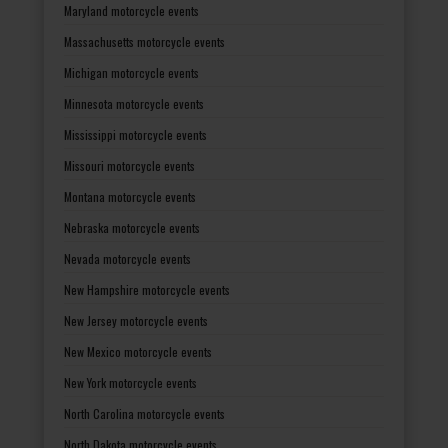
Maryland motorcycle events
Massachusetts motorcycle events
Michigan motorcycle events
Minnesota motorcycle events
Mississippi motorcycle events
Missouri motorcycle events
Montana motorcycle events
Nebraska motorcycle events
Nevada motorcycle events
New Hampshire motorcycle events
New Jersey motorcycle events
New Mexico motorcycle events
New York motorcycle events
North Carolina motorcycle events
North Dakota motorcycle events