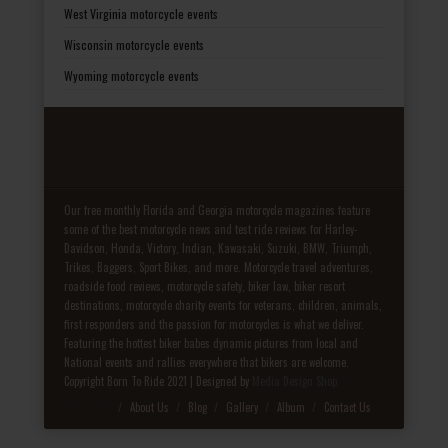
West Virginia motorcycle events
Wisconsin motorcycle events
Wyoming motorcycle events
Our free monthly Florida and Georgia motorcycle magazines feature
some of the best motorcycle news and test ride reviews for Harley-
Davidson, Honda, Victory, Indian, Kawasaki, Suzuki, BMW, Triumph,
Trikes, Baggers, Sport Bikes, and more. Motorcycle travel adventures,
roadside food reviews, motorcycle safety, biker law, biker resort
destinations, motorcycle charity events for veterans, children, animals,
first responders and the passion for motorcycles is what we deliver.
Featuring the hottest biker babes dynamic pictures from local and
National events and rallies everywhere that bikers are welcome.
Copyright Born To Ride 2021 | Designed by
Media Design Shop
Fake Patek
About Us
Blog
Gallery
Album
Contact Us