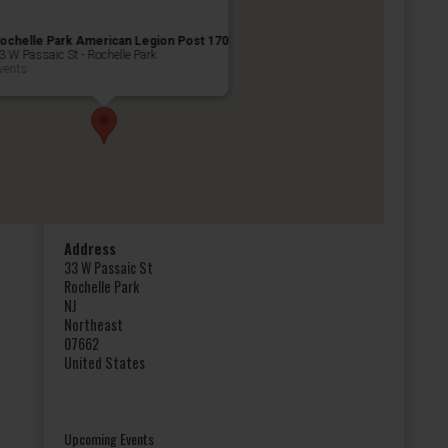
ochelle Park American Legion Post 170
3 W Passaic St - Rochelle Park
vents
Address
33 W Passaic St
Rochelle Park
NJ
Northeast
07662
United States
Upcoming Events