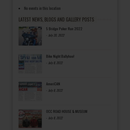
No events in this location
LATEST NEWS, BLOGS AND GALLERY POSTS
5 Bridge Poker Run 2022
-
July 20, 2022
Bike Night Ballyhoo!
-
July 8, 2022
AmeriCAN
-
July 8, 2022
OCC ROAD HOUSE & MUSEUM
-
July 8, 2022