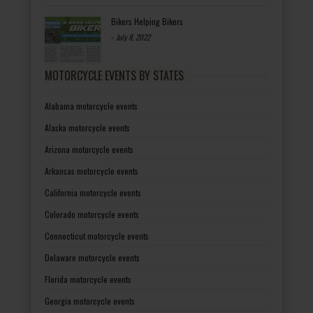
Bikers Helping Bikers
-
July 8, 2022
MOTORCYCLE EVENTS BY STATES
Alabama motorcycle events
Alaska motorcycle events
Arizona motorcycle events
Arkansas motorcycle events
California motorcycle events
Colorado motorcycle events
Connecticut motorcycle events
Delaware motorcycle events
Florida motorcycle events
Georgia motorcycle events