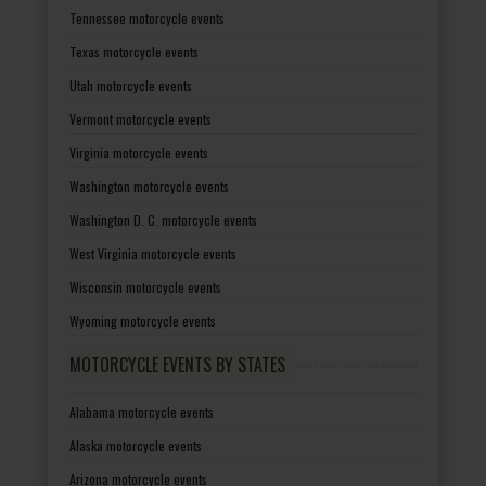
Tennessee motorcycle events
Texas motorcycle events
Utah motorcycle events
Vermont motorcycle events
Virginia motorcycle events
Washington motorcycle events
Washington D. C. motorcycle events
West Virginia motorcycle events
Wisconsin motorcycle events
Wyoming motorcycle events
MOTORCYCLE EVENTS BY STATES
Alabama motorcycle events
Alaska motorcycle events
Arizona motorcycle events