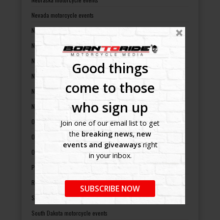
Nevada motorcycle events
New Hampshire motorcycle events
New Jersey motorcycle events
New Mexico motorcycle events
Good things
New York motorcycle events
come to those
North Carolina motorcycle events
who sign up
North Dakota motorcycle events
Ohio motorcycle events
Join one of our email list to get
the
breaking news, new
Oklahoma motorcycle events
events and giveaways
right
Oregon motorcycle events
in your inbox.
Pennsylvania motorcycle events
Rhode Island motorcycle events
SUBSCRIBE NOW
South Carolina motorcycle events
South Dakota motorcycle events