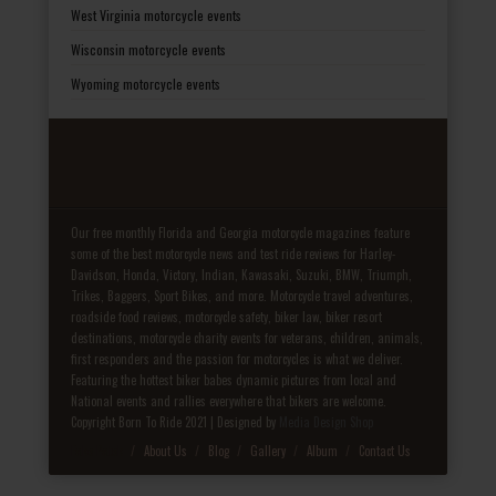
West Virginia motorcycle events
Wisconsin motorcycle events
Wyoming motorcycle events
Our free monthly Florida and Georgia motorcycle magazines feature
some of the best motorcycle news and test ride reviews for Harley-
Davidson, Honda, Victory, Indian, Kawasaki, Suzuki, BMW, Triumph,
Trikes, Baggers, Sport Bikes, and more. Motorcycle travel adventures,
roadside food reviews, motorcycle safety, biker law, biker resort
destinations, motorcycle charity events for veterans, children, animals,
first responders and the passion for motorcycles is what we deliver.
Featuring the hottest biker babes dynamic pictures from local and
National events and rallies everywhere that bikers are welcome.
Copyright Born To Ride 2021 | Designed by
Media Design Shop
Fake Patek
About Us
Blog
Gallery
Album
Contact Us