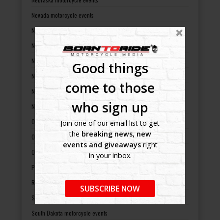
Nevada motorcycle events
New Hampshire motorcycle events
New Jersey motorcycle events
New Mexico motorcycle events
Good things
New York motorcycle events
come to those
North Carolina motorcycle events
who sign up
North Dakota motorcycle events
Ohio motorcycle events
Join one of our email list to get
the
breaking news, new
Oklahoma motorcycle events
events and giveaways
right
Oregon motorcycle events
in your inbox.
Pennsylvania motorcycle events
Rhode Island motorcycle events
SUBSCRIBE NOW
South Carolina motorcycle events
South Dakota motorcycle events