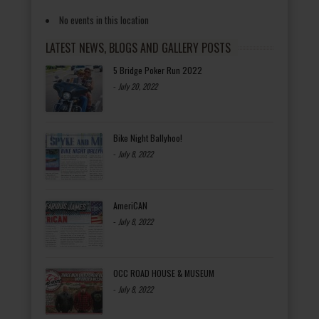
No events in this location
LATEST NEWS, BLOGS AND GALLERY POSTS
5 Bridge Poker Run 2022
-
July 20, 2022
Bike Night Ballyhoo!
-
July 8, 2022
AmeriCAN
-
July 8, 2022
OCC ROAD HOUSE & MUSEUM
-
July 8, 2022