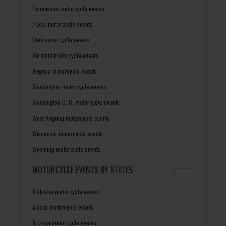
Tennessee motorcycle events
Texas motorcycle events
Utah motorcycle events
Vermont motorcycle events
Virginia motorcycle events
Washington motorcycle events
Washington D. C. motorcycle events
West Virginia motorcycle events
Wisconsin motorcycle events
Wyoming motorcycle events
MOTORCYCLE EVENTS BY STATES
Alabama motorcycle events
Alaska motorcycle events
Arizona motorcycle events