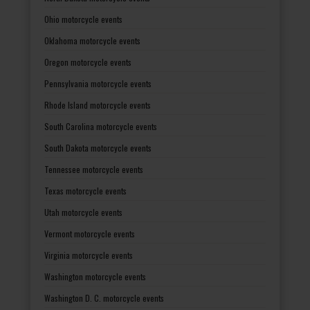
Ohio motorcycle events
Oklahoma motorcycle events
Oregon motorcycle events
Pennsylvania motorcycle events
Rhode Island motorcycle events
South Carolina motorcycle events
South Dakota motorcycle events
Tennessee motorcycle events
Texas motorcycle events
Utah motorcycle events
Vermont motorcycle events
Virginia motorcycle events
Washington motorcycle events
Washington D. C. motorcycle events