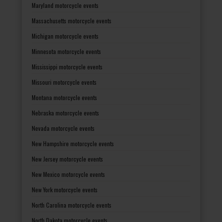
Maryland motorcycle events
Massachusetts motorcycle events
Michigan motorcycle events
Minnesota motorcycle events
Mississippi motorcycle events
Missouri motorcycle events
Montana motorcycle events
Nebraska motorcycle events
Nevada motorcycle events
New Hampshire motorcycle events
New Jersey motorcycle events
New Mexico motorcycle events
New York motorcycle events
North Carolina motorcycle events
North Dakota motorcycle events