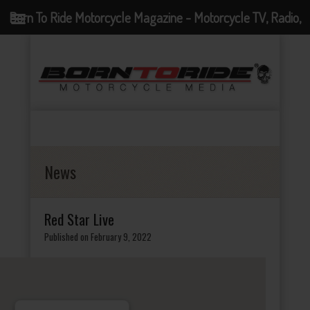
Born To Ride Motorcycle Magazine - Motorcycle TV, Radio,
Events, News and Motorcycle Blog
News
Red Star Live
Published on February 9, 2022