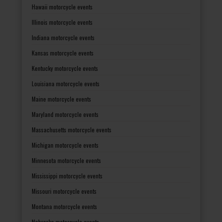
Hawaii motorcycle events
Illinois motorcycle events
Indiana motorcycle events
Kansas motorcycle events
Kentucky motorcycle events
Louisiana motorcycle events
Maine motorcycle events
Maryland motorcycle events
Massachusetts motorcycle events
Michigan motorcycle events
Minnesota motorcycle events
Mississippi motorcycle events
Missouri motorcycle events
Montana motorcycle events
Nebraska motorcycle events