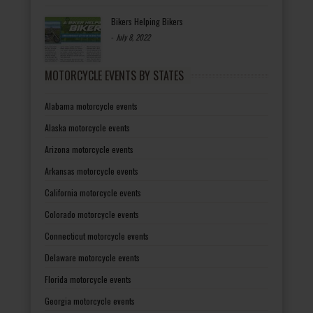
Bikers Helping Bikers
-
July 8, 2022
MOTORCYCLE EVENTS BY STATES
Alabama motorcycle events
Alaska motorcycle events
Arizona motorcycle events
Arkansas motorcycle events
California motorcycle events
Colorado motorcycle events
Connecticut motorcycle events
Delaware motorcycle events
Florida motorcycle events
Georgia motorcycle events