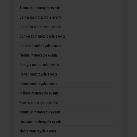
Arkansas motorcycle events
California motorcycle events
Colorado motorcycle events
Connecticut motorcycle events
Delaware motorcycle events
Florida motorcycle events
Georgia motorcycle events
Hawaii motorcycle events
Illinois motorcycle events
Indiana motorcycle events
Kansas motorcycle events
Kentucky motorcycle events
Louisiana motorcycle events
Maine motorcycle events