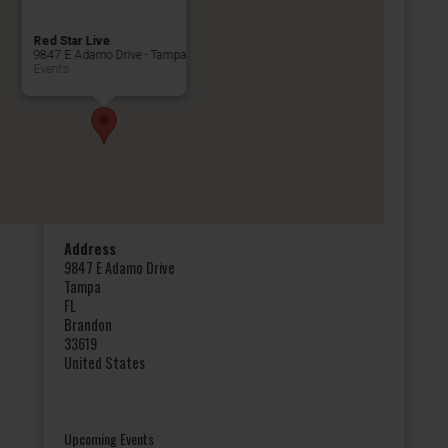
Red Star Live
9847 E Adamo Drive - Tampa
Events
Address
9847 E Adamo Drive
Tampa
FL
Brandon
33619
United States
Upcoming Events