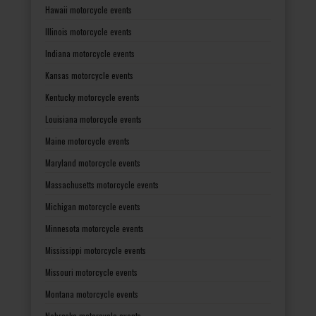
Hawaii motorcycle events
Illinois motorcycle events
Indiana motorcycle events
Kansas motorcycle events
Kentucky motorcycle events
Louisiana motorcycle events
Maine motorcycle events
Maryland motorcycle events
Massachusetts motorcycle events
Michigan motorcycle events
Minnesota motorcycle events
Mississippi motorcycle events
Missouri motorcycle events
Montana motorcycle events
Nebraska motorcycle events