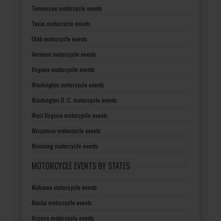
Tennessee motorcycle events
Texas motorcycle events
Utah motorcycle events
Vermont motorcycle events
Virginia motorcycle events
Washington motorcycle events
Washington D. C. motorcycle events
West Virginia motorcycle events
Wisconsin motorcycle events
Wyoming motorcycle events
MOTORCYCLE EVENTS BY STATES
Alabama motorcycle events
Alaska motorcycle events
Arizona motorcycle events