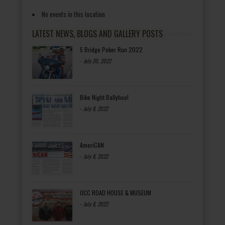
No events in this location
LATEST NEWS, BLOGS AND GALLERY POSTS
5 Bridge Poker Run 2022
-
July 20, 2022
Bike Night Ballyhoo!
-
July 8, 2022
AmeriCAN
-
July 8, 2022
OCC ROAD HOUSE & MUSEUM
-
July 8, 2022