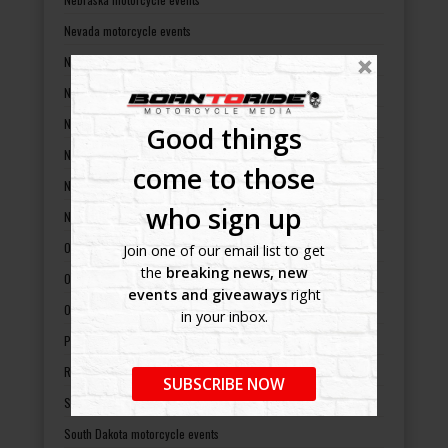
Nevada motorcycle events
New Hampshire motorcycle events
New Jersey motorcycle events
New Mexico motorcycle events
Good things
New York motorcycle events
come to those
North Carolina motorcycle events
who sign up
North Dakota motorcycle events
Ohio motorcycle events
Join one of our email list to get
the
breaking news, new
Oklahoma motorcycle events
events and giveaways
right
Oregon motorcycle events
in your inbox.
Pennsylvania motorcycle events
Rhode Island motorcycle events
SUBSCRIBE NOW
South Carolina motorcycle events
South Dakota motorcycle events