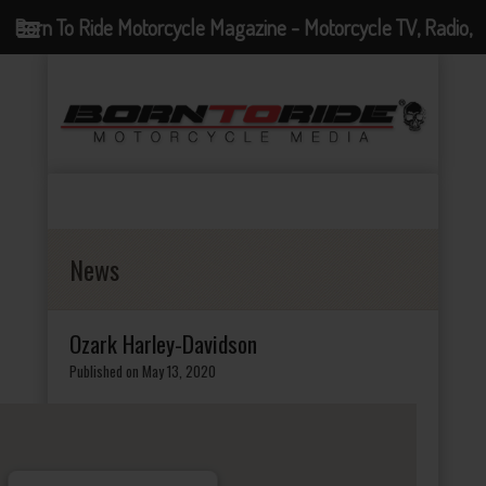
Born To Ride Motorcycle Magazine - Motorcycle TV, Radio,
Events, News and Motorcycle Blog
News
Ozark Harley-Davidson
Published on May 13, 2020