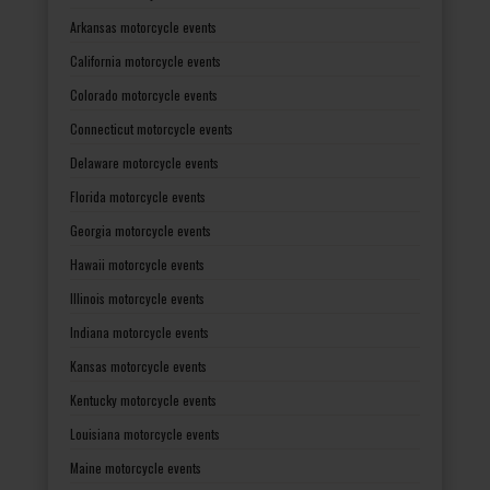
Arkansas motorcycle events
California motorcycle events
Colorado motorcycle events
Connecticut motorcycle events
Delaware motorcycle events
Florida motorcycle events
Georgia motorcycle events
Hawaii motorcycle events
Illinois motorcycle events
Indiana motorcycle events
Kansas motorcycle events
Kentucky motorcycle events
Louisiana motorcycle events
Maine motorcycle events