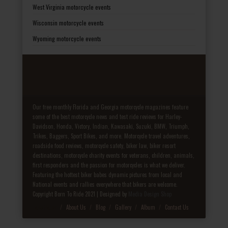
West Virginia motorcycle events
Wisconsin motorcycle events
Wyoming motorcycle events
Our free monthly Florida and Georgia motorcycle magazines feature
some of the best motorcycle news and test ride reviews for Harley-
Davidson, Honda, Victory, Indian, Kawasaki, Suzuki, BMW, Triumph,
Trikes, Baggers, Sport Bikes, and more. Motorcycle travel adventures,
roadside food reviews, motorcycle safety, biker law, biker resort
destinations, motorcycle charity events for veterans, children, animals,
first responders and the passion for motorcycles is what we deliver.
Featuring the hottest biker babes dynamic pictures from local and
National events and rallies everywhere that bikers are welcome.
Copyright Born To Ride 2021 | Designed by
Media Design Shop
Fake Patek
About Us
Blog
Gallery
Album
Contact Us