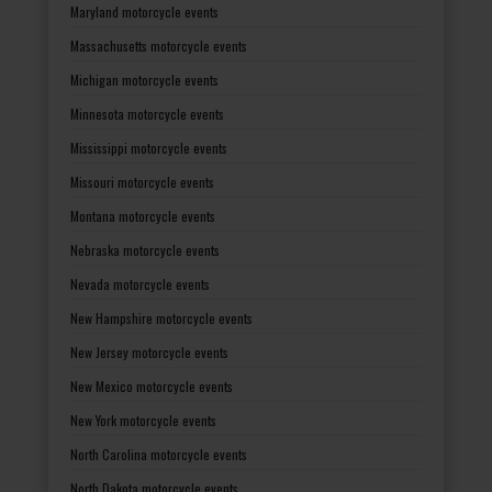
Maryland motorcycle events
Massachusetts motorcycle events
Michigan motorcycle events
Minnesota motorcycle events
Mississippi motorcycle events
Missouri motorcycle events
Montana motorcycle events
Nebraska motorcycle events
Nevada motorcycle events
New Hampshire motorcycle events
New Jersey motorcycle events
New Mexico motorcycle events
New York motorcycle events
North Carolina motorcycle events
North Dakota motorcycle events