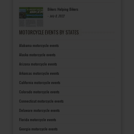
Bikers Helping Bikers
-
July 8, 2022
MOTORCYCLE EVENTS BY STATES
Alabama motorcycle events
Alaska motorcycle events
Arizona motorcycle events
Arkansas motorcycle events
California motorcycle events
Colorado motorcycle events
Connecticut motorcycle events
Delaware motorcycle events
Florida motorcycle events
Georgia motorcycle events