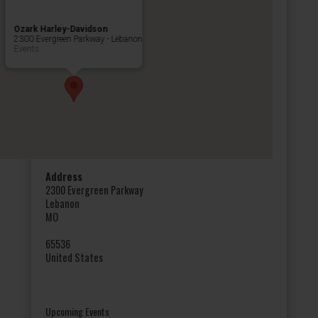
Ozark Harley-Davidson
2300 Evergreen Parkway - Lebanon
Events
Address
2300 Evergreen Parkway
Lebanon
MO
65536
United States
Upcoming Events