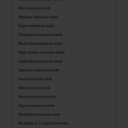
Ohio motorcycle events
Oklahoma motorcycle events
Oregon motorcycle events
Pennsylvania motorcycle events
Rhode Island motorcycle events
South Carolina motorcycle events
South Dakota motorcycle events
Tennessee motorcycle events
Texas motorcycle events
Utah motorcycle events
Vermont motorcycle events
Virginia motorcycle events
Washington motorcycle events
Washington D. C. motorcycle events