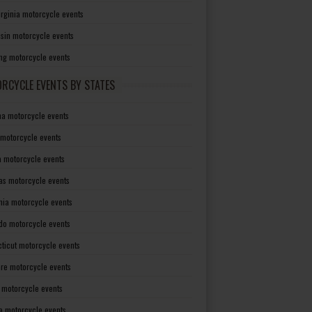
irginia motorcycle events
sin motorcycle events
g motorcycle events
RCYCLE EVENTS BY STATES
a motorcycle events
 motorcycle events
a motorcycle events
as motorcycle events
rnia motorcycle events
do motorcycle events
ticut motorcycle events
re motorcycle events
a motorcycle events
a motorcycle events