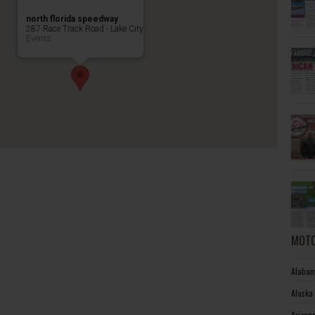
north florida speedway
287 Race Track Road - Lake City
Events
MOTO
Alabam
Alaska
Arizon