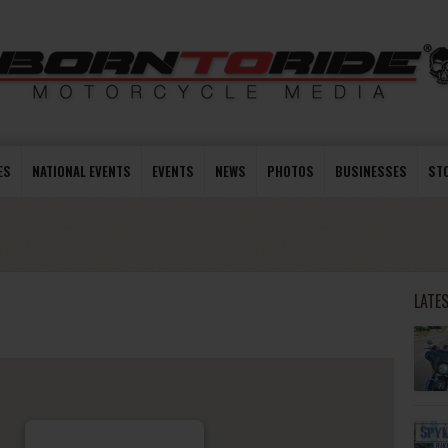
ES
NATIONAL EVENTS
EVENTS
NEWS
PHOTOS
BUSINESSES
ST
LATE