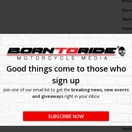
North 
Ohio m
Oklaho
Oregon
Pennsy
Rhode 
South 
South 
Good things come to those who
Tennes
sign up
Texas 
Join one of our email list to get the
breaking news, new events
Utah m
and giveaways
right in your inbox.
Vermon
Virgin
SUBSCRIBE NOW
Washin
Washin