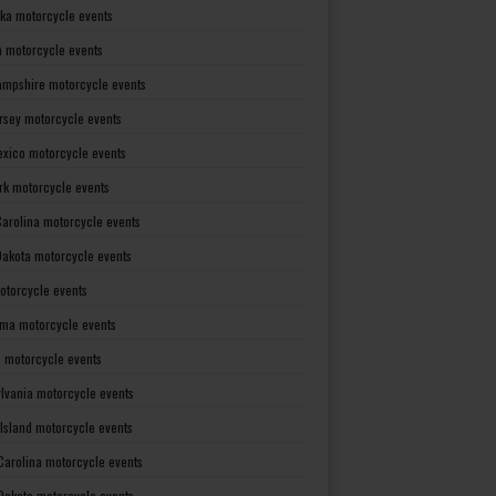
ka motorcycle events
 motorcycle events
mpshire motorcycle events
rsey motorcycle events
xico motorcycle events
rk motorcycle events
Carolina motorcycle events
Dakota motorcycle events
otorcycle events
ma motorcycle events
 motorcycle events
lvania motorcycle events
Island motorcycle events
Carolina motorcycle events
Dakota motorcycle events