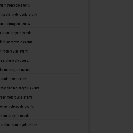
nd motorcycle events
husetts motorcycle events
an motorcycle events
ota motorcycle events
sippi motorcycle events
ri motorcycle events
a motorcycle events
ka motorcycle events
 motorcycle events
mpshire motorcycle events
rsey motorcycle events
xico motorcycle events
rk motorcycle events
Carolina motorcycle events