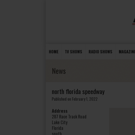
HOME
TV SHOWS
RADIO SHOWS
MAGAZIN
News
north florida speedway
Published on February 1, 2022
Address
287 Race Track Road
Lake City
Florida
south