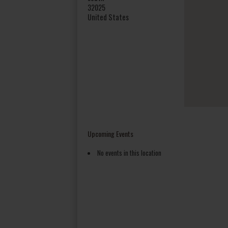
32025
United States
Upcoming Events
No events in this location