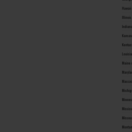
Hawaii
Illinoi
Indian
Kansas
Kentuc
Louisi
Maine 
Maryla
Massac
Michig
Minnes
Missis
Missou
Montan