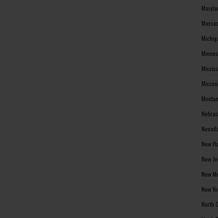
Maryla
Massac
Michig
Minnes
Missis
Missou
Montan
Nebras
Nevada
New Ha
New Je
New Me
New Yo
North 