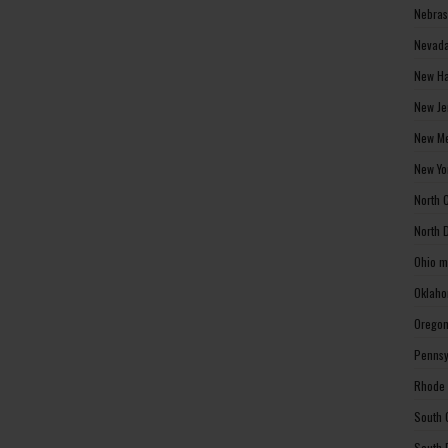
Nebras
Nevada
New Ha
New Je
New Me
New Yo
North 
North 
Ohio m
Oklaho
Oregon
Pennsy
Rhode 
South 
South 