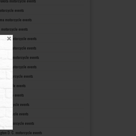
Dakota motorcycle events
otorcycle events
ma motorcycle events
 motorcycle events
lvania motorcycle events
Island motorcycle events
Carolina motorcycle events
Dakota motorcycle events
see motorcycle events
motorcycle events
otorcycle events
t motorcycle events
ia motorcycle events
gton motorcycle events
gton D. C. motorcycle events