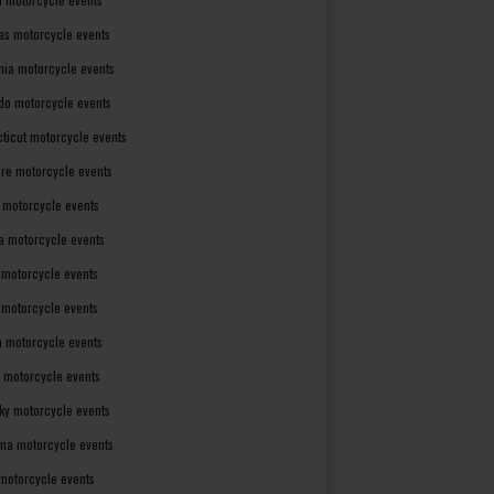
as motorcycle events
rnia motorcycle events
do motorcycle events
ticut motorcycle events
re motorcycle events
a motorcycle events
a motorcycle events
 motorcycle events
s motorcycle events
a motorcycle events
 motorcycle events
ky motorcycle events
ana motorcycle events
motorcycle events