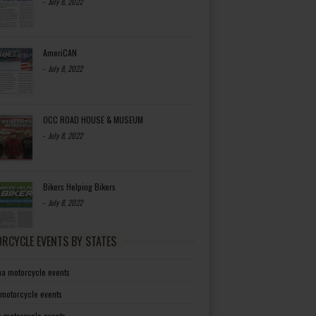
-
July 8, 2022
AmeriCAN
-
July 8, 2022
OCC ROAD HOUSE & MUSEUM
-
July 8, 2022
Bikers Helping Bikers
-
July 8, 2022
RCYCLE EVENTS BY STATES
a motorcycle events
 motorcycle events
a motorcycle events