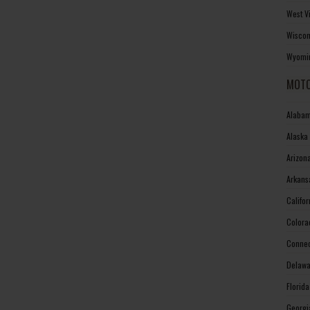
West V
Wiscon
Wyomin
MOTO
Alabam
Alaska
Arizon
Arkans
Califo
Colora
Connec
Delawa
Florid
Georgi