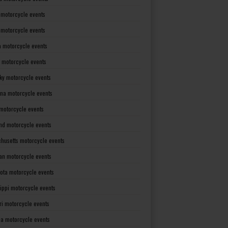
 motorcycle events
s motorcycle events
a motorcycle events
 motorcycle events
ky motorcycle events
ana motorcycle events
motorcycle events
nd motorcycle events
husetts motorcycle events
an motorcycle events
ota motorcycle events
sippi motorcycle events
ri motorcycle events
a motorcycle events