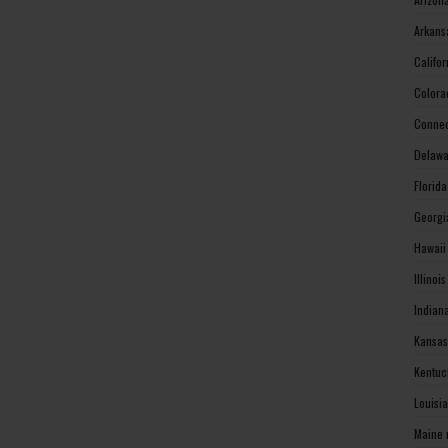
Arkans
Califo
Colora
Connec
Delawa
Florid
Georgi
Hawaii
Illinoi
Indian
Kansas
Kentuc
Louisi
Maine 