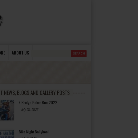
ORE
ABOUT US
ST NEWS, BLOGS AND GALLERY POSTS
5 Bridge Poker Run 2022
-
July 20, 2022
Bike Night Ballyhoo!