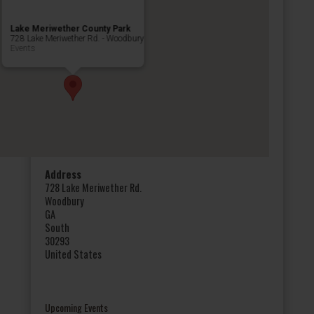
Lake Meriwether County Park
728 Lake Meriwether Rd. - Woodbury
Events
Address
728 Lake Meriwether Rd.
Woodbury
GA
South
30293
United States
Upcoming Events