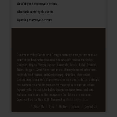
West Virginia motorcycle events
Wisconsin motorcycle events
Wyoming motorcycle events
Our free monthly Florida and Georgia motorcycle magazines feature
some of the best motorcycle news and test ride reviews for Harley-
Davidson, Honda, Victory, Indian, Kawasaki, Suzuki, BMW, Triumph,
Trikes, Baggers, Sport Bikes, and more. Motorcycle travel adventures,
roadside food reviews, motorcycle safety, biker law, biker resort
destinations, motorcycle charity events for veterans, children, animals,
first responders and the passion for motorcycles is what we deliver.
Featuring the hottest biker babes dynamic pictures from local and
National events and rallies everywhere that bikers are welcome.
Copyright Born To Ride 2021 | Designed by
Media Design Shop
Fake Patek
About Us
Blog
Gallery
Album
Contact Us