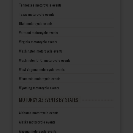
Tennessee motorcycle events
Texas motorcycle events
Utah motorcycle events
Vermont motorcycle events
Virginia motorcycle events
Washington motorcycle events
Washington D. C. motorcycle events
West Virginia motorcycle events
Wisconsin motorcycle events
Wyoming motorcycle events
MOTORCYCLE EVENTS BY STATES
Alabama motorcycle events
Alaska motorcycle events
Arizona motorcycle events