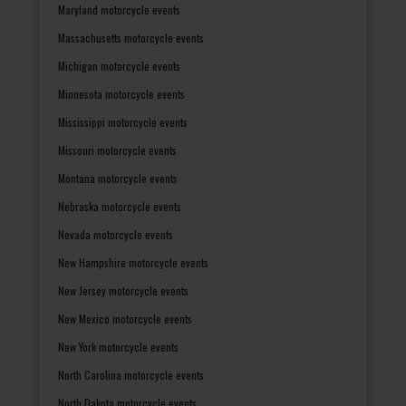
Maryland motorcycle events
Massachusetts motorcycle events
Michigan motorcycle events
Minnesota motorcycle events
Mississippi motorcycle events
Missouri motorcycle events
Montana motorcycle events
Nebraska motorcycle events
Nevada motorcycle events
New Hampshire motorcycle events
New Jersey motorcycle events
New Mexico motorcycle events
New York motorcycle events
North Carolina motorcycle events
North Dakota motorcycle events