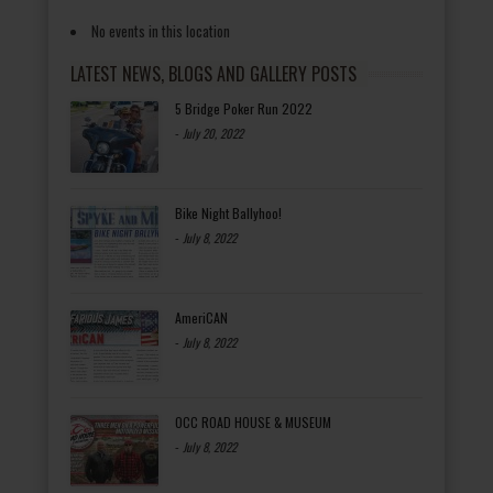
No events in this location
LATEST NEWS, BLOGS AND GALLERY POSTS
5 Bridge Poker Run 2022
-
July 20, 2022
Bike Night Ballyhoo!
-
July 8, 2022
AmeriCAN
-
July 8, 2022
OCC ROAD HOUSE & MUSEUM
-
July 8, 2022