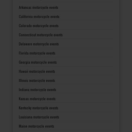
Arkansas motorcycle events
California motorcycle events
Colorado motorcycle events
Connecticut motorcycle events
Delaware motorcycle events
Florida motorcycle events
Georgia motorcycle events
Hawaii motorcycle events
Illinois motorcycle events
Indiana motorcycle events
Kansas motorcycle events
Kentucky motorcycle events
Louisiana motorcycle events
Maine motorcycle events