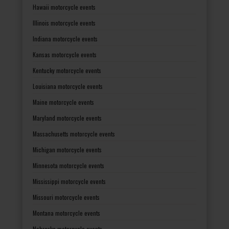
Hawaii motorcycle events
Illinois motorcycle events
Indiana motorcycle events
Kansas motorcycle events
Kentucky motorcycle events
Louisiana motorcycle events
Maine motorcycle events
Maryland motorcycle events
Massachusetts motorcycle events
Michigan motorcycle events
Minnesota motorcycle events
Mississippi motorcycle events
Missouri motorcycle events
Montana motorcycle events
Nebraska motorcycle events