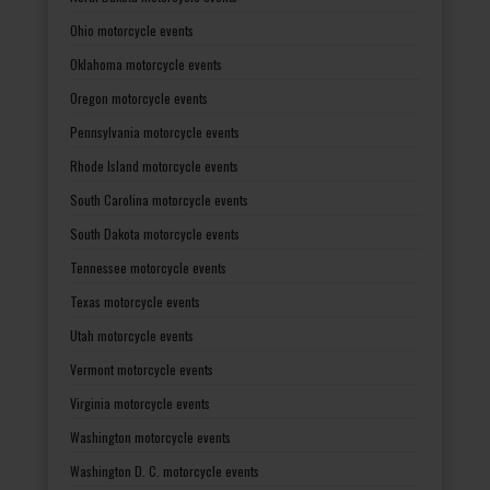
Ohio motorcycle events
Oklahoma motorcycle events
Oregon motorcycle events
Pennsylvania motorcycle events
Rhode Island motorcycle events
South Carolina motorcycle events
South Dakota motorcycle events
Tennessee motorcycle events
Texas motorcycle events
Utah motorcycle events
Vermont motorcycle events
Virginia motorcycle events
Washington motorcycle events
Washington D. C. motorcycle events