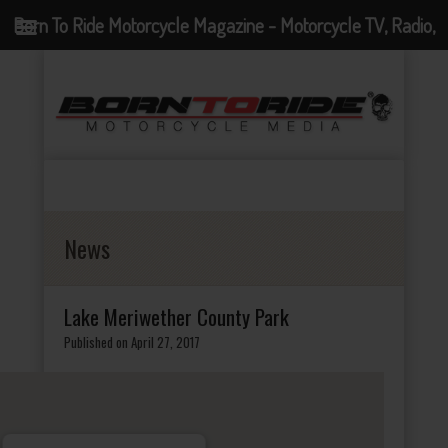
Born To Ride Motorcycle Magazine - Motorcycle TV, Radio,
Events, News and Motorcycle Blog
News
Lake Meriwether County Park
Published on April 27, 2017