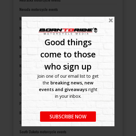
Nevada motorcycle events
New Hampshire motorcycle events
New Jersey motorcycle events
New Mexico motorcycle events
Good things
New York motorcycle events
come to those
North Carolina motorcycle events
who sign up
North Dakota motorcycle events
Ohio motorcycle events
Join one of our email list to get
the
breaking news, new
Oklahoma motorcycle events
events and giveaways
right
Oregon motorcycle events
in your inbox.
Pennsylvania motorcycle events
Rhode Island motorcycle events
SUBSCRIBE NOW
South Carolina motorcycle events
South Dakota motorcycle events