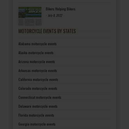
Bikers Helping Bikers
-
July 8, 2022
MOTORCYCLE EVENTS BY STATES
Alabama motorcycle events
Alaska motorcycle events
Arizona motorcycle events
Arkansas motorcycle events
California motorcycle events
Colorado motorcycle events
Connecticut motorcycle events
Delaware motorcycle events
Florida motorcycle events
Georgia motorcycle events