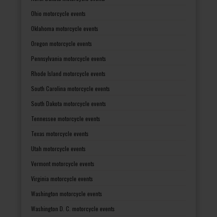
Ohio motorcycle events
Oklahoma motorcycle events
Oregon motorcycle events
Pennsylvania motorcycle events
Rhode Island motorcycle events
South Carolina motorcycle events
South Dakota motorcycle events
Tennessee motorcycle events
Texas motorcycle events
Utah motorcycle events
Vermont motorcycle events
Virginia motorcycle events
Washington motorcycle events
Washington D. C. motorcycle events