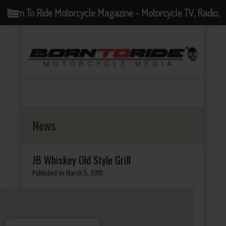
Born To Ride Motorcycle Magazine - Motorcycle TV, Radio,
Events, News and Motorcycle Blog
News
JB Whiskey Old Style Grill
Published on March 5, 2019