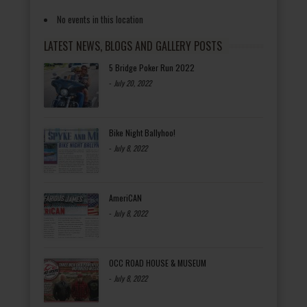
No events in this location
LATEST NEWS, BLOGS AND GALLERY POSTS
5 Bridge Poker Run 2022
-
July 20, 2022
Bike Night Ballyhoo!
-
July 8, 2022
AmeriCAN
-
July 8, 2022
OCC ROAD HOUSE & MUSEUM
-
July 8, 2022