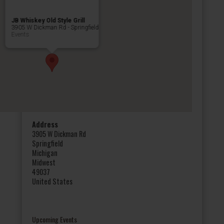
JB Whiskey Old Style Grill
3905 W Dickman Rd - Springfield
Events
Address
3905 W Dickman Rd
Springfield
Michigan
Midwest
49037
United States
Upcoming Events