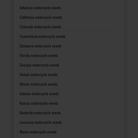
Arkansas motorcycle events
California motorcycle events
Colorado motorcycle events
Connecticut motorcycle events
Delaware motorcycle events
Florida motorcycle events
Georgia motorcycle events
Hawaii motorcycle events
Illinois motorcycle events
Indiana motorcycle events
Kansas motorcycle events
Kentucky motorcycle events
Louisiana motorcycle events
Maine motorcycle events