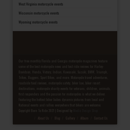
West Virginia motorcycle events
Wisconsin motorcycle events
Wyoming motorcycle events
Our free monthly Florida and Georgia motorcycle magazines feature
some of the best motorcycle news and test ride reviews for Harley-
Davidson, Honda, Victory, Indian, Kawasaki, Suzuki, BMW, Triumph,
Trikes, Baggers, Sport Bikes, and more. Motorcycle travel adventures,
roadside food reviews, motorcycle safety, biker law, biker resort
destinations, motorcycle charity events for veterans, children, animals,
first responders and the passion for motorcycles is what we deliver.
Featuring the hottest biker babes dynamic pictures from local and
National events and rallies everywhere that bikers are welcome.
Copyright Born To Ride 2021 | Designed by
Media Design Shop
Fake Patek
About Us
Blog
Gallery
Album
Contact Us