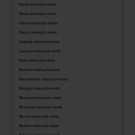
Hawaii motorcycle events
Illinois motorcycle events
Indiana motorcycle events
Kansas motorcycle events
Kentucky motorcycle events
Louisiana motorcycle events
Maine motorcycle events
Maryland motorcycle events
Massachusetts motorcycle events
Michigan motorcycle events
Minnesota motorcycle events
Mississippi motorcycle events
Missouri motorcycle events
Montana motorcycle events
Nebraska motorcycle events