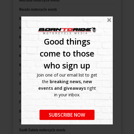
Nevada motorcycle events
New Hampshire motorcycle events
New Jersey motorcycle events
New Mexico motorcycle events
Good things
New York motorcycle events
come to those
North Carolina motorcycle events
who sign up
North Dakota motorcycle events
Ohio motorcycle events
Join one of our email list to get
the
breaking news, new
Oklahoma motorcycle events
events and giveaways
right
Oregon motorcycle events
in your inbox.
Pennsylvania motorcycle events
Rhode Island motorcycle events
SUBSCRIBE NOW
South Carolina motorcycle events
South Dakota motorcycle events