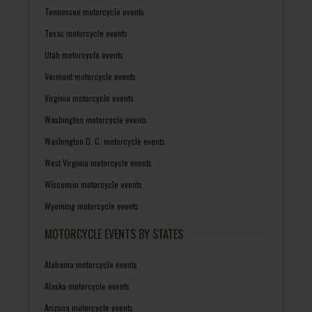
Tennessee motorcycle events
Texas motorcycle events
Utah motorcycle events
Vermont motorcycle events
Virginia motorcycle events
Washington motorcycle events
Washington D. C. motorcycle events
West Virginia motorcycle events
Wisconsin motorcycle events
Wyoming motorcycle events
MOTORCYCLE EVENTS BY STATES
Alabama motorcycle events
Alaska motorcycle events
Arizona motorcycle events