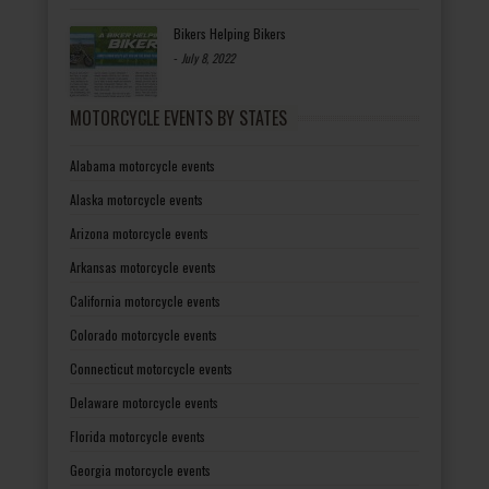
Bikers Helping Bikers
-
July 8, 2022
MOTORCYCLE EVENTS BY STATES
Alabama motorcycle events
Alaska motorcycle events
Arizona motorcycle events
Arkansas motorcycle events
California motorcycle events
Colorado motorcycle events
Connecticut motorcycle events
Delaware motorcycle events
Florida motorcycle events
Georgia motorcycle events