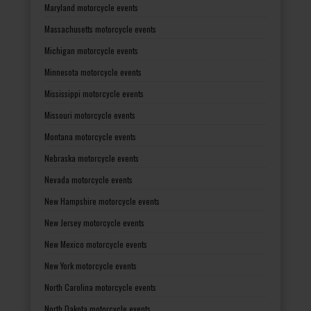
Maryland motorcycle events
Massachusetts motorcycle events
Michigan motorcycle events
Minnesota motorcycle events
Mississippi motorcycle events
Missouri motorcycle events
Montana motorcycle events
Nebraska motorcycle events
Nevada motorcycle events
New Hampshire motorcycle events
New Jersey motorcycle events
New Mexico motorcycle events
New York motorcycle events
North Carolina motorcycle events
North Dakota motorcycle events