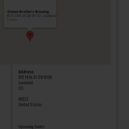
Grimm Brothers Brewing
815 14th St SW B100 - Loveland
Events
Address
815 14th St SW B100
Loveland
CO
80537
United States
Upcoming Events