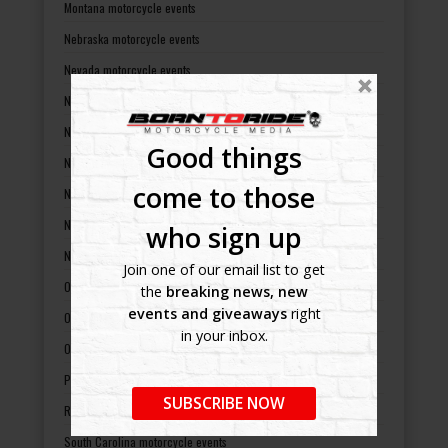
Montana motorcycle events
Nebraska motorcycle events
Nevada motorcycle events
New Hampshire motorcycle events
New Jersey motorcycle events
Good things
New Mexico motorcycle events
come to those
New York motorcycle events
North Carolina motorcycle events
who sign up
North Dakota motorcycle events
Join one of our email list to get
Ohio motorcycle events
the
breaking news, new
events and giveaways
right
Oklahoma motorcycle events
in your inbox.
Oregon motorcycle events
Pennsylvania motorcycle events
SUBSCRIBE NOW
Rhode Island motorcycle events
South Carolina motorcycle events