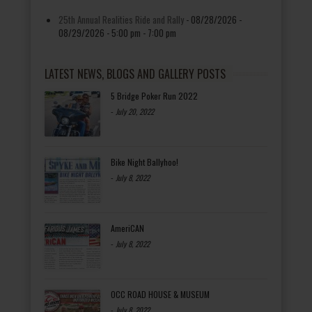
25th Annual Realities Ride and Rally
- 08/28/2026 -
08/29/2026 - 5:00 pm - 7:00 pm
LATEST NEWS, BLOGS AND GALLERY POSTS
5 Bridge Poker Run 2022
-
July 20, 2022
Bike Night Ballyhoo!
-
July 8, 2022
AmeriCAN
-
July 8, 2022
OCC ROAD HOUSE & MUSEUM
-
July 8, 2022