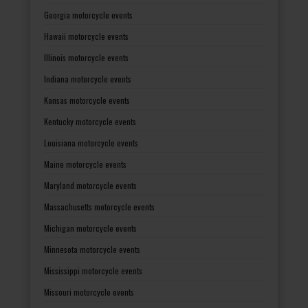
Georgia motorcycle events
Hawaii motorcycle events
Illinois motorcycle events
Indiana motorcycle events
Kansas motorcycle events
Kentucky motorcycle events
Louisiana motorcycle events
Maine motorcycle events
Maryland motorcycle events
Massachusetts motorcycle events
Michigan motorcycle events
Minnesota motorcycle events
Mississippi motorcycle events
Missouri motorcycle events