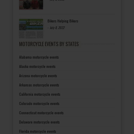
Bikers Helping Bikers
-
July 8, 2022
MOTORCYCLE EVENTS BY STATES
Alabama motorcycle events
Alaska motorcycle events
Arizona motorcycle events
Arkansas motorcycle events
California motorcycle events
Colorado motorcycle events
Connecticut motorcycle events
Delaware motorcycle events
Florida motorcycle events