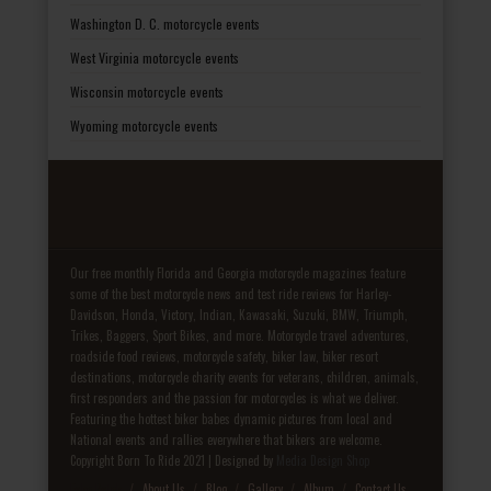
Washington D. C. motorcycle events
West Virginia motorcycle events
Wisconsin motorcycle events
Wyoming motorcycle events
Our free monthly Florida and Georgia motorcycle magazines feature
some of the best motorcycle news and test ride reviews for Harley-
Davidson, Honda, Victory, Indian, Kawasaki, Suzuki, BMW, Triumph,
Trikes, Baggers, Sport Bikes, and more. Motorcycle travel adventures,
roadside food reviews, motorcycle safety, biker law, biker resort
destinations, motorcycle charity events for veterans, children, animals,
first responders and the passion for motorcycles is what we deliver.
Featuring the hottest biker babes dynamic pictures from local and
National events and rallies everywhere that bikers are welcome.
Copyright Born To Ride 2021 | Designed by
Media Design Shop
Fake Patek
About Us
Blog
Gallery
Album
Contact Us