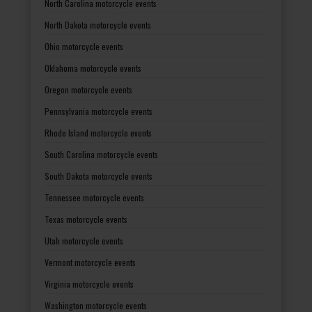
North Carolina motorcycle events
North Dakota motorcycle events
Ohio motorcycle events
Oklahoma motorcycle events
Oregon motorcycle events
Pennsylvania motorcycle events
Rhode Island motorcycle events
South Carolina motorcycle events
South Dakota motorcycle events
Tennessee motorcycle events
Texas motorcycle events
Utah motorcycle events
Vermont motorcycle events
Virginia motorcycle events
Washington motorcycle events