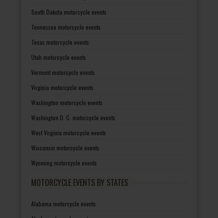
South Dakota motorcycle events
Tennessee motorcycle events
Texas motorcycle events
Utah motorcycle events
Vermont motorcycle events
Virginia motorcycle events
Washington motorcycle events
Washington D. C. motorcycle events
West Virginia motorcycle events
Wisconsin motorcycle events
Wyoming motorcycle events
MOTORCYCLE EVENTS BY STATES
Alabama motorcycle events