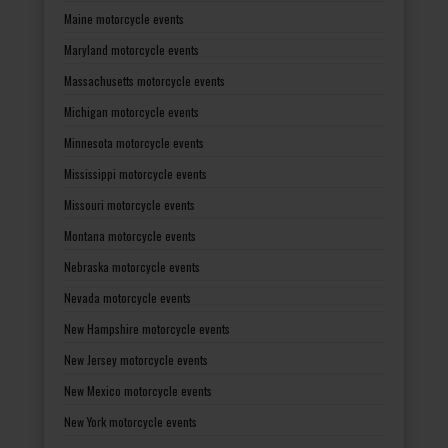
Maine motorcycle events
Maryland motorcycle events
Massachusetts motorcycle events
Michigan motorcycle events
Minnesota motorcycle events
Mississippi motorcycle events
Missouri motorcycle events
Montana motorcycle events
Nebraska motorcycle events
Nevada motorcycle events
New Hampshire motorcycle events
New Jersey motorcycle events
New Mexico motorcycle events
New York motorcycle events