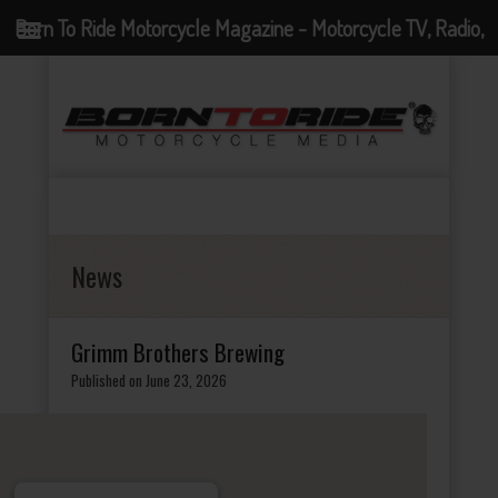
Born To Ride Motorcycle Magazine - Motorcycle TV, Radio,
Events, News and Motorcycle Blog
News
Grimm Brothers Brewing
Published on June 23, 2026