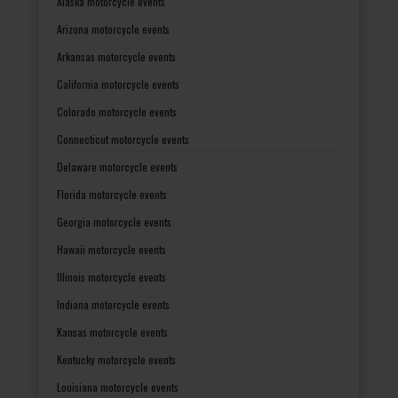
Alaska motorcycle events
Arizona motorcycle events
Arkansas motorcycle events
California motorcycle events
Colorado motorcycle events
Connecticut motorcycle events
Delaware motorcycle events
Florida motorcycle events
Georgia motorcycle events
Hawaii motorcycle events
Illinois motorcycle events
Indiana motorcycle events
Kansas motorcycle events
Kentucky motorcycle events
Louisiana motorcycle events